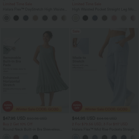
Limited Time Sale
Limited Time Sale
Halara Flex™ DayStretch High Waisted
High Waisted Pocket Straight Leg Mop
Pocket Work Flare Pants
Corduroy Women Smart Casual Pants
+13
Sale
$47.95 USD
$44.95 USD
$50.95 USD
$64.95 USD
Buy 2 Get 10% Off
2 For $79.56 USD, 3 For $117 USD
Round Neck Built-in Bra Sleeveless
Halara Flex™ Mid Rise Pockets Straight
Ruffle Hem Midi Casual Dress
Leg Casual Cargo Jeans