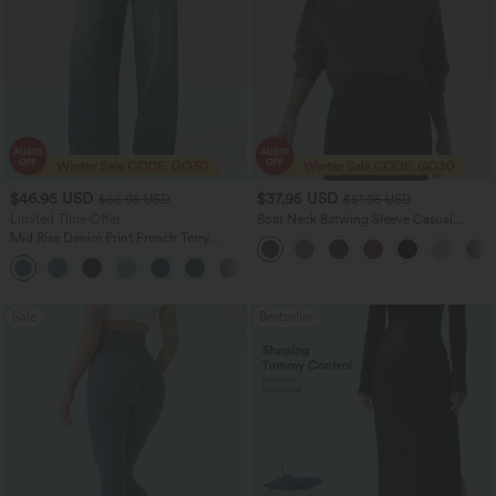
$46.95 USD
$37.95 USD
$66.95 USD
$51.95 USD
Limited Time Offer
Boat Neck Batwing Sleeve Casual
Sweater
Mid Rise Denim Print French Terry
Casual Sweatpants Jeans with Pockets
Sale
Bestseller