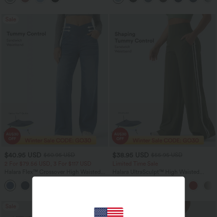
Sale
$40.95 USD
$38.95 USD
$60.95 USD
$55.95 USD
2 For $79.56 USD, 3 For $117 USD
Limited Time Sale
Halara Flex™ Crossover High Waisted
Halara UltraSculpt™ High Waisted
Tummy Control Casual Straight Leg
Tummy Control Color Block Stripes
+1
Jeans with Pockets
Yoga Baggy Pants with Pockets
Sale
Bestseller