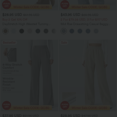
$28.95 USD
$43.95 USD
$51.95 USD
$60.95 USD
Buy 2 Get 10% Off
2 For $79.56 USD, 3 For $117 USD
DayStretch High Waisted Tummy
Mid Rise Drawstring Casual Baggy
Control Wide Leg Yoga Pants with
Jeans with Pockets
+6
Pockets
Bestseller
Sale
$37.95 USD
$28.95 USD
$51.95 USD
$47.95 USD