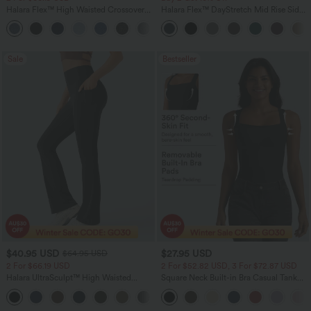
Halara Flex™ High Waisted Crossover
Halara Flex™ DayStretch Mid Rise Side
Pocket Washed Flare Casual Jeans
Zipper Pocket Work Flare Pants
+1
Sale
Bestseller
$40.95 USD
$27.95 USD
$64.95 USD
2 For $66.19 USD
2 For $52.82 USD, 3 For $72.87 USD
Halara UltraSculpt™ High Waisted
Square Neck Built-in Bra Casual Tank
Tummy Control Pocket Shaping Yoga
Top B-E Cups
+11
Bootcut Leggings