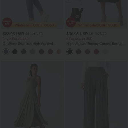
$23.95 USD
$36.95 USD
$51.95 USD
$51.95 USD
Buy 2 For AU$39
2 For $66.19 USD
OneForm Seamless High Waisted
High Waisted Tummy Control Ruched
Ruched Tights Women Gym Scrunch
Curved Hem 2-in-1 Fleece PU Midi
Leggings
Casual Skirt