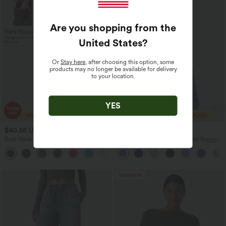
Are you shopping from the
United States
?
Or
Stay here
, after choosing this option, some
products may no longer be available for delivery
to your location.
YES
$40.95 USD
$50.95 USD
$64.95 USD
$66.95 USD
Boat Neck Sleeveless Tie Side Cool
Halara Flex™ Mid Rise Washed Baggy
Touch Stripe Work Jumpsuit with
Wide Leg Casual Jeans with Pockets
+8
Pockets-Easy Peezy Edition
Bestseller