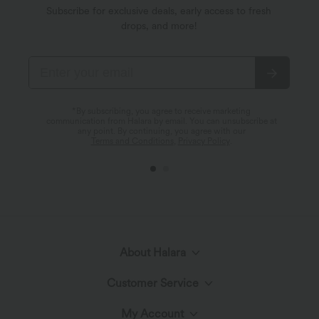
Subscribe for exclusive deals, early access to fresh
drops, and more!
*By subscribing, you agree to receive marketing
communication from Halara by email. You can unsubscribe at
any point. By continuing, you agree with our
Terms and Conditions
,
Privacy Policy
.
About Halara
Customer Service
Meet Halara
My Account