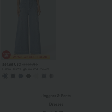
$54.95 USD
$81.95 USD
Halara Flex™ High Waisted Pockets
Washed Women Casual Wide Leg
+2
Denim Jeans
Joggers & Pants
Dresses