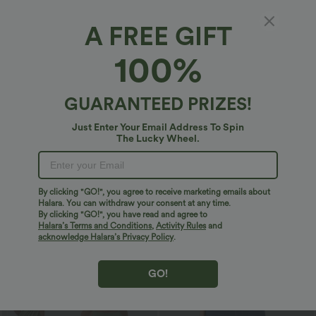
Bestseller
Sale
A FREE GIFT
100%
GUARANTEED PRIZES!
Just Enter Your Email Address To Spin
The Lucky Wheel.
By clicking "GO!", you agree to receive marketing emails about
$27.95 USD
$32.95 USD
$51.95 USD
Halara. You can withdraw your consent at any time.
By clicking "GO!", you have read and agree to
U Neck Curved Hem InstantCool Yoga
2 For $66.19 USD
Tank Top-UPF50+
Halara’s Terms and Conditions
,
Activity Rules
and
Halara UltraSculpt™ High Waisted
Scrunch Butt Lifting Tummy Control
acknowledge Halara’s Privacy Policy
.
Pocket Shaping Training Leggings
GO!
Sale
Bestseller