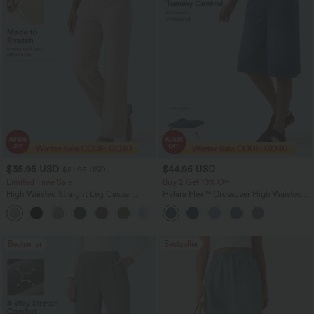
$35.95 USD
$44.95 USD
$51.95 USD
Limited Time Sale
Buy 2 Get 10% Off
High Waisted Straight Leg Casual
Halara Flex™ Crossover High Waisted
Linen-Feel Pants with Pockets
Tummy Control Denim Casual Baggy
+4
Shorts with Pockets
Bestseller
Bestseller