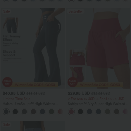
Sale
Bestseller
$40.95 USD
$29.95 USD
$65.95 USD
$32.95 USD
Limited Time Sale
2 For $46.13 USD, 4 For $86.24 USD
Halara UltraSculpt™ High Waisted
Softlyzero™ Airy Super High Waisted 2-
Scrunch Butt Lifting Tummy Control
in-1 InstantCool Women Yoga Gym
Shaping Yoga Flare Leggings with
Running Shorts 7" with Pockets
Pockets
Sale