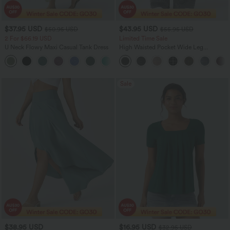
$37.95 USD
$43.95 USD
$50.95 USD
$55.95 USD
2 For $66.19 USD
Limited Time Sale
U Neck Flowy Maxi Casual Tank Dress
High Waisted Pocket Wide Leg
Houndstooth Plaid Women Smart
+11
Casual Pants
Sale
$38.95 USD
$16.95 USD
$32.95 USD