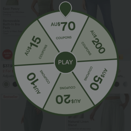
$37.95 USD
$40.95 USD
$60.95 USD
$54.95 USD
2 For $66.19 USD
2 For $79.56 USD, 3 For $117 USD
Adjustable Straps Ruched Wide Leg
Halara Flex™ High Waisted Pockets
Heathered Casual Jumpsuit with
Washed Casual Bootcut Jeans
+9
Pockets-Easy Peezy
Bestseller
Bestseller