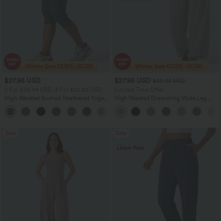
$27.95 USD
$27.95 USD
$32.95 USD
2 For $39.44 USD, 3 For $52.82 USD
Limited Time Offer
High Waisted Ruched Heathered Yoga
High Waisted Drawstring Wide Leg
Pedal Pushers Joggers with Pockets
Casual Linen-Blend Pants with Pockets
+4
Sale
Sale