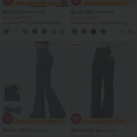
$47.95 USD
$31.95 USD
$50.95 USD
$39.95 USD
Buy 2 Get 10% Off
Buy 2 Get 10% Off
Halara Flex™ High Waisted Pockets
DayStretch High Waisted Barrel Leg
Rolled Hem Washed Denim Women
Casual Pants with Pockets
Casual Bermuda Shorts
Sale
Bestseller
$36.95 USD
$38.95 USD
$60.95 USD
$55.95 USD
2 For $66.19 USD
Buy 2 Get 10% Off