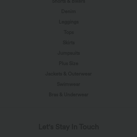
Shorts & Bikers
Denim
Leggings
Tops
Skirts
Jumpsuits
Plus Size
Jackets & Outerwear
Swimwear
Bras & Underwear
Let's Stay In Touch