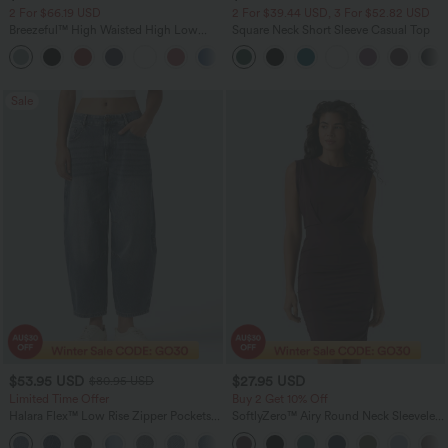
2 For $66.19 USD
2 For $39.44 USD, 3 For $52.82 USD
Breezeful™ High Waisted High Low
Square Neck Short Sleeve Casual Top
Ruffle 2-in-1 Flowy Quick Dry Casual
+8
Regular Maxi Skirt
Sale
$53.95 USD
$27.95 USD
$80.95 USD
Limited Time Offer
Buy 2 Get 10% Off
Halara Flex™ Low Rise Zipper Pockets
SoftlyZero™ Airy Round Neck Sleeveless
Barrel Leg Casual Jeans
Ruched InstantCool Bodycon Mini Party
Dress