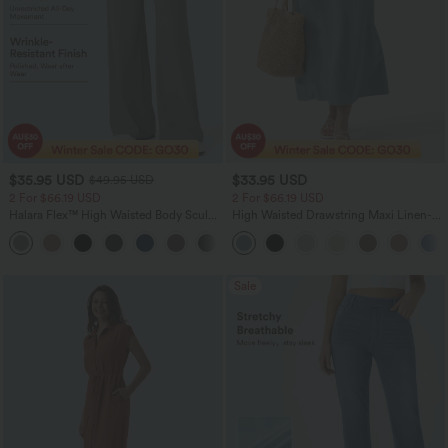
$35.95 USD
$33.95 USD
$49.95 USD
2 For $66.19 USD
2 For $66.19 USD
Halara Flex™ High Waisted Body Sculpt
High Waisted Drawstring Maxi Linen-
Waist-Slimming Pocket Wide Leg Micro
Feel Casual Skirt
+10
Waffle Work Pants
Sale