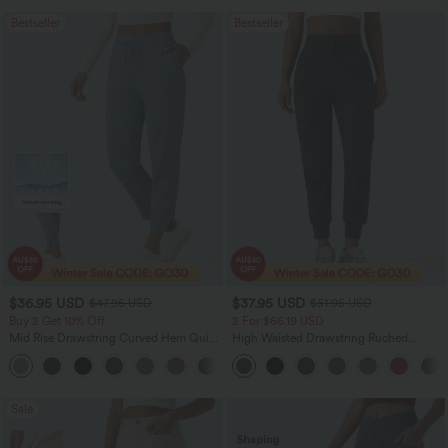
Bestseller
Bestseller
$36.95 USD
$37.95 USD
$47.95 USD
$51.95 USD
Buy 2 Get 10% Off
2 For $66.19 USD
Mid Rise Drawstring Curved Hem Quick
High Waisted Drawstring Ruched
Dry Golf Tapered Pants with Pockets-
Tapered Quick Dry Cool Touch Dance
+2
UPF40+
Joggers with Pockets-UPF40+
Sale