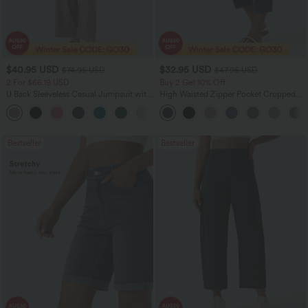
$40.95 USD
$32.95 USD
$74.95 USD
$47.95 USD
2 For $66.19 USD
Buy 2 Get 10% Off
U Back Sleeveless Casual Jumpsuit with
High Waisted Zipper Pocket Cropped
Pockets
Linen-Feel Pants
+10
Bestseller
Bestseller