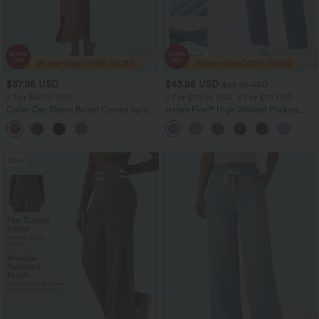
$37.95 USD
$43.95 USD
$65.95 USD
2 For $66.19 USD
2 For $79.56 USD, 3 For $117 USD
Collar Cap Sleeve Belted Curved Split
Halara Flex™ High Waisted Pockets
Hem Midi Casual Shirt Dress with
Straight Leg Washed Casual Jeans
Pockets
Sale