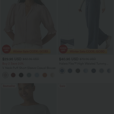
$29.95 USD
$40.95 USD
$32.95 USD
$70.95 USD
Buy 2 Save 20%
Halara Flex™ High Waisted Tummy
Control Wide Leg Casual Jeans with
V Neck Puff Short Sleeve Casual Blouse
Pockets
Bestseller
Sale