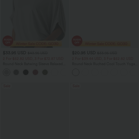
$33.95 USD
$20.95 USD
$43.95 USD
$33.95 USD
2 For $52.82 USD, 3 For $72.87 USD
2 For $39.44 USD, 3 For $52.82 USD
Round Neck Batwing Sleeve Relaxed
Round Neck Ruched Cool Touch Yoga
Casual Top
Tank Top-UPF50+
+1
Sale
Sale