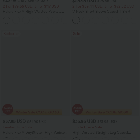
$43.95 USD
$23.95 USD
$65.95 USD
$28.95 USD
2 For $79.56 USD, 3 For $117 USD
2 For $39.44 USD, 3 For $52.82 USD
Halara Flex™ High Waisted Pockets
V Neck Short Sleeve Casual T-Shirt
Straight Leg Washed Casual Jeans
+3
Bestseller
Sale
$37.95 USD
$35.95 USD
$51.95 USD
$51.95 USD
Limited Time Sale
Limited Time Sale
Halara Flex™ DayStretch High Waisted
High Waisted Straight Leg Casual
Pocket Work Flare Pants
Linen-Feel Pants with Pockets