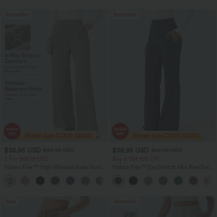
Bestseller
Bestseller
$35.95 USD
$38.95 USD
$49.95 USD
$55.95 USD
2 For $66.19 USD
Buy 2 Get 10% Off
Halara Flex™ High Waisted Body Sculpt
Halara Flex™ DayStretch Mid Rise Side
Waist-Slimming Pocket Wide Leg Micro
Zipper Pocket Work Flare Pants
+10
Waffle Work Pants
Sale
Bestseller