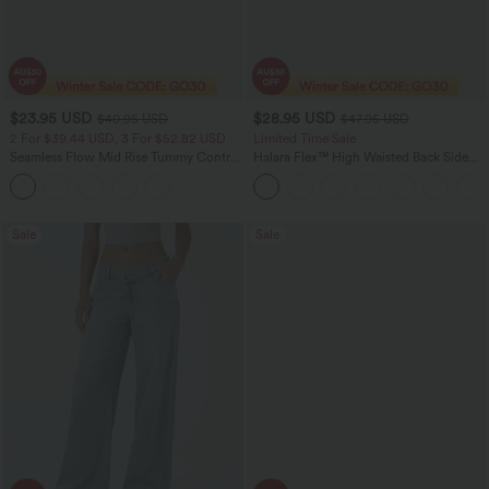
$23.95 USD
$28.95 USD
$40.95 USD
$47.95 USD
2 For $39.44 USD, 3 For $52.82 USD
Limited Time Sale
Seamless Flow Mid Rise Tummy Control
Halara Flex™ High Waisted Back Side
Butt Lifting Women Yoga Leggings
Pocket Slight Flare Work Pants
Sale
Sale