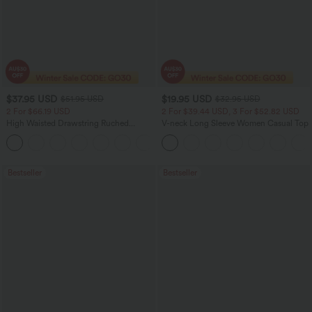
$37.95 USD
$19.95 USD
$51.95 USD
$32.95 USD
2 For $66.19 USD
2 For $39.44 USD, 3 For $52.82 USD
High Waisted Drawstring Ruched
V-neck Long Sleeve Women Casual Top
Tapered Quick Dry Cool Touch Dance
Joggers with Pockets-UPF40+
Bestseller
Bestseller