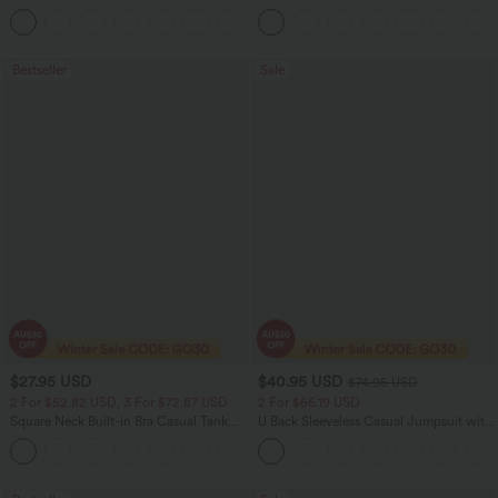
Leg Casual Cargo Jeans
Control Wide Leg Yoga Pants with
+2
Pockets
Bestseller
Sale
$27.95 USD
$40.95 USD
$74.95 USD
2 For $52.82 USD, 3 For $72.87 USD
2 For $66.19 USD
Square Neck Built-in Bra Casual Tank
U Back Sleeveless Casual Jumpsuit with
Top B-E Cups
Pockets