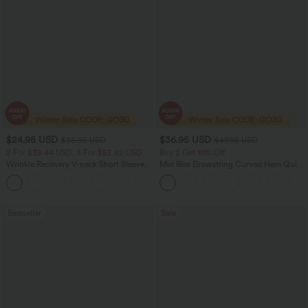
$24.95 USD
$36.95 USD
$36.95 USD
$47.95 USD
2 For $39.44 USD, 3 For $52.82 USD
Buy 2 Get 10% Off
Wrinkle Recovery V-neck Short Sleeve
Mid Rise Drawstring Curved Hem Quick
Oversized Work Blouse
Dry Golf Tapered Pants with Pockets-
+1
UPF40+
Bestseller
Sale