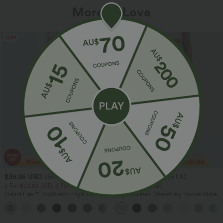
More To Love
Sale
Sale
$36.95 USD
$32.95 USD
$55.95 USD
$54.95 USD
2 For $52.82 USD, 3 For $72.87 USD
Limited Time Sale
Halara Flex™ DayStretch High Waisted
High Waisted Drawstring Pocket Wide
Pocket Straight Leg Work Pants
Leg Baggy Casual Linen-Feel Pants
+24