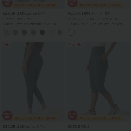
$46.95 USD
$40.95 USD
$80.95 USD
$64.95 USD
Limited Time Offer
2 For $79.56 USD, 3 For $117 USD
Halara Flex™ Asymmetric Low Rise
Halara Flex™ High Waisted Pockets
Zipper Pockets Baggy Wide Leg
Baggy Wide Leg Washed Casual Jeans
+5
Washed Casual Jeans
Sale
Bestseller
$32.95 USD
$27.95 USD
$51.95 USD