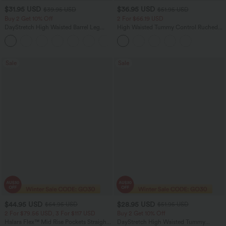
$31.95 USD
$36.95 USD
$39.95 USD
$51.95 USD
Buy 2 Get 10% Off
2 For $66.19 USD
DayStretch High Waisted Barrel Leg
High Waisted Tummy Control Ruched
Casual Pants with Pockets
Curved Hem 2-in-1 Fleece PU Midi
+5
Casual Skirt
Sale
Sale
$44.95 USD
$28.95 USD
$64.95 USD
$51.95 USD
2 For $79.56 USD, 3 For $117 USD
Buy 2 Get 10% Off
Halara Flex™ Mid Rise Pockets Straight
DayStretch High Waisted Tummy