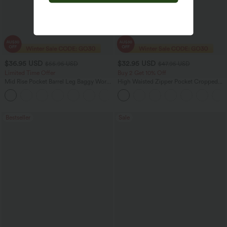
$36.95 USD
$32.95 USD
$55.95 USD
$47.95 USD
Limited Time Offer
Buy 2 Get 10% Off
Mid Rise Pocket Barrel Leg Baggy Work
High Waisted Zipper Pocket Cropped
Pants
Linen-Feel Pants
+3
Bestseller
Sale