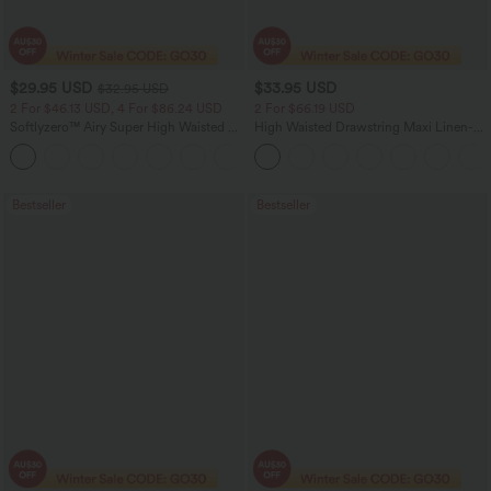
$29.95 USD
$33.95 USD
$32.95 USD
2 For $46.13 USD, 4 For $86.24 USD
2 For $66.19 USD
Softlyzero™ Airy Super High Waisted 2-
High Waisted Drawstring Maxi Linen-
in-1 InstantCool Women Yoga Gym
Feel Casual Skirt
+23
Running Shorts 7" with Pockets
Bestseller
Bestseller