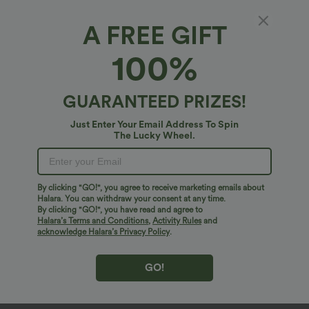
A FREE GIFT
100%
GUARANTEED PRIZES!
Just Enter Your Email Address To Spin
The Lucky Wheel.
Oops!
We can't seem to find the page you're looking for.
By clicking "GO!", you agree to receive marketing emails about
Halara. You can withdraw your consent at any time.
By clicking "GO!", you have read and agree to
Shop More
Halara’s Terms and Conditions
,
Activity Rules
and
acknowledge Halara’s Privacy Policy
.
GO!