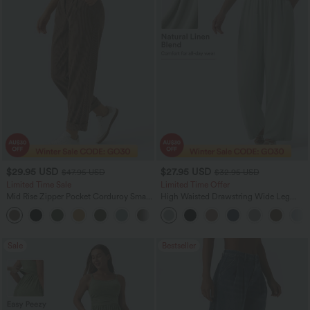
$29.95 USD
$27.95 USD
$47.95 USD
$32.95 USD
Limited Time Sale
Limited Time Offer
Mid Rise Zipper Pocket Corduroy Smart
High Waisted Drawstring Wide Leg
Casual Women Pants
Casual Linen-Blend Pants with Pockets
+4
Sale
Bestseller