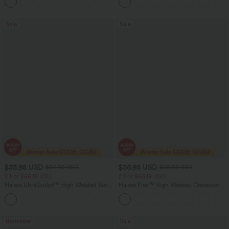
+13
Sale
Sale
$33.95 USD
$36.95 USD
$54.95 USD
$60.95 USD
2 For $66.19 USD
2 For $66.19 USD
Halara UltraSculpt™ High Waisted Butt
Halara Flex™ High Waisted Crossover
Lifting Tummy Control Pocket Shaping
Pocket Washed Flare Casual Jeans
+15
Workout Leggings
Bestseller
Sale