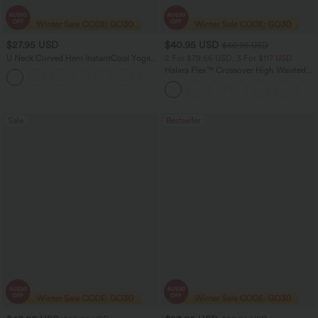
$27.95 USD
$40.95 USD
$60.95 USD
U Neck Curved Hem InstantCool Yoga
2 For $79.56 USD, 3 For $117 USD
Tank Top-UPF50+
Halara Flex™ Crossover High Waisted
Tummy Control Casual Straight Leg
Jeans with Pockets
Sale
Bestseller