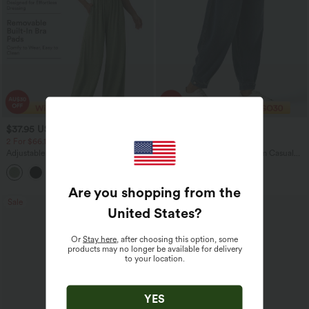
$37.95 USD
$43.95 USD
$60.95 USD
$60.95 USD
2 For $66.19 USD
Limited Time Offer
Adjustable Straps Ruched Wide Leg
Halara Flex™ Mid Rise Denim Casual
Heathered Casual Jumpsuit with
Balloon Joggers with Pockets
+9
Pockets-Easy Peezy
Are you shopping from the
Sale
Sale
United States
?
Or
Stay here
, after choosing this option, some
products may no longer be available for delivery
to your location.
YES