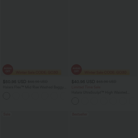
$50.95 USD
$40.95 USD
$66.95 USD
$65.95 USD
Halara Flex™ Mid Rise Washed Baggy
Limited Time Sale
Wide Leg Casual Jeans with Pockets
Halara UltraSculpt™ High Waisted
Scrunch Butt Lifting Tummy Control
Shaping Yoga Flare Leggings with
Pockets
Sale
Bestseller