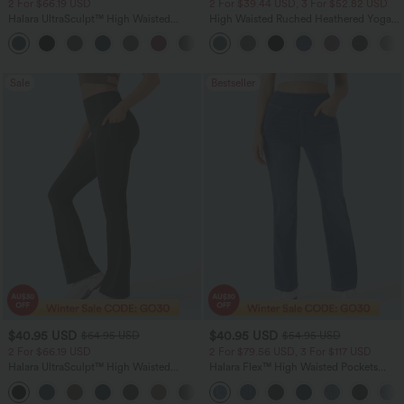
2 For $66.19 USD
2 For $39.44 USD, 3 For $52.82 USD
Halara UltraSculpt™ High Waisted
High Waisted Ruched Heathered Yoga
Scrunch Butt Lifting Tummy Control
Pedal Pushers Joggers with Pockets
+12
Pocket Shaping Training Leggings
Sale
Bestseller
$40.95 USD
$40.95 USD
$64.95 USD
$54.95 USD
2 For $66.19 USD
2 For $79.56 USD, 3 For $117 USD
Halara UltraSculpt™ High Waisted
Halara Flex™ High Waisted Pockets
Tummy Control Pocket Shaping Yoga
Washed Casual Bootcut Jeans
+11
Bootcut Leggings