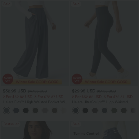
Sale
Sale
$32.95 USD
$29.95 USD
$47.95 USD
$51.95 USD
2 For $52.82 USD, 3 For $72.87 USD
2 For $52.82 USD, 3 For $72.87 USD
Halara Flex™ High Waisted Pocket Wide
Halara UltraSculpt™ High Waisted
Leg Waffle Work Pants
Tummy Control Pocket Shaping
+21
Training Leggings
Bestseller
Sale