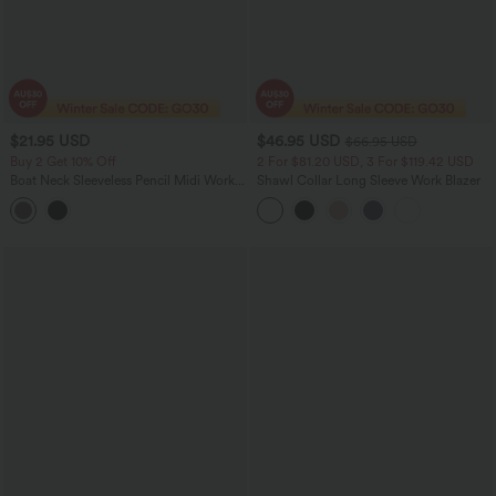
$21.95 USD
$46.95 USD
$66.95 USD
Buy 2 Get 10% Off
2 For $81.20 USD, 3 For $119.42 USD
Boat Neck Sleeveless Pencil Midi Work
Shawl Collar Long Sleeve Work Blazer
Dress