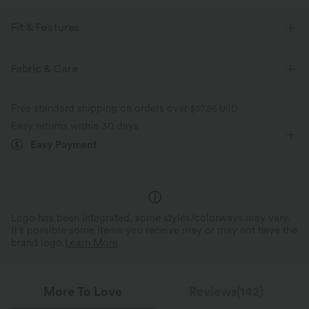
Fit & Features
Loose Fit
Curve-Enhancing
Ruffle Hem
Fabric & Care
Round Neck
Pleated
Pull-on
Work
Free standard shipping on orders over
$67.56 USD
Hip Length
Cap Sleeve
Two-Way Stretch
Easy returns within 30 days
Easy Payment
Logo has been integrated, some styles/colorways may vary.
It's possible some items you receive may or may not have the
brand logo.
Learn More
More To Love
Reviews(142)