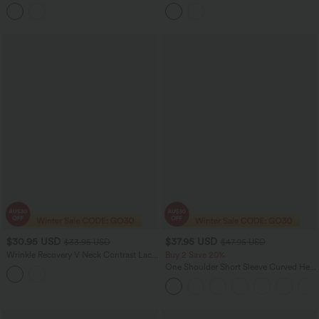
Work Top
Slip Baggy Jumpsuit with Pockets
$30.95 USD
$37.95 USD
$33.95 USD
$47.95 USD
Wrinkle Recovery V Neck Contrast Lace
Buy 2 Save 20%
Ruched Sleeveless Work Blouse
One Shoulder Short Sleeve Curved Hem
High Low Quick Dry Yoga Sports Top-
Built-in Bra