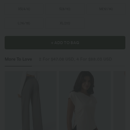
XS
(
4/6
)
S
(
8/10
)
M
(
12/14
)
L
(
16/18
)
XL
(
20
)
+ ADD TO BAG
More To Love
2 For $47.08 USD, 4 For $88.03 USD