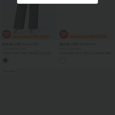
$36.95 USD
$21.95 USD
$51.95 USD
$32.95 USD
2 For $67.56 USD
Buy 2 Save 20%
Halara Flex™ High Waisted Tie Side
Crew Neck Short Batwing Sleeve Work
Wide Leg Work Pants
T-Shirt
+5
Bestseller