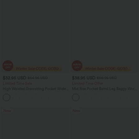
$32.95 USD
$38.95 USD
$54.95 USD
$56.95 USD
Limited Time Sale
Limited Time Offer
High Waisted Drawstring Pocket Wide
Mid Rise Pocket Barrel Leg Baggy Work
Leg Baggy Casual Linen-Feel Pants
Pants
+15
New
New