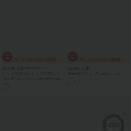
$33.95 USD
$32.95 USD
$43.95 USD
2 For $53.91 USD, 3 For $74.38 USD
Breezeful™ High Waisted Tummy
Control Split Hem Quick Dry Resort
Round Neck Batwing Sleeve Relaxed
Pants with Pockets
Casual Top
+1
Sale