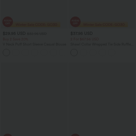
$29.95 USD
$37.95 USD
$32.95 USD
Buy 2 Save 20%
2 For $67.56 USD
V Neck Puff Short Sleeve Casual Blouse
Shawl Collar Wrapped Tie Side Ruffle
Hem Work Blouse