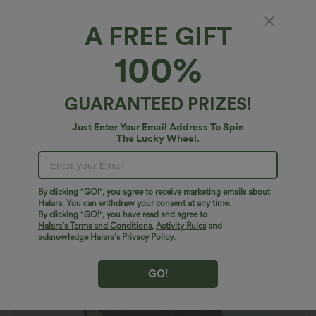
A FREE GIFT
Short Sleeve Work Top
100%
4.8
(
142
)
$26.95 USD
$27.95 USD
GUARANTEED PRIZES!
2 For $47.08 USD, 4 For $88.03 USD
Just Enter Your Email Address To Spin
The Lucky Wheel.
By clicking "GO!", you agree to receive marketing emails about
Halara. You can withdraw your consent at any time.
By clicking "GO!", you have read and agree to
Halara’s Terms and Conditions
,
Activity Rules
and
acknowledge Halara’s Privacy Policy
.
GO!