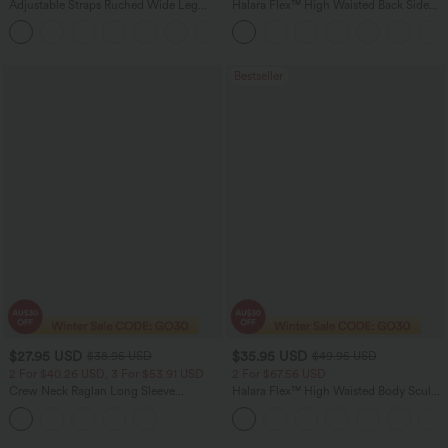
Adjustable Straps Ruched Wide Leg
Halara Flex™ High Waisted Back Side
Heathered Casual Jumpsuit with
Pocket Slight Flare Work Pants
+9
Pockets-Easy Peezy
Bestseller
$27.95 USD
$35.95 USD
$38.95 USD
$49.95 USD
2 For $40.26 USD, 3 For $53.91 USD
2 For $67.56 USD
Crew Neck Raglan Long Sleeve
Halara Flex™ High Waisted Body Sculpt
Contrast Mesh Casual Blouse
Waist-Slimming Pocket Wide Leg Micro
Waffle Work Pants