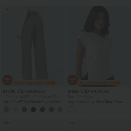
Sale
$38.95 USD
$19.95 USD
$56.95 USD
$23.95 USD
2 For $53.91 USD, 3 For $74.38 USD
Buy 2 For AU$39
Halara Flex™ DayStretch High Waisted
Asymmetric Cowl Neck Short Sleeve
Pocket Straight Leg Work Pants
Ruched Split Hem Work Blouse
+24
Sale
Sale