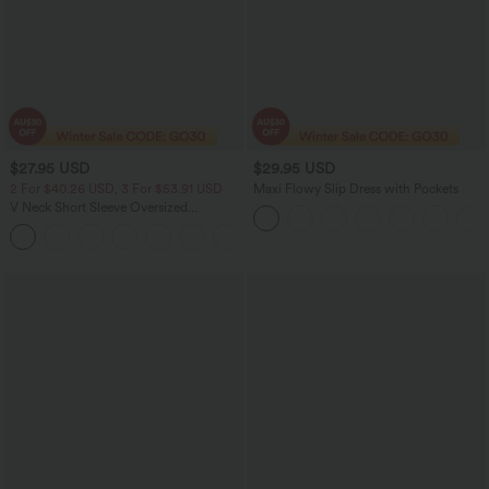
$27.95 USD
$29.95 USD
2 For $40.26 USD, 3 For $53.91 USD
Maxi Flowy Slip Dress with Pockets
V Neck Short Sleeve Oversized
InstantCool Quick Dry Yoga Sports Top
+3