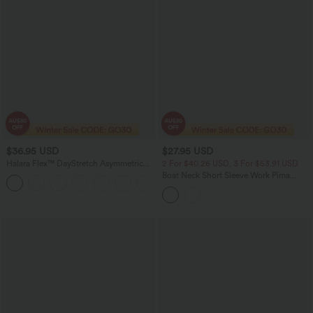
$36.95 USD
$27.95 USD
Halara Flex™ DayStretch Asymmetric
2 For $40.26 USD, 3 For $53.91 USD
Mid Rise Barrel Leg Work Pants with
Boat Neck Short Sleeve Work Pima
+2
Pockets
Cotton T-Shirt