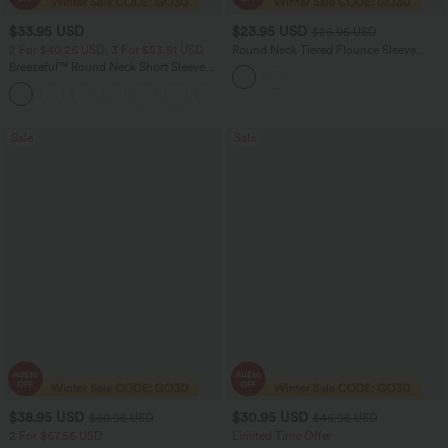
$33.95 USD
$23.95 USD
$26.95 USD
2 For $40.26 USD, 3 For $53.91 USD
Round Neck Tiered Flounce Sleeve
Casual Blouse
Breezeful™ Round Neck Short Sleeve
Keyhole Back Quick Dry Work Top
Sale
Sale
$38.95 USD
$30.95 USD
$60.95 USD
$46.95 USD
2 For $67.56 USD
Limited Time Offer