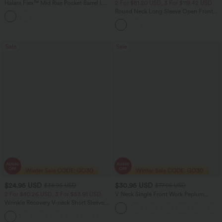
Halara Flex™ Mid Rise Pocket Barrel Leg
2 For $81.20 USD, 3 For $119.42 USD
InstantCool Stripe Suit Work Pants
Round Neck Long Sleeve Open Front
Work Suit Jacket
Sale
Sale
$24.95 USD
$30.95 USD
$36.95 USD
$77.95 USD
2 For $40.26 USD, 3 For $53.91 USD
V Neck Single Front Work Peplum
Jacket
Wrinkle Recovery V-neck Short Sleeve
Oversized Work Blouse
+1