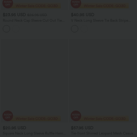
$23.95 USD
$40.95 USD
$26.95 USD
Round Neck Cap Sleeve Cut Out Tie
V Neck Long Sleeve Tie Back Stripe
Back Casual Blouse
Work Blouse
$20.95 USD
$57.95 USD
Square Neck Long Sleeve Ruffle Hem
Tie-front Shirred Leopard Mesh Casual