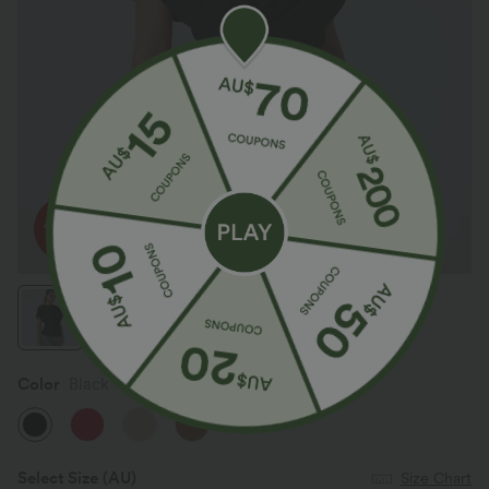
Color
Black
Select Size
(AU)
Size Chart