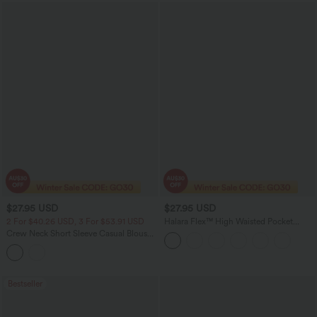
$27.95 USD
$27.95 USD
2 For $40.26 USD, 3 For $53.91 USD
Halara Flex™ High Waisted Pocket
Tapered Cropped Work Pants
Crew Neck Short Sleeve Casual Blouse-
Front and Back Wearable
Bestseller