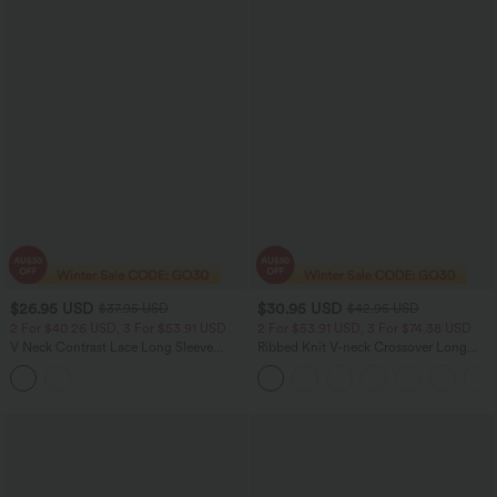
$26.95 USD
$30.95 USD
$37.95 USD
$42.95 USD
2 For $40.26 USD, 3 For $53.91 USD
2 For $53.91 USD, 3 For $74.38 USD
V Neck Contrast Lace Long Sleeve
Ribbed Knit V-neck Crossover Long
Ruffle Hem Work Blouse
Sleeve Work Top