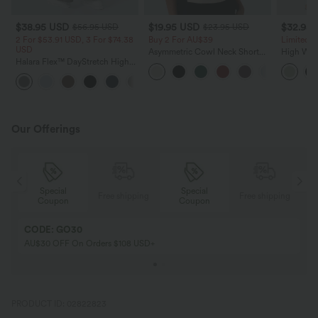
$38.95 USD
$19.95 USD
$32.95
$56.95 USD
$23.95 USD
2 For $53.91 USD, 3 For $74.38
Buy 2 For AU$39
Limited T
USD
Asymmetric Cowl Neck Short
High Wais
Halara Flex™ DayStretch High
Sleeve Ruched Split Hem Work
Wide Leg
Waisted Pocket Straight Leg
Blouse
Feel Pant
+24
Work Pants
Our Offerings
Special
Special
ing
Free shipping
Free shipping
Coupon
Coupon
CODE: GO30
AU$30 OFF On Orders $108 USD+
PRODUCT ID: 02822823