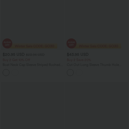
$20.95 USD
$43.95 USD
$23.95 USD
Buy 2 Get 10% Off
Buy 2 Save 20%
Boat Neck Cap Sleeve Striped Ruched
Cut Out Long Sleeve Thumb Hole
Tie Side Asymmetric Hem Work Blouse
Ruched Lace Yoga Sports Top