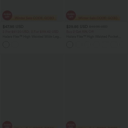
$47.95 USD
$29.95 USD
$40.95 USD
2 For $81.20 USD, 3 For $119.42 USD
Buy 2 Get 10% Off
Halara Flex™ High Waisted Wide Leg
Halara Flex™ High Waisted Pocket
Work Jeans with Pockets
Tapered Work Pants