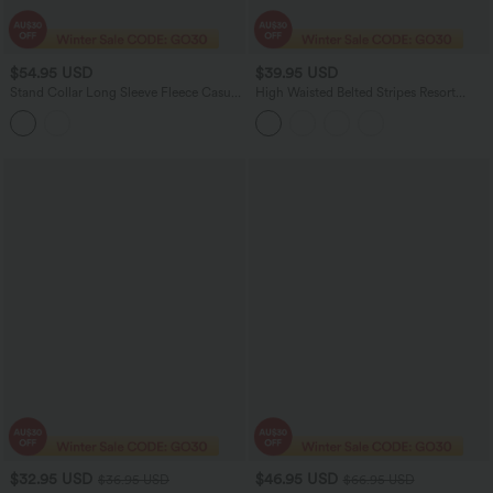
$54.95 USD
$39.95 USD
Stand Collar Long Sleeve Fleece Casual
High Waisted Belted Stripes Resort
Bomber Jacket with Pockets
Baggy Pants with Pockets
$32.95 USD
$46.95 USD
$36.95 USD
$66.95 USD