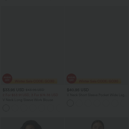
$33.95 USD
$40.95 USD
$43.95 USD
2 For $53.91 USD, 3 For $74.38 USD
V Neck Short Sleeve Pocket Wide Leg
Flowy Waffle Casual Jumpsuit-Easy
V Neck Long Sleeve Work Blouse
Peezy Edition