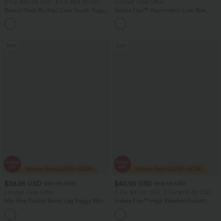
2 For $40.26 USD, 3 For $53.91 USD
Limited Time Offer
Round Neck Ruched Cool Touch Yoga
Halara Flex™ Asymmetric Low Rise
Tank Top-UPF50+
Zipper Pockets Baggy Wide Leg
+16
Washed Casual Jeans
Sale
Sale
$38.95 USD
$40.95 USD
$56.95 USD
$64.95 USD
Limited Time Offer
2 For $81.20 USD, 3 For $119.42 USD
Mid Rise Pocket Barrel Leg Baggy Work
Halara Flex™ High Waisted Pockets
Pants
Baggy Wide Leg Washed Casual Jeans
+3