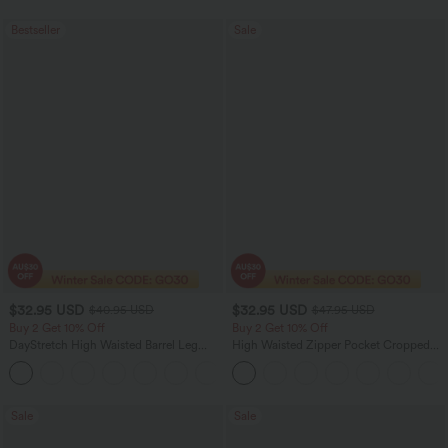
Bestseller
Sale
$32.95 USD
$32.95 USD
$40.95 USD
$47.95 USD
Buy 2 Get 10% Off
Buy 2 Get 10% Off
DayStretch High Waisted Barrel Leg
High Waisted Zipper Pocket Cropped
Casual Pants with Pockets
Linen-Feel Pants
+5
Sale
Sale