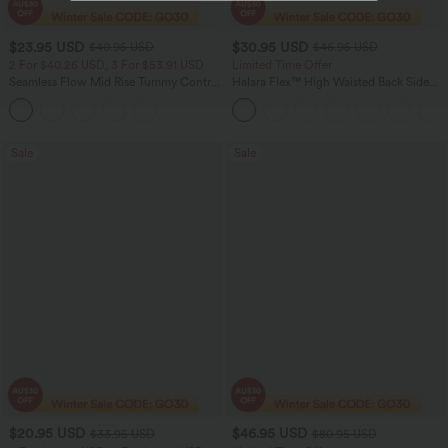
$23.95 USD
$30.95 USD
$40.95 USD
$46.95 USD
2 For $40.26 USD, 3 For $53.91 USD
Limited Time Offer
Seamless Flow Mid Rise Tummy Control
Halara Flex™ High Waisted Back Side
Butt Lifting Women Yoga Leggings
Pocket Slight Flare Work Pants
Sale
Sale
$20.95 USD
$46.95 USD
$33.95 USD
$80.95 USD