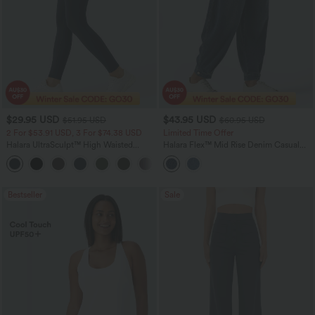
$29.95 USD
$43.95 USD
$51.95 USD
$60.95 USD
2 For $53.91 USD, 3 For $74.38 USD
Limited Time Offer
Halara UltraSculpt™ High Waisted
Halara Flex™ Mid Rise Denim Casual
Tummy Control Pocket Shaping
Balloon Joggers with Pockets
+16
Training Leggings
Bestseller
Sale