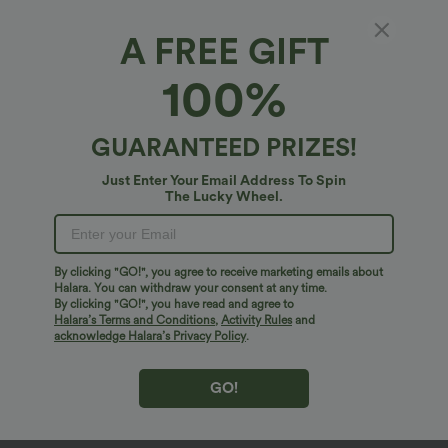
A FREE GIFT
100%
GUARANTEED PRIZES!
Just Enter Your Email Address To Spin
The Lucky Wheel.
Oops!
We can't seem to find the page you're looking for.
By clicking "GO!", you agree to receive marketing emails about
Halara. You can withdraw your consent at any time.
By clicking "GO!", you have read and agree to
Shop More
Halara’s Terms and Conditions
,
Activity Rules
and
acknowledge Halara’s Privacy Policy
.
GO!