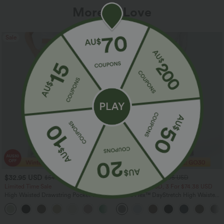
More To Love
Sale
Sale
$32.95 USD
$38.95 USD
$54.95 USD
$56.95 USD
Limited Time Sale
2 For $53.91 USD, 3 For $74.38 USD
High Waisted Drawstring Pocket Wide
Halara Flex™ DayStretch High Waisted
Leg Baggy Casual Linen-Feel Pants
Pocket Straight Leg Work Pants
+15