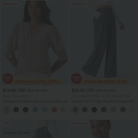
Bestseller
Bestseller
$29.95 USD
$32.95 USD
$32.95 USD
$46.95 USD
Buy 2 Save 20%
2 For $53.91 USD, 3 For $74.38 USD
V Neck Puff Short Sleeve Casual Blouse
Halara Flex™ High Waisted Pocket Wide
Leg Waffle Work Pants
Sale
Bestseller