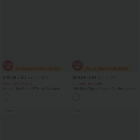
$32.95 USD
$29.95 USD
$49.95 USD
$47.95 USD
2 For $67.56 USD
Limited Time Sale
Halara UltraSculpt™ High Waisted
Mid Rise Zipper Pocket Corduroy Smart
Scrunch Butt Lifting Tummy Control
Casual Women Pants
+11
Pocket Shaping Training Leggings
Bestseller
Sale