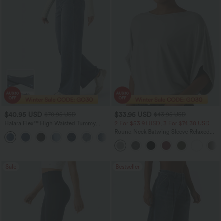
$40.95 USD
$33.95 USD
$70.95 USD
$43.95 USD
Halara Flex™ High Waisted Tummy
2 For $53.91 USD, 3 For $74.38 USD
Control Wide Leg Casual Jeans with
Round Neck Batwing Sleeve Relaxed
Pockets
Casual Top
Sale
Bestseller