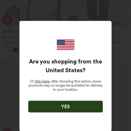
$27.95 USD
$38.95 USD
$56.95 USD
Buy 2 Get 10% Off
2 For $67.56 USD
U Neck Curved Hem InstantCool Yoga
DayStretch High Waisted Pockets
Tank Top-UPF50+
Straight Leg Casual Pants
Are you shopping from the
Sale
Sale
United States
?
Or
Stay here
, after choosing this option, some
products may no longer be available for delivery
to your location.
YES