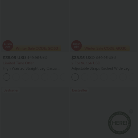
$35.95 USD
$38.95 USD
$49.95 USD
$60.95 USD
Limited Time Offer
2 For $67.56 USD
High Waisted Straight Leg Casual
Adjustable Straps Ruched Wide Leg
Linen-Feel Pants with Pockets
Heathered Casual Jumpsuit with
+4
Pockets-Easy Peezy
Bestseller
Bestseller