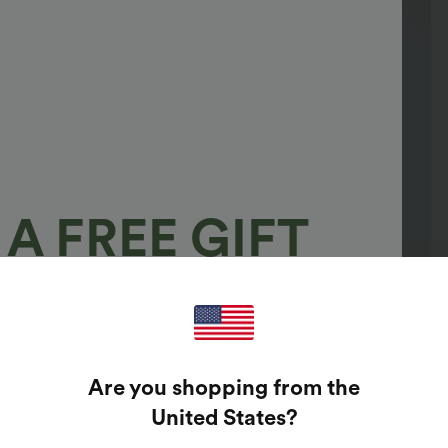
A FREE GIFT
100%
GUARANTEED PRIZES!
Are you shopping from the
t Enter Your Email Address To Spin The Lucky Wheel.
United States
?