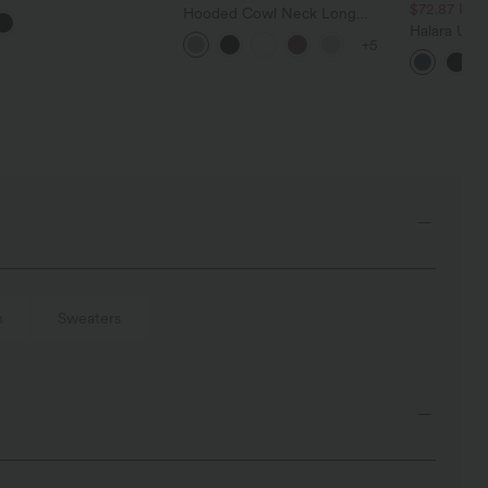
Blend Work Sweater
$72.87 US
Hooded Cowl Neck Long
Sleeve Thumb Hole Women
Halara Ultr
+5
Yoga Sports Top with Pockets
Waisted Tu
Pocket Shap
Leggings
h
Sweaters