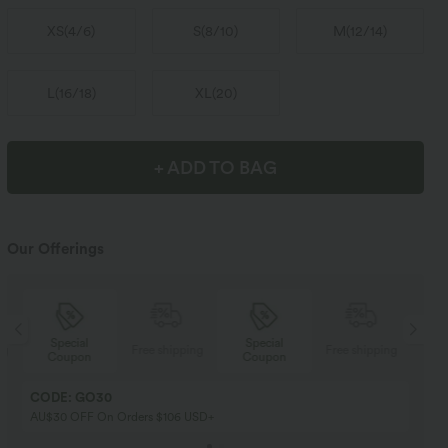
XS
(
4/6
)
S
(
8/10
)
M
(
12/14
)
L
(
16/18
)
XL
(
20
)
+ ADD TO BAG
Our Offerings
Special
Special
ng
Free shipping
Free shipping
Coupon
Coupon
CODE: GO30
AU$30 OFF On Orders $106 USD+