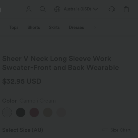
Australia
(
USD
)
Tops
Shorts
Skirts
Dresses
Outerwear
Jumpsu
Sheer V Neck Long Sleeve Work
Sweater-Front and Back Wearable
$32.95 USD
Color
Cannoli Cream
Select Size
(AU)
Size Chart