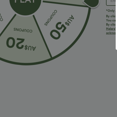
*Only A
By clic
You can
By clic
Halara’
More To Love
acknowl
$40.95 USD
$47.95 USD
$54.95 USD
$88.95 USD
Buy 2 Get 10% Off
V Neck Sleeveless Ruched
V