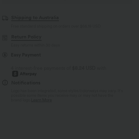
Shipping to Australia
Free standard shipping on orders over
$66.19 USD
Return Policy
Easy returns within 30 days
Easy Payment
4 interest-free payments of
$8.24 USD
with
Notifications
Logo has been integrated, some styles/colorways may vary. It's
possible some items you receive may or may not have the
brand logo.
Learn More