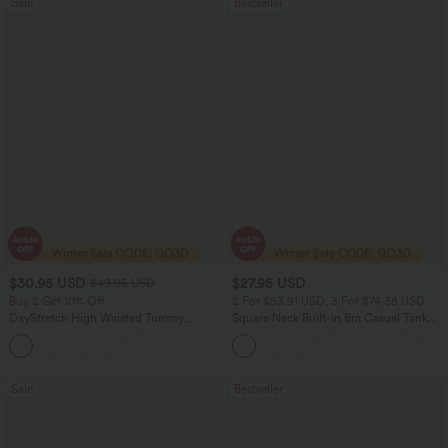
Sale
Bestseller
$30.95 USD
$27.95 USD
$49.95 USD
Buy 2 Get 10% Off
2 For $53.91 USD, 3 For $74.38 USD
DayStretch High Waisted Tummy
Square Neck Built-in Bra Casual Tank
Control Wide Leg Yoga Pants with
Top B-E Cups
+6
Pockets
Sale
Bestseller