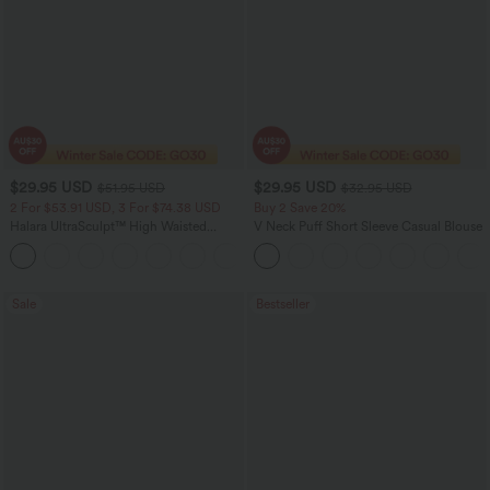
$29.95 USD
$29.95 USD
$51.95 USD
$32.95 USD
2 For $53.91 USD, 3 For $74.38 USD
Buy 2 Save 20%
Halara UltraSculpt™ High Waisted
V Neck Puff Short Sleeve Casual Blouse
Tummy Control Pocket Shaping
+16
Training Leggings
Sale
Bestseller