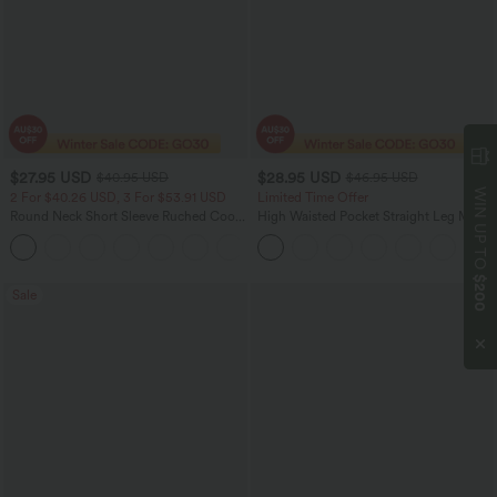
$27.95 USD
$28.95 USD
$40.95 USD
$46.95 USD
WIN UP TO
2 For $40.26 USD, 3 For $53.91 USD
Limited Time Offer
Round Neck Short Sleeve Ruched Cool
High Waisted Pocket Straight Leg Mop
Touch Yoga Sports Top-UPF50+
Corduroy Women Smart Casual Pants
+11
$200
Sale