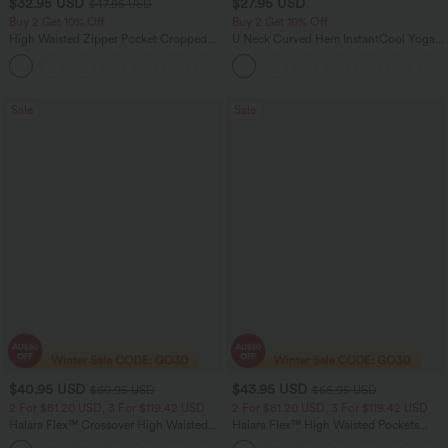
$32.95 USD
$27.95 USD
$47.95 USD
Buy 2 Get 10% Off
Buy 2 Get 10% Off
High Waisted Zipper Pocket Cropped
U Neck Curved Hem InstantCool Yoga
Linen-Feel Pants
Tank Top-UPF50+
+7
Sale
Sale
$40.95 USD
$43.95 USD
$60.95 USD
$66.95 USD
2 For $81.20 USD, 3 For $119.42 USD
2 For $81.20 USD, 3 For $119.42 USD
Halara Flex™ Crossover High Waisted
Halara Flex™ High Waisted Pockets
Tummy Control Casual Straight Leg
Straight Leg Washed Casual Jeans