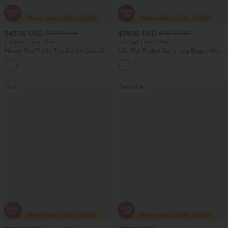
$43.95 USD
$38.95 USD
$60.95 USD
$56.95 USD
Limited Time Offer
Limited Time Offer
Halara Flex™ Mid Rise Denim Casual
Mid Rise Pocket Barrel Leg Baggy Work
Balloon Joggers with Pockets
Pants
Sale
Bestseller