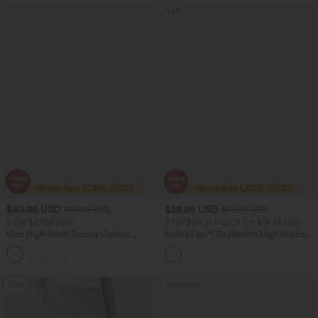
Sale
$40.95 USD
$38.95 USD
$43.95 USD
$56.95 USD
2 For $67.56 USD
2 For $53.91 USD, 3 For $74.38 USD
Ultra High-Waist Tummy Control
Halara Flex™ DayStretch High Waisted
Curved Hem 2-in-1 Stripes Golf Mini
Pocket Straight Leg Work Pants
Skirt with Pockets
Sale
Bestseller