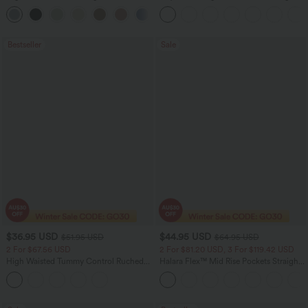
Feel Casual Skirt
Casual Pants with Pockets
Bestseller
Sale
$36.95 USD
$44.95 USD
$51.95 USD
$64.95 USD
2 For $67.56 USD
2 For $81.20 USD, 3 For $119.42 USD
High Waisted Tummy Control Ruched
Halara Flex™ Mid Rise Pockets Straight
Curved Hem 2-in-1 Fleece PU Midi
Leg Casual Cargo Jeans
Casual Skirt