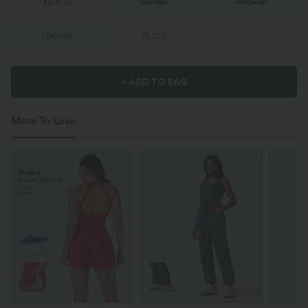
XS
(
4/6
)
S
(
8/10
)
M
(
12/14
)
L
(
16/18
)
XL
(
20
)
+ ADD TO BAG
More To Love