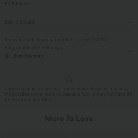
Fit & Features
Built-in Bra
Round Neck
Pull-on
Yoga & Pilates
Fabric & Care
Long Length
Sleeveless
Jumpsuit
Free standard shipping on orders over
$67.56 USD
Easy returns within 30 days
Easy Payment
Logo has been integrated, some styles/colorways may vary.
It's possible some items you receive may or may not have the
brand logo.
Learn More
More To Love