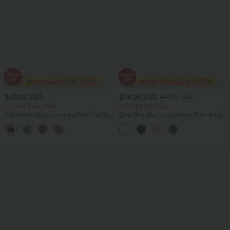
$47.95 USD
$36.95 USD
$47.95 USD
Limited Time Offer
2 For $67.56 USD
Adjustable Straps Leopard Print Waffle
One Shoulder Long Sleeve Thumb Hole
Casual Jogger Overalls with Pockets
Curved Hem High Low Quick Dry Yoga
Sports Top-Built-in Bra