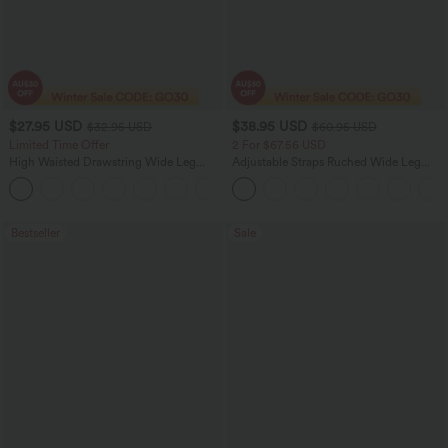
$27.95 USD
$38.95 USD
$32.95 USD
$60.95 USD
Limited Time Offer
2 For $67.56 USD
High Waisted Drawstring Wide Leg
Adjustable Straps Ruched Wide Leg
Casual Linen-Blend Pants with Pockets
Heathered Casual Jumpsuit with
+5
Pockets-Easy Peezy
Bestseller
Sale