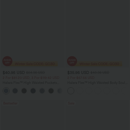
$40.95 USD
$35.95 USD
$54.95 USD
$49.95 USD
2 For $81.20 USD, 3 For $119.42 USD
2 For $67.56 USD
Halara Flex™ High Waisted Pockets
Halara Flex™ High Waisted Body Sculpt
Washed Casual Bootcut Jeans
Waist-Slimming Pocket Wide Leg Micro
+5
Waffle Work Pants
Bestseller
Sale