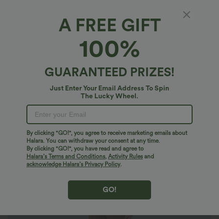
A FREE GIFT
OneForm Seamless Flow U Neck Flare Yoga
100%
Jumpsuit
$44.95 USD
GUARANTEED PRIZES!
Just Enter Your Email Address To Spin
The Lucky Wheel.
By clicking "GO!", you agree to receive marketing emails about
Halara. You can withdraw your consent at any time.
By clicking "GO!", you have read and agree to
Halara’s Terms and Conditions
,
Activity Rules
and
acknowledge Halara’s Privacy Policy
.
GO!