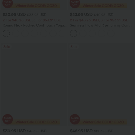
$20.95 USD
$23.95 USD
$33.95 USD
$40.95 USD
2 For $40.26 USD, 3 For $53.91 USD
2 For $40.26 USD, 3 For $53.91 USD
Round Neck Ruched Cool Touch Yoga
Seamless Flow Mid Rise Tummy Control
Tank Top-UPF50+
Butt Lifting Women Yoga Leggings
+16
Sale
Sale
$30.95 USD
$46.95 USD
$46.95 USD
$80.95 USD