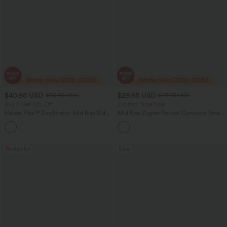
$40.95 USD
$29.95 USD
$56.95 USD
$47.95 USD
Buy 2 Get 10% Off
Limited Time Sale
Halara Flex™ DayStretch Mid Rise Side
Mid Rise Zipper Pocket Corduroy Smart
Zipper Pocket Work Flare Pants
Casual Women Pants
+12
Bestseller
Sale