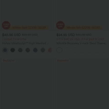
$40.95 USD
$24.95 USD
$66.95 USD
$36.95 USD
Limited Time Offer
2 For $40.26 USD, 3 For $53.91 USD
Halara UltraSculpt™ High Waisted
Wrinkle Recovery V-neck Short Sleeve
Scrunch Butt Lifting Tummy Control
Oversized Work Blouse
Shaping Yoga Flare Leggings with
Pockets
Bestseller
Bestseller