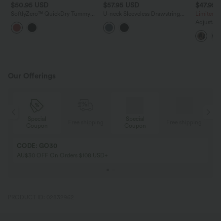
$50.95 USD
$57.95 USD
$47.95 
SoftlyZero™ QuickDry Tummy
U-neck Sleeveless Drawstring
Limited T
Control 2-in-1 Pocket Yoga
Ruched Casual Jumpsuit with
Adjustabl
Jumpsuit
Pockets
Waffle Ca
with Pock
Our Offerings
Special
Special
ing
Free shipping
Free shipping
Coupon
Coupon
CODE: GO30
AU$30 OFF On Orders $108 USD+
PRODUCT ID: 02832962