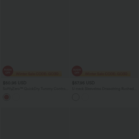
$50.95 USD
$57.95 USD
SoftlyZero™ QuickDry Tummy Control
U-neck Sleeveless Drawstring Ruched
2-in-1 Pocket Yoga Jumpsuit
Casual Jumpsuit with Pockets