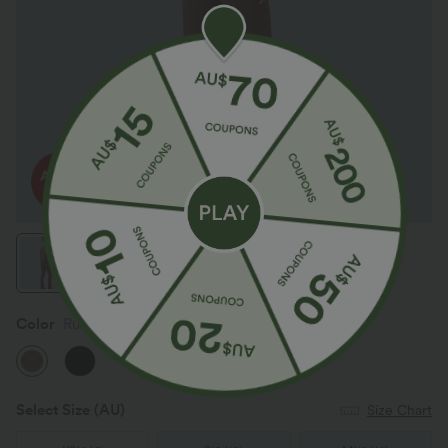
Color
Russet
Select Size
(AU)
Size Chart