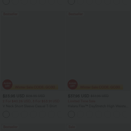
+1
Jeans with Pockets
Bestseller
Bestseller
$23.95 USD
$37.95 USD
$28.95 USD
$51.95 USD
2 For $40.26 USD, 3 For $53.91 USD
Limited Time Sale
V Neck Short Sleeve Casual T-Shirt
Halara Flex™ DayStretch High Waisted
Pocket Work Flare Pants
+9
Bestseller
Sale