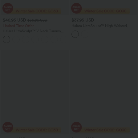
$46.95 USD
$37.95 USD
$56.95 USD
Limited Time Offer
Halara UltraSculpt™ High Waisted
Tummy Control 2-in-1 Mini Workout
Halara UltraSculpt™ V Neck Tummy
Skirt with Pockets
Control Butt Lifting Workout Jumpsuit
+10
with Pockets