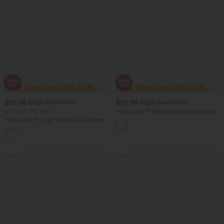
$36.95 USD
$50.95 USD
$60.95 USD
$66.95 USD
2 For $67.56 USD
Halara Flex™ Mid Rise Washed Baggy
Wide Leg Casual Jeans with Pockets
Halara Flex™ High Waisted Crossover
Pocket Washed Flare Casual Jeans
+1
Sale
Sale