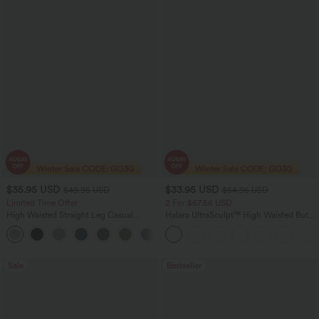
$35.95 USD
$33.95 USD
$49.95 USD
$54.95 USD
Limited Time Offer
2 For $67.56 USD
High Waisted Straight Leg Casual
Halara UltraSculpt™ High Waisted Butt
Linen-Feel Pants with Pockets
Lifting Tummy Control Pocket Shaping
+4
Workout Leggings
Sale
Bestseller