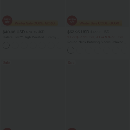
$40.95 USD
$33.95 USD
$70.95 USD
$43.95 USD
Halara Flex™ High Waisted Tummy
2 For $53.91 USD, 3 For $74.38 USD
Control Wide Leg Casual Jeans with
Round Neck Batwing Sleeve Relaxed
Pockets
Casual Top
Sale
Sale