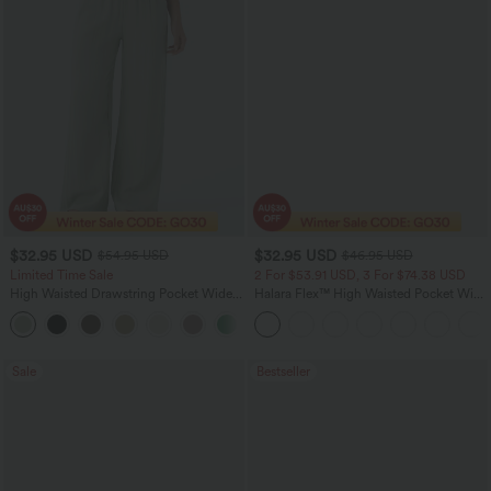
$32.95 USD
$32.95 USD
$54.95 USD
$46.95 USD
Limited Time Sale
2 For $53.91 USD, 3 For $74.38 USD
High Waisted Drawstring Pocket Wide
Halara Flex™ High Waisted Pocket Wide
Leg Baggy Casual Linen-Feel Pants
Leg Waffle Work Pants
+15
Sale
Bestseller