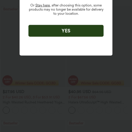
Or
Stay here
, after choosing this option, some
Bestseller
Sale
products may no longer be available for delivery
to your location.
YES
$27.95 USD
$40.95 USD
$64.95 USD
2 For $40.26 USD, 3 For $53.91 USD
2 For $67.56 USD
High Waisted Ruched Heathered Yoga
Halara UltraSculpt™ High Waisted
Pedal Pushers Joggers with Pockets
Tummy Control Pocket Shaping Yoga
+4
Bootcut Leggings
Bestseller
Bestseller