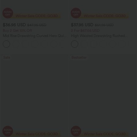
$36.95 USD
$37.95 USD
$47.95 USD
$51.95 USD
Buy 2 Get 10% Off
2 For $67.56 USD
Mid Rise Drawstring Curved Hem Quick
High Waisted Drawstring Ruched
Dry Golf Tapered Pants with Pockets-
Tapered Quick Dry Cool Touch Dance
+2
UPF40+
Joggers with Pockets-UPF40+
Sale
Bestseller