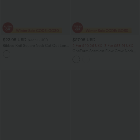
$23.95 USD
$27.95 USD
$33.95 USD
Ribbed Knit Square Neck Cut Out Long
2 For $40.26 USD, 3 For $53.91 USD
Sleeve Curved Hem Cropped Casual
OneForm Seamless Flow Crew Neck
Sports Top
Long Sleeve Thumb Hole Curved Hem
Yoga Sports Top