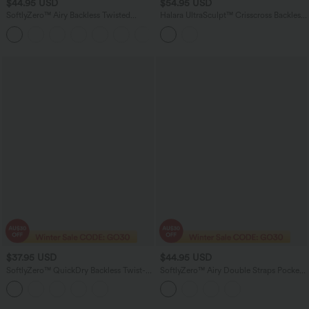
$44.95 USD
$54.95 USD
SoftlyZero™ Airy Backless Twisted
Halara UltraSculpt™ Crisscross Backless
InstantCool Dance Active Dress-Easy
Tummy Control Butt Lifting Scrunch
+1
Peezy Edition DD-F Cups
Non-Removable Pad Workout Skinny
Romper with Pockets-Easy Peezy
$37.95 USD
$44.95 USD
SoftlyZero™ QuickDry Backless Twist-
SoftlyZero™ Airy Double Straps Pocket
back Long Sleeve Thumb Holes 2-in-1
InstantCool Yoga Jumpsuit-Easy Peezy
Yoga Sports Top
Edition