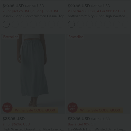
$19.95 USD
$29.95 USD
$32.95 USD
$32.95 USD
2 For $40.26 USD, 3 For $53.91 USD
2 For $47.08 USD, 4 For $88.03 USD
V-neck Long Sleeve Women Casual Top
Softlyzero™ Airy Super High Waisted 2-
in-1 InstantCool Women Yoga Gym
+1
Running Shorts 7" with Pockets
Bestseller
Bestseller
$33.95 USD
$32.95 USD
$40.95 USD
2 For $67.56 USD
Buy 2 Get 10% Off
High Waisted Drawstring Maxi Linen-
DayStretch High Waisted Barrel Leg