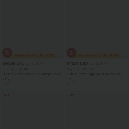
$40.95 USD
$47.95 USD
$74.95 USD
$50.95 USD
2 For $67.56 USD
Buy 2 Get 10% Off
U Back Sleeveless Casual Jumpsuit with
Halara Flex™ High Waisted Pockets
Pockets
Rolled Hem Washed Denim Women
+10
Casual Bermuda Shorts
Sale
Sale