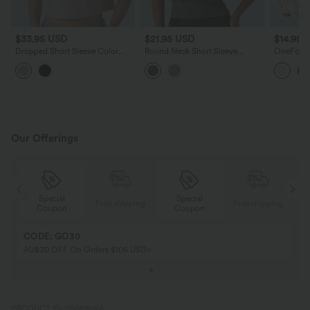
$33.95 USD
$21.95 USD
$14.95 
Dropped Short Sleeve Color
Round Neck Short Sleeve
OneForm 
Block Casual T-Shirt
Ruched Casual T-Shirt
Tummy Con
Lounge S
Bodysuit
Our Offerings
Special
Special
ing
Free shipping
Free shipping
Coupon
Coupon
CODE: GO30
AU$30 OFF On Orders $106 USD+
PRODUCT ID: 02658026