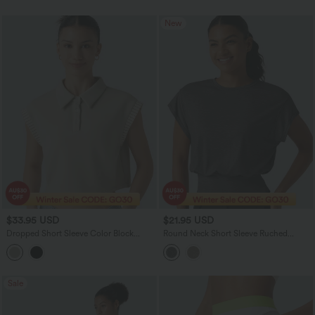
New
$33.95 USD
$21.95 USD
Dropped Short Sleeve Color Block
Round Neck Short Sleeve Ruched
Casual T-Shirt
Casual T-Shirt
Sale