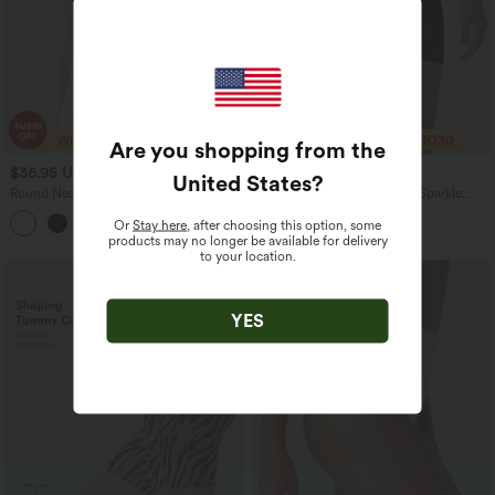
Are you shopping from the
$36.95 USD
$10.95 USD
$40.95 USD
$20.95 USD
United States
?
Round Neck Cap Sleeve Asymmetric
High Waisted 2-in-1 Pocket Sparkle
Twisted Hem Casual Top
Bodycon Mini Casual Skirt
Or
Stay here
, after choosing this option, some
products may no longer be available for delivery
to your location.
YES