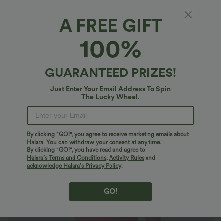
A FREE GIFT
OneForm Seamless Flow Square Neck Casual
100%
Tank Smooth Bodysuit
$10.95 USD
$27.95 USD
Limited Time Sale
GUARANTEED PRIZES!
Just Enter Your Email Address To Spin
The Lucky Wheel.
By clicking "GO!", you agree to receive marketing emails about
Halara. You can withdraw your consent at any time.
By clicking "GO!", you have read and agree to
Halara’s Terms and Conditions
,
Activity Rules
and
acknowledge Halara’s Privacy Policy
.
GO!