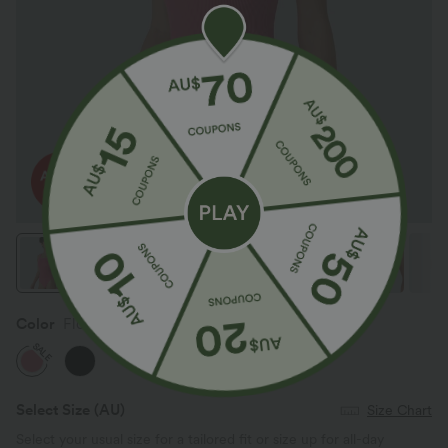
Color
Flowering Ginger
SALE
Select Size
(AU)
Size Chart
Select your usual size for a tailored fit or size up for all-day