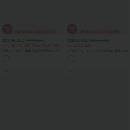
$32.95 USD
$29.95 USD
$47.95 USD
$32.95 USD
2 For $52.82 USD, 3 For $72.87 USD
Buy 2 Save 20%
Halara Flex™ High Waisted Pocket Wide
V Neck Puff Short Sleeve Casual Blouse
Leg Waffle Work Pants
+21
Sale
Sale