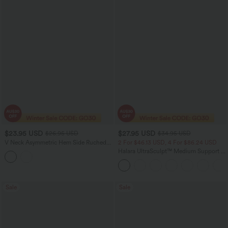
$23.95 USD
$27.95 USD
$26.95 USD
$34.95 USD
V Neck Asymmetric Hem Side Ruched
2 For $46.13 USD, 4 For $86.24 USD
Yoga Tank Top
Halara UltraSculpt™ Medium Support V
Neck Racerback Push-Up Sports Bra Top
Sale
Sale