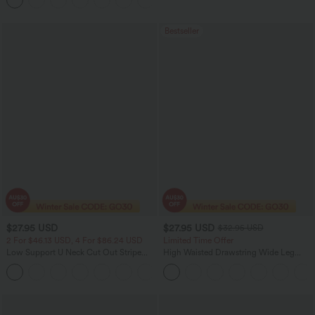
Leggings with Pockets
Bestseller
$27.95 USD
$27.95 USD
$32.95 USD
2 For $46.13 USD, 4 For $86.24 USD
Limited Time Offer
Low Support U Neck Cut Out Stripe
High Waisted Drawstring Wide Leg
Yoga Sports Bra
Casual Linen-Blend Pants with Pockets
+2