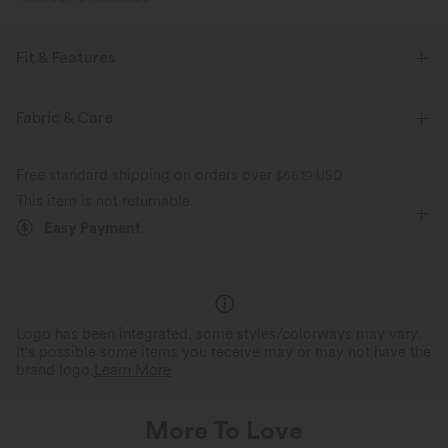
Fit & Features
Smoothing
Scoop Back
Square Neck
Casual
Fabric & Care
Sleeveless
Free standard shipping on orders over
$66.19 USD
This item is not returnable.
Easy Payment
Logo has been integrated, some styles/colorways may vary.
It's possible some items you receive may or may not have the
brand logo.
Learn More
More To Love