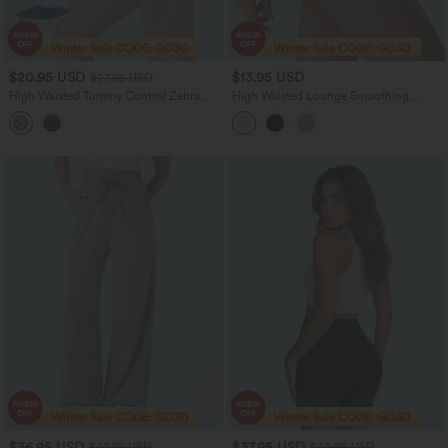
$20.95 USD
$13.95 USD
$27.95 USD
High Waisted Tummy Control Zebra
High Waisted Lounge Smoothing
Print Training Bike Running Shorts 7''
Panties
with Pockets
$36.95 USD
$37.95 USD
$47.95 USD
$40.95 USD