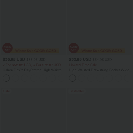
$36.95 USD
$32.95 USD
$55.95 USD
$54.95 USD
2 For $52.82 USD, 3 For $72.87 USD
Limited Time Sale
Halara Flex™ DayStretch High Waisted
High Waisted Drawstring Pocket Wide
Pocket Straight Leg Work Pants
Leg Baggy Casual Linen-Feel Pants
+24
Sale
Bestseller