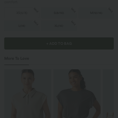
comfort.
SALE
SALE
SALE
XS
(
6/8
)
S
(
8/10
)
M
(
12/14
)
SALE
SALE
L
(
14
)
XL
(
16
)
+ ADD TO BAG
More To Love