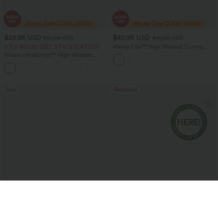
$29.95 USD
$40.95 USD
$51.95 USD
$70.95 USD
2 For $52.82 USD, 3 For $72.87 USD
Halara Flex™ High Waisted Tummy
Control Wide Leg Casual Jeans with
Halara UltraSculpt™ High Waisted
Pockets
Tummy Control Pocket Shaping
+16
Training Leggings
Sale
Bestseller