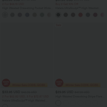
2 For $66.19 USD
Buy 2 Get 10% Off
High Waisted Drawstring Pocket Wide
Halara UltraSculpt™ High Waisted
Leg Casual Pants
Scrunch Butt Lifting Tummy Control
+2
Pocket Shaping Workout Biker Shorts
5''
Sale
$33.95 USD
$29.95 USD
$40.95 USD
$47.95 USD
2 For $52.82 USD, 3 For $72.87 USD
High Waisted Drawstring Stripe Flare
Women Yoga track Pants with Pockets
Halara UltraSculpt™ High Waisted
Tummy Control Pedal Pusher Yoga