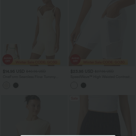
$14.95 USD
$23.95 USD
$40.95 USD
$27.95 USD
OneForm Seamless Flow Tummy
SpeedWave™ High Waisted Contrast
Control Butt Lifting Lounge Sculpting
Mesh Quick Dry Training Bike Running
Shapewear Bodysuit
Shorts 7'' with Pockets
Sale