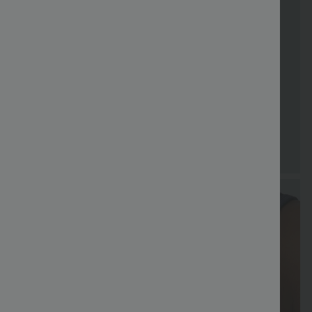
Special
Free shippi
Coupon