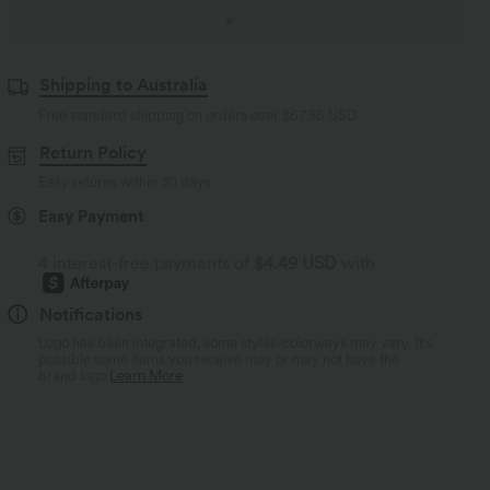
Shipping to Australia
Free standard shipping on orders over
$67.56 USD
Return Policy
Easy returns within 30 days
Easy Payment
4 interest-free payments of
$4.49 USD
with
Notifications
Logo has been integrated, some styles/colorways may vary. It's
possible some items you receive may or may not have the
brand logo.
Learn More