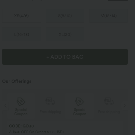
XS
(
4/6
)
S
(
8/10
)
M
(
12/14
)
L
(
16/18
)
XL
(
20
)
+ ADD TO BAG
Our Offerings
Special
Special
ng
Free shipping
Free shipping
Coupon
Coupon
CODE: GO30
AU$30 OFF On Orders $108 USD+