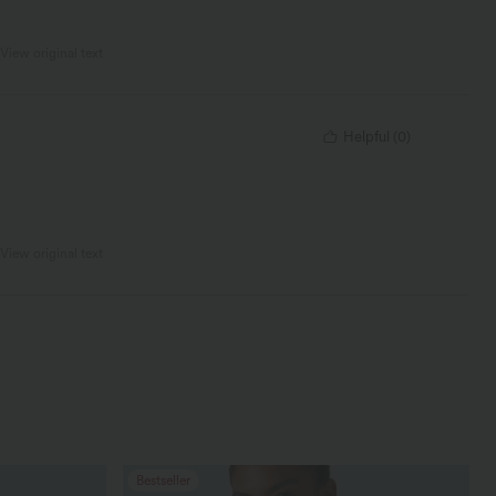
View original text
Helpful
(
0
)
View original text
Bestseller