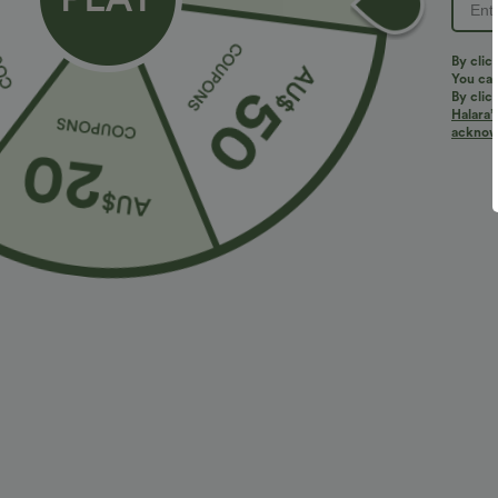
PRODUCT ID: 02797769
By clic
You can
By clic
Halara’
Fit & Features
acknowl
Slim Fit
Round Neck
Workout
Sleevel
Fabric & Care
Materials
94% nylon and 6% elastane
Care
Machine wash cold