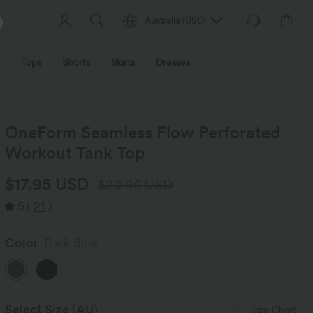
Australia
(
USD
)
Tops
Shorts
Skirts
Dresses
Outerwear
Jumpsu
OneForm Seamless Flow Perforated
Workout Tank Top
$17.95 USD
$20.95 USD
5
(
21
)
Color
Dark Blue
Select Size
(AU)
Size Chart