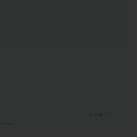
Helpful
(
0
)
too long for
lack but the XS is