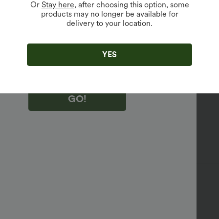
Or
Stay here
, after choosing this option, some
products may no longer be available for
delivery to your location.
king "GO!", you agree to receive marketing emails about Halara.
 withdraw your consent at any time.
king "GO!", you have read and agree to
s Terms and Conditions
,
Activity Rules
and
YES
edge Halara’s Privacy Policy
.
GO!
ess
Medium Support
Tank