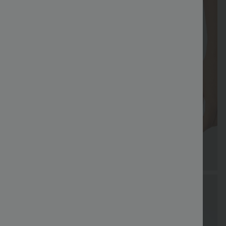
Coupon