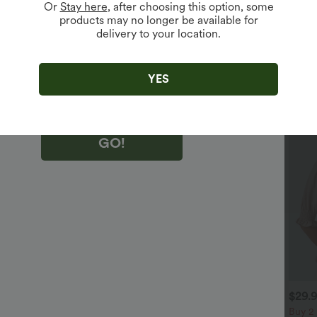
Or
Stay here
, after choosing this option, some
products may no longer be available for
delivery to your location.
king "GO!", you agree to receive marketing emails about Halara.
 withdraw your consent at any time.
king "GO!", you have read and agree to
s Terms and Conditions
,
Activity Rules
and
YES
edge Halara’s Privacy Policy
.
GO!
$32.95 USD
$29.95 USD
$29.
$47.95 USD
$51.95 USD
 For $52.82 USD, 3 For
2 For $52.82 USD, 3 For
Buy 2