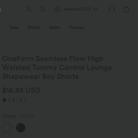
Australia
(
USD
)
Tops
Shorts
Skirts
Dresses
Outerwear
Jumpsu
OneForm Seamless Flow High
Waisted Tummy Control Lounge
Shapewear Boy Shorts
$16.95 USD
4.8
(
6
)
Color
White