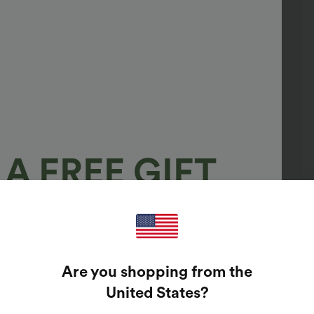
A FREE GIFT
100%
GUARANTEED PRIZES!
Are you shopping from the
t Enter Your Email Address To Spin The Lucky Wheel.
United States
?