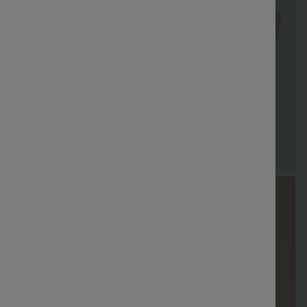
Special
Free shippi