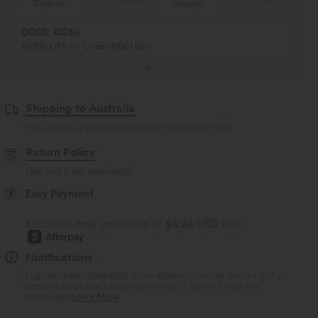
Coupon
Coupon
CODE: GO30
AU$30 OFF On Orders $106 USD+
Shipping to Australia
Free standard shipping on orders over
$66.19 USD
Return Policy
This item is not returnable.
Easy Payment
4 interest-free payments of
$4.24 USD
with
Notifications
Logo has been integrated, some styles/colorways may vary. It's
possible some items you receive may or may not have the
brand logo.
Learn More