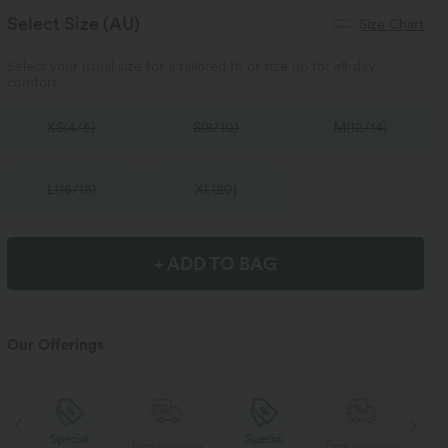
Select Size
(AU)
Size Chart
Select your usual size for a tailored fit or size up for all-day
comfort.
XS
(
4/6
)
S
(
8/10
)
M
(
12/14
)
L
(
16/18
)
XL
(
20
)
+ ADD TO BAG
Our Offerings
Special
Special
ng
Free shipping
Free shipping