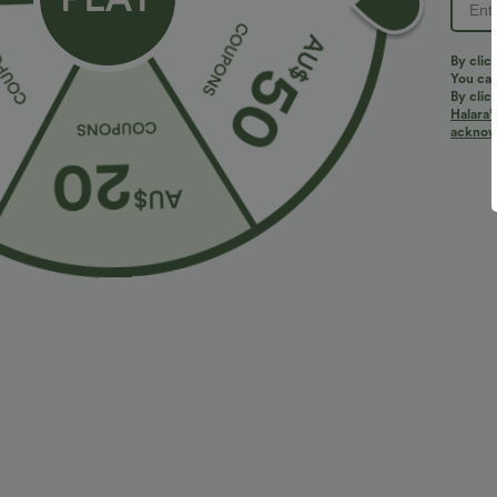
By clic
You can
By clic
Halara’
More To Love
acknowl
$36.95 USD
$32.95 USD
$55.95 USD
$54.95 USD
2 For $52.82 USD, 3 For
Limited Time Sale
2