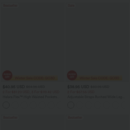
Bestseller
Sale
$40.95 USD
$38.95 USD
$54.95 USD
$60.95 USD
2 For $81.20 USD, 3 For $119.42 USD
2 For $67.56 USD
Halara Flex™ High Waisted Pockets
Adjustable Straps Ruched Wide Leg
Washed Casual Bootcut Jeans
Heathered Casual Jumpsuit with
+5
Pockets-Easy Peezy
Bestseller
Bestseller