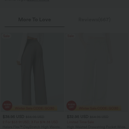
More To Love
Reviews(667)
Sale
Sale
$38.95 USD
$32.95 USD
$56.95 USD
$54.95 USD
2 For $53.91 USD, 3 For $74.38 USD
Limited Time Sale
Halara Flex™ DayStretch High Waisted
High Waisted Drawstring Pocket Wide