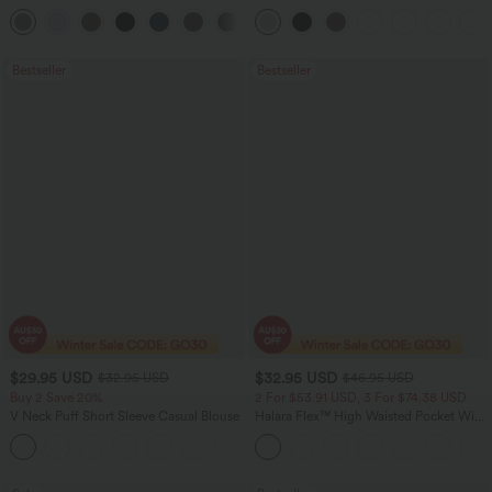
Pocket Straight Leg Work Pants
Leg Baggy Casual Linen-Feel Pants
+24
Bestseller
Bestseller
$29.95 USD
$32.95 USD
$32.95 USD
$46.95 USD
Buy 2 Save 20%
2 For $53.91 USD, 3 For $74.38 USD
V Neck Puff Short Sleeve Casual Blouse
Halara Flex™ High Waisted Pocket Wide
Leg Waffle Work Pants