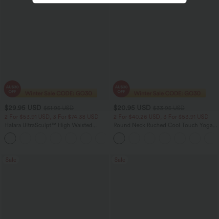
$29.95 USD
$20.95 USD
$51.95 USD
$33.95 USD
2 For $53.91 USD, 3 For $74.38 USD
2 For $40.26 USD, 3 For $53.91 USD
Halara UltraSculpt™ High Waisted
Round Neck Ruched Cool Touch Yoga
Tummy Control Pocket Shaping
Tank Top-UPF50+
+16
Training Leggings
Sale
Sale