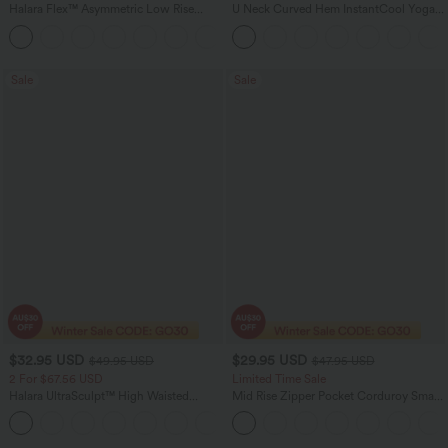
Halara Flex™ Asymmetric Low Rise
U Neck Curved Hem InstantCool Yoga
Zipper Pockets Baggy Wide Leg
Tank Top-UPF50+
+5
Washed Casual Jeans
Sale
Sale
$32.95 USD
$29.95 USD
$49.95 USD
$47.95 USD
2 For $67.56 USD
Limited Time Sale
Halara UltraSculpt™ High Waisted
Mid Rise Zipper Pocket Corduroy Smart
Scrunch Butt Lifting Tummy Control
Casual Women Pants
+11
Pocket Shaping Training Leggings