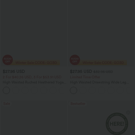
$27.95 USD
$27.95 USD
$32.95 USD
2 For $40.26 USD, 3 For $53.91 USD
Limited Time Offer
High Waisted Ruched Heathered Yoga
High Waisted Drawstring Wide Leg
Pedal Pushers Joggers with Pockets
Casual Linen-Blend Pants with Pockets
+4
Sale
Bestseller