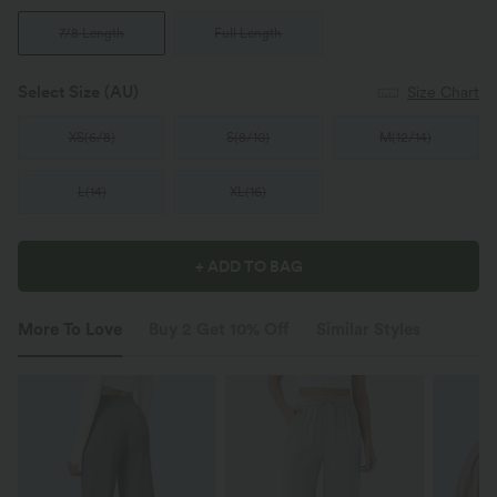
7/8 Length
Full Length
Select Size
(AU)
Size Chart
XS
(
6/8
)
S
(
8/10
)
M
(
12/14
)
L
(
14
)
XL
(
16
)
+ ADD TO BAG
More To Love
Buy 2 Get 10% Off
Similar Styles