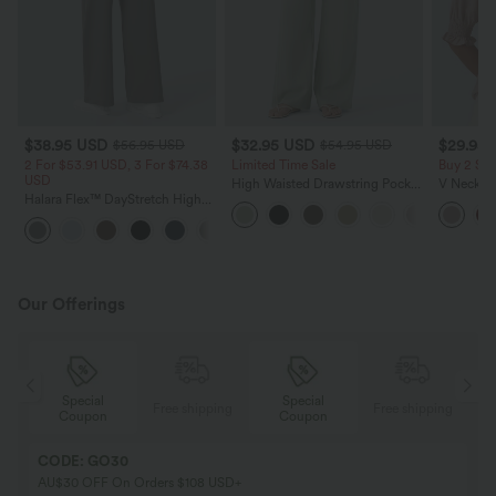
$38.95 USD
$32.95 USD
$29.95
$56.95 USD
$54.95 USD
2 For $53.91 USD, 3 For $74.38
Limited Time Sale
Buy 2 Sa
USD
High Waisted Drawstring Pocket
V Neck Pu
Halara Flex™ DayStretch High
Wide Leg Baggy Casual Linen-
Blouse
Waisted Pocket Straight Leg
Feel Pants
+24
Work Pants
Our Offerings
Special
Special
ing
Free shipping
Free shipping
Coupon
Coupon
CODE: GO30
AU$30 OFF On Orders $108 USD+