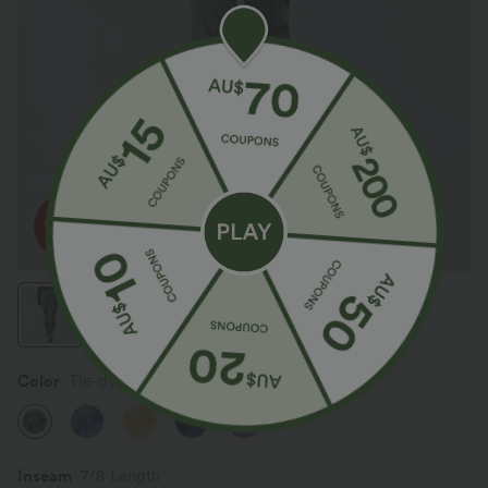
Color
Tie-dye Fossil Gray
Inseam️
7/8 Length