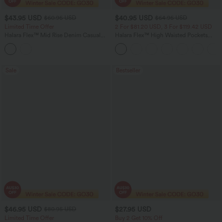
$43.95 USD
$40.95 USD
$60.95 USD
$64.95 USD
Limited Time Offer
2 For $81.20 USD, 3 For $119.42 USD
Halara Flex™ Mid Rise Denim Casual
Halara Flex™ High Waisted Pockets
Balloon Joggers with Pockets
Baggy Wide Leg Washed Casual Jeans
Sale
Bestseller
$46.95 USD
$27.95 USD
$80.95 USD
Limited Time Offer
Buy 2 Get 10% Off