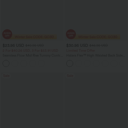
$23.95 USD
$30.95 USD
$40.95 USD
$46.95 USD
2 For $40.26 USD, 3 For $53.91 USD
Limited Time Offer
Seamless Flow Mid Rise Tummy Control
Halara Flex™ High Waisted Back Side
Butt Lifting Women Yoga Leggings
Pocket Slight Flare Work Pants
Sale
Sale