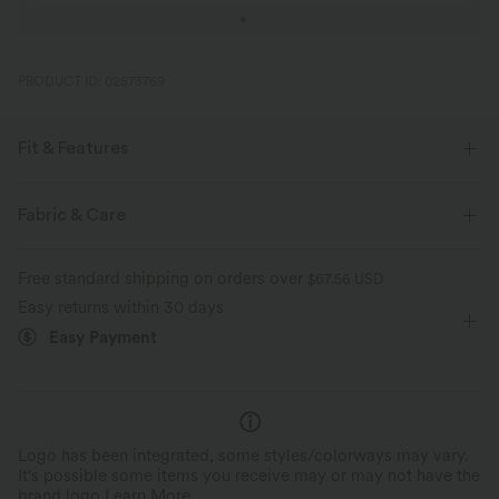
PRODUCT ID: 02573769
Fit & Features
Curve-Enhancing
Flat Waist
Pull-on
Fabric & Care
Yoga & Pilates
Tie Dye
7/8 Length
Free standard shipping on orders over
$67.56 USD
Ultra High-Waist
Skinny
Skinny
Easy returns within 30 days
Easy Payment
Logo has been integrated, some styles/colorways may vary.
It's possible some items you receive may or may not have the
brand logo.
Learn More