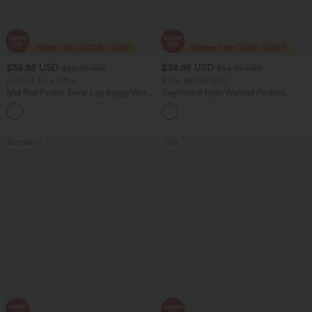
$38.95 USD
$38.95 USD
$56.95 USD
$56.95 USD
Limited Time Offer
2 For $67.56 USD
Mid Rise Pocket Barrel Leg Baggy Work
DayStretch High Waisted Pockets
Pants
Straight Leg Casual Pants
+3
Bestseller
Sale