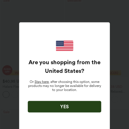
Sale
Bestseller
Are you shopping from the
United States
?
$40.95 USD
$33.95 USD
$70.95 USD
$43.95 USD
Or
Stay here
, after choosing this option, some
products may no longer be available for delivery
Halara Flex™ High Waisted Tummy
2 For $53.91 USD, 3 For $74.38 USD
to your location.
Control Wide Leg Casual Jeans with
Round Neck Batwing Sleeve Relaxed
Pockets
Casual Top
YES
Sale
Sale