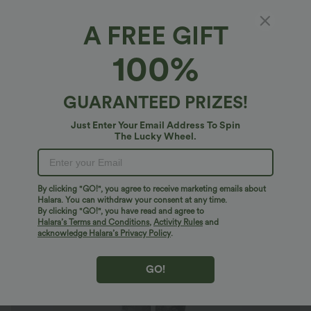
A FREE GIFT
OneForm Seamless Flow High Waisted Tie
100%
Dye Yoga Leggings
4.8
(
667
)
GUARANTEED PRIZES!
$27.95 USD
Buy 2 Get 10% Off
Just Enter Your Email Address To Spin
The Lucky Wheel.
By clicking "GO!", you agree to receive marketing emails about
Halara. You can withdraw your consent at any time.
By clicking "GO!", you have read and agree to
Halara’s Terms and Conditions
,
Activity Rules
and
acknowledge Halara’s Privacy Policy
.
GO!