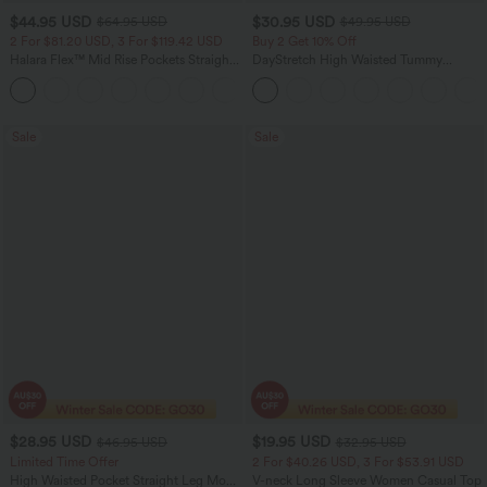
$44.95 USD
$30.95 USD
$64.95 USD
$49.95 USD
2 For $81.20 USD, 3 For $119.42 USD
Buy 2 Get 10% Off
Halara Flex™ Mid Rise Pockets Straight
DayStretch High Waisted Tummy
Leg Casual Cargo Jeans
Control Wide Leg Yoga Pants with
+2
Pockets
Sale
Sale
$28.95 USD
$19.95 USD
$46.95 USD
$32.95 USD
Limited Time Offer
2 For $40.26 USD, 3 For $53.91 USD
High Waisted Pocket Straight Leg Mop
V-neck Long Sleeve Women Casual Top