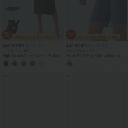
$36.95 USD
$47.95 USD
$51.95 USD
$50.95 USD
2 For $67.56 USD
Buy 2 Get 10% Off
High Waisted Tummy Control Ruched
Halara Flex™ High Waisted Pockets
Curved Hem 2-in-1 Fleece PU Midi
Rolled Hem Washed Denim Women
Casual Skirt
Casual Bermuda Shorts
Sale
Sale