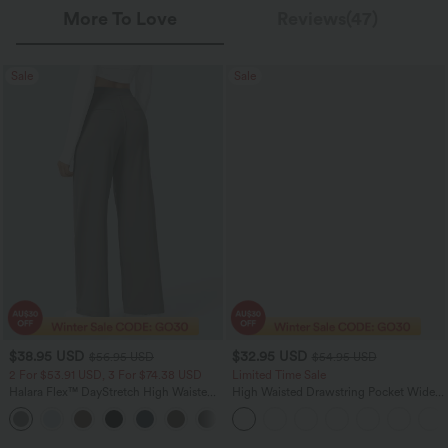
More To Love
Reviews(47)
Sale
Sale
$38.95 USD
$32.95 USD
$56.95 USD
$54.95 USD
2 For $53.91 USD, 3 For $74.38 USD
Limited Time Sale
Halara Flex™ DayStretch High Waisted
High Waisted Drawstring Pocket Wide
Pocket Straight Leg Work Pants
Leg Baggy Casual Linen-Feel Pants
+24