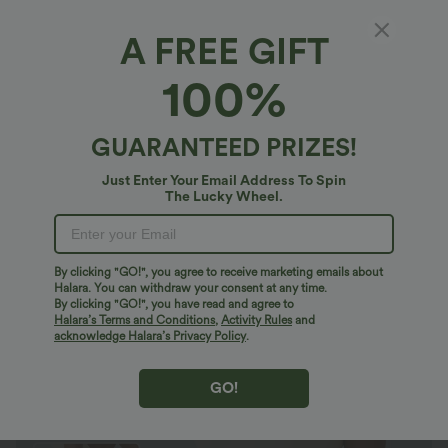
A FREE GIFT
OneForm Seamless Flow Tummy Control
100%
Snap Closure Lounge Sculpting Shapewear
Bodysuit
4.6
(
47
)
GUARANTEED PRIZES!
$33.95 USD
$43.95 USD
Just Enter Your Email Address To Spin
The Lucky Wheel.
By clicking "GO!", you agree to receive marketing emails about
Halara. You can withdraw your consent at any time.
By clicking "GO!", you have read and agree to
Halara’s Terms and Conditions
,
Activity Rules
and
acknowledge Halara’s Privacy Policy
.
GO!