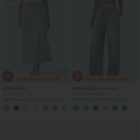
Bestseller
$33.95 USD
$46.95 USD
$66.95 USD
2 For $67.56 USD
Limited Time Offer
High Waisted Drawstring Maxi Linen-
Mid Rise Denim Print French Terry
Feel Casual Skirt
Casual Sweatpants Jeans with Pockets
Sale
Sale