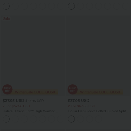
Easy Peezy Edition
Tummy Control Color Block Stripes
+2
Yoga Baggy Pants with Pockets
Sale
$37.95 USD
$37.95 USD
$67.95 USD
2 For $67.56 USD
2 For $67.56 USD
Halara UltraSculpt™ High Waisted
Collar Cap Sleeve Belted Curved Split
Scrunch Butt Lifting Tummy Control
Hem Midi Casual Shirt Dress with
+11
Pocket Shaping Yoga Bootcut Leggings
Pockets