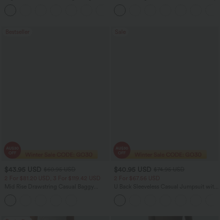
Corduroy Women Smart Casual Pants
+6
Bestseller
Sale
$43.95 USD
$40.95 USD
$60.95 USD
$74.95 USD
2 For $81.20 USD, 3 For $119.42 USD
2 For $67.56 USD
Mid Rise Drawstring Casual Baggy
U Back Sleeveless Casual Jumpsuit with
Jeans with Pockets
Pockets