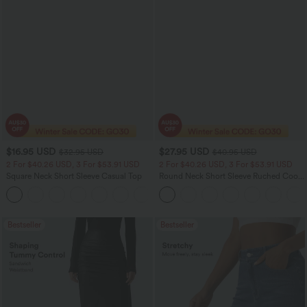
$16.95 USD
$27.95 USD
$32.95 USD
$40.95 USD
2 For $40.26 USD, 3 For $53.91 USD
2 For $40.26 USD, 3 For $53.91 USD
Square Neck Short Sleeve Casual Top
Round Neck Short Sleeve Ruched Cool
Touch Yoga Sports Top-UPF50+
+10
Bestseller
Bestseller