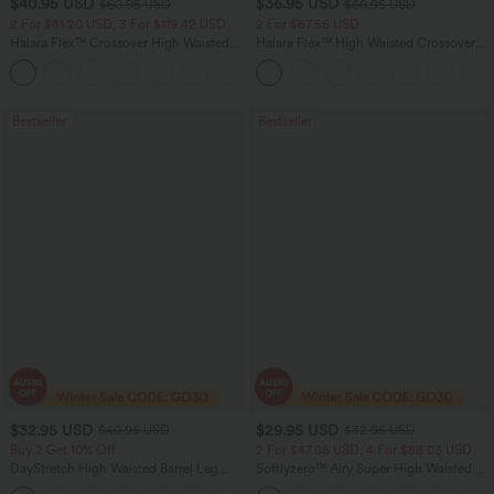
$40.95 USD
$36.95 USD
$60.95 USD
$60.95 USD
2 For $81.20 USD, 3 For $119.42 USD
2 For $67.56 USD
Halara Flex™ Crossover High Waisted
Halara Flex™ High Waisted Crossover
Tummy Control Casual Straight Leg
Pocket Washed Flare Casual Jeans
+1
Jeans with Pockets
Bestseller
Bestseller
$32.95 USD
$29.95 USD
$40.95 USD
$32.95 USD
Buy 2 Get 10% Off
2 For $47.08 USD, 4 For $88.03 USD
DayStretch High Waisted Barrel Leg
Softlyzero™ Airy Super High Waisted 2-
Casual Pants with Pockets
in-1 InstantCool Women Yoga Gym