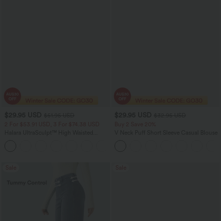
$29.95 USD
$29.95 USD
$51.95 USD
$32.95 USD
2 For $53.91 USD, 3 For $74.38 USD
Buy 2 Save 20%
Halara UltraSculpt™ High Waisted
V Neck Puff Short Sleeve Casual Blouse
Tummy Control Pocket Shaping
+16
Training Leggings
Sale
Sale