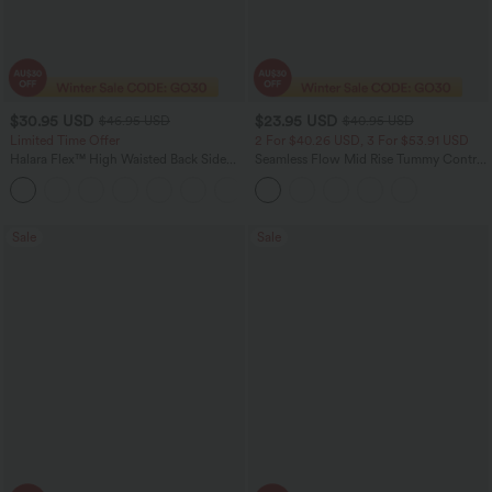
$30.95 USD
$23.95 USD
$46.95 USD
$40.95 USD
Limited Time Offer
2 For $40.26 USD, 3 For $53.91 USD
Halara Flex™ High Waisted Back Side
Seamless Flow Mid Rise Tummy Control
Pocket Slight Flare Work Pants
Butt Lifting Women Yoga Leggings
+13
Sale
Sale