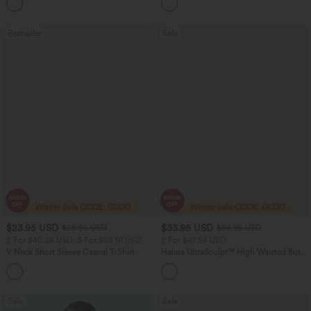
+5
Running Shorts 7" with Pockets
Bestseller
Sale
$23.95 USD
$33.95 USD
$28.95 USD
$54.95 USD
2 For $40.26 USD, 3 For $53.91 USD
2 For $67.56 USD
V Neck Short Sleeve Casual T-Shirt
Halara UltraSculpt™ High Waisted Butt
Lifting Tummy Control Pocket Shaping
+9
Workout Leggings
Sale
Sale