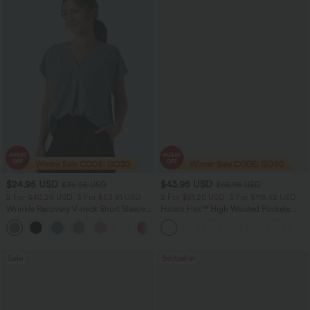
$24.95 USD
$43.95 USD
$36.95 USD
$66.95 USD
2 For $40.26 USD, 3 For $53.91 USD
2 For $81.20 USD, 3 For $119.42 USD
Wrinkle Recovery V-neck Short Sleeve
Halara Flex™ High Waisted Pockets
Oversized Work Blouse
Straight Leg Washed Casual Jeans
+1
Sale
Bestseller