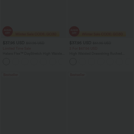
$37.95 USD
$37.95 USD
$51.95 USD
$51.95 USD
Limited Time Sale
2 For $67.56 USD
Halara Flex™ DayStretch High Waisted
High Waisted Drawstring Ruched
Pocket Work Flare Pants
Tapered Quick Dry Cool Touch Dance
+13
Joggers with Pockets-UPF40+
Bestseller
Bestseller