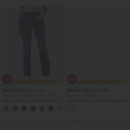
Bestseller
Sale
$40.95 USD
$32.95 USD
$54.95 USD
$47.95 USD
2 For $81.20 USD, 3 For $119.42 USD
Buy 2 Get 10% Off
Halara Flex™ High Waisted Pockets
High Waisted Zipper Pocket Cropped
Washed Casual Bootcut Jeans
Linen-Feel Pants
+5
Bestseller
Bestseller