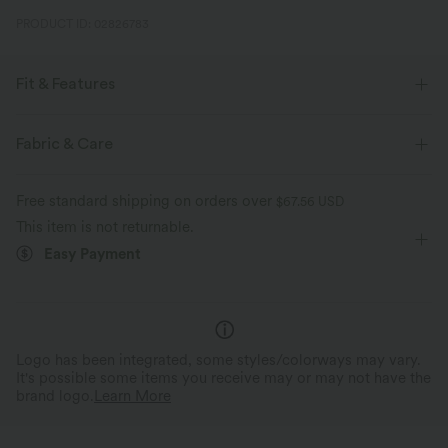
PRODUCT ID: 02826783
Fit & Features
Sculpting
Scoop Back
Lounging
1 Inch
Fabric & Care
Sleeveless
Free standard shipping on orders over
$67.56 USD
This item is not returnable.
Easy Payment
Logo has been integrated, some styles/colorways may vary.
It's possible some items you receive may or may not have the
brand logo.
Learn More