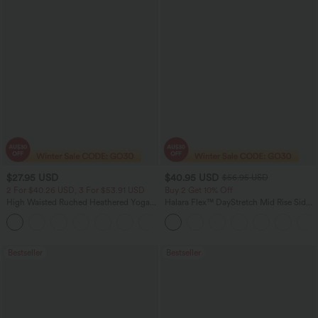
$27.95 USD
$40.95 USD
$56.95 USD
2 For $40.26 USD, 3 For $53.91 USD
Buy 2 Get 10% Off
High Waisted Ruched Heathered Yoga
Halara Flex™ DayStretch Mid Rise Side
Pedal Pushers Joggers with Pockets
Zipper Pocket Work Flare Pants
+4
Bestseller
Bestseller