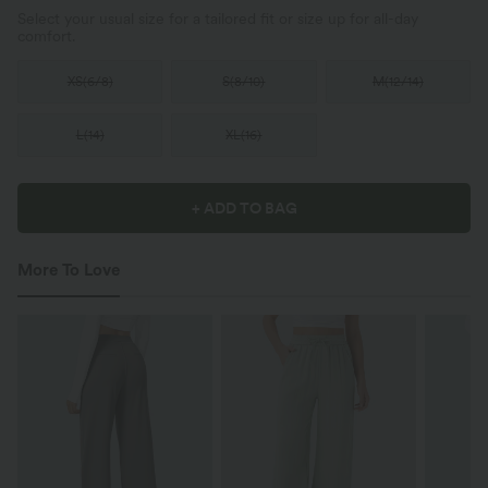
Select your usual size for a tailored fit or size up for all-day
comfort.
XS
(
6/8
)
S
(
8/10
)
M
(
12/14
)
L
(
14
)
XL
(
16
)
+ ADD TO BAG
More To Love