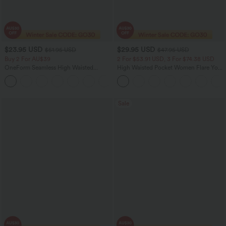
$23.95 USD
$29.95 USD
$51.95 USD
$47.95 USD
Buy 2 For AU$39
2 For $53.91 USD, 3 For $74.38 USD
OneForm Seamless High Waisted
High Waisted Pocket Women Flare Yoga
Ruched Tights Women Gym Scrunch
Leggings
Leggings
Sale