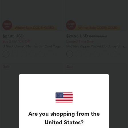
$27.95 USD
$29.95 USD
$47.95 USD
Buy 2 Get 10% Off
Limited Time Sale
U Neck Curved Hem InstantCool Yoga
Mid Rise Zipper Pocket Corduroy Smart
Tank Top-UPF50+
Casual Women Pants
Sale
Sale
Are you shopping from the
United States
?