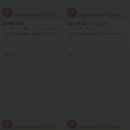
$27.95 USD
$36.95 USD
$47.95 USD
2 For $53.91 USD, 3 For $74.38 USD
Buy 2 Get 10% Off
Square Neck Built-in Bra Casual Tank
Mid Rise Drawstring Curved Hem Quick
Top B-E Cups
Dry Golf Tapered Pants with Pockets-
UPF40+
Sale
Sale