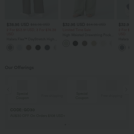
$38.95 USD
$32.95 USD
$32.95
$56.95 USD
$54.95 USD
2 For $53.91 USD, 3 For $74.38
Limited Time Sale
2 For $53
USD
USD
High Waisted Drawstring Pocket
Halara Flex™ DayStretch High
Wide Leg Baggy Casual Linen-
Halara Fl
Waisted Pocket Straight Leg
Feel Pants
Pocket W
+24
Work Pants
Pants
Our Offerings
Special
Special
ing
Free shipping
Free shipping
Coupon
Coupon
CODE: GO30
AU$30 OFF On Orders $108 USD+