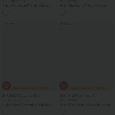
2 For $67.56 USD
2 For $67.56 USD
Halara UltraSculpt™ High Waisted
Halara UltraSculpt™ High Waisted
Scrunch Butt Lifting Tummy Control
Tummy Control Pocket Shaping Yoga
+11
Pocket Shaping Training Leggings
Bootcut Leggings
Bestseller
Bestseller
$27.95 USD
$35.95 USD
$32.95 USD
$49.95 USD
Limited Time Offer
2 For $67.56 USD
High Waisted Drawstring Wide Leg
Halara Flex™ High Waisted Body Sculpt
Casual Linen-Blend Pants with Pockets
Waist-Slimming Pocket Wide Leg Micro
+5
Waffle Work Pants