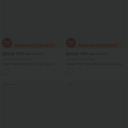
$35.95 USD
$43.95 USD
$49.95 USD
$60.95 USD
Limited Time Offer
Limited Time Offer
High Waisted Straight Leg Casual
Halara Flex™ Mid Rise Denim Casual
Linen-Feel Pants with Pockets
Balloon Joggers with Pockets
+4
Bestseller
Sale