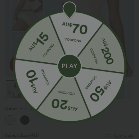
Color
Vanilla Ice
Select Size
(AU)
Size Chart