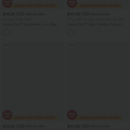
$46.95 USD
$40.95 USD
$80.95 USD
$64.95 USD
Limited Time Offer
2 For $81.20 USD, 3 For $119.42 USD
Halara Flex™ Asymmetric Low Rise
Halara Flex™ High Waisted Pockets
Zipper Pockets Baggy Wide Leg
Baggy Wide Leg Washed Casual Jeans
+5
Washed Casual Jeans
Sale
Sale
$32.95 USD
$40.95 USD
$49.95 USD
$64.95 USD