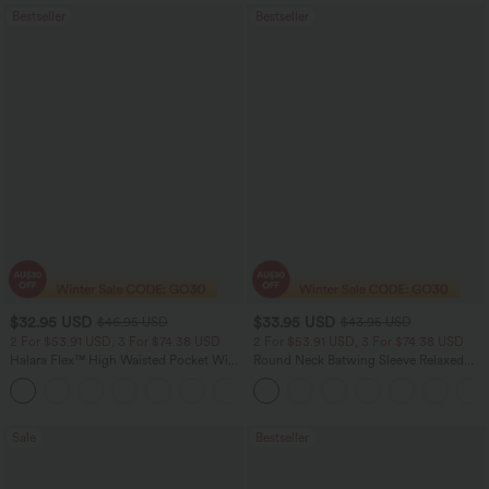
Bestseller
Bestseller
$32.95 USD
$33.95 USD
$46.95 USD
$43.95 USD
2 For $53.91 USD, 3 For $74.38 USD
2 For $53.91 USD, 3 For $74.38 USD
Halara Flex™ High Waisted Pocket Wide
Round Neck Batwing Sleeve Relaxed
Leg Waffle Work Pants
Casual Top
+21
Sale
Bestseller