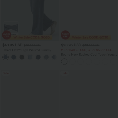
$40.95 USD
$20.95 USD
$70.95 USD
$33.95 USD
Halara Flex™ High Waisted Tummy
2 For $40.26 USD, 3 For $53.91 USD
Control Wide Leg Casual Jeans with
Round Neck Ruched Cool Touch Yoga
Pockets
Tank Top-UPF50+
Sale
Sale