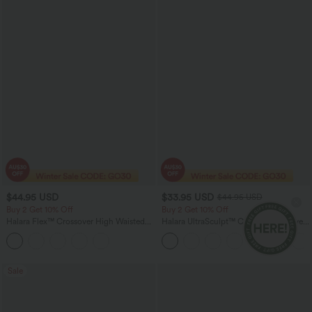
$44.95 USD
$33.95 USD
$44.95 USD
Buy 2 Get 10% Off
Buy 2 Get 10% Off
Halara Flex™ Crossover High Waisted
Halara UltraSculpt™ Crew Neck Curved
Tummy Control Denim Casual Baggy
Hem Workout Tank Top
Shorts with Pockets
Sale