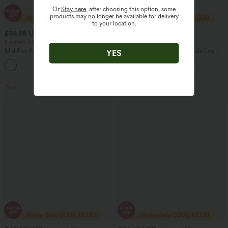
Or
Stay here
, after choosing this option, some
products may no longer be available for delivery
to your location.
$38.95 USD
$38.95 USD
$56.95 USD
$60.95 USD
Limited Time Offer
2 For $67.56 USD
Mid Rise Pocket Barrel Leg Baggy Work
Adjustable Straps Ruched Wide Leg
YES
Pants
Heathered Casual Jumpsuit with
+3
Pockets-Easy Peezy
Sale
Sale