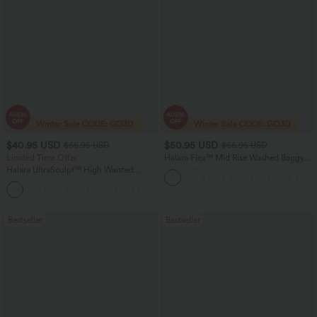
$40.95 USD
$50.95 USD
$66.95 USD
$66.95 USD
Limited Time Offer
Halara Flex™ Mid Rise Washed Baggy
Wide Leg Casual Jeans with Pockets
Halara UltraSculpt™ High Waisted
Scrunch Butt Lifting Tummy Control
Shaping Yoga Flare Leggings with
Pockets
Bestseller
Bestseller