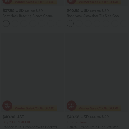
$37.95 USD
$40.95 USD
$51.95 USD
$64.95 USD
Boat Neck Batwing Sleeve Casual
Boat Neck Sleeveless Tie Side Cool
Sweater
Touch Stripe Work Jumpsuit with
+1
Pockets-Easy Peezy Edition
$40.95 USD
$40.95 USD
$56.95 USD
Buy 2 Get 10% Off
Limited Time Offer
Padded 2-in-1 Romper with Pockets-
Halara UltraSculpt™ High Waisted