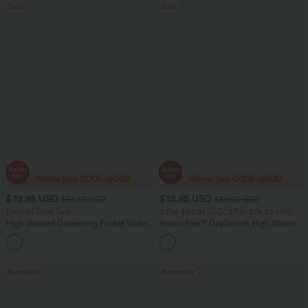
Sale
Sale
$32.95 USD
$38.95 USD
$54.95 USD
$56.95 USD
Limited Time Sale
2 For $53.91 USD, 3 For $74.38 USD
High Waisted Drawstring Pocket Wide
Halara Flex™ DayStretch High Waisted
Leg Baggy Casual Linen-Feel Pants
Pocket Straight Leg Work Pants
+15
Bestseller
Bestseller