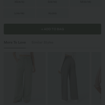
XS
(
4/6
)
S
(
8/10
)
M
(
12/14
)
L
(
16/18
)
XL
(
20
)
+ ADD TO BAG
More To Love
Similar Styles