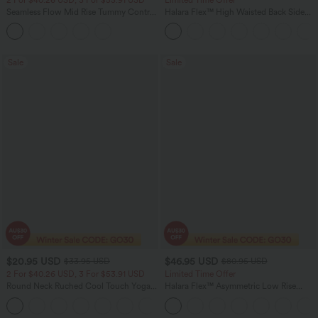
Seamless Flow Mid Rise Tummy Control
Halara Flex™ High Waisted Back Side
Butt Lifting Women Yoga Leggings
Pocket Slight Flare Work Pants
Sale
Sale
$20.95 USD
$46.95 USD
$33.95 USD
$80.95 USD
2 For $40.26 USD, 3 For $53.91 USD
Limited Time Offer
Round Neck Ruched Cool Touch Yoga
Halara Flex™ Asymmetric Low Rise
Tank Top-UPF50+
Zipper Pockets Baggy Wide Leg
+16
Washed Casual Jeans