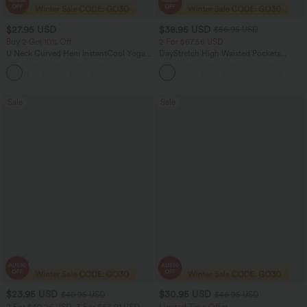
$27.95 USD
$38.95 USD
$56.95 USD
Buy 2 Get 10% Off
2 For $67.56 USD
U Neck Curved Hem InstantCool Yoga
DayStretch High Waisted Pockets
Tank Top-UPF50+
Straight Leg Casual Pants
Sale
Sale
$23.95 USD
$30.95 USD
$40.95 USD
$46.95 USD
2 For $40.26 USD, 3 For $53.91 USD
Limited Time Offer