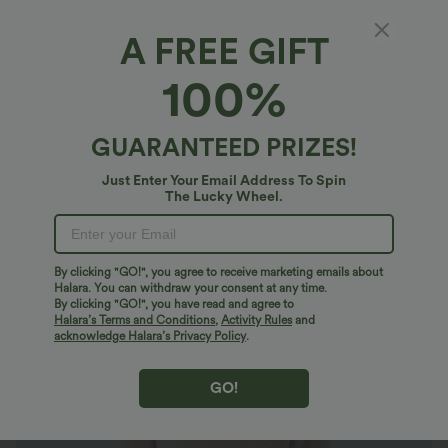
A FREE GIFT
Scoop Neck Half Sleeve Work Sweater
100%
4.4
(
81
)
$29.95 USD
GUARANTEED PRIZES!
Just Enter Your Email Address To Spin
The Lucky Wheel.
By clicking "GO!", you agree to receive marketing emails about
Halara. You can withdraw your consent at any time.
By clicking "GO!", you have read and agree to
Halara’s Terms and Conditions
,
Activity Rules
and
acknowledge Halara’s Privacy Policy
.
GO!