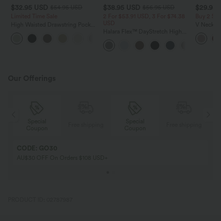
$32.95 USD
$38.95 USD
$29.95
$54.95 USD
$56.95 USD
Limited Time Sale
2 For $53.91 USD, 3 For $74.38
Buy 2 Sa
USD
High Waisted Drawstring Pocket
V Neck Pu
Wide Leg Baggy Casual Linen-
Halara Flex™ DayStretch High
Blouse
+15
Feel Pants
Waisted Pocket Straight Leg
Work Pants
Our Offerings
Special
Special
ing
Free shipping
Free shipping
Coupon
Coupon
CODE: GO30
AU$30 OFF On Orders $108 USD+
PRODUCT ID: 02787987