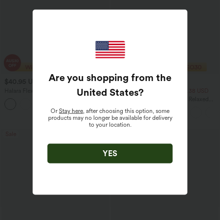
Are you shopping from the
$40.95 USD
$33.95 USD
$70.95 USD
$43.95 USD
United States
?
Halara Flex™ High Waisted Tummy
2 For $53.91 USD, 3 For $74.38 USD
Control Wide Leg Casual Jeans with
Round Neck Batwing Sleeve Relaxed
Pockets
Casual Top
Or
Stay here
, after choosing this option, some
products may no longer be available for delivery
to your location.
Sale
Bestseller
YES