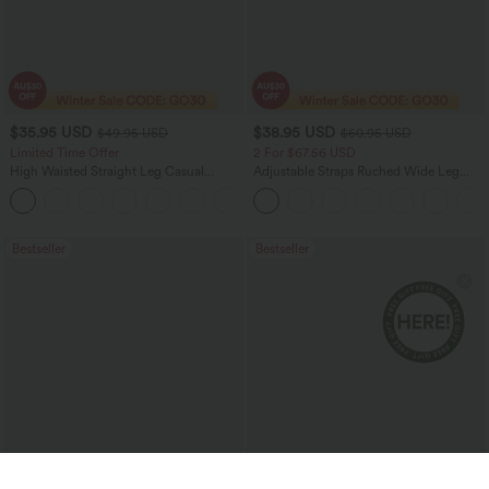
$35.95 USD
$38.95 USD
$49.95 USD
$60.95 USD
Limited Time Offer
2 For $67.56 USD
High Waisted Straight Leg Casual
Adjustable Straps Ruched Wide Leg
Linen-Feel Pants with Pockets
Heathered Casual Jumpsuit with
+4
Pockets-Easy Peezy
Bestseller
Bestseller