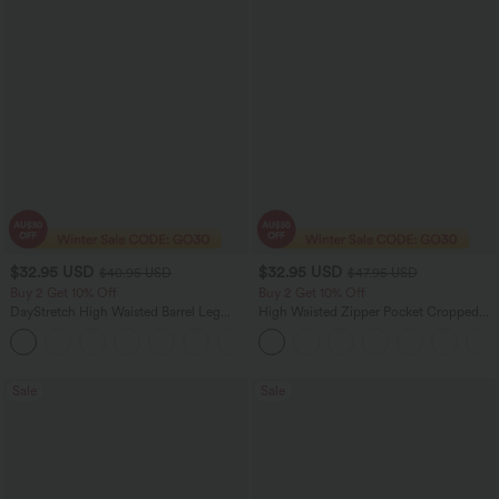
$32.95 USD
$32.95 USD
$40.95 USD
$47.95 USD
Buy 2 Get 10% Off
Buy 2 Get 10% Off
DayStretch High Waisted Barrel Leg
High Waisted Zipper Pocket Cropped
Casual Pants with Pockets
Linen-Feel Pants
+5
Sale
Sale