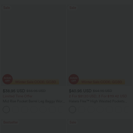
Sale
Sale
$38.95 USD
$40.95 USD
$56.95 USD
$64.95 USD
Limited Time Offer
2 For $81.20 USD, 3 For $119.42 USD
Mid Rise Pocket Barrel Leg Baggy Work
Halara Flex™ High Waisted Pockets
Pants
Baggy Wide Leg Washed Casual Jeans
+3
Bestseller
Sale