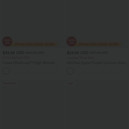
$32.95 USD
$29.95 USD
$49.95 USD
$47.95 USD
2 For $67.56 USD
Limited Time Sale
Halara UltraSculpt™ High Waisted
Mid Rise Zipper Pocket Corduroy Smart
Scrunch Butt Lifting Tummy Control
Casual Women Pants
+11
Pocket Shaping Training Leggings
Bestseller
Sale