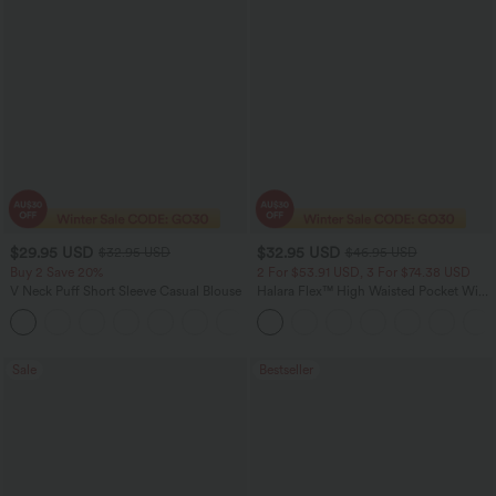
$29.95 USD
$32.95 USD
$32.95 USD
$46.95 USD
Buy 2 Save 20%
2 For $53.91 USD, 3 For $74.38 USD
V Neck Puff Short Sleeve Casual Blouse
Halara Flex™ High Waisted Pocket Wide
Leg Waffle Work Pants
Sale
Bestseller