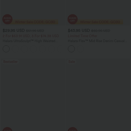
$29.95 USD
$43.95 USD
$51.95 USD
$60.95 USD
2 For $53.91 USD, 3 For $74.38 USD
Limited Time Offer
Halara UltraSculpt™ High Waisted
Halara Flex™ Mid Rise Denim Casual
Tummy Control Pocket Shaping
Balloon Joggers with Pockets
+16
Training Leggings
Bestseller
Sale