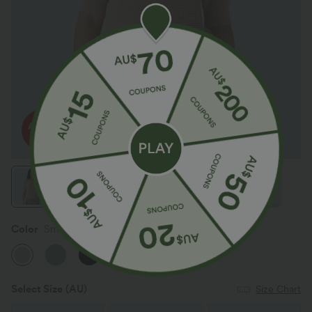
Color
Smoke Gray
Select Size
(AU)
Size Chart