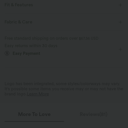
Fit & Features
Loose Fit
Scoop Neck
Puff Sleeve
Work
Fabric & Care
Tunic Length
Short Sleeve
Four-Way Stretch
Free standard shipping on orders over
$67.56 USD
Sweaters
Easy returns within 30 days
Easy Payment
Logo has been integrated, some styles/colorways may vary.
It's possible some items you receive may or may not have the
brand logo.
Learn More
More To Love
Reviews(81)