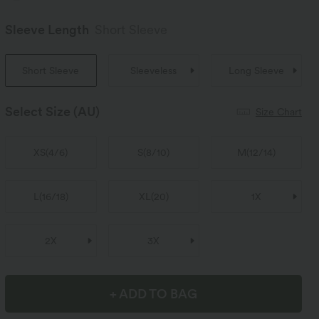
Sleeve Length
Short Sleeve
Short Sleeve
Sleeveless
Long Sleeve
Select Size
(AU)
Size Chart
XS
(
4/6
)
S
(
8/10
)
M
(
12/14
)
L
(
16/18
)
XL
(
20
)
1X
2X
3X
+ ADD TO BAG