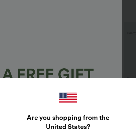
A FREE GIFT
100%
$29.95 USD
$32.95 USD
$40.
$32.95 USD
$46.95 USD
uy 2 Save 20%
2 For $53.91 USD, 3 For
Halar
$74.38 USD
Tummy
GUARANTEED PRIZES!
 Neck Puff Short Sleeve
Are you shopping from the
Casual
asual Blouse
Halara Flex™ High Waisted
+3
Pocket Wide Leg Waffle
t Enter Your Email Address To Spin The Lucky Wheel.
United States
?
+25
Work Pants