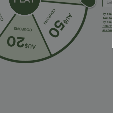
PRODUCT ID: 02811593
By clic
You can
By clic
Halara’
Fit & Features
acknowl
Loose Fit
Curve-Enhancing
Round Neck
Four-Way Stretch
Fabric & Care
Materials
90% viscose and 10% elastane