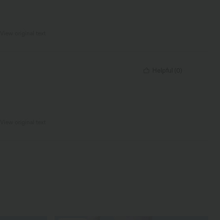
View original text
Helpful
(
0
)
View original text