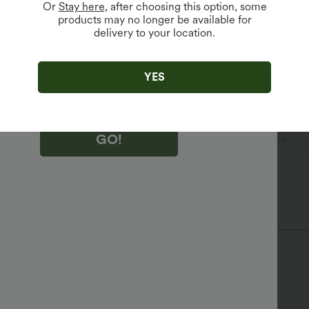
Or
Stay here
, after choosing this option, some
products may no longer be available for
delivery to your location.
king "GO!", you agree to receive marketing emails about Halara.
 withdraw your consent at any time.
king "GO!", you have read and agree to
s Terms and Conditions
,
Activity Rules
and
YES
edge Halara’s Privacy Policy
.
GO!
ual
Waist Length
Sleeveless
Medium Stretch