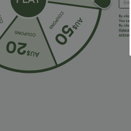
PRODUCT ID: 02856680
By clic
You can
By clic
Halara’
Fit & Features
acknowl
Form-Fitting
Round Neck
Pull-on
Cas
Fabric & Care
Materials
78% nylon and 22% elastane
Care
Machine wash cold