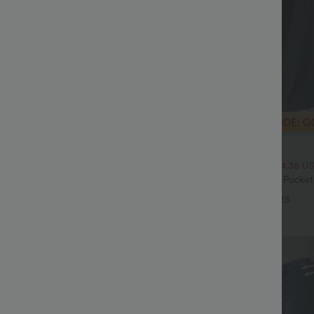
$32.95 USD
$54.95 USD
$46.95 USD
ale
2 For $53.91 USD, 3 For $74.38 U
Drawstring Pocket Wide Leg Baggy
Halara Flex™ High Waisted Pocke
eel Pants
Waffle Work Pants
+19
+25
Sale