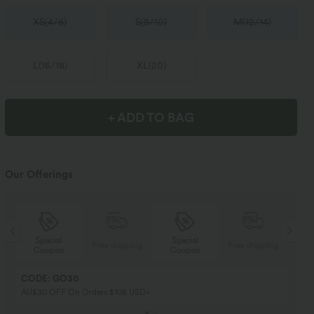
XS
(
4/6
)
S
(
8/10
)
M
(
12/14
)
L
(
16/18
)
XL
(
20
)
+ ADD TO BAG
Our Offerings
Special
Special
ng
Free shipping
Free shipping
Coupon
Coupon
CODE: GO30
AU$30 OFF On Orders $108 USD+