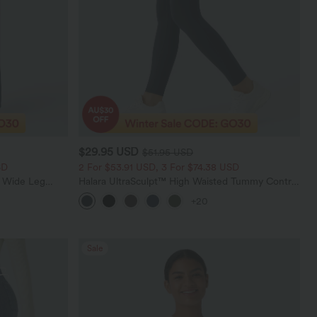
$29.95 USD
$51.95 USD
SD
2 For $53.91 USD, 3 For $74.38 USD
t Wide Leg
Halara UltraSculpt™ High Waisted Tummy Control
Pocket Shaping Training Leggings
+20
Sale