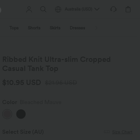
Australia
(
USD
)
Tops
Shorts
Skirts
Dresses
Outerwear
Jumpsu
Ribbed Knit Ultra-slim Cropped
Casual Tank Top
$10.95 USD
$21.95 USD
Color
Bleached Mauve
Select Size
(AU)
Size Chart