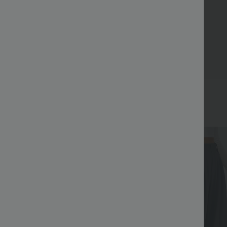
Bestseller