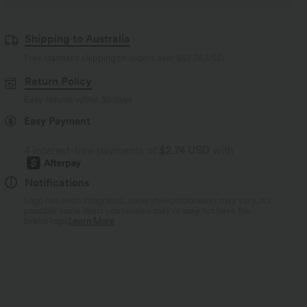
Shipping to Australia
Free standard shipping on orders over
$67.56 USD
Return Policy
Easy returns within 30 days
Easy Payment
4 interest-free payments of
$2.74 USD
with
Notifications
Logo has been integrated, some styles/colorways may vary. It's
possible some items you receive may or may not have the
brand logo.
Learn More