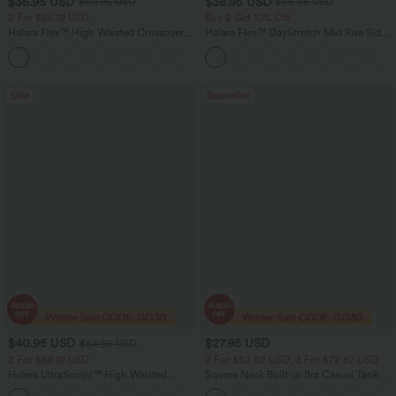
$36.95 USD
$38.95 USD
$60.95 USD
$55.95 USD
2 For $66.19 USD
Buy 2 Get 10% Off
Halara Flex™ High Waisted Crossover
Halara Flex™ DayStretch Mid Rise Side
Pocket Washed Flare Casual Jeans
Zipper Pocket Work Flare Pants
+1
Sale
Bestseller
$40.95 USD
$27.95 USD
$64.95 USD
2 For $66.19 USD
2 For $52.82 USD, 3 For $72.87 USD
Halara UltraSculpt™ High Waisted
Square Neck Built-in Bra Casual Tank
Tummy Control Pocket Shaping Yoga
Top B-E Cups