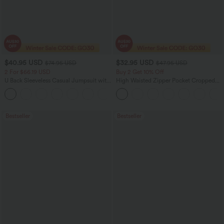
$40.95 USD
$32.95 USD
$74.95 USD
$47.95 USD
2 For $66.19 USD
Buy 2 Get 10% Off
U Back Sleeveless Casual Jumpsuit with
High Waisted Zipper Pocket Cropped
Pockets
Linen-Feel Pants
+10
Bestseller
Bestseller