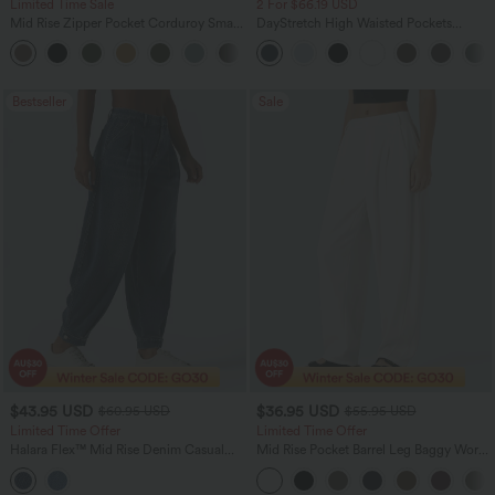
Limited Time Sale
2 For $66.19 USD
Mid Rise Zipper Pocket Corduroy Smart
DayStretch High Waisted Pockets
Casual Women Pants
Straight Leg Casual Pants
+4
Bestseller
Sale
$43.95 USD
$36.95 USD
$60.95 USD
$55.95 USD
Limited Time Offer
Limited Time Offer
Halara Flex™ Mid Rise Denim Casual
Mid Rise Pocket Barrel Leg Baggy Work
Balloon Joggers with Pockets
Pants