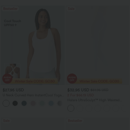
Bestseller
Sale
$27.95 USD
$32.95 USD
$51.95 USD
U Neck Curved Hem InstantCool Yoga
2 For $66.19 USD
Tank Top-UPF50+
Halara UltraSculpt™ High Waisted
Scrunch Butt Lifting Tummy Control
Pocket Shaping Training Leggings
Sale
Bestseller