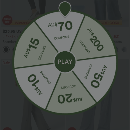
$23.95 USD
$40.95 USD
$40.95 USD
$64.95 USD
2 For $39.44 USD, 3 For $52.82 USD
2 For $79.56 USD, 3 For $117 USD
Seamless Flow Mid Rise Tummy Control
Halara Flex™ High Waisted Pockets
Butt Lifting Women Yoga Leggings
Baggy Wide Leg Washed Casual Jeans
Sale
Sale