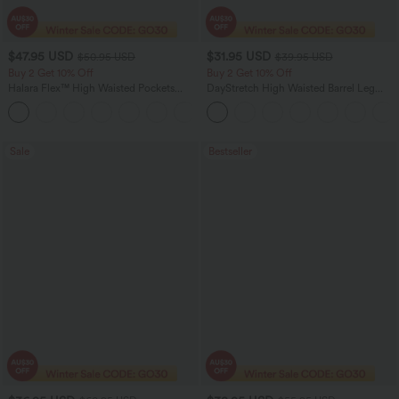
$47.95 USD
$31.95 USD
$50.95 USD
$39.95 USD
Buy 2 Get 10% Off
Buy 2 Get 10% Off
Halara Flex™ High Waisted Pockets
DayStretch High Waisted Barrel Leg
Rolled Hem Washed Denim Women
Casual Pants with Pockets
Casual Bermuda Shorts
Sale
Bestseller