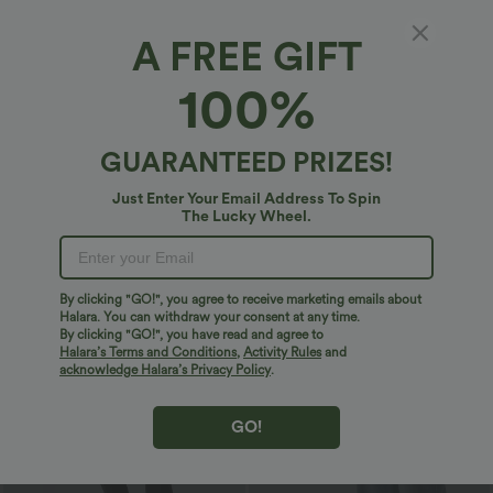
A FREE GIFT
100%
GUARANTEED PRIZES!
$29.95 USD
$20.95 USD
$51.95 USD
$33.95 USD
Just Enter Your Email Address To Spin
2 For $52.82 USD, 3 For $72.87 USD
2 For $39.44 USD, 3 For $52.82 USD
The Lucky Wheel.
Halara UltraSculpt™ High Waisted
Round Neck Ruched Cool Touch Yoga
Tummy Control Pocket Shaping
Tank Top-UPF50+
+16
Training Leggings
By clicking "GO!", you agree to receive marketing emails about
Sale
Sale
Halara. You can withdraw your consent at any time.
By clicking "GO!", you have read and agree to
Halara’s Terms and Conditions
,
Activity Rules
and
acknowledge Halara’s Privacy Policy
.
GO!