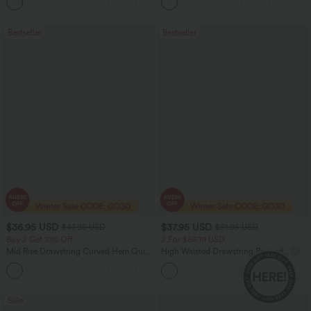
+11
Bootcut Leggings
Bestseller
Bestseller
$36.95 USD
$37.95 USD
$47.95 USD
$51.95 USD
Buy 2 Get 10% Off
2 For $66.19 USD
Mid Rise Drawstring Curved Hem Quick
High Waisted Drawstring Ruched
Dry Golf Tapered Pants with Pockets-
Tapered Quick Dry Cool Touch Dance
+2
UPF40+
Joggers with Pockets-UPF40+
Sale