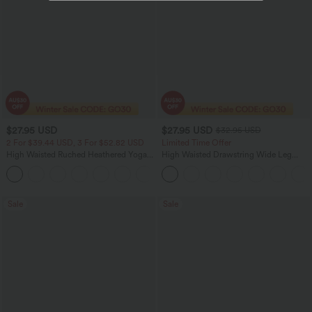
$27.95 USD
$27.95 USD
$32.95 USD
2 For $39.44 USD, 3 For $52.82 USD
Limited Time Offer
High Waisted Ruched Heathered Yoga
High Waisted Drawstring Wide Leg
Pedal Pushers Joggers with Pockets
Casual Linen-Blend Pants with Pockets
+4
Sale
Sale