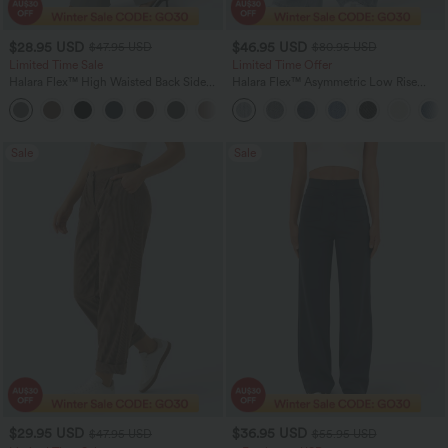
$28.95 USD
$46.95 USD
$47.95 USD
$80.95 USD
Limited Time Sale
Limited Time Offer
Halara Flex™ High Waisted Back Side
Halara Flex™ Asymmetric Low Rise
Pocket Slight Flare Work Pants
Zipper Pockets Baggy Wide Leg
+13
Washed Casual Jeans
Sale
Sale
$29.95 USD
$36.95 USD
$47.95 USD
$55.95 USD