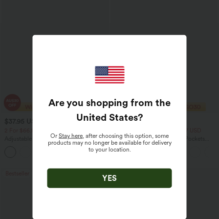
Are you shopping from the
United States
?
$37.95 USD
$40.95 USD
$60.95 USD
$54.95 USD
2 For $66.19 USD
2 For $79.56 USD, 3 For $117 USD
Or
Stay here
, after choosing this option, some
Adjustable Straps Ruched Wide Leg
Halara Flex™ High Waisted Pockets
products may no longer be available for delivery
Heathered Casual Jumpsuit with
Washed Casual Bootcut Jeans
to your location.
+9
Pockets-Easy Peezy
Bestseller
Bestseller
YES