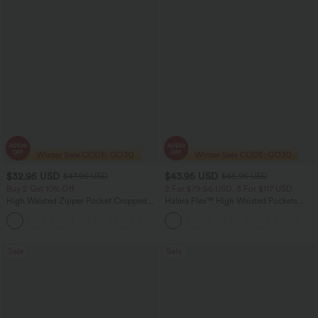
$32.95 USD
$43.95 USD
$47.95 USD
$65.95 USD
Buy 2 Get 10% Off
2 For $79.56 USD, 3 For $117 USD
High Waisted Zipper Pocket Cropped
Halara Flex™ High Waisted Pockets
Linen-Feel Pants
Straight Leg Washed Casual Jeans
+7
Sale
Sale