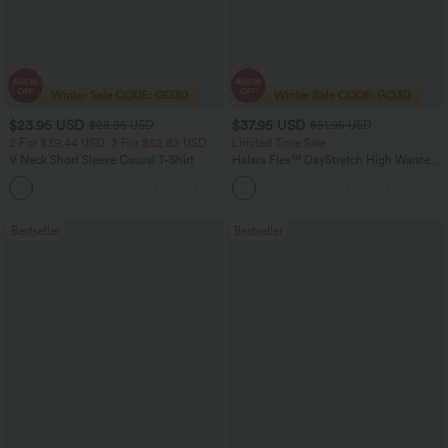
$23.95 USD
$37.95 USD
$28.95 USD
$51.95 USD
2 For $39.44 USD, 3 For $52.82 USD
Limited Time Sale
V Neck Short Sleeve Casual T-Shirt
Halara Flex™ DayStretch High Waisted
Pocket Work Flare Pants
+9
Bestseller
Bestseller