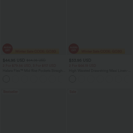
$44.95 USD
$33.95 USD
$64.95 USD
2 For $79.56 USD, 3 For $117 USD
2 For $66.19 USD
Halara Flex™ Mid Rise Pockets Straight
High Waisted Drawstring Maxi Linen-
Leg Casual Cargo Jeans
Feel Casual Skirt
+2
Bestseller
Sale