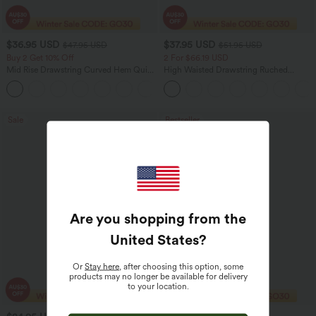
$36.95 USD
$37.95 USD
$47.95 USD
$51.95 USD
Buy 2 Get 10% Off
2 For $66.19 USD
Mid Rise Drawstring Curved Hem Quick
High Waisted Drawstring Ruched
Dry Golf Tapered Pants with Pockets-
Tapered Quick Dry Cool Touch Dance
+2
UPF40+
Joggers with Pockets-UPF40+
Sale
Bestseller
Are you shopping from the
United States
?
Or
Stay here
, after choosing this option, some
products may no longer be available for delivery
to your location.