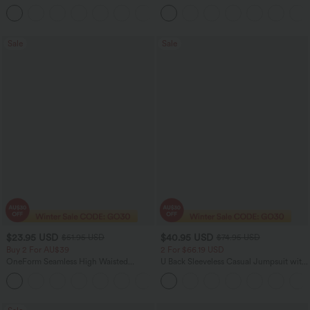
Tummy Control Color Block Stripes
Yoga Baggy Pants with Pockets
Sale
Sale
$23.95 USD
$40.95 USD
$51.95 USD
$74.95 USD
Buy 2 For AU$39
2 For $66.19 USD
OneForm Seamless High Waisted
U Back Sleeveless Casual Jumpsuit with
Ruched Tights Women Gym Scrunch
Pockets
Leggings