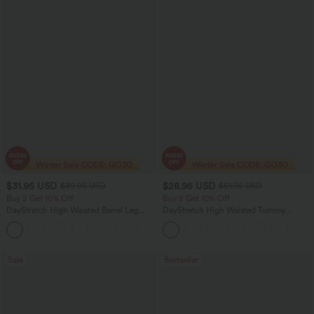
$31.95 USD
$28.95 USD
$39.95 USD
$51.95 USD
Buy 2 Get 10% Off
Buy 2 Get 10% Off
DayStretch High Waisted Barrel Leg
DayStretch High Waisted Tummy
Casual Pants with Pockets
Control Wide Leg Yoga Pants with
+5
Pockets
Sale
Bestseller