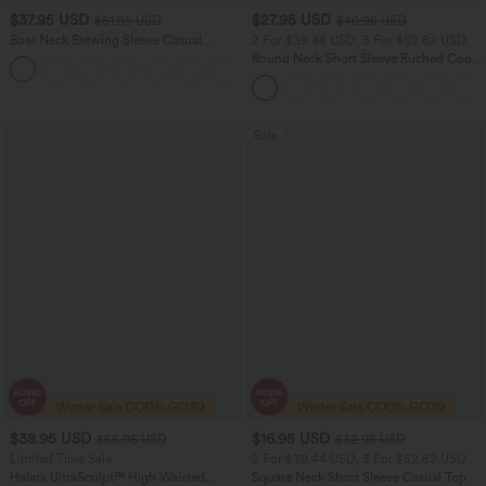
$37.95 USD
$27.95 USD
$51.95 USD
$40.95 USD
Boat Neck Batwing Sleeve Casual
2 For $39.44 USD, 3 For $52.82 USD
Sweater
Round Neck Short Sleeve Ruched Cool
+1
Touch Yoga Sports Top-UPF50+
Sale
$38.95 USD
$16.95 USD
$55.95 USD
$32.95 USD
Limited Time Sale
2 For $39.44 USD, 3 For $52.82 USD
Halara UltraSculpt™ High Waisted
Square Neck Short Sleeve Casual Top