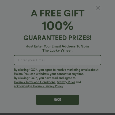
V Neck Puff Short Sleeve Casual Blouse
Halara UltraSculpt™ High Waisted
Tummy Control Pocket Shaping
Training Leggings
A FREE GIFT
Sale
Sale
100%
GUARANTEED PRIZES!
Just Enter Your Email Address To Spin
The Lucky Wheel.
By clicking "GO!", you agree to receive marketing emails about
Halara. You can withdraw your consent at any time.
By clicking "GO!", you have read and agree to
Halara’s Terms and Conditions
,
Activity Rules
and
acknowledge Halara’s Privacy Policy
.
$40.95 USD
$20.95 USD
$70.95 USD
$33.95 USD
Halara Flex™ High Waisted Tummy
2 For $39.44 USD, 3 For $52.82 USD
GO!
Control Wide Leg Casual Jeans with
Round Neck Ruched Cool Touch Yoga
Pockets
Tank Top-UPF50+