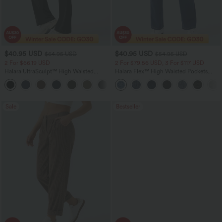
$40.95 USD
$40.95 USD
$64.95 USD
$54.95 USD
2 For $66.19 USD
2 For $79.56 USD, 3 For $117 USD
Halara UltraSculpt™ High Waisted
Halara Flex™ High Waisted Pockets
Tummy Control Pocket Shaping Yoga
Washed Casual Bootcut Jeans
+11
Bootcut Leggings
Sale
Bestseller