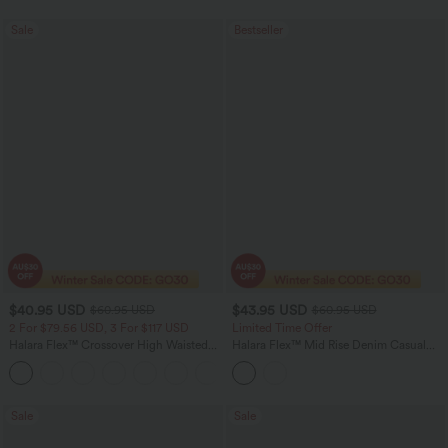
Sale
Bestseller
$40.95 USD
$43.95 USD
$60.95 USD
$60.95 USD
2 For $79.56 USD, 3 For $117 USD
Limited Time Offer
Halara Flex™ Crossover High Waisted
Halara Flex™ Mid Rise Denim Casual
Tummy Control Casual Straight Leg
Balloon Joggers with Pockets
+1
Jeans with Pockets
Sale
Sale