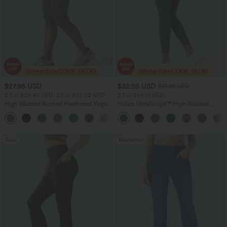
$27.95 USD
$32.95 USD
$51.95 USD
2 For $39.44 USD, 3 For $52.82 USD
2 For $66.19 USD
High Waisted Ruched Heathered Yoga
Halara UltraSculpt™ High Waisted
Pedal Pushers Joggers with Pockets
Scrunch Butt Lifting Tummy Control
+4
Pocket Shaping Training Leggings
Sale
Bestseller