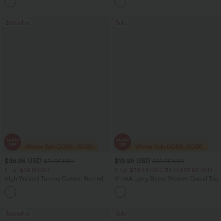
+1
Shaping Yoga Flare Leggings with
Pockets
Bestseller
Sale
$36.95 USD
$19.95 USD
$51.95 USD
$32.95 USD
2 For $66.19 USD
2 For $39.44 USD, 3 For $52.82 USD
High Waisted Tummy Control Ruched
V-neck Long Sleeve Women Casual Top
Curved Hem 2-in-1 Fleece PU Midi
Casual Skirt
Bestseller
Sale