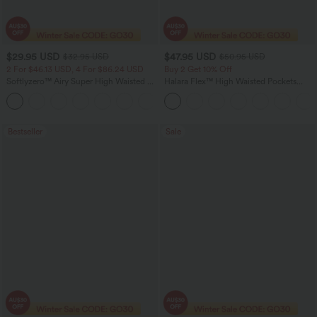
$29.95 USD
$47.95 USD
$32.95 USD
$50.95 USD
2 For $46.13 USD, 4 For $86.24 USD
Buy 2 Get 10% Off
Softlyzero™ Airy Super High Waisted 2-
Halara Flex™ High Waisted Pockets
in-1 InstantCool Women Yoga Gym
Rolled Hem Washed Denim Women
+23
Running Shorts 7" with Pockets
Casual Bermuda Shorts
Bestseller
Sale