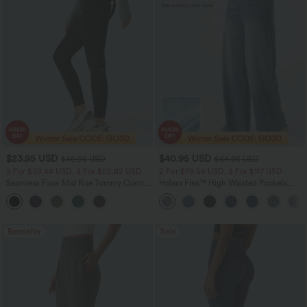
$23.95 USD
$40.95 USD
$40.95 USD
$64.95 USD
2 For $39.44 USD, 3 For $52.82 USD
2 For $79.56 USD, 3 For $117 USD
Seamless Flow Mid Rise Tummy Control
Halara Flex™ High Waisted Pockets
Butt Lifting Women Yoga Leggings
Baggy Wide Leg Washed Casual Jeans
Bestseller
Sale