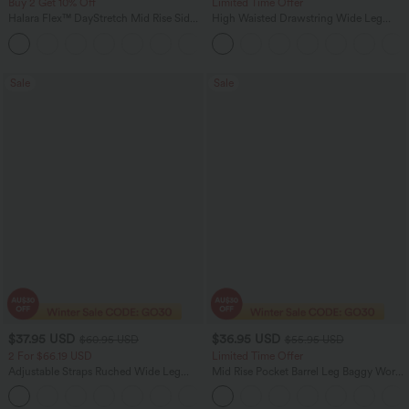
Buy 2 Get 10% Off
Limited Time Offer
Halara Flex™ DayStretch Mid Rise Side
High Waisted Drawstring Wide Leg
Zipper Pocket Work Flare Pants
Casual Linen-Blend Pants with Pockets
+12
Sale
Sale
$37.95 USD
$36.95 USD
$60.95 USD
$55.95 USD
2 For $66.19 USD
Limited Time Offer
Adjustable Straps Ruched Wide Leg
Mid Rise Pocket Barrel Leg Baggy Work
Heathered Casual Jumpsuit with
Pants
+9
Pockets-Easy Peezy