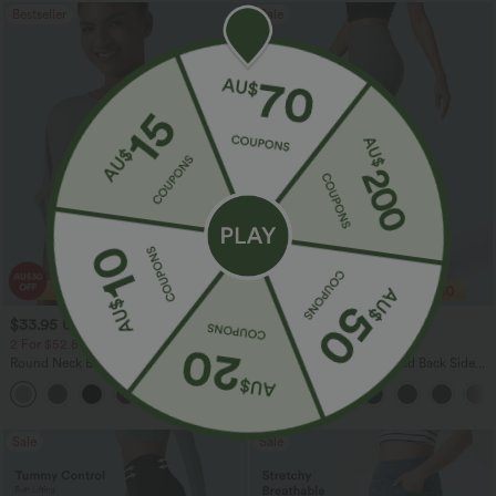
Bestseller
Sale
$33.95 USD
$28.95 USD
$43.95 USD
$47.95 USD
2 For $52.82 USD, 3 For $72.87 USD
Limited Time Sale
Round Neck Batwing Sleeve Relaxed
Halara Flex™ High Waisted Back Side
Casual Top
Pocket Slight Flare Work Pants
+1
Sale
Sale