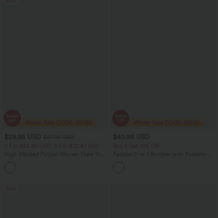
Sale
$29.95 USD
$40.95 USD
$47.95 USD
2 For $52.82 USD, 3 For $72.87 USD
Buy 2 Get 10% Off
High Waisted Pocket Women Flare Yoga
Padded 2-in-1 Romper with Pockets-
Leggings
Easy Peezy Edition
+6
Sale