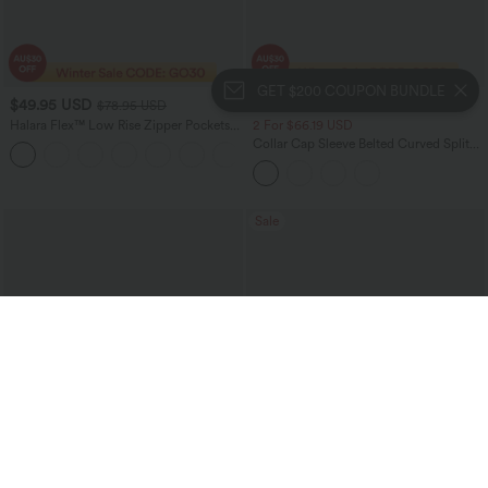
GET $200 COUPON BUNDLE
$49.95 USD
$37.95 USD
$78.95 USD
Halara Flex™ Low Rise Zipper Pockets
2 For $66.19 USD
Washed Baggy Wide Leg Women
Collar Cap Sleeve Belted Curved Split
+3
Casual Denim Jeans
Hem Midi Casual Shirt Dress with
Pockets
Sale