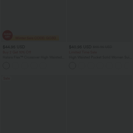
$44.95 USD
$40.95 USD
$65.95 USD
Buy 2 Get 10% Off
Limited Time Sale
Halara Flex™ Crossover High Waisted
High Waisted Pocket Solid Women Suit
Tummy Control Denim Casual Baggy
Work Tapered Pants
Shorts with Pockets
Sale