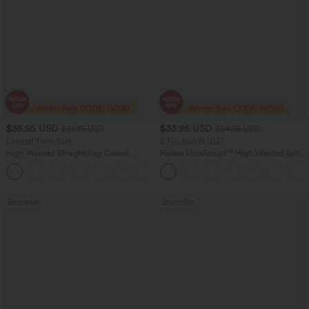
$35.95 USD
$33.95 USD
$51.95 USD
$54.95 USD
Limited Time Sale
2 For $66.19 USD
High Waisted Straight Leg Casual
Halara UltraSculpt™ High Waisted Butt
Linen-Feel Pants with Pockets
Lifting Tummy Control Pocket Shaping
+4
Workout Leggings
Bestseller
Bestseller