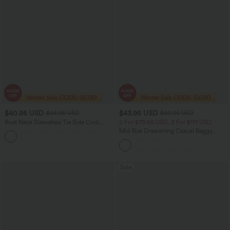
$40.95 USD
$43.95 USD
$64.95 USD
$60.95 USD
Boat Neck Sleeveless Tie Side Cool
2 For $79.56 USD, 3 For $117 USD
Touch Stripe Work Jumpsuit with
Mid Rise Drawstring Casual Baggy
+8
Pockets-Easy Peezy Edition
Jeans with Pockets
Sale