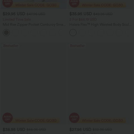
$29.95 USD
$35.95 USD
$47.95 USD
$49.95 USD
Limited Time Sale
2 For $66.19 USD
Mid Rise Zipper Pocket Corduroy Smart
Halara Flex™ High Waisted Body Sculpt
Casual Women Pants
Waist-Slimming Pocket Wide Leg Micro
+4
Waffle Work Pants
Bestseller
Bestseller
$38.95 USD
$27.95 USD
$55.95 USD
$32.95 USD