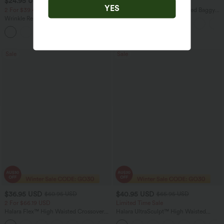
$24.95 USD
$50.95 USD
$36.95 USD
$66.95 USD
YES
2 For $39.44 USD, 3 For $52.82 USD
Halara Flex™ Mid Rise Washed Baggy
Wide Leg Casual Jeans with Pockets
Wrinkle Recovery V-neck Short Sleeve
Oversized Work Blouse
+1
Sale
Sale
$36.95 USD
$40.95 USD
$60.95 USD
$65.95 USD
2 For $66.19 USD
Limited Time Sale
Halara Flex™ High Waisted Crossover
Halara UltraSculpt™ High Waisted
Pocket Washed Flare Casual Jeans
Scrunch Butt Lifting Tummy Control