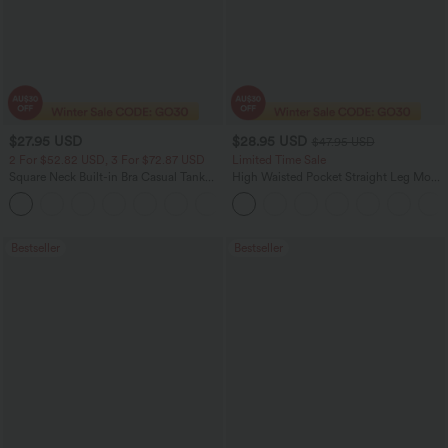
$27.95 USD
$28.95 USD
$47.95 USD
2 For $52.82 USD, 3 For $72.87 USD
Limited Time Sale
Square Neck Built-in Bra Casual Tank
High Waisted Pocket Straight Leg Mop
Top B-E Cups
Corduroy Women Smart Casual Pants
Bestseller
Bestseller