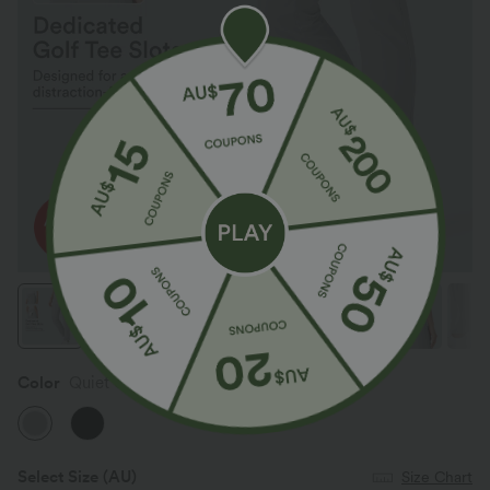
Color
Quiet Gray
Select Size
(AU)
Size Chart