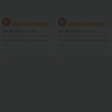
$29.95 USD
$20.95 USD
$51.95 USD
$33.95 USD
2 For $53.91 USD, 3 For $74.38 USD
2 For $40.26 USD, 3 For $53.91 USD
Halara UltraSculpt™ High Waisted
Round Neck Ruched Cool Touch Yoga
Tummy Control Pocket Shaping
Tank Top-UPF50+
+16
Training Leggings
Sale
Sale