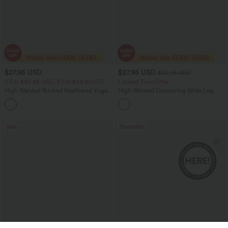
$27.95 USD
$27.95 USD
$32.95 USD
2 For $40.26 USD, 3 For $53.91 USD
Limited Time Offer
High Waisted Ruched Heathered Yoga
High Waisted Drawstring Wide Leg
Pedal Pushers Joggers with Pockets
Casual Linen-Blend Pants with Pockets
+4
Sale
Bestseller