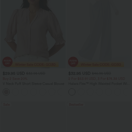
$29.95 USD
$32.95 USD
$32.95 USD
$46.95 USD
Buy 2 Save 20%
2 For $53.91 USD, 3 For $74.38 USD
V Neck Puff Short Sleeve Casual Blouse
Halara Flex™ High Waisted Pocket Wide
Leg Waffle Work Pants
Sale
Bestseller