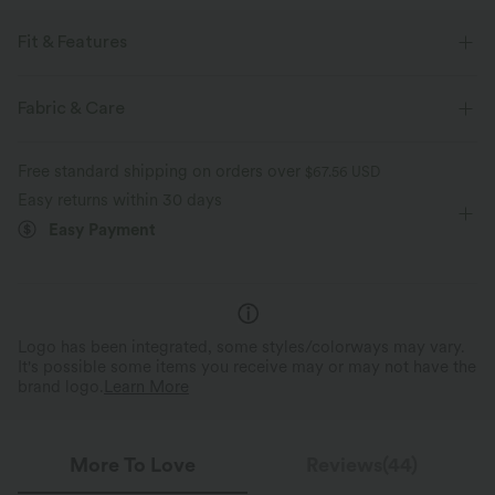
Fit & Features
Sweat-absorbing, Sweat-wicking
Fabric & Care
Flat Waist
Back Pockets
Front Pocket
Golf
Free standard shipping on orders over
$67.56 USD
Long Length
Mid Rise
Tapered
Two-Way Stretch
Easy returns within 30 days
Easy Payment
Logo has been integrated, some styles/colorways may vary.
It's possible some items you receive may or may not have the
brand logo.
Learn More
More To Love
Reviews(44)