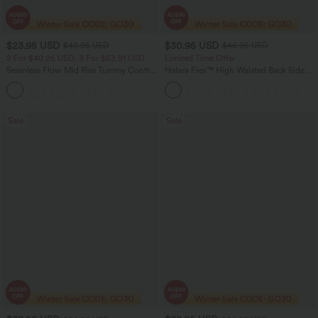
$23.95 USD
$30.95 USD
$40.95 USD
$46.95 USD
2 For $40.26 USD, 3 For $53.91 USD
Limited Time Offer
Seamless Flow Mid Rise Tummy Control
Halara Flex™ High Waisted Back Side
Butt Lifting Women Yoga Leggings
Pocket Slight Flare Work Pants
Sale
Sale