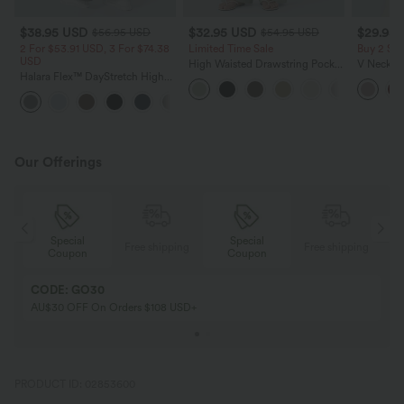
$38.95 USD
$32.95 USD
$29.95
$56.95 USD
$54.95 USD
2 For $53.91 USD, 3 For $74.38
Limited Time Sale
Buy 2 Sa
USD
High Waisted Drawstring Pocket
V Neck Pu
Halara Flex™ DayStretch High
Wide Leg Baggy Casual Linen-
Blouse
Waisted Pocket Straight Leg
Feel Pants
+24
Work Pants
Our Offerings
Special
Special
ing
Free shipping
Free shipping
Coupon
Coupon
CODE: GO30
AU$30 OFF On Orders $108 USD+
PRODUCT ID: 02853600