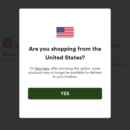
Are you shopping from the
$40.95 USD
$33.95 USD
$70.95 USD
$43.95 USD
United States
?
Halara Flex™ High Waisted Tummy
2 For $53.91 USD, 3 For $74.38 USD
Control Wide Leg Casual Jeans with
Round Neck Batwing Sleeve Relaxed
Pockets
Or
Stay here
, after choosing this option, some
Casual Top
products may no longer be available for delivery
to your location.
Sale
Sale
YES