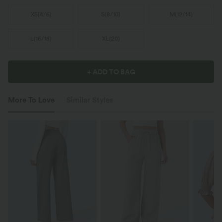
XS
(
4/6
)
S
(
8/10
)
M
(
12/14
)
L
(
16/18
)
XL
(
20
)
+ ADD TO BAG
More To Love
Similar Styles