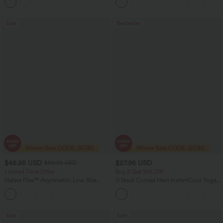
Sale
Bestseller
$46.95 USD
$27.95 USD
$80.95 USD
Limited Time Offer
Buy 2 Get 10% Off
Halara Flex™ Asymmetric Low Rise
U Neck Curved Hem InstantCool Yoga
Zipper Pockets Baggy Wide Leg
Tank Top-UPF50+
+5
Washed Casual Jeans
Sale
Sale