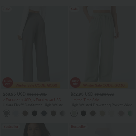
Sale
Sale
$38.95 USD
$32.95 USD
$56.95 USD
$54.95 USD
2 For $53.91 USD, 3 For $74.38 USD
Limited Time Sale
Halara Flex™ DayStretch High Waisted
High Waisted Drawstring Pocket Wide
Pocket Straight Leg Work Pants
Leg Baggy Casual Linen-Feel Pants
+24
Bestseller
Bestseller