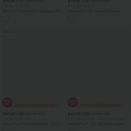
$38.95 USD
$38.95 USD
$56.95 USD
$56.95 USD
Limited Time Offer
2 For $67.56 USD
Mid Rise Pocket Barrel Leg Baggy Work
DayStretch High Waisted Pockets
Pants
Straight Leg Casual Pants
+3
Bestseller
Sale
$43.95 USD
$40.95 USD
$60.95 USD
$64.95 USD
Limited Time Offer
2 For $81.20 USD, 3 For $119.42 USD
Halara Flex™ Mid Rise Denim Casual
Halara Flex™ High Waisted Pockets
Balloon Joggers with Pockets
Baggy Wide Leg Washed Casual Jeans