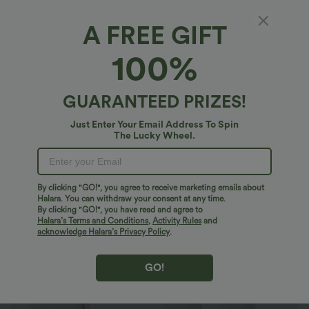
A FREE GIFT
Mid Rise Pockets Tapered Quick Dry Golf
100%
Pants-Golf Tee Pocket-UPF40+
4.8
(
44
)
GUARANTEED PRIZES!
$39.95 USD
Just Enter Your Email Address To Spin
The Lucky Wheel.
By clicking "GO!", you agree to receive marketing emails about
Halara. You can withdraw your consent at any time.
By clicking "GO!", you have read and agree to
Halara’s Terms and Conditions
,
Activity Rules
and
acknowledge Halara’s Privacy Policy
.
GO!