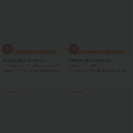
$40.95 USD
$38.95 USD
$54.95 USD
$60.95 USD
2 For $81.20 USD, 3 For $119.42 USD
2 For $67.56 USD
Halara Flex™ High Waisted Pockets
Adjustable Straps Ruched Wide Leg
Washed Casual Bootcut Jeans
Heathered Casual Jumpsuit with
+5
Pockets-Easy Peezy
Bestseller
Bestseller