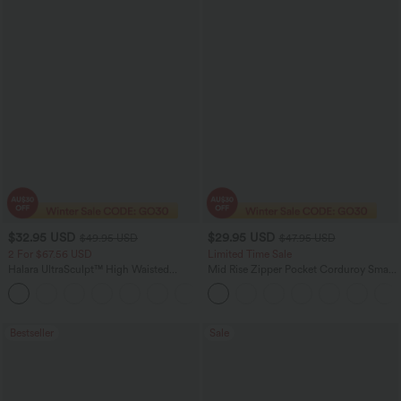
$32.95 USD
$29.95 USD
$49.95 USD
$47.95 USD
2 For $67.56 USD
Limited Time Sale
Halara UltraSculpt™ High Waisted
Mid Rise Zipper Pocket Corduroy Smart
Scrunch Butt Lifting Tummy Control
Casual Women Pants
+11
Pocket Shaping Training Leggings
Bestseller
Sale