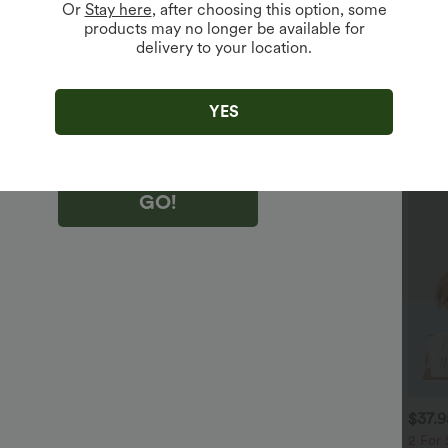
Or
Stay here
, after choosing this option, some
products may no longer be available for
delivery to your location.
king "GO!", you agree to receive marketing emails about Halara.
 withdraw your consent at any time.
king "GO!", you have read and agree to
s Terms and Conditions
,
Activity Rules
and
YES
edge Halara’s Privacy Policy
.
GO!
$40.95 USD
$36.95 USD
$37.
$54.95 USD
$47.95 USD
 For $81.20 USD, 3 For
Buy 2 Get 10% Off
2 For