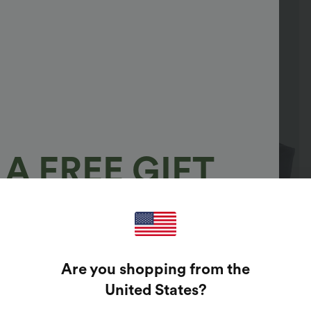
A FREE GIFT
100%
GUARANTEED PRIZES!
Are you shopping from the
t Enter Your Email Address To Spin The Lucky Wheel.
United States
?