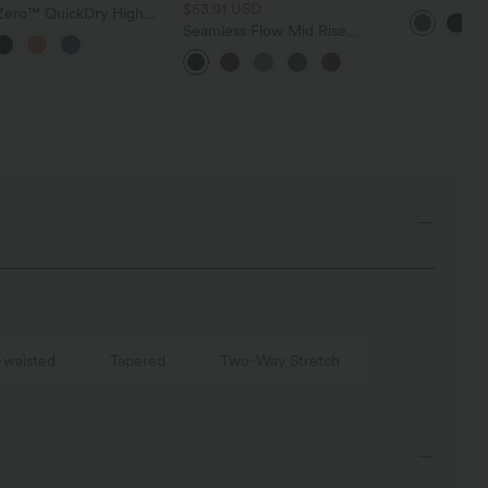
$53.91 USD
Golf Skinny
yZero™ QuickDry High
Pockets
ed Drawstring Pocket 2-
Seamless Flow Mid Rise
Curved Hem Mini Golf
Tummy Control Butt Lifting
Golf Tee Pocket
Women Yoga Leggings
-waisted
Tapered
Two-Way Stretch