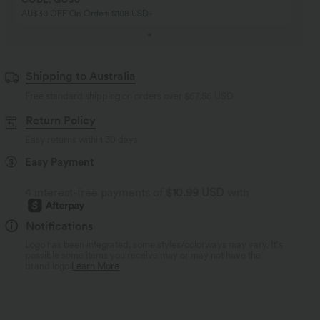
AU$30 OFF On Orders $108 USD+
Shipping to Australia
Free standard shipping on orders over
$67.56 USD
Return Policy
Easy returns within 30 days
Easy Payment
4 interest-free payments of
$10.99 USD
with
Notifications
Logo has been integrated, some styles/colorways may vary. It's
possible some items you receive may or may not have the
brand logo.
Learn More