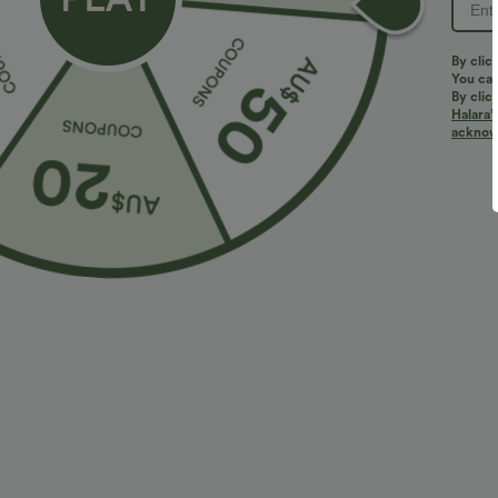
By clic
You can
By clic
Halara’
More To Love
acknowl
$38.95 USD
$32.95 USD
$56.95 USD
$46.95 USD
2 For $53.91 USD, 3 For
2 For $53.91 USD, 3 For
2