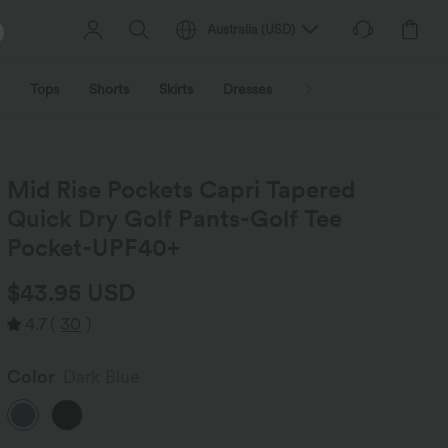
Australia
(
USD
)
Tops
Shorts
Skirts
Dresses
Outerwear
Jumpsu
Mid Rise Pockets Capri Tapered
Quick Dry Golf Pants-Golf Tee
Pocket-UPF40+
$43.95 USD
4.7
(
30
)
Color
Dark Blue