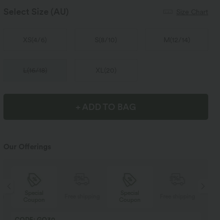
Select Size
(AU)
Size Chart
XS
(
4/6
)
S
(
8/10
)
M
(
12/14
)
L
(
16/18
)
XL
(
20
)
+ ADD TO BAG
Our Offerings
Special
Special
ng
Free shipping
Free shipping
Coupon
Coupon
CODE: GO30