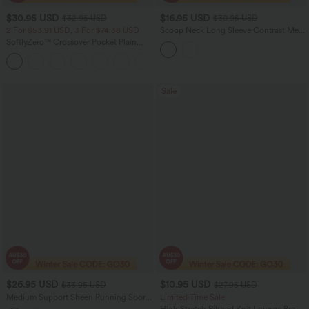
$30.95 USD
$16.95 USD
$32.95 USD
$30.95 USD
2 For $53.91 USD, 3 For $74.38 USD
Scoop Neck Long Sleeve Contrast Mesh
Yoga Sports Top
SoftlyZero™ Crossover Pocket Plain
Leggings
+17
Sale
$26.95 USD
$10.95 USD
$33.95 USD
$27.95 USD
Medium Support Sheen Running Sports
Limited Time Sale
Bra A-D Cups
High Stretch Ribbed Knit Lounge Bra