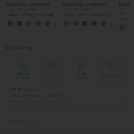
$40.95 USD
$30.95 USD
$32.95
$56.95 USD
$46.95 USD
Buy 2 Get 10% Off
Limited Time Offer
2 For $53
USD
Halara Flex™ DayStretch Mid
Halara Flex™ High Waisted Back
Rise Side Zipper Pocket Work
Side Pocket Slight Flare Work
Halara Fl
+12
Flare Pants
Pants
Pocket W
Pants
Our Offerings
Special
Special
ing
Free shipping
Free shipping
Coupon
Coupon
CODE: GO30
AU$30 OFF On Orders $108 USD+
PRODUCT ID: 02819083