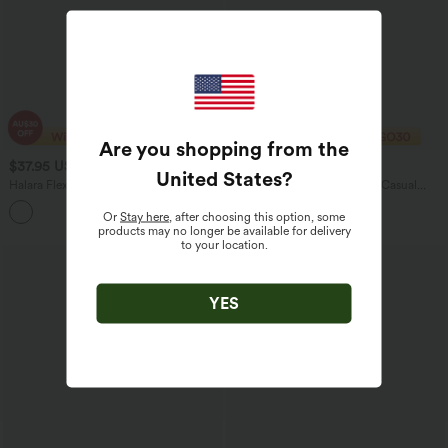
Are you shopping from the
$37.95 USD
$29.95 USD
$30.95 USD
United States
?
Halara Flex™ DayStretch Mid High
High Waisted Tapered Satin Casual
Waisted Pocket Suit Work Pants
Pants with Pockets
Or
Stay here
, after choosing this option, some
products may no longer be available for delivery
to your location.
YES