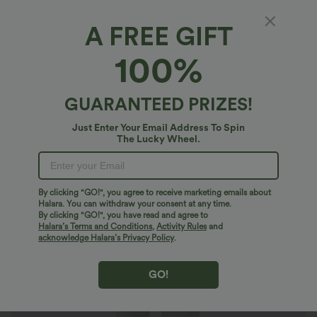
A FREE GIFT
Mid Rise Drawstring Pocket Training Pants
100%
4.7
(
29
)
$29.95 USD
$30.95 USD
GUARANTEED PRIZES!
Just Enter Your Email Address To Spin
The Lucky Wheel.
By clicking "GO!", you agree to receive marketing emails about
Halara. You can withdraw your consent at any time.
By clicking "GO!", you have read and agree to
Halara’s Terms and Conditions
,
Activity Rules
and
acknowledge Halara’s Privacy Policy
.
GO!