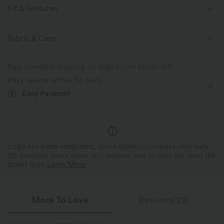
Fit & Features
Medium Support
Flat Waist
Training
Fabric & Care
Ankle Length
Mid Rise
Tapered
Free standard shipping on orders over
$67.56 USD
Four-Way Stretch
Easy returns within 30 days
Easy Payment
Logo has been integrated, some styles/colorways may vary.
It's possible some items you receive may or may not have the
brand logo.
Learn More
More To Love
Reviews(29)