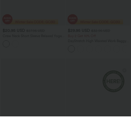
$20.95 USD
$29.95 USD
$27.95 USD
$32.95 USD
Crew Neck Short Sleeve Relaxed Yoga
Buy 2 Get 10% Off
Slubbed Cotton Sports Top
DayStretch High Waisted Work Baggy
Shorts 4'' with Pockets