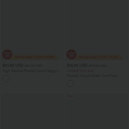
$21.95 USD
$16.95 USD
$41.95 USD
$37.95 USD
High Waisted Pleated Casual Baggy
Limited Time Sale
Shorts with Pockets
Ruched Texture Sheen One Piece
Swimsuit
Sale