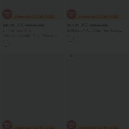
$40.95 USD
$23.95 USD
$56.95 USD
$30.95 USD
Limited Time Offer
SoftlyZero™ Airy Crew Neck Long
Sleeve Thumb Hole Cut Out
Halara UltraSculpt™ High Waisted
InstantCool Yoga Sports Top
Tummy Control Color Block Stripes
Yoga Baggy Pants with Pockets
Sale