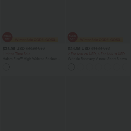
$38.95 USD
$24.95 USD
$60.95 USD
$36.95 USD
Limited Time Sale
2 For $40.26 USD, 3 For $53.91 USD
Halara Flex™ High Waisted Pockets
Wrinkle Recovery V-neck Short Sleeve
Striped Washed Casual Baggy Wide Leg
Oversized Work Blouse
Jeans