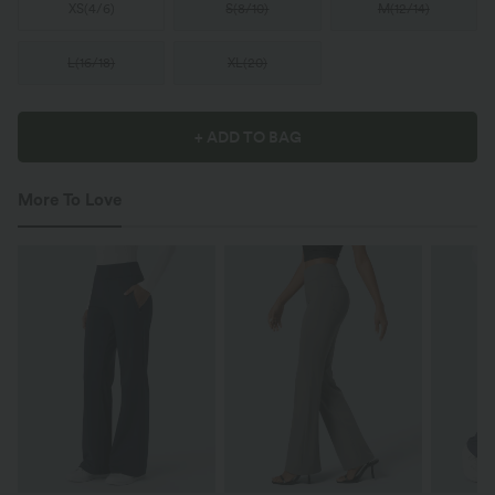
XS
(
4/6
)
S
(
8/10
)
M
(
12/14
)
L
(
16/18
)
XL
(
20
)
+ ADD TO BAG
More To Love