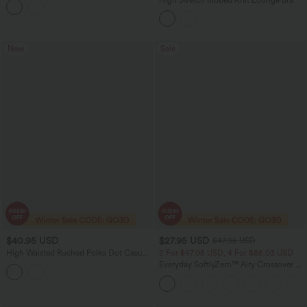
New
Sale
$40.95 USD
$27.95 USD
$47.95 USD
High Waisted Ruched Polka Dot Casual
2 For $47.08 USD, 4 For $88.03 USD
Shorts 3'' with Pockets
Everyday SoftlyZero™ Airy Crossover 2-
in-1 Side Pocket InstantCool Mini Tennis
Skirt-Lucid