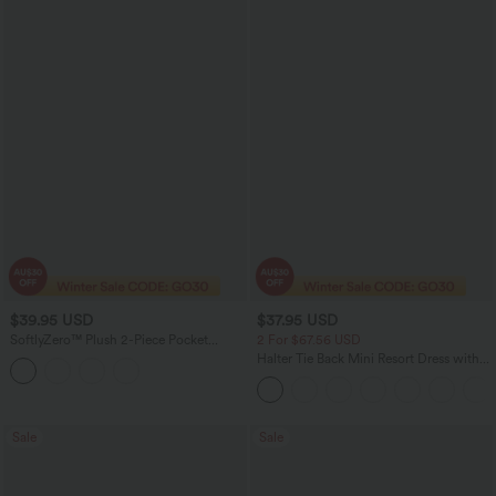
$39.95 USD
$37.95 USD
SoftlyZero™ Plush 2-Piece Pocket
2 For $67.56 USD
Dance Active Dress
Halter Tie Back Mini Resort Dress with
Pockets
Sale
Sale