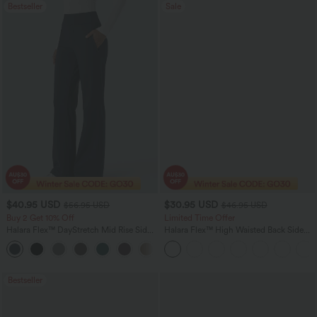
Bestseller
Sale
$40.95 USD
$30.95 USD
$56.95 USD
$46.95 USD
Buy 2 Get 10% Off
Limited Time Offer
Halara Flex™ DayStretch Mid Rise Side
Halara Flex™ High Waisted Back Side
Zipper Pocket Work Flare Pants
Pocket Slight Flare Work Pants
+12
Bestseller