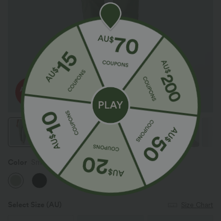
Color
Smoke Green
Select Size
(AU)
Size Chart