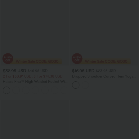
$32.95 USD
$16.95 USD
$46.95 USD
$23.95 USD
2 For $53.91 USD, 3 For $74.38 USD
Dropped Shoulder Curved Hem Yoga
Sports Top
Halara Flex™ High Waisted Pocket Wide
Leg Waffle Work Pants
+21