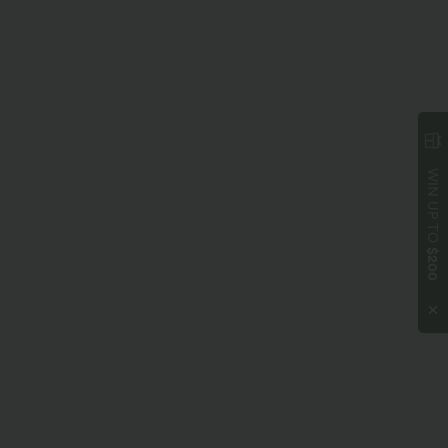
WIN UP TO
$200