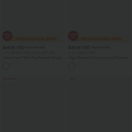
$44.95 USD
$36.95 USD
$64.95 USD
$51.95 USD
2 For $79.56 USD, 3 For $117 USD
2 For $66.19 USD
Halara Flex™ Mid Rise Pockets Straight
High Waisted Tummy Control Ruched
Leg Casual Cargo Jeans
Curved Hem 2-in-1 Fleece PU Midi
+2
Casual Skirt
Bestseller
Sale