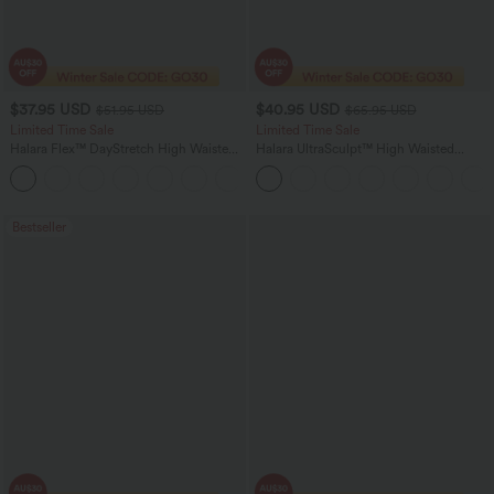
$37.95 USD
$40.95 USD
$51.95 USD
$65.95 USD
Limited Time Sale
Limited Time Sale
Halara Flex™ DayStretch High Waisted
Halara UltraSculpt™ High Waisted
Pocket Work Flare Pants
Scrunch Butt Lifting Tummy Control
+13
Shaping Yoga Flare Leggings with
Pockets
Bestseller