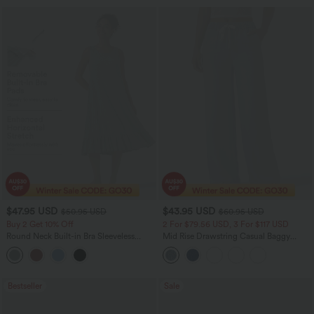
$47.95 USD
$43.95 USD
$50.95 USD
$60.95 USD
Buy 2 Get 10% Off
2 For $79.56 USD, 3 For $117 USD
Round Neck Built-in Bra Sleeveless
Mid Rise Drawstring Casual Baggy
Ruffle Hem Midi Casual Dress
Jeans with Pockets
Bestseller
Sale