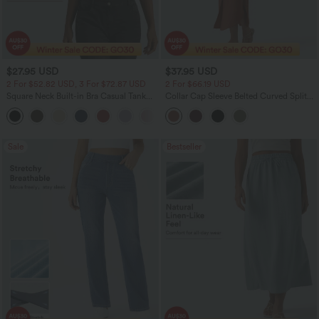
$27.95 USD
$37.95 USD
2 For $52.82 USD, 3 For $72.87 USD
2 For $66.19 USD
Square Neck Built-in Bra Casual Tank
Collar Cap Sleeve Belted Curved Split
Top B-E Cups
Hem Midi Casual Shirt Dress with
Pockets
Sale
Bestseller