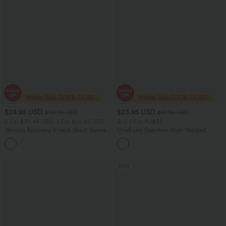
$24.95 USD
$23.95 USD
$36.95 USD
$51.95 USD
2 For $39.44 USD, 3 For $52.82 USD
Buy 2 For AU$39
Wrinkle Recovery V-neck Short Sleeve
OneForm Seamless High Waisted
Oversized Work Blouse
Ruched Tights Women Gym Scrunch
+1
Leggings
Sale