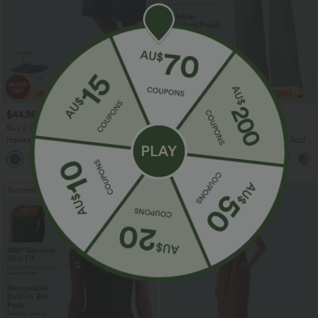
$44.95 USD
$35.95 USD
$49.95 USD
Buy 2 Get 10% Off
2 For $66.19 USD
Halara Flex™ Crossover High Waisted
Halara Flex™ High Waisted Body Sculpt
Tummy Control Denim Casual Baggy
Waist-Slimming Pocket Wide Leg Micro
Shorts with Pockets
Waffle Work Pants
Bestseller