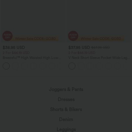
$38.95 USD
$37.95 USD
$57.95 USD
2 For $66.19 USD
2 For $66.19 USD
Breezeful™ High Waisted High Low
V Neck Short Sleeve Pocket Wide Leg
Ruffle 2-in-1 Flowy Quick Dry Casual
Flowy Waffle Women Formal Long
+8
Regular Maxi Skirt
Smart Casual Jumpsuit
Joggers & Pants
Dresses
Shorts & Bikers
Denim
Leggings