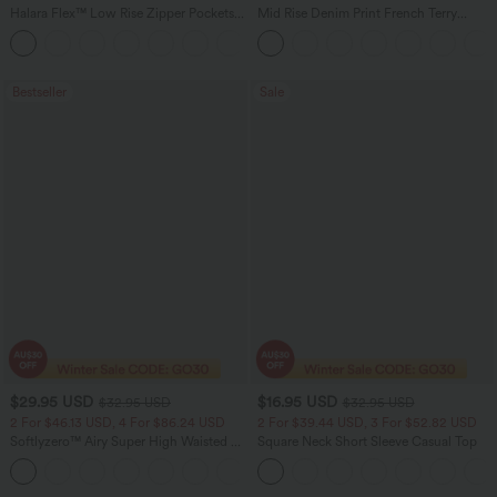
Halara Flex™ Low Rise Zipper Pockets
Mid Rise Denim Print French Terry
Barrel Leg Casual Jeans
Casual Sweatpants Jeans with Pockets
Bestseller
Sale
$29.95 USD
$16.95 USD
$32.95 USD
$32.95 USD
2 For $46.13 USD, 4 For $86.24 USD
2 For $39.44 USD, 3 For $52.82 USD
Softlyzero™ Airy Super High Waisted 2-
Square Neck Short Sleeve Casual Top
in-1 InstantCool Women Yoga Gym
+23
Running Shorts 7" with Pockets