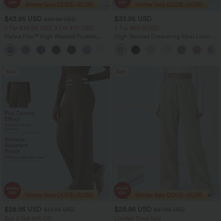
$43.95 USD
$33.95 USD
$65.95 USD
2 For $79.56 USD, 3 For $117 USD
2 For $66.19 USD
Halara Flex™ High Waisted Pockets
High Waisted Drawstring Maxi Linen-
Straight Leg Washed Casual Jeans
Feel Casual Skirt
+3
Sale
Sale
$28.95 USD
$28.95 USD
$51.95 USD
$47.95 USD
Buy 2 Get 10% Off
Limited Time Sale