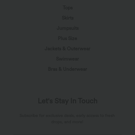
Tops
Skirts
Jumpsuits
Plus Size
Jackets & Outerwear
Swimwear
Bras & Underwear
Let's Stay In Touch
Subscribe for exclusive deals, early access to fresh
drops, and more!