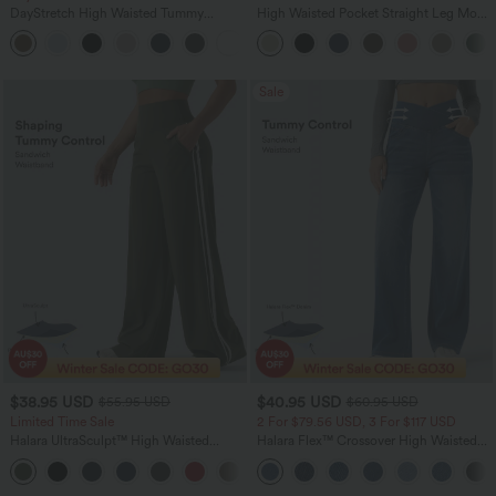
DayStretch High Waisted Tummy
High Waisted Pocket Straight Leg Mop
Control Wide Leg Yoga Pants with
Corduroy Women Smart Casual Pants
+6
Pockets
Sale
$38.95 USD
$40.95 USD
$55.95 USD
$60.95 USD
Limited Time Sale
2 For $79.56 USD, 3 For $117 USD
Halara UltraSculpt™ High Waisted
Halara Flex™ Crossover High Waisted
Tummy Control Color Block Stripes
Tummy Control Casual Straight Leg
Yoga Baggy Pants with Pockets
Jeans with Pockets