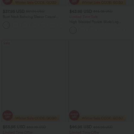
$37.95 USD
$43.95 USD
$51.95 USD
$55.95 USD
Boat Neck Batwing Sleeve Casual
Limited Time Sale
Sweater
High Waisted Pocket Wide Leg
+1
Houndstooth Plaid Women Smart
Casual Pants
Sale
$53.95 USD
$46.95 USD
$80.95 USD
$66.95 USD
Limited Time Offer
Limited Time Offer