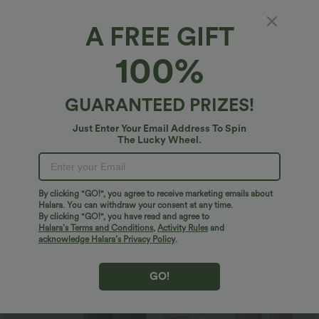
A FREE GIFT
100%
GUARANTEED PRIZES!
Just Enter Your Email Address To Spin
The Lucky Wheel.
$36.95 USD
$40.95 USD
$47.95 USD
$74.95 USD
Buy 2 Get 10% Off
2 For $66.19 USD
Mid Rise Drawstring Curved Hem Quick
U Back Sleeveless Casual Jumpsuit with
By clicking "GO!", you agree to receive marketing emails about
Dry Golf Tapered Pants with Pockets-
Pockets
+2
UPF40+
Halara. You can withdraw your consent at any time.
By clicking "GO!", you have read and agree to
Halara’s Terms and Conditions
,
Activity Rules
and
Bestseller
acknowledge Halara’s Privacy Policy
.
GO!