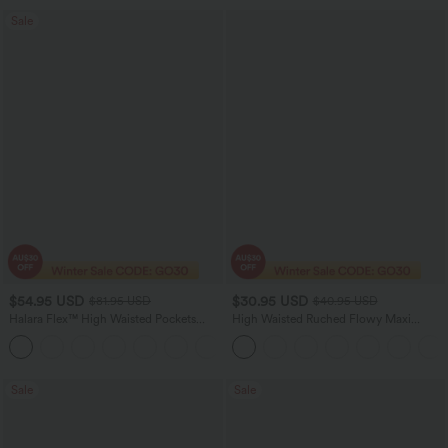
Sale
$54.95 USD
$30.95 USD
$81.95 USD
$40.95 USD
Halara Flex™ High Waisted Pockets
High Waisted Ruched Flowy Maxi
Washed Women Casual Wide Leg
Casual Skirt
+2
Denim Jeans
Sale
Sale