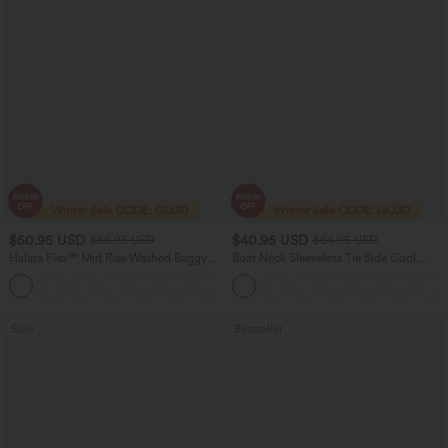
$50.95 USD
$40.95 USD
$66.95 USD
$64.95 USD
Halara Flex™ Mid Rise Washed Baggy
Boat Neck Sleeveless Tie Side Cool
Wide Leg Casual Jeans with Pockets
Touch Stripe Work Jumpsuit with
Pockets-Easy Peezy Edition
Sale
Bestseller