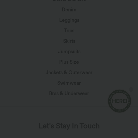
Denim
Leggings
Tops
Skirts
Jumpsuits
Plus Size
Jackets & Outerwear
Swimwear
Bras & Underwear
Let's Stay In Touch