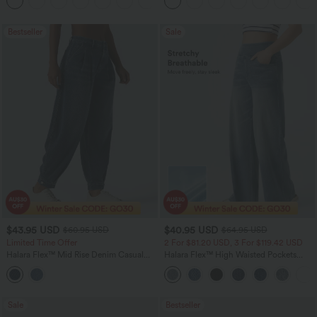
+3
Bestseller
Sale
$43.95 USD
$40.95 USD
$60.95 USD
$64.95 USD
Limited Time Offer
2 For $81.20 USD, 3 For $119.42 USD
Halara Flex™ Mid Rise Denim Casual
Halara Flex™ High Waisted Pockets
Balloon Joggers with Pockets
Baggy Wide Leg Washed Casual Jeans
Sale
Bestseller