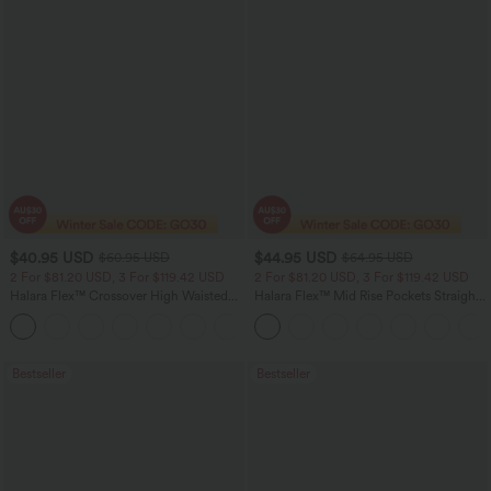
$40.95 USD
$44.95 USD
$60.95 USD
$64.95 USD
2 For $81.20 USD, 3 For $119.42 USD
2 For $81.20 USD, 3 For $119.42 USD
Halara Flex™ Crossover High Waisted
Halara Flex™ Mid Rise Pockets Straight
Tummy Control Casual Straight Leg
Leg Casual Cargo Jeans
+1
Jeans with Pockets
Bestseller
Bestseller