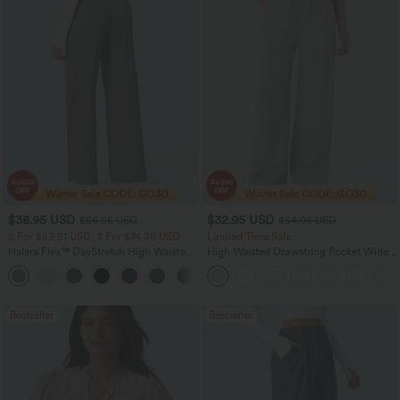
$38.95 USD
$32.95 USD
$56.95 USD
$54.95 USD
2 For $53.91 USD, 3 For $74.38 USD
Limited Time Sale
Halara Flex™ DayStretch High Waisted
High Waisted Drawstring Pocket Wide
Pocket Straight Leg Work Pants
Leg Baggy Casual Linen-Feel Pants
+24
Bestseller
Bestseller