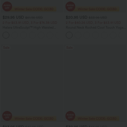
$29.95 USD
$20.95 USD
$51.95 USD
$33.95 USD
2 For $53.91 USD, 3 For $74.38 USD
2 For $40.26 USD, 3 For $53.91 USD
Halara UltraSculpt™ High Waisted
Round Neck Ruched Cool Touch Yoga
Tummy Control Pocket Shaping
Tank Top-UPF50+
+16
Training Leggings
Sale
Sale
$23.95 USD
$30.95 USD