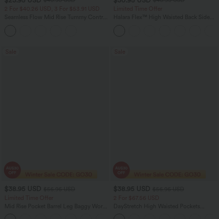
$40.95 USD
$46.95 USD
2 For $40.26 USD, 3 For $53.91 USD
Limited Time Offer
Seamless Flow Mid Rise Tummy Control
Halara Flex™ High Waisted Back Side
Butt Lifting Women Yoga Leggings
Pocket Slight Flare Work Pants
Sale
Sale
$38.95 USD
$38.95 USD
$56.95 USD
$56.95 USD
Limited Time Offer
2 For $67.56 USD
Mid Rise Pocket Barrel Leg Baggy Work
DayStretch High Waisted Pockets
Pants
Straight Leg Casual Pants