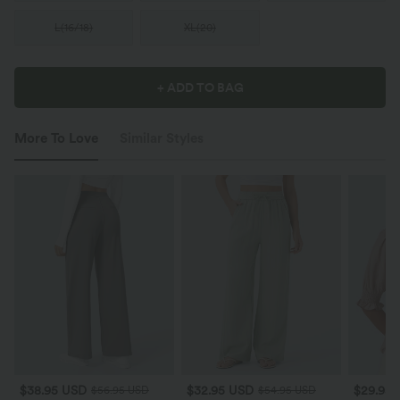
L
(
16/18
)
XL
(
20
)
+ ADD TO BAG
More To Love
Similar Styles
$38.95 USD
$32.95 USD
$29.95
$56.95 USD
$54.95 USD