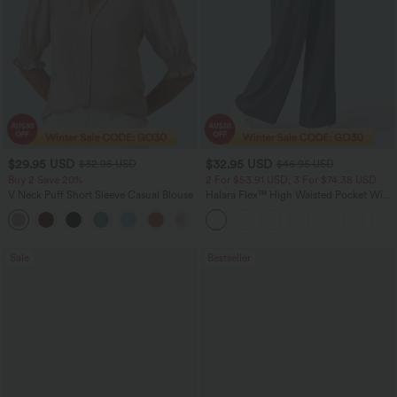
$29.95 USD
$32.95 USD
$32.95 USD
$46.95 USD
Buy 2 Save 20%
2 For $53.91 USD, 3 For $74.38 USD
V Neck Puff Short Sleeve Casual Blouse
Halara Flex™ High Waisted Pocket Wide
Leg Waffle Work Pants
Sale
Bestseller