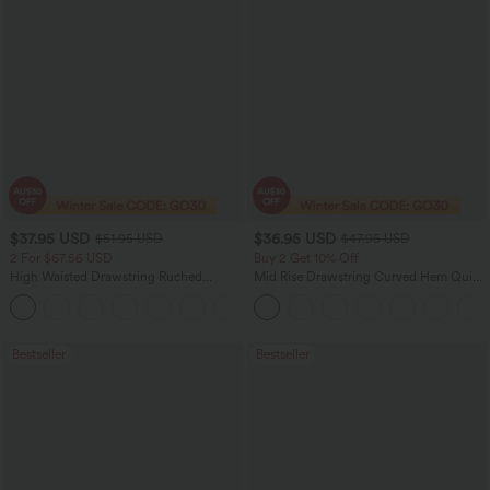
$37.95 USD
$36.95 USD
$51.95 USD
$47.95 USD
2 For $67.56 USD
Buy 2 Get 10% Off
High Waisted Drawstring Ruched
Mid Rise Drawstring Curved Hem Quick
Tapered Quick Dry Cool Touch Dance
Dry Golf Tapered Pants with Pockets-
Joggers with Pockets-UPF40+
UPF40+
Bestseller
Bestseller