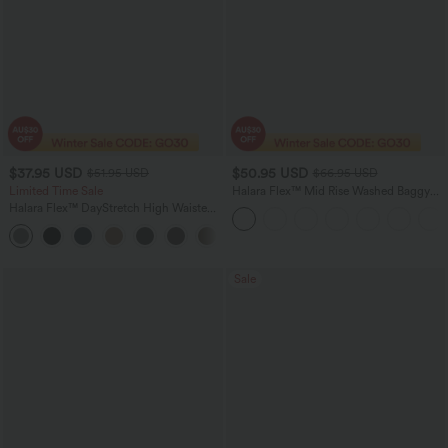
$37.95 USD
$50.95 USD
$51.95 USD
$66.95 USD
Limited Time Sale
Halara Flex™ Mid Rise Washed Baggy
Wide Leg Casual Jeans with Pockets
Halara Flex™ DayStretch High Waisted
Pocket Work Flare Pants
+13
Sale