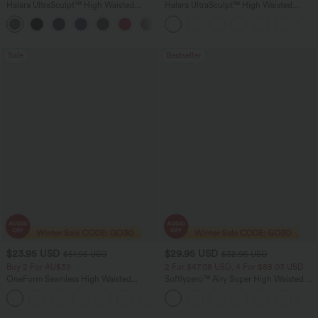
Halara UltraSculpt™ High Waisted
Halara UltraSculpt™ High Waisted
Tummy Control Color Block Stripes
Scrunch Butt Lifting Tummy Control
Yoga Baggy Pants with Pockets
Shaping Yoga Flare Leggings with
Pockets
Sale
Bestseller
$23.95 USD
$29.95 USD
$51.95 USD
$32.95 USD
Buy 2 For AU$39
2 For $47.08 USD, 4 For $88.03 USD
OneForm Seamless High Waisted
Softlyzero™ Airy Super High Waisted 2-
Ruched Tights Women Gym Scrunch
in-1 InstantCool Women Yoga Gym
Leggings
Running Shorts 7" with Pockets