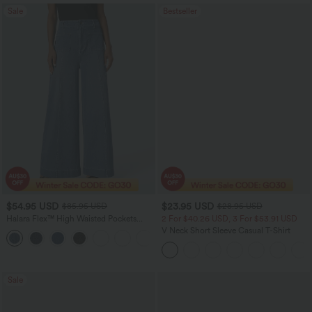
Sale
Bestseller
$54.95 USD
$23.95 USD
$85.95 USD
$28.95 USD
Halara Flex™ High Waisted Pockets
2 For $40.26 USD, 3 For $53.91 USD
Washed Women Casual Wide Leg
V Neck Short Sleeve Casual T-Shirt
+2
Denim Jeans
Sale