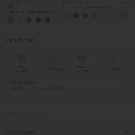
2 For $53.91 USD, 3 For $74.38
Limited Time Sale
Buy 2 Sa
USD
High Waisted Drawstring Pocket
V Neck Pu
Halara Flex™ DayStretch High
Wide Leg Baggy Casual Linen-
Blouse
Waisted Pocket Straight Leg
Feel Pants
+24
Work Pants
Our Offerings
Special
Special
ing
Free shipping
Free shipping
Coupon
Coupon
CODE: GO30
AU$30 OFF On Orders $108 USD+
PRODUCT ID: 02775264
Fit & Features