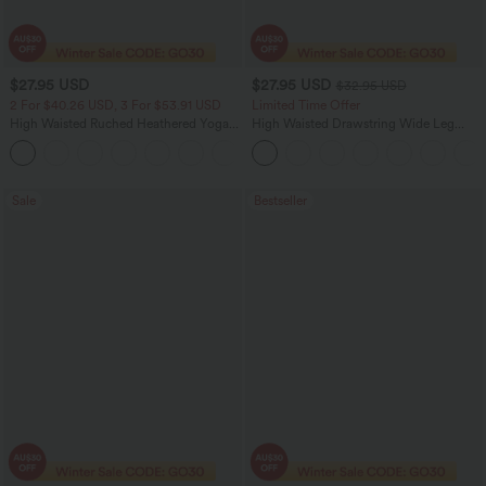
$27.95 USD
$27.95 USD
$32.95 USD
2 For $40.26 USD, 3 For $53.91 USD
Limited Time Offer
High Waisted Ruched Heathered Yoga
High Waisted Drawstring Wide Leg
Pedal Pushers Joggers with Pockets
Casual Linen-Blend Pants with Pockets
+4
Sale
Bestseller