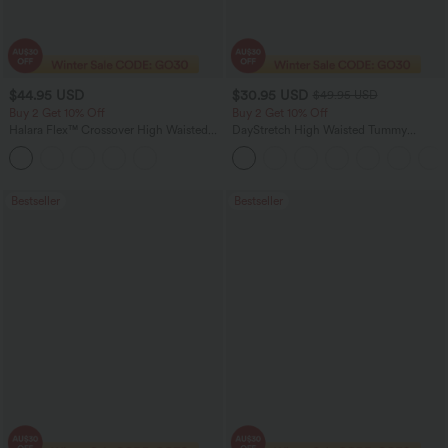
$44.95 USD
$30.95 USD
$49.95 USD
Buy 2 Get 10% Off
Buy 2 Get 10% Off
Halara Flex™ Crossover High Waisted
DayStretch High Waisted Tummy
Tummy Control Denim Casual Baggy
Control Wide Leg Yoga Pants with
Shorts with Pockets
Pockets
Bestseller
Bestseller