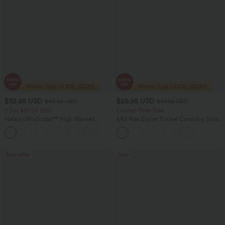
$32.95 USD
$29.95 USD
$49.95 USD
$47.95 USD
2 For $67.56 USD
Limited Time Sale
Halara UltraSculpt™ High Waisted
Mid Rise Zipper Pocket Corduroy Smart
Scrunch Butt Lifting Tummy Control
Casual Women Pants
+11
Pocket Shaping Training Leggings
Bestseller
Sale