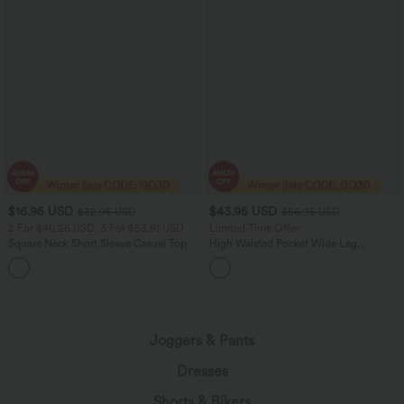
$16.95 USD
$43.95 USD
$32.95 USD
$56.95 USD
2 For $40.26 USD, 3 For $53.91 USD
Limited Time Offer
Square Neck Short Sleeve Casual Top
High Waisted Pocket Wide Leg
Houndstooth Plaid Women Smart
+10
Casual Pants
Joggers & Pants
Dresses
Shorts & Bikers