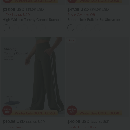
$36.95 USD
$47.95 USD
$51.95 USD
$50.95 USD
2 For $67.56 USD
Buy 2 Get 10% Off
High Waisted Tummy Control Ruched
Round Neck Built-in Bra Sleeveless
Curved Hem 2-in-1 Fleece PU Midi
Ruffle Hem Midi Casual Dress
Casual Skirt
Sale
$40.95 USD
$40.95 USD
$56.95 USD
$66.95 USD
Limited Time Offer
Limited Time Offer