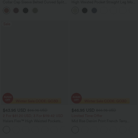
Collar Cap Sleeve Belted Curved Split
High Waisted Pocket Straight Leg Mop
Hem Midi Casual Shirt Dress with
Corduroy Women Smart Casual Pants
Pockets
Sale
$43.95 USD
$46.95 USD
$66.95 USD
$66.95 USD
2 For $81.20 USD, 3 For $119.42 USD
Limited Time Offer
Halara Flex™ High Waisted Pockets
Mid Rise Denim Print French Terry
Straight Leg Washed Casual Jeans
Casual Sweatpants Jeans with Pockets
+3