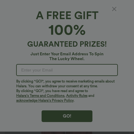
A FREE GIFT
Mid Rise Drawstring Pocket Relax Joggers
100%
$36.95 USD
GUARANTEED PRIZES!
Just Enter Your Email Address To Spin
The Lucky Wheel.
By clicking "GO!", you agree to receive marketing emails about
Halara. You can withdraw your consent at any time.
By clicking "GO!", you have read and agree to
Halara’s Terms and Conditions
,
Activity Rules
and
acknowledge Halara’s Privacy Policy
.
GO!