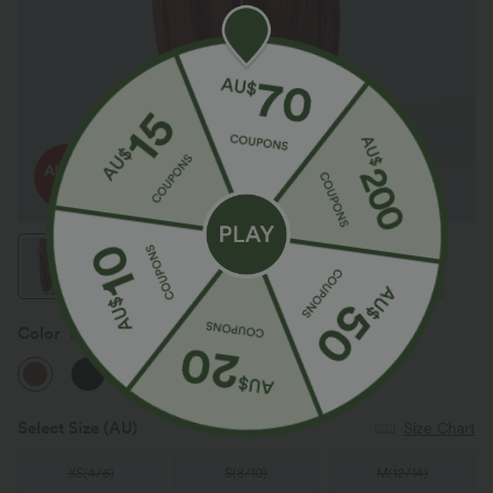
Color
Brandy Snifter
Select Size
(AU)
Size Chart
XS
(
4/6
)
S
(
8/10
)
M
(
12/14
)