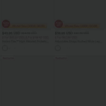
$40.95 USD
$38.95 USD
$54.95 USD
$60.95 USD
2 For $81.20 USD, 3 For $119.42 USD
2 For $67.56 USD
Halara Flex™ High Waisted Pockets
Adjustable Straps Ruched Wide Leg
Washed Casual Bootcut Jeans
Heathered Casual Jumpsuit with
+5
Pockets-Easy Peezy
Bestseller
Bestseller