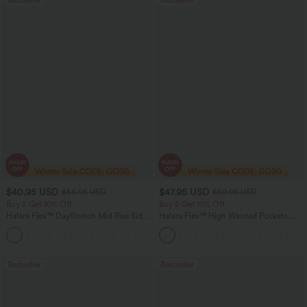
$40.95 USD
$47.95 USD
$56.95 USD
$50.95 USD
Buy 2 Get 10% Off
Buy 2 Get 10% Off
Halara Flex™ DayStretch Mid Rise Side
Halara Flex™ High Waisted Pockets
Zipper Pocket Work Flare Pants
Rolled Hem Washed Denim Women
+12
Casual Bermuda Shorts
Bestseller
Bestseller