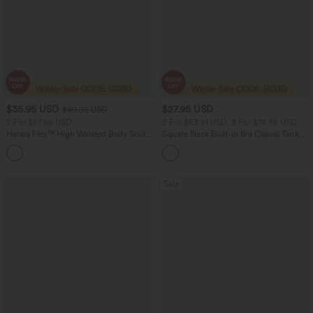
$35.95 USD
$27.95 USD
$49.95 USD
2 For $67.56 USD
2 For $53.91 USD, 3 For $74.38 USD
Halara Flex™ High Waisted Body Sculpt
Square Neck Built-in Bra Casual Tank
Waist-Slimming Pocket Wide Leg Micro
Top B-E Cups
+10
Waffle Work Pants
Sale