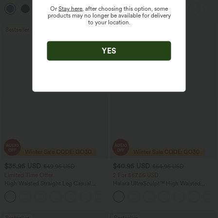
Pocket Washed Flare Casual Jeans
Pockets
Or
Stay here
, after choosing this option, some
+1
products may no longer be available for delivery
to your location.
Bestseller
Sale
YES
$35.95 USD
$40.95 USD
$49.95 USD
$64.95 USD
Limited Time Offer
2 For $67.56 USD
High Waisted Straight Leg Casual
Halara UltraSculpt™ High Waisted
Linen-Feel Pants with Pockets
Tummy Control Pocket Shaping Yoga
+4
Bootcut Leggings
Bestseller
Bestseller