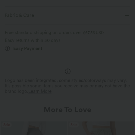
Flat Waist
Side Pockets
Pleated
Pull-on
Fabric & Care
Tie
Resort
Stacked Ankle Length
Mid Rise
Free standard shipping on orders over
$67.56 USD
Parachute
Loose Fit
Easy returns within 30 days
Easy Payment
Logo has been integrated, some styles/colorways may vary.
It's possible some items you receive may or may not have the
brand logo.
Learn More
More To Love
Sale
Sale