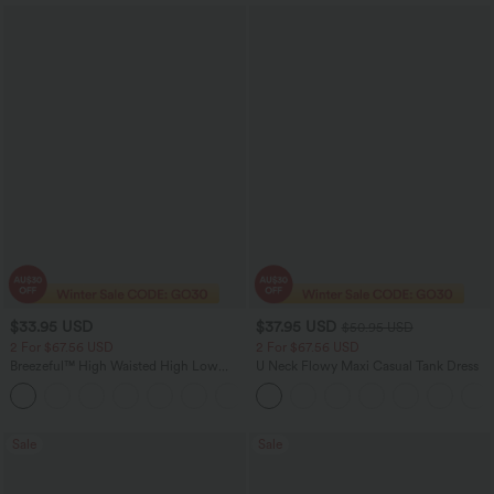
$33.95 USD
$37.95 USD
$50.95 USD
2 For $67.56 USD
2 For $67.56 USD
Breezeful™ High Waisted High Low
U Neck Flowy Maxi Casual Tank Dress
Ruffle 2-in-1 Flowy Quick Dry Casual
+8
Regular Maxi Skirt
Sale
Sale