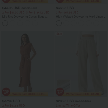
$43.95 USD
$33.95 USD
$60.95 USD
2 For $81.20 USD, 3 For $119.42 USD
2 For $67.56 USD
Mid Rise Drawstring Casual Baggy
High Waisted Drawstring Maxi Linen-
Jeans with Pockets
Feel Casual Skirt
Sale
$37.95 USD
$28.95 USD
$46.95 USD
2 For $67.56 USD
Limited Time Offer