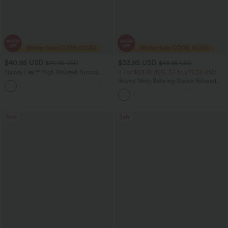
$40.95 USD
$33.95 USD
$70.95 USD
$43.95 USD
Halara Flex™ High Waisted Tummy
2 For $53.91 USD, 3 For $74.38 USD
Control Wide Leg Casual Jeans with
Round Neck Batwing Sleeve Relaxed
Pockets
Casual Top
Sale
Sale