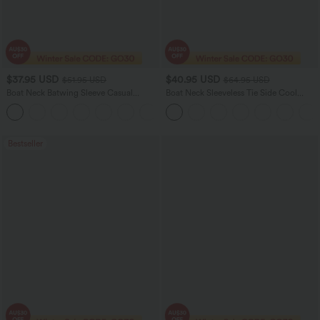
$37.95 USD
$40.95 USD
$51.95 USD
$64.95 USD
Boat Neck Batwing Sleeve Casual
Boat Neck Sleeveless Tie Side Cool
Sweater
Touch Stripe Work Jumpsuit with
+1
Pockets-Easy Peezy Edition
Bestseller