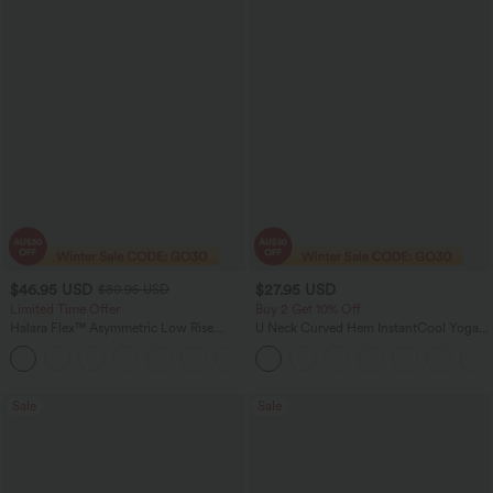
$46.95 USD
$27.95 USD
$80.95 USD
Limited Time Offer
Buy 2 Get 10% Off
Halara Flex™ Asymmetric Low Rise
U Neck Curved Hem InstantCool Yoga
Zipper Pockets Baggy Wide Leg
Tank Top-UPF50+
+5
Washed Casual Jeans
Sale
Sale