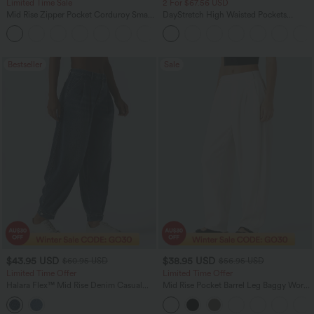
Limited Time Sale
2 For $67.56 USD
Mid Rise Zipper Pocket Corduroy Smart
DayStretch High Waisted Pockets
Casual Women Pants
Straight Leg Casual Pants
+4
Bestseller
Sale
$43.95 USD
$38.95 USD
$60.95 USD
$56.95 USD
Limited Time Offer
Limited Time Offer
Halara Flex™ Mid Rise Denim Casual
Mid Rise Pocket Barrel Leg Baggy Work
Balloon Joggers with Pockets
Pants