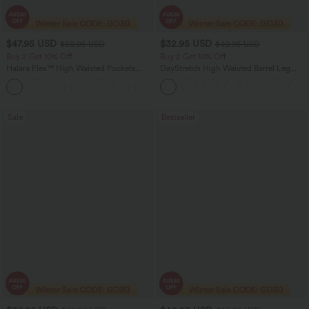
$47.95 USD
$32.95 USD
$50.95 USD
$40.95 USD
Buy 2 Get 10% Off
Buy 2 Get 10% Off
Halara Flex™ High Waisted Pockets
DayStretch High Waisted Barrel Leg
Rolled Hem Washed Denim Women
Casual Pants with Pockets
Casual Bermuda Shorts
Sale
Bestseller