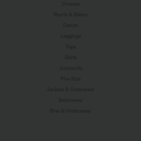
Dresses
Shorts & Bikers
Denim
Leggings
Tops
Skirts
Jumpsuits
Plus Size
Jackets & Outerwear
Swimwear
Bras & Underwear