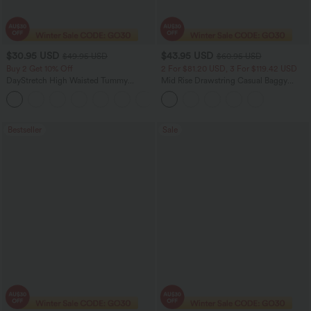
$30.95 USD
$43.95 USD
$49.95 USD
$60.95 USD
Buy 2 Get 10% Off
2 For $81.20 USD, 3 For $119.42 USD
DayStretch High Waisted Tummy
Mid Rise Drawstring Casual Baggy
Control Wide Leg Yoga Pants with
Jeans with Pockets
+6
Pockets
Bestseller
Sale