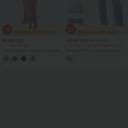
$37.95 USD
$43.95 USD
$66.95 USD
2 For $67.56 USD
2 For $81.20 USD, 3 For $119.42 USD
Collar Cap Sleeve Belted Curved Split
Halara Flex™ High Waisted Pockets
Hem Midi Casual Shirt Dress with
Straight Leg Washed Casual Jeans
Pockets
Sale