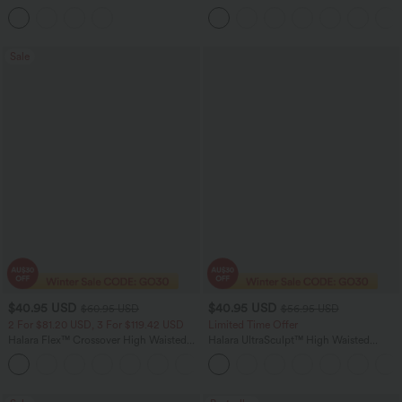
Ruffle Hem Midi Casual Dress
Leg Casual Cargo Jeans
Sale
$40.95 USD
$40.95 USD
$60.95 USD
$56.95 USD
2 For $81.20 USD, 3 For $119.42 USD
Limited Time Offer
Halara Flex™ Crossover High Waisted
Halara UltraSculpt™ High Waisted
Tummy Control Casual Straight Leg
Tummy Control Color Block Stripes
+1
Jeans with Pockets
Yoga Baggy Pants with Pockets