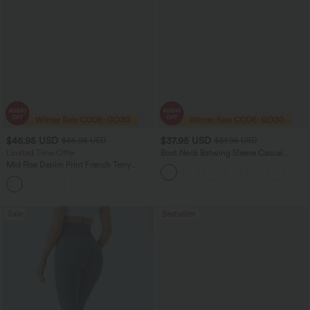
$46.95 USD
$37.95 USD
$66.95 USD
$51.95 USD
Limited Time Offer
Boat Neck Batwing Sleeve Casual
Sweater
Mid Rise Denim Print French Terry
Casual Sweatpants Jeans with Pockets
Sale
Bestseller