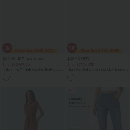
$35.95 USD
$33.95 USD
$49.95 USD
2 For $67.56 USD
2 For $67.56 USD
Halara Flex™ High Waisted Body Sculpt
High Waisted Drawstring Maxi Linen-
Waist-Slimming Pocket Wide Leg Micro
Feel Casual Skirt
+10
Waffle Work Pants
Sale