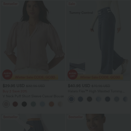
Bestseller
Sale
$29.95 USD
$40.95 USD
$32.95 USD
$70.95 USD
Buy 2 Save 20%
Halara Flex™ High Waisted Tummy
Control Wide Leg Casual Jeans with
V Neck Puff Short Sleeve Casual Blouse
Pockets
Bestseller
Bestseller