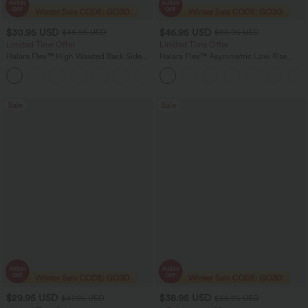
$30.95 USD
$46.95 USD
$46.95 USD
$80.95 USD
Limited Time Offer
Limited Time Offer
Halara Flex™ High Waisted Back Side
Halara Flex™ Asymmetric Low Rise
Pocket Slight Flare Work Pants
Zipper Pockets Baggy Wide Leg
+13
Washed Casual Jeans
Sale
Sale
$29.95 USD
$38.95 USD
$47.95 USD
$56.95 USD