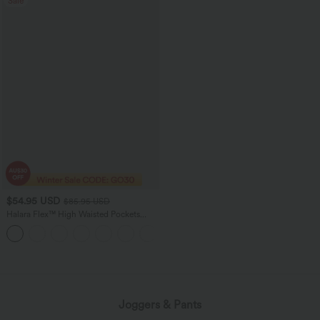
Sale
$54.95 USD
$85.95 USD
Halara Flex™ High Waisted Pockets
Washed Women Casual Wide Leg
+2
Denim Jeans
loading...
Joggers & Pants