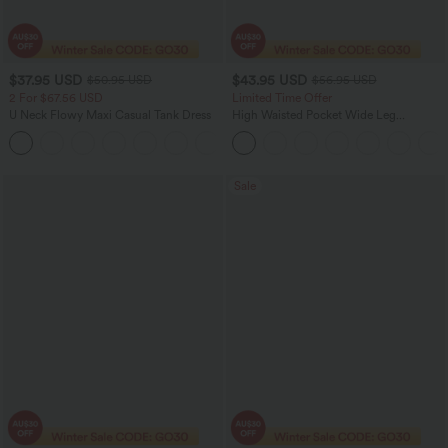
$37.95 USD
$43.95 USD
$50.95 USD
$56.95 USD
2 For $67.56 USD
Limited Time Offer
U Neck Flowy Maxi Casual Tank Dress
High Waisted Pocket Wide Leg
Houndstooth Plaid Women Smart
+11
Casual Pants
Sale