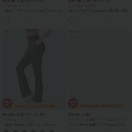
$36.95 USD
$40.95 USD
$60.95 USD
$56.95 USD
2 For $67.56 USD
Buy 2 Get 10% Off
Halara Flex™ High Waisted Crossover
Halara Flex™ DayStretch Mid Rise Side
Pocket Washed Flare Casual Jeans
Zipper Pocket Work Flare Pants
+1
Sale
Bestseller
$40.95 USD
$27.95 USD
$64.95 USD
2 For $67.56 USD
2 For $53.91 USD, 3 For $74.38 USD
Halara UltraSculpt™ High Waisted
Square Neck Built-in Bra Casual Tank
Tummy Control Pocket Shaping Yoga
Top B-E Cups