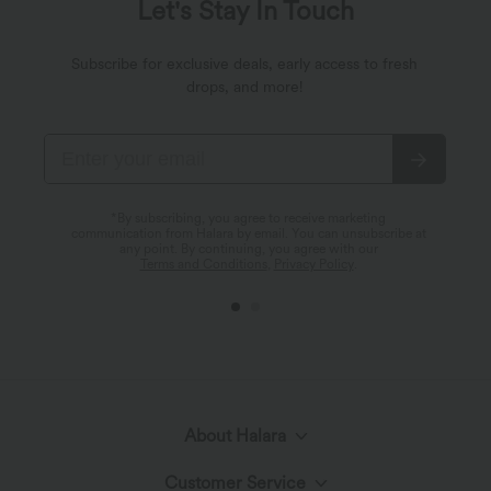
Let's Stay In Touch
Subscribe for exclusive deals, early access to fresh
drops, and more!
*By subscribing, you agree to receive marketing
communication from Halara by email. You can unsubscribe at
any point. By continuing, you agree with our
Terms and Conditions
,
Privacy Policy
.
About Halara
Customer Service