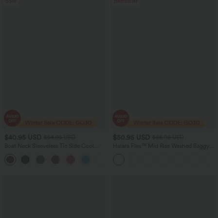
Sale
Bestseller
$40.95 USD
$50.95 USD
$64.95 USD
$66.95 USD
Boat Neck Sleeveless Tie Side Cool
Halara Flex™ Mid Rise Washed Baggy
Touch Stripe Work Jumpsuit with
Wide Leg Casual Jeans with Pockets
+8
Pockets-Easy Peezy Edition