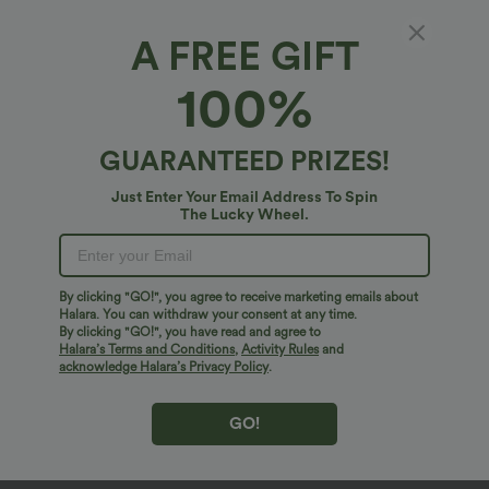
A FREE GIFT
100%
GUARANTEED PRIZES!
Just Enter Your Email Address To Spin
The Lucky Wheel.
Oops!
We can't seem to find the page you're looking for.
By clicking "GO!", you agree to receive marketing emails about
Halara. You can withdraw your consent at any time.
By clicking "GO!", you have read and agree to
Shop More
Halara’s Terms and Conditions
,
Activity Rules
and
acknowledge Halara’s Privacy Policy
.
GO!