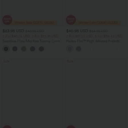
$23.95 USD
$40.95 USD
$40.95 USD
$64.95 USD
2 For $40.26 USD, 3 For $53.91 USD
2 For $81.20 USD, 3 For $119.42 USD
Seamless Flow Mid Rise Tummy Control
Halara Flex™ High Waisted Pockets
Butt Lifting Women Yoga Leggings
Baggy Wide Leg Washed Casual Jeans
Sale
Sale