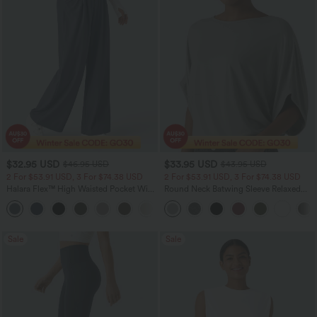
$32.95 USD
$33.95 USD
$46.95 USD
$43.95 USD
2 For $53.91 USD, 3 For $74.38 USD
2 For $53.91 USD, 3 For $74.38 USD
Halara Flex™ High Waisted Pocket Wide
Round Neck Batwing Sleeve Relaxed
Leg Waffle Work Pants
Casual Top
+21
Sale
Sale