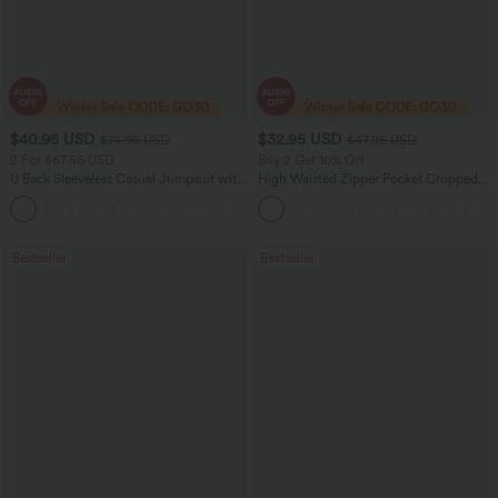
$40.95 USD
$32.95 USD
$74.95 USD
$47.95 USD
2 For $67.56 USD
Buy 2 Get 10% Off
U Back Sleeveless Casual Jumpsuit with
High Waisted Zipper Pocket Cropped
Pockets
Linen-Feel Pants
+10
Bestseller
Bestseller