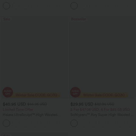
Barrel Leg Casual Jeans
Ruched InstantCool Bodycon Mini Party
Dress
Sale
Bestseller
$40.95 USD
$29.95 USD
$66.95 USD
$32.95 USD
Limited Time Offer
2 For $47.08 USD, 4 For $88.03 USD
Halara UltraSculpt™ High Waisted
Softlyzero™ Airy Super High Waisted 2-
Scrunch Butt Lifting Tummy Control
in-1 InstantCool Women Yoga Gym
Shaping Yoga Flare Leggings with
Running Shorts 7" with Pockets
Pockets