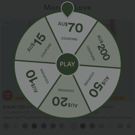
More To Love
Sale
Sale
$38.95 USD
$32.95 USD
$56.95 USD
$54.95 USD
2 For $53.91 USD, 3 For $74.38 USD
Limited Time Sale
Halara Flex™ DayStretch High Waisted
High Waisted Drawstring Pocket Wide
Pocket Straight Leg Work Pants
Leg Baggy Casual Linen-Feel Pants
+24