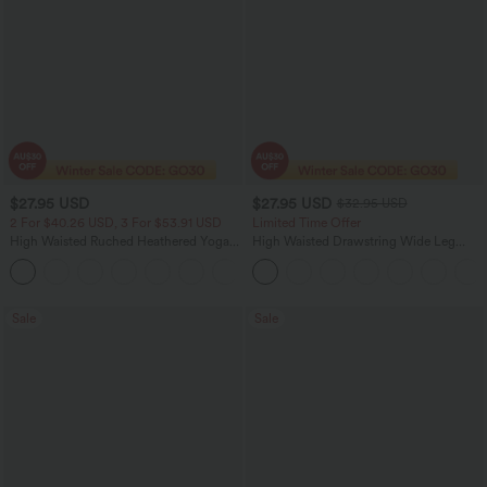
$27.95 USD
$27.95 USD
$32.95 USD
2 For $40.26 USD, 3 For $53.91 USD
Limited Time Offer
High Waisted Ruched Heathered Yoga
High Waisted Drawstring Wide Leg
Pedal Pushers Joggers with Pockets
Casual Linen-Blend Pants with Pockets
+4
Sale
Sale