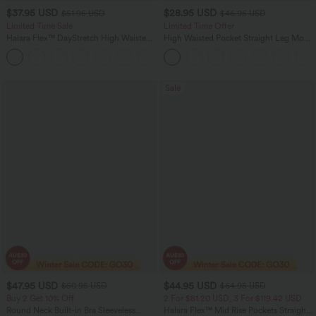
$37.95 USD
$28.95 USD
$51.95 USD
$46.95 USD
Limited Time Sale
Limited Time Offer
Halara Flex™ DayStretch High Waisted
High Waisted Pocket Straight Leg Mop
Pocket Work Flare Pants
Corduroy Women Smart Casual Pants
+13
Sale
$47.95 USD
$44.95 USD
$50.95 USD
$64.95 USD
Buy 2 Get 10% Off
2 For $81.20 USD, 3 For $119.42 USD
Round Neck Built-in Bra Sleeveless
Halara Flex™ Mid Rise Pockets Straight