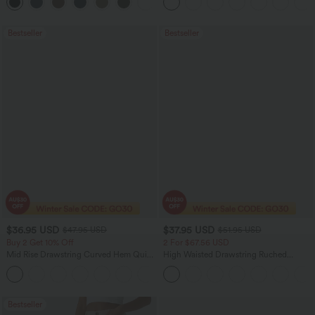
+11
Bootcut Leggings
Bestseller
Bestseller
$36.95 USD
$37.95 USD
$47.95 USD
$51.95 USD
Buy 2 Get 10% Off
2 For $67.56 USD
Mid Rise Drawstring Curved Hem Quick
High Waisted Drawstring Ruched
Dry Golf Tapered Pants with Pockets-
Tapered Quick Dry Cool Touch Dance
+2
UPF40+
Joggers with Pockets-UPF40+
Bestseller