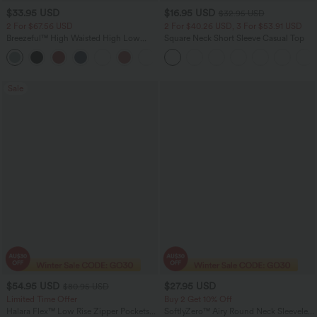
$33.95 USD
$16.95 USD
$32.95 USD
2 For $67.56 USD
2 For $40.26 USD, 3 For $53.91 USD
Breezeful™ High Waisted High Low
Square Neck Short Sleeve Casual Top
Ruffle 2-in-1 Flowy Quick Dry Casual
+8
Regular Maxi Skirt
Sale
$54.95 USD
$27.95 USD
$80.95 USD
Limited Time Offer
Buy 2 Get 10% Off
Halara Flex™ Low Rise Zipper Pockets
SoftlyZero™ Airy Round Neck Sleeveless