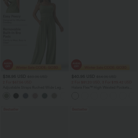
$38.95 USD
$40.95 USD
$60.95 USD
$54.95 USD
2 For $67.56 USD
2 For $81.20 USD, 3 For $119.42 USD
Adjustable Straps Ruched Wide Leg
Halara Flex™ High Waisted Pockets
Heathered Casual Jumpsuit with
Washed Casual Bootcut Jeans
+9
Pockets-Easy Peezy
Bestseller
Bestseller