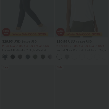
$29.95 USD
$20.95 USD
$51.95 USD
$33.95 USD
2 For $53.91 USD, 3 For $74.38 USD
2 For $40.26 USD, 3 For $53.91 USD
Halara UltraSculpt™ High Waisted
Round Neck Ruched Cool Touch Yoga
Tummy Control Pocket Shaping
Tank Top-UPF50+
+16
Training Leggings
Sale
Sale