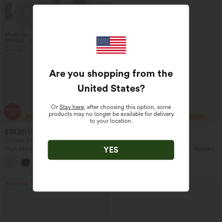
Are you shopping from the
United States
?
Or
Stay here
, after choosing this option, some
products may no longer be available for delivery
to your location.
$35.95 USD
$44.95 USD
$49.95 USD
Limited Time Offer
Buy 2 Get 10% Off
YES
High Waisted Straight Leg Casual
Halara Flex™ Crossover High Waisted
Linen-Feel Pants with Pockets
Tummy Control Denim Casual Baggy
+4
Shorts with Pockets
Bestseller
Bestseller