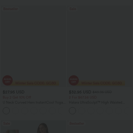
Bestseller
Sale
$27.95 USD
$32.95 USD
$49.95 USD
Buy 2 Get 10% Off
2 For $67.56 USD
U Neck Curved Hem InstantCool Yoga
Halara UltraSculpt™ High Waisted
Tank Top-UPF50+
Scrunch Butt Lifting Tummy Control
Pocket Shaping Training Leggings
Sale
Bestseller