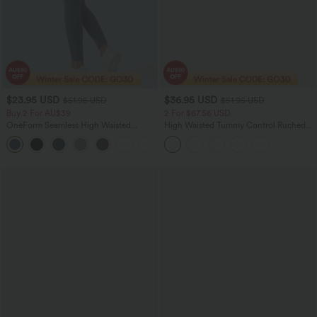
$23.95 USD
$36.95 USD
$51.95 USD
$51.95 USD
Buy 2 For AU$39
2 For $67.56 USD
OneForm Seamless High Waisted
High Waisted Tummy Control Ruched
Ruched Tights Women Gym Scrunch
Curved Hem 2-in-1 Fleece PU Midi
Leggings
Casual Skirt