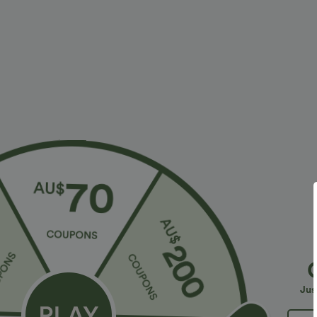
More To Love
Similar Styles
$36.95 USD
$32.95 USD
$55.95 USD
$54.95 USD
2 For $52.82 USD, 3 For
Limited Time Sale
B
$72.87 USD
High Waisted Drawstring
V
Halara Flex™ DayStretch High
Pocket Wide Leg Baggy
C
+19
Waisted Pocket Straight Leg
Casual Linen-Feel Pants
Jus
+28
Work Pants