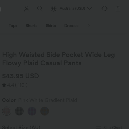
Australia
(
USD
)
Tops
Shorts
Skirts
Dresses
Outerwear
Jumpsu
High Waisted Side Pocket Wide Leg
Flowy Plaid Casual Pants
$43.95 USD
4.4
(
110
)
Color
Pink White Gradient Plaid
Select Size
(AU)
Size Chart