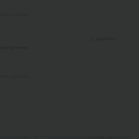
View original text
Helpful
(
0
)
. Looking forward
View original text