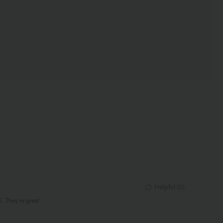
Helpful
(
0
)
K. They're great