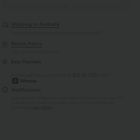
Shipping to Australia
Free standard shipping on orders over
$66.19 USD
Return Policy
Easy returns within 30 days
Easy Payment
4 interest-free payments of
$10.99 USD
with
Notifications
Logo has been integrated, some styles/colorways may vary. It's
possible some items you receive may or may not have the
brand logo.
Learn More