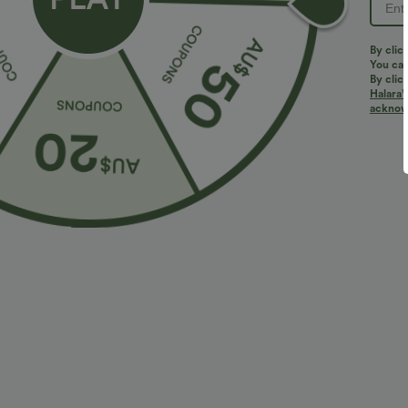
PRODUCT ID: 02846797
By clic
You can
By clic
Halara’
Fit & Features
acknowl
Flat Waist
Side Pockets
Pull-on
Casua
Fabric & Care
Materials
70% polyester and 30% viscose
Care
Machine wash cold