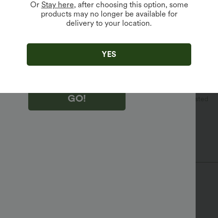
Or
Stay here
, after choosing this option, some
products may no longer be available for
delivery to your location.
king "GO!", you agree to receive marketing emails about Halara.
 withdraw your consent at any time.
king "GO!", you have read and agree to
s Terms and Conditions
,
Activity Rules
and
YES
edge Halara’s Privacy Policy
.
GO!
l
Plaid/Grid Pattern
Floor Length
High-waisted