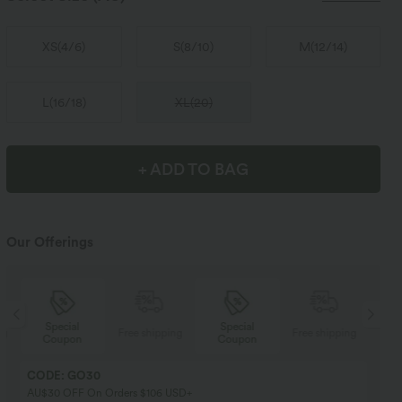
XS
(
4/6
)
S
(
8/10
)
M
(
12/14
)
L
(
16/18
)
XL
(
20
)
+ ADD TO BAG
Our Offerings
Special
Special
ng
Free shipping
Free shipping
Coupon
Coupon
CODE: GO30
AU$30 OFF On Orders $106 USD+