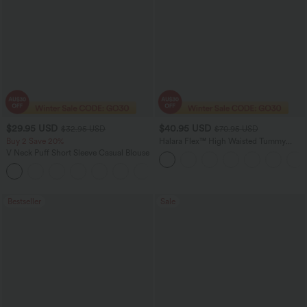
$29.95 USD
$40.95 USD
$32.95 USD
$70.95 USD
Buy 2 Save 20%
Halara Flex™ High Waisted Tummy
Control Wide Leg Casual Jeans with
V Neck Puff Short Sleeve Casual Blouse
Pockets
Bestseller
Sale