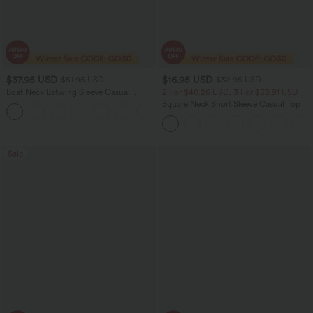
$37.95 USD
$16.95 USD
$51.95 USD
$32.95 USD
Boat Neck Batwing Sleeve Casual
2 For $40.26 USD, 3 For $53.91 USD
Sweater
Square Neck Short Sleeve Casual Top
+1
Sale