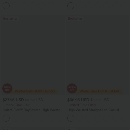
Straight Leg Washed Casual Jeans
+3
Bestseller
Bestseller
$37.95 USD
$38.95 USD
$51.95 USD
$49.95 USD
Limited Time Sale
Limited Time Offer
Halara Flex™ DayStretch High Waisted
High Waisted Straight Leg Casual
Pocket Work Flare Pants
Linen-Feel Pants with Pockets
+13