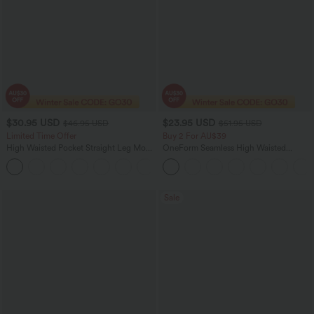
$30.95 USD
$23.95 USD
$46.95 USD
$51.95 USD
Limited Time Offer
Buy 2 For AU$39
High Waisted Pocket Straight Leg Mop
OneForm Seamless High Waisted
Corduroy Women Smart Casual Pants
Ruched Tights Women Gym Scrunch
+6
Leggings
Sale