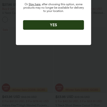
Or
Stay here
, after choosing this option, some
$27.95 USD
$40.95 USD
$60.95 USD
products may no longer be available for delivery
Buy 2 Get 10% Off
2 For $81.20 USD, 3 For $119.42 USD
to your location.
U Neck Curved Hem InstantCool Yoga
Halara Flex™ Crossover High Waisted
Tank Top-UPF50+
Tummy Control Casual Straight Leg
Jeans with Pockets
YES
Sale
Bestseller
$43.95 USD
$23.95 USD
$66.95 USD
$28.95 USD
2 For $81.20 USD, 3 For $119.42 USD
2 For $40.26 USD, 3 For $53.91 USD
Halara Flex™ High Waisted Pockets
V Neck Short Sleeve Casual T-Shirt