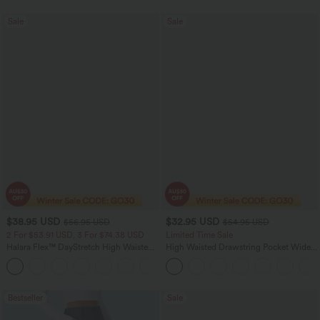
Sale
Sale
$38.95 USD
$32.95 USD
$56.95 USD
$54.95 USD
2 For $53.91 USD, 3 For $74.38 USD
Limited Time Sale
Halara Flex™ DayStretch High Waisted
High Waisted Drawstring Pocket Wide
Pocket Straight Leg Work Pants
Leg Baggy Casual Linen-Feel Pants
+24
Bestseller
Sale