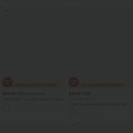
Sale
$49.95 USD
$37.95 USD
$80.95 USD
Halara Flex™ Low Rise Zipper Pockets
2 For $67.56 USD
Washed Baggy Wide Leg Women
Collar Cap Sleeve Belted Curved Split
+3
Casual Denim Jeans
Hem Midi Casual Shirt Dress with
Pockets
Sale