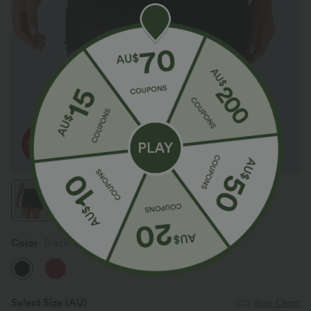
Color
Black
Select Size
(AU)
Size Chart