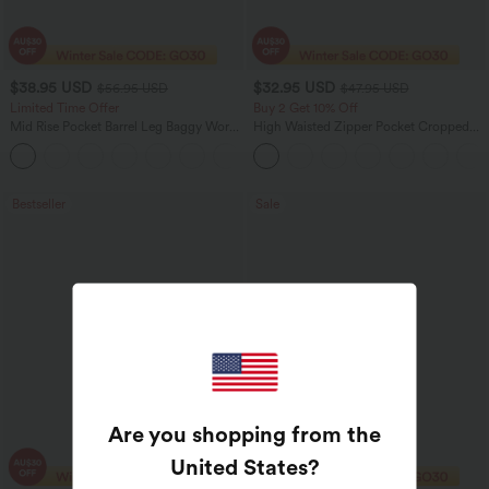
$38.95 USD
$32.95 USD
$56.95 USD
$47.95 USD
Limited Time Offer
Buy 2 Get 10% Off
Mid Rise Pocket Barrel Leg Baggy Work
High Waisted Zipper Pocket Cropped
Pants
Linen-Feel Pants
+3
Bestseller
Sale
Are you shopping from the
United States
?