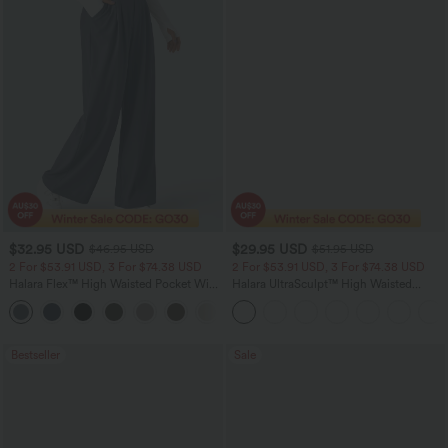
$32.95 USD
$29.95 USD
$46.95 USD
$51.95 USD
2 For $53.91 USD, 3 For $74.38 USD
2 For $53.91 USD, 3 For $74.38 USD
Halara Flex™ High Waisted Pocket Wide
Halara UltraSculpt™ High Waisted
Leg Waffle Work Pants
Tummy Control Pocket Shaping
+21
Training Leggings
Bestseller
Sale