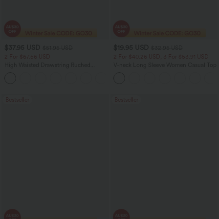
$37.95 USD
$19.95 USD
$51.95 USD
$32.95 USD
2 For $67.56 USD
2 For $40.26 USD, 3 For $53.91 USD
High Waisted Drawstring Ruched
V-neck Long Sleeve Women Casual Top
Tapered Quick Dry Cool Touch Dance
Joggers with Pockets-UPF40+
Bestseller
Bestseller