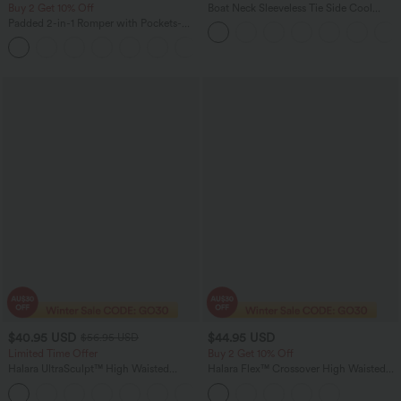
Buy 2 Get 10% Off
Boat Neck Sleeveless Tie Side Cool
Touch Stripe Work Jumpsuit with
Padded 2-in-1 Romper with Pockets-
Pockets-Easy Peezy Edition
Easy Peezy Edition
+2
$40.95 USD
$44.95 USD
$56.95 USD
Limited Time Offer
Buy 2 Get 10% Off
Halara UltraSculpt™ High Waisted
Halara Flex™ Crossover High Waisted
Tummy Control Color Block Stripes
Tummy Control Denim Casual Baggy
Yoga Baggy Pants with Pockets
Shorts with Pockets