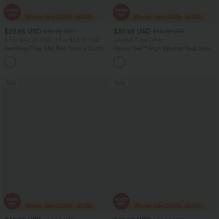
$23.95 USD
$30.95 USD
$40.95 USD
$46.95 USD
2 For $40.26 USD, 3 For $53.91 USD
Limited Time Offer
Seamless Flow Mid Rise Tummy Control
Halara Flex™ High Waisted Back Side
Butt Lifting Women Yoga Leggings
Pocket Slight Flare Work Pants
Sale
Sale