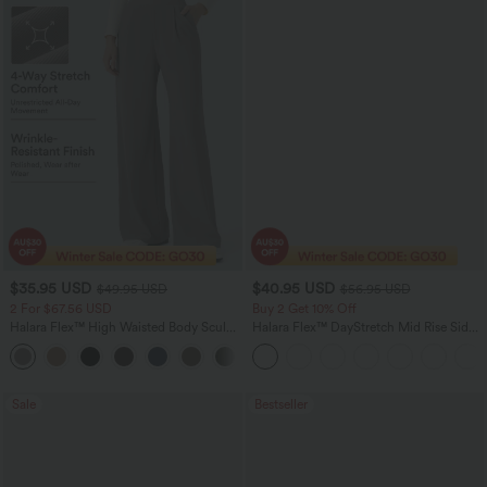
$35.95 USD
$40.95 USD
$49.95 USD
$56.95 USD
2 For $67.56 USD
Buy 2 Get 10% Off
Halara Flex™ High Waisted Body Sculpt
Halara Flex™ DayStretch Mid Rise Side
Waist-Slimming Pocket Wide Leg Micro
Zipper Pocket Work Flare Pants
+10
Waffle Work Pants
Sale
Bestseller