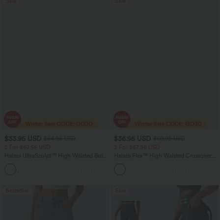
Sale
Sale
$33.95 USD
$36.95 USD
$54.95 USD
$60.95 USD
2 For $67.56 USD
2 For $67.56 USD
Halara UltraSculpt™ High Waisted Butt
Halara Flex™ High Waisted Crossover
Lifting Tummy Control Pocket Shaping
Pocket Washed Flare Casual Jeans
+15
Workout Leggings
Bestseller
Sale