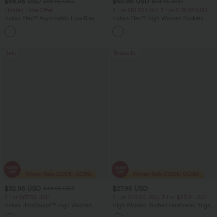
$46.95 USD
$40.95 USD
$80.95 USD
$64.95 USD
Limited Time Offer
2 For $81.20 USD, 3 For $119.42 USD
Halara Flex™ Asymmetric Low Rise
Halara Flex™ High Waisted Pockets
Zipper Pockets Baggy Wide Leg
Baggy Wide Leg Washed Casual Jeans
+5
Washed Casual Jeans
Sale
Bestseller
$32.95 USD
$27.95 USD
$49.95 USD
2 For $67.56 USD
2 For $40.26 USD, 3 For $53.91 USD
Halara UltraSculpt™ High Waisted
High Waisted Ruched Heathered Yoga
Scrunch Butt Lifting Tummy Control
Pedal Pushers Joggers with Pockets