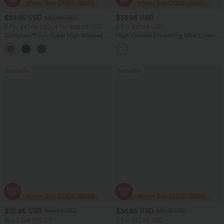
$29.95 USD
$33.95 USD
$32.95 USD
2 For $47.08 USD, 4 For $88.03 USD
2 For $67.56 USD
Softlyzero™ Airy Super High Waisted 2-
High Waisted Drawstring Maxi Linen-
in-1 InstantCool Women Yoga Gym
Feel Casual Skirt
+23
Running Shorts 7" with Pockets
Bestseller
Bestseller
$32.95 USD
$36.95 USD
$40.95 USD
$51.95 USD
Buy 2 Get 10% Off
2 For $67.56 USD