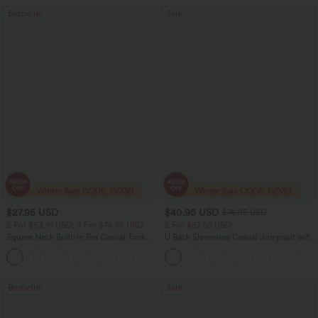
Bestseller
Sale
$27.95 USD
$40.95 USD
$74.95 USD
2 For $53.91 USD, 3 For $74.38 USD
2 For $67.56 USD
Square Neck Built-in Bra Casual Tank
U Back Sleeveless Casual Jumpsuit with
Top B-E Cups
Pockets
Bestseller
Sale