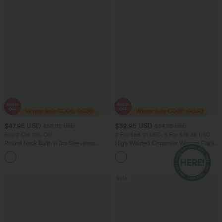
$47.95 USD
$32.95 USD
$50.95 USD
$54.95 USD
Buy 2 Get 10% Off
2 For $53.91 USD, 3 For $74.38 USD
Round Neck Built-in Bra Sleeveless
High Waisted Crossover Women Flare
Ruffle Hem Midi Casual Dress
Yoga Leggings
Sale