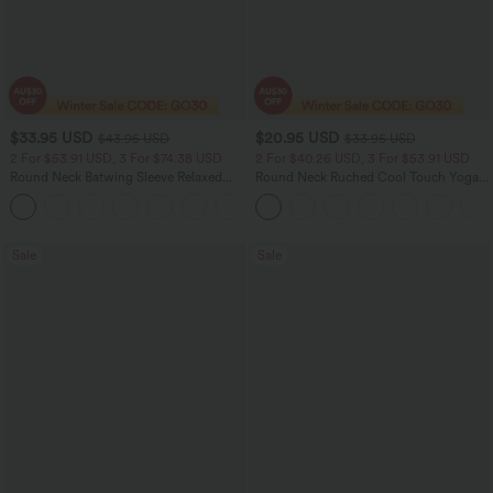
$33.95 USD
$20.95 USD
$43.95 USD
$33.95 USD
2 For $53.91 USD, 3 For $74.38 USD
2 For $40.26 USD, 3 For $53.91 USD
Round Neck Batwing Sleeve Relaxed
Round Neck Ruched Cool Touch Yoga
Casual Top
Tank Top-UPF50+
+1
Sale
Sale