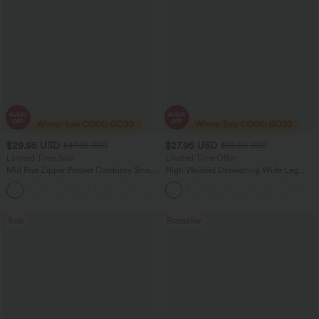
$29.95 USD
$27.95 USD
$47.95 USD
$32.95 USD
Limited Time Sale
Limited Time Offer
Mid Rise Zipper Pocket Corduroy Smart
High Waisted Drawstring Wide Leg
Casual Women Pants
Casual Linen-Blend Pants with Pockets
+4
Sale
Bestseller