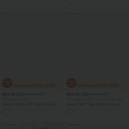
+11
Pocket Shaping Training Leggings
Sale
Bestseller
$40.95 USD
$40.95 USD
$64.95 USD
$54.95 USD
2 For $67.56 USD
2 For $81.20 USD, 3 For $119.42 USD
Halara UltraSculpt™ High Waisted
Halara Flex™ High Waisted Pockets
Tummy Control Pocket Shaping Yoga
Washed Casual Bootcut Jeans
+11
Bootcut Leggings
Bestseller
Bestseller