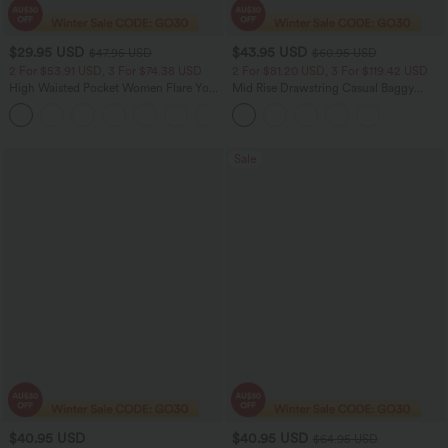
$29.95 USD
$43.95 USD
$47.95 USD
$60.95 USD
2 For $53.91 USD, 3 For $74.38 USD
2 For $81.20 USD, 3 For $119.42 USD
High Waisted Pocket Women Flare Yoga
Mid Rise Drawstring Casual Baggy
Leggings
Jeans with Pockets
+6
Sale
$40.95 USD
$40.95 USD
$64.95 USD