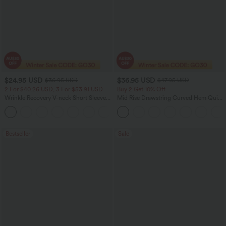
$24.95 USD
$36.95 USD
$36.95 USD
$47.95 USD
2 For $40.26 USD, 3 For $53.91 USD
Buy 2 Get 10% Off
Wrinkle Recovery V-neck Short Sleeve
Mid Rise Drawstring Curved Hem Quick
Oversized Work Blouse
Dry Golf Tapered Pants with Pockets-
+1
UPF40+
Bestseller
Sale