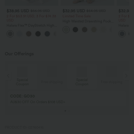
$38.95 USD
$32.95 USD
$32.95
$56.95 USD
$54.95 USD
2 For $53.91 USD, 3 For $74.38
Limited Time Sale
2 For $53
USD
USD
High Waisted Drawstring Pocket
Halara Flex™ DayStretch High
Wide Leg Baggy Casual Linen-
Halara Fl
Waisted Pocket Straight Leg
Feel Pants
Pocket W
+24
Work Pants
Pants
Our Offerings
Special
Special
ing
Free shipping
Free shipping
Coupon
Coupon
CODE: GO30
AU$30 OFF On Orders $108 USD+
PRODUCT ID: 02760416