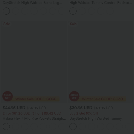
DayStretch High Waisted Barrel Leg
High Waisted Tummy Control Ruched
Casual Pants with Pockets
Curved Hem 2-in-1 Fleece PU Midi
+5
Casual Skirt
Sale
Sale
$44.95 USD
$30.95 USD
$64.95 USD
$49.95 USD
2 For $81.20 USD, 3 For $119.42 USD
Buy 2 Get 10% Off
Halara Flex™ Mid Rise Pockets Straight
DayStretch High Waisted Tummy
Leg Casual Cargo Jeans
Control Wide Leg Yoga Pants with
+2
Pockets