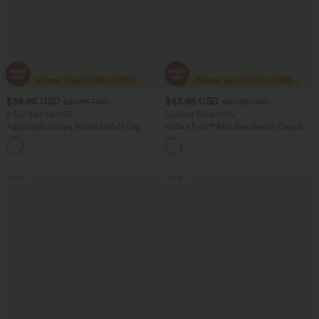
$38.95 USD
$43.95 USD
$60.95 USD
$60.95 USD
2 For $67.56 USD
Limited Time Offer
Adjustable Straps Ruched Wide Leg
Halara Flex™ Mid Rise Denim Casual
Heathered Casual Jumpsuit with
Balloon Joggers with Pockets
+9
Pockets-Easy Peezy
Sale
Sale