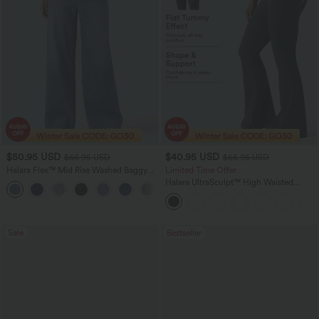
$50.95 USD
$40.95 USD
$66.95 USD
$66.95 USD
Halara Flex™ Mid Rise Washed Baggy
Limited Time Offer
Wide Leg Casual Jeans with Pockets
Halara UltraSculpt™ High Waisted
Scrunch Butt Lifting Tummy Control
Shaping Yoga Flare Leggings with
Pockets
Sale
Bestseller