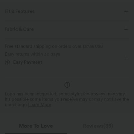
Fit & Features
Built-in Shorts
Flat Waist
Side Pockets
Fabric & Care
Breathable Mesh
Ruched
Casual
Mini
Free standard shipping on orders over
$67.56 USD
High-waisted
Narrow
Medium Stretch
Easy returns within 30 days
Easy Payment
Four-Way Stretch
Bodycon
Logo has been integrated, some styles/colorways may vary.
It's possible some items you receive may or may not have the
brand logo.
Learn More
More To Love
Reviews(35)