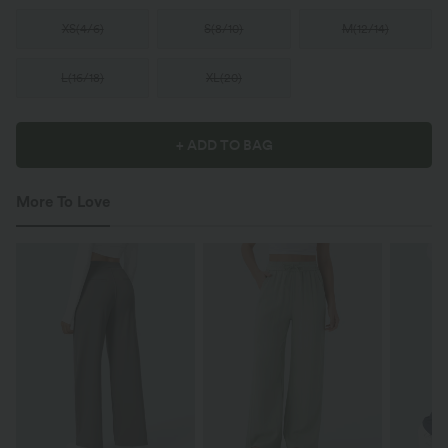
XS
(
4/6
)
S
(
8/10
)
M
(
12/14
)
L
(
16/18
)
XL
(
20
)
+ ADD TO BAG
More To Love