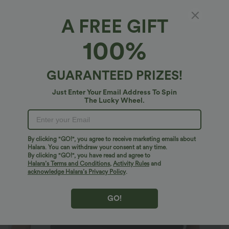
A FREE GIFT
High Waisted Ruched 2-in-1 Pocket Contrast
100%
Mesh Bodycon Mini Casual Skirt
4.9
(
35
)
GUARANTEED PRIZES!
$27.95 USD
Just Enter Your Email Address To Spin
The Lucky Wheel.
By clicking "GO!", you agree to receive marketing emails about
Halara. You can withdraw your consent at any time.
By clicking "GO!", you have read and agree to
Halara’s Terms and Conditions
,
Activity Rules
and
acknowledge Halara’s Privacy Policy
.
GO!