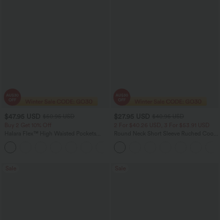
$47.95 USD
$27.95 USD
$50.95 USD
$40.95 USD
Buy 2 Get 10% Off
2 For $40.26 USD, 3 For $53.91 USD
Halara Flex™ High Waisted Pockets
Round Neck Short Sleeve Ruched Cool
Rolled Hem Washed Denim Women
Touch Yoga Sports Top-UPF50+
Casual Bermuda Shorts
Sale
Sale