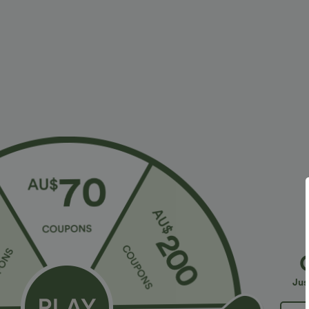
More To Love
Similar Styles
$38.95 USD
$32.95 USD
$56.95 USD
$54.95 USD
2 For $53.91 USD, 3 For
Limited Time Sale
B
$74.38 USD
High Waisted Drawstring
V
Halara Flex™ DayStretch High
Pocket Wide Leg Baggy
C
+19
Waisted Pocket Straight Leg
Casual Linen-Feel Pants
Jus
+28
Work Pants