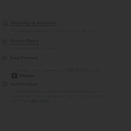
Shipping to Australia
Free standard shipping on orders over
$67.56 USD
Return Policy
Easy returns within 30 days
Easy Payment
4 interest-free payments of
$11.74 USD
with
Notifications
Logo has been integrated, some styles/colorways may vary. It's
possible some items you receive may or may not have the
brand logo.
Learn More