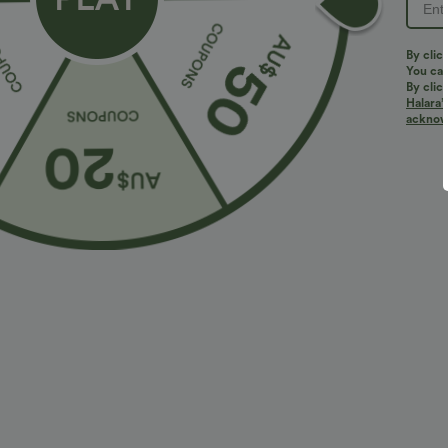
PRODUCT ID: 02765901
By clic
You can
By clic
Halara’
Fit & Features
acknowl
Flat Waist
Side Pockets
Pleated
Pull-
Fabric & Care
Materials
48% viscose, 47% polyester and 5% elastane
Care
Machine wash cold