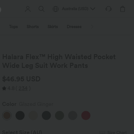
Australia
(
USD
)
Tops
Shorts
Skirts
Dresses
Outerwear
Jumpsu
Halara Flex™ High Waisted Pocket
Wide Leg Suit Work Pants
$46.95 USD
4.8
(
234
)
Color
Glazed Ginger
Select Size
(AU)
Size Chart