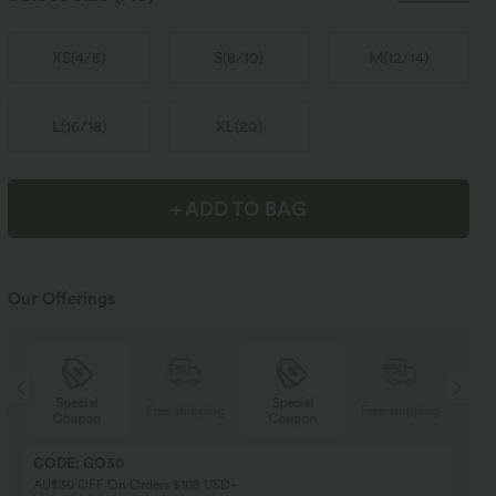
XS
(
4/6
)
S
(
8/10
)
M
(
12/14
)
L
(
16/18
)
XL
(
20
)
+ ADD TO BAG
Our Offerings
Special
Special
ng
Free shipping
Free shipping
Coupon
Coupon
CODE: GO30
AU$30 OFF On Orders $108 USD+