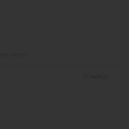
View original text
Helpful
(
0
)