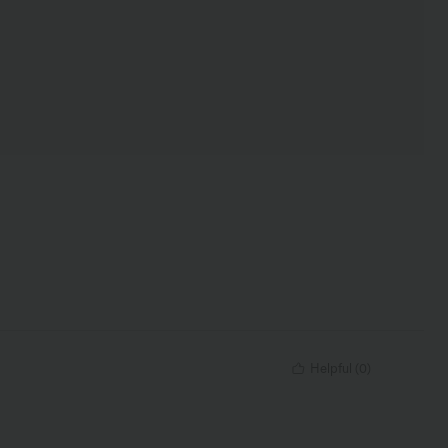
Helpful
(
0
)