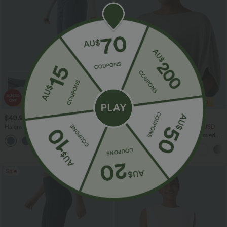
$40.95 USD
$33.95 USD
$70.95 USD
$43.95 USD
Halara Flex™ High Waisted Tummy
2 For $53.91 USD, 3 For $74.38 USD
Control Wide Leg Casual Jeans with
Round Neck Batwing Sleeve Relaxed
Pockets
Casual Top
Sale
Sale