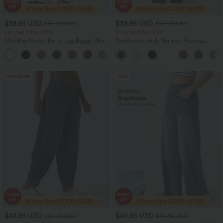
$38.95 USD
$38.95 USD
$56.95 USD
$56.95 USD
Limited Time Offer
2 For $67.56 USD
Mid Rise Pocket Barrel Leg Baggy Work
DayStretch High Waisted Pockets
Pants
Straight Leg Casual Pants
+3
Bestseller
Sale
$43.95 USD
$40.95 USD
$60.95 USD
$64.95 USD