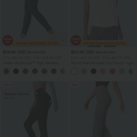
$29.95 USD
$20.95 USD
$51.95 USD
$33.95 USD
2 For $53.91 USD, 3 For $74.38 USD
2 For $40.26 USD, 3 For $53.91 USD
Halara UltraSculpt™ High Waisted
Round Neck Ruched Cool Touch Yoga
Tummy Control Pocket Shaping
Tank Top-UPF50+
+16
Training Leggings
Sale
Sale