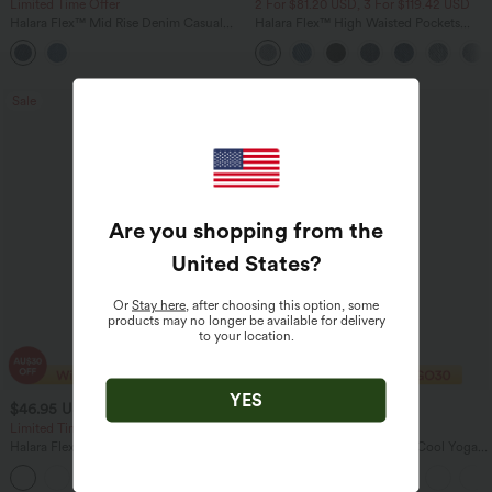
Limited Time Offer
2 For $81.20 USD, 3 For $119.42 USD
Halara Flex™ Mid Rise Denim Casual
Halara Flex™ High Waisted Pockets
Balloon Joggers with Pockets
Baggy Wide Leg Washed Casual Jeans
Sale
Bestseller
Are you shopping from the
United States
?
Or
Stay here
, after choosing this option, some
products may no longer be available for delivery
to your location.
YES
$46.95 USD
$27.95 USD
$80.95 USD
Limited Time Offer
Buy 2 Get 10% Off
Halara Flex™ Asymmetric Low Rise
U Neck Curved Hem InstantCool Yoga
Zipper Pockets Baggy Wide Leg
Tank Top-UPF50+
+5
Washed Casual Jeans