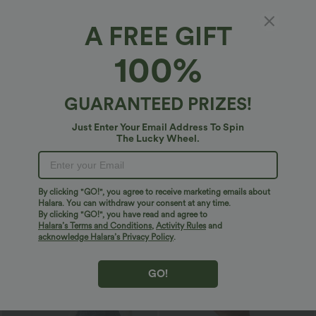
Bestseller
Bestseller
A FREE GIFT
100%
GUARANTEED PRIZES!
Just Enter Your Email Address To Spin
The Lucky Wheel.
By clicking "GO!", you agree to receive marketing emails about
Halara. You can withdraw your consent at any time.
$29.95 USD
$32.95 USD
$32.95 USD
$46.95 USD
By clicking "GO!", you have read and agree to
Buy 2 Save 20%
2 For $53.91 USD, 3 For $74.38 USD
Halara’s Terms and Conditions
,
Activity Rules
and
V Neck Puff Short Sleeve Casual Blouse
Halara Flex™ High Waisted Pocket Wide
acknowledge Halara’s Privacy Policy
.
Leg Waffle Work Pants
GO!
Sale
Bestseller