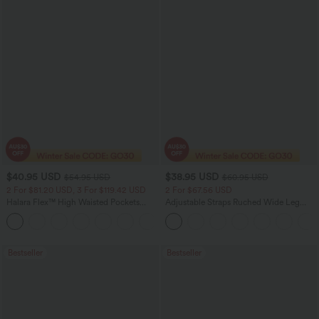
$40.95 USD
$38.95 USD
$54.95 USD
$60.95 USD
2 For $81.20 USD, 3 For $119.42 USD
2 For $67.56 USD
Halara Flex™ High Waisted Pockets
Adjustable Straps Ruched Wide Leg
Washed Casual Bootcut Jeans
Heathered Casual Jumpsuit with
+5
Pockets-Easy Peezy
Bestseller
Bestseller