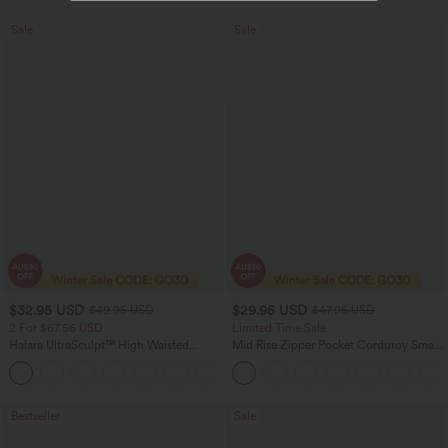
Sale
Sale
$32.95 USD
$29.95 USD
$49.95 USD
$47.95 USD
2 For $67.56 USD
Limited Time Sale
Halara UltraSculpt™ High Waisted
Mid Rise Zipper Pocket Corduroy Smart
Scrunch Butt Lifting Tummy Control
Casual Women Pants
+11
Pocket Shaping Training Leggings
Bestseller
Sale