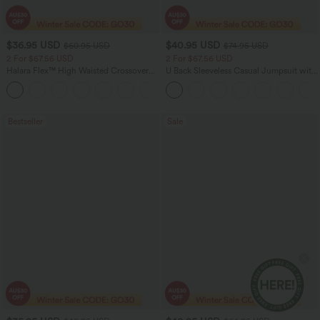
$36.95 USD
$40.95 USD
$60.95 USD
$74.95 USD
2 For $67.56 USD
2 For $67.56 USD
Halara Flex™ High Waisted Crossover
U Back Sleeveless Casual Jumpsuit with
Pocket Washed Flare Casual Jeans
Pockets
+1
Bestseller
Sale