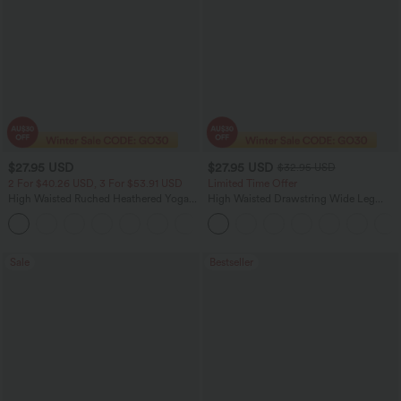
$27.95 USD
$27.95 USD
$32.95 USD
2 For $40.26 USD, 3 For $53.91 USD
Limited Time Offer
High Waisted Ruched Heathered Yoga
High Waisted Drawstring Wide Leg
Pedal Pushers Joggers with Pockets
Casual Linen-Blend Pants with Pockets
+4
Sale
Bestseller