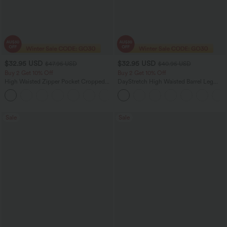
$32.95 USD
$32.95 USD
$47.95 USD
$40.95 USD
Buy 2 Get 10% Off
Buy 2 Get 10% Off
High Waisted Zipper Pocket Cropped
DayStretch High Waisted Barrel Leg
Linen-Feel Pants
Casual Pants with Pockets
+7
Sale
Sale