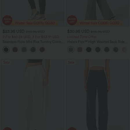
$23.95 USD
$30.95 USD
$40.95 USD
$46.95 USD
2 For $40.26 USD, 3 For $53.91 USD
Limited Time Offer
Seamless Flow Mid Rise Tummy Control
Halara Flex™ High Waisted Back Side
Butt Lifting Women Yoga Leggings
Pocket Slight Flare Work Pants
Sale
Sale