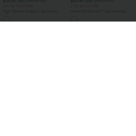
$35.95 USD
$40.95 USD
$49.95 USD
$64.95 USD
Limited Time Offer
2 For $67.56 USD
High Waisted Straight Leg Casual
Halara UltraSculpt™ High Waisted
Linen-Feel Pants with Pockets
Tummy Control Pocket Shaping Yoga
+4
Bootcut Leggings
Bestseller
Bestseller
$40.95 USD
$47.95 USD
$56.95 USD
$50.95 USD
Buy 2 Get 10% Off
Buy 2 Get 10% Off
Halara Flex™ DayStretch Mid Rise Side
Halara Flex™ High Waisted Pockets
Zipper Pocket Work Flare Pants
Rolled Hem Washed Denim Women