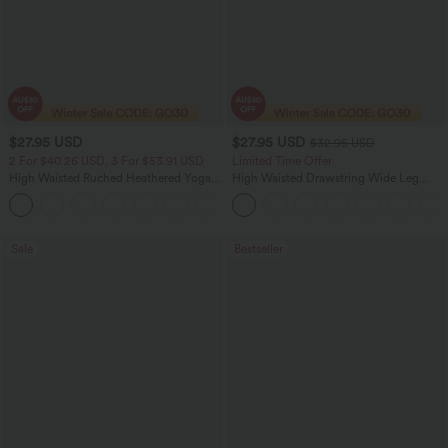
$27.95 USD
$27.95 USD
$32.95 USD
2 For $40.26 USD, 3 For $53.91 USD
Limited Time Offer
High Waisted Ruched Heathered Yoga
High Waisted Drawstring Wide Leg
Pedal Pushers Joggers with Pockets
Casual Linen-Blend Pants with Pockets
+4
Sale
Bestseller