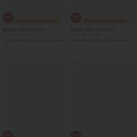
$36.95 USD
$47.95 USD
$51.95 USD
$50.95 USD
2 For $67.56 USD
Buy 2 Get 10% Off
High Waisted Tummy Control Ruched
Round Neck Built-in Bra Sleeveless
Curved Hem 2-in-1 Fleece PU Midi
Ruffle Hem Midi Casual Dress
Casual Skirt
Sale