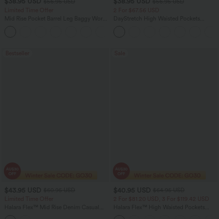
$38.95 USD
$38.95 USD
$56.95 USD
$56.95 USD
Limited Time Offer
2 For $67.56 USD
Mid Rise Pocket Barrel Leg Baggy Work
DayStretch High Waisted Pockets
Pants
Straight Leg Casual Pants
+3
Bestseller
Sale
$43.95 USD
$40.95 USD
$60.95 USD
$64.95 USD
Limited Time Offer
2 For $81.20 USD, 3 For $119.42 USD
Halara Flex™ Mid Rise Denim Casual
Halara Flex™ High Waisted Pockets
Balloon Joggers with Pockets
Baggy Wide Leg Washed Casual Jeans