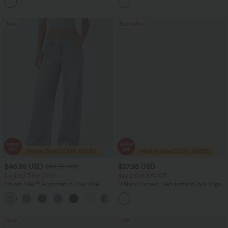
Sale
Bestseller
$46.95 USD
$27.95 USD
$80.95 USD
Limited Time Offer
Buy 2 Get 10% Off
Halara Flex™ Asymmetric Low Rise
U Neck Curved Hem InstantCool Yoga
Zipper Pockets Baggy Wide Leg
Tank Top-UPF50+
+5
Washed Casual Jeans
Sale
Sale