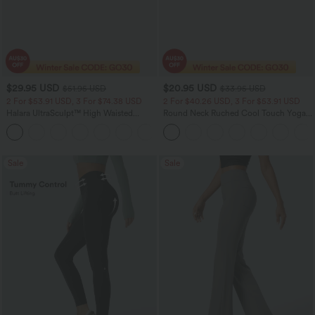
$29.95 USD
$20.95 USD
$51.95 USD
$33.95 USD
2 For $53.91 USD, 3 For $74.38 USD
2 For $40.26 USD, 3 For $53.91 USD
Halara UltraSculpt™ High Waisted
Round Neck Ruched Cool Touch Yoga
Tummy Control Pocket Shaping
Tank Top-UPF50+
+16
Training Leggings
Sale
Sale