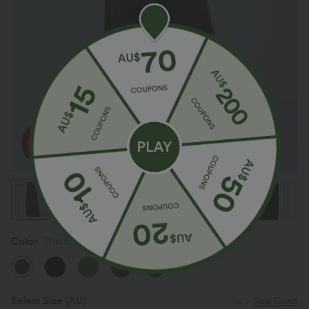
Color
Phantom
Select Size
(AU)
Size Chart