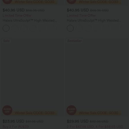
$40.95 USD
$40.95 USD
$56.95 USD
$66.95 USD
Limited Time Offer
Limited Time Offer
Halara UltraSculpt™ High Waisted
Halara UltraSculpt™ High Waisted
Tummy Control Color Block Stripes
Scrunch Butt Lifting Tummy Control
Yoga Baggy Pants with Pockets
Shaping Yoga Flare Leggings with
Pockets
Sale
Bestseller
$23.95 USD
$29.95 USD
$51.95 USD
$32.95 USD
Buy 2 For AU$39
2 For $47.08 USD, 4 For $88.03 USD