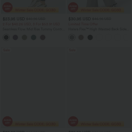
$23.95 USD
$30.95 USD
$40.95 USD
$46.95 USD
2 For $40.26 USD, 3 For $53.91 USD
Limited Time Offer
Seamless Flow Mid Rise Tummy Control
Halara Flex™ High Waisted Back Side
Butt Lifting Women Yoga Leggings
Pocket Slight Flare Work Pants
Sale
Sale