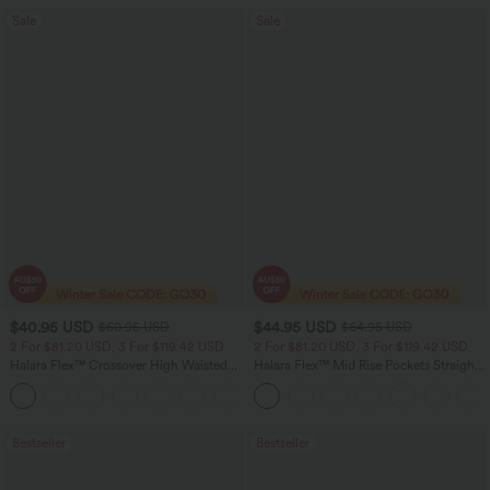
Sale
Sale
$40.95 USD
$44.95 USD
$60.95 USD
$64.95 USD
2 For $81.20 USD, 3 For $119.42 USD
2 For $81.20 USD, 3 For $119.42 USD
Halara Flex™ Crossover High Waisted
Halara Flex™ Mid Rise Pockets Straight
Tummy Control Casual Straight Leg
Leg Casual Cargo Jeans
+1
Jeans with Pockets
Bestseller
Bestseller