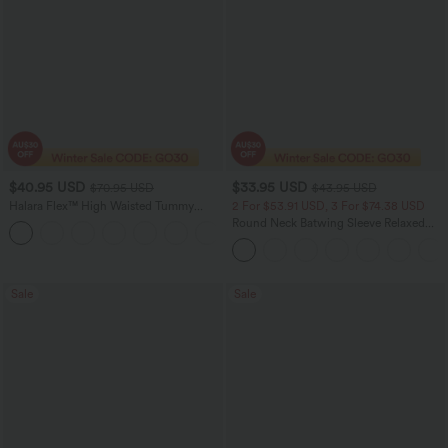
$40.95 USD
$33.95 USD
$70.95 USD
$43.95 USD
Halara Flex™ High Waisted Tummy
2 For $53.91 USD, 3 For $74.38 USD
Control Wide Leg Casual Jeans with
Round Neck Batwing Sleeve Relaxed
Pockets
Casual Top
Sale
Sale