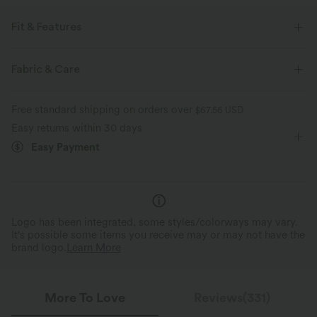
Fit & Features
Flat Waist
Back Pockets
Side Pockets
Zip Fly
Fabric & Care
Work
Floor Length
High-waisted
Wide-leg
Free standard shipping on orders over
$67.56 USD
Two-Way Stretch
Loose Fit
Easy returns within 30 days
Easy Payment
Logo has been integrated, some styles/colorways may vary.
It's possible some items you receive may or may not have the
brand logo.
Learn More
More To Love
Reviews(331)