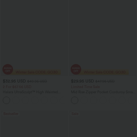
$32.95 USD
$29.95 USD
$49.95 USD
$47.95 USD
2 For $67.56 USD
Limited Time Sale
Halara UltraSculpt™ High Waisted
Mid Rise Zipper Pocket Corduroy Smart
Scrunch Butt Lifting Tummy Control
Casual Women Pants
+11
Pocket Shaping Training Leggings
Bestseller
Sale