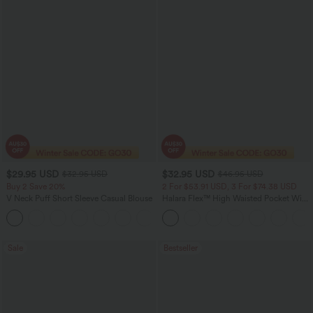
$29.95 USD
$32.95 USD
$32.95 USD
$46.95 USD
Buy 2 Save 20%
2 For $53.91 USD, 3 For $74.38 USD
V Neck Puff Short Sleeve Casual Blouse
Halara Flex™ High Waisted Pocket Wide
Leg Waffle Work Pants
Sale
Bestseller