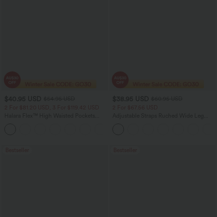
$40.95 USD
$38.95 USD
$54.95 USD
$60.95 USD
2 For $81.20 USD, 3 For $119.42 USD
2 For $67.56 USD
Halara Flex™ High Waisted Pockets
Adjustable Straps Ruched Wide Leg
Washed Casual Bootcut Jeans
Heathered Casual Jumpsuit with
+5
Pockets-Easy Peezy
Bestseller
Bestseller