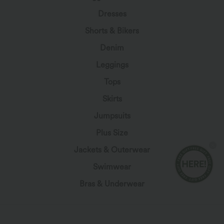
Dresses
Shorts & Bikers
Denim
Leggings
Tops
Skirts
Jumpsuits
Plus Size
Jackets & Outerwear
Swimwear
Bras & Underwear