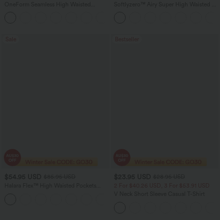
OneForm Seamless High Waisted
Softlyzero™ Airy Super High Waisted 2-
Ruched Tights Women Gym Scrunch
in-1 InstantCool Women Yoga Gym
Leggings
Running Shorts 7" with Pockets
Sale
Bestseller
$54.95 USD
$23.95 USD
$85.95 USD
$28.95 USD
Halara Flex™ High Waisted Pockets
2 For $40.26 USD, 3 For $53.91 USD
Washed Women Casual Wide Leg
V Neck Short Sleeve Casual T-Shirt
+2
Denim Jeans