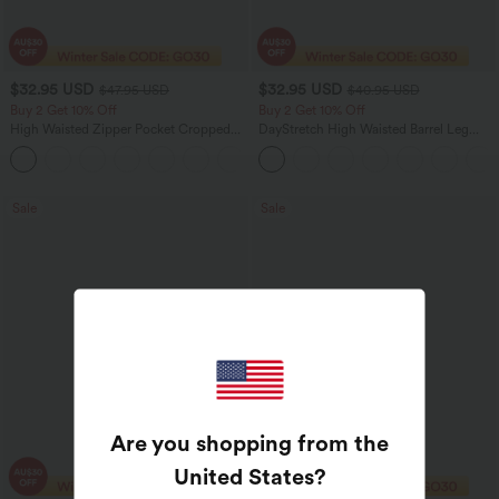
$32.95 USD
$32.95 USD
$47.95 USD
$40.95 USD
Buy 2 Get 10% Off
Buy 2 Get 10% Off
High Waisted Zipper Pocket Cropped
DayStretch High Waisted Barrel Leg
Linen-Feel Pants
Casual Pants with Pockets
+7
Sale
Sale
Are you shopping from the
United States
?