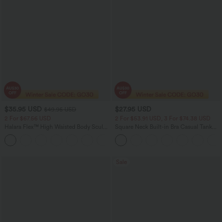
$35.95 USD
$27.95 USD
$49.95 USD
2 For $67.56 USD
2 For $53.91 USD, 3 For $74.38 USD
Halara Flex™ High Waisted Body Sculpt
Square Neck Built-in Bra Casual Tank
Waist-Slimming Pocket Wide Leg Micro
Top B-E Cups
+10
Waffle Work Pants
Sale