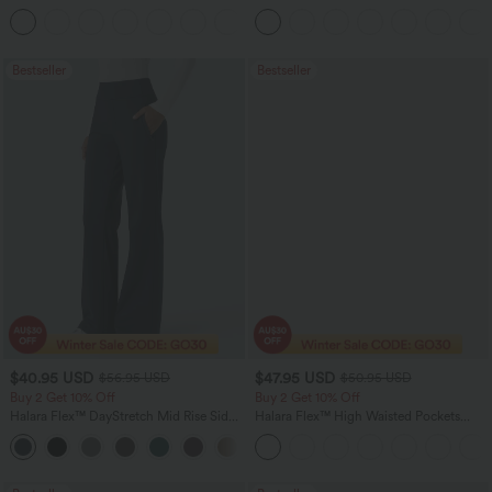
Linen-Feel Pants with Pockets
Tummy Control Pocket Shaping Yoga
+4
Bootcut Leggings
Bestseller
Bestseller
$40.95 USD
$47.95 USD
$56.95 USD
$50.95 USD
Buy 2 Get 10% Off
Buy 2 Get 10% Off
Halara Flex™ DayStretch Mid Rise Side
Halara Flex™ High Waisted Pockets
Zipper Pocket Work Flare Pants
Rolled Hem Washed Denim Women
+12
Casual Bermuda Shorts