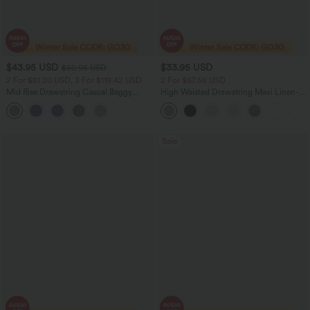
$43.95 USD
$33.95 USD
$60.95 USD
2 For $81.20 USD, 3 For $119.42 USD
2 For $67.56 USD
Mid Rise Drawstring Casual Baggy
High Waisted Drawstring Maxi Linen-
Jeans with Pockets
Feel Casual Skirt
Sale