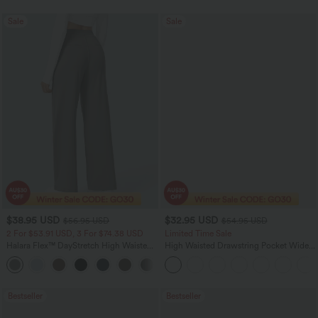
Sale
Sale
$38.95 USD
$32.95 USD
$56.95 USD
$54.95 USD
2 For $53.91 USD, 3 For $74.38 USD
Limited Time Sale
Halara Flex™ DayStretch High Waisted
High Waisted Drawstring Pocket Wide
Pocket Straight Leg Work Pants
Leg Baggy Casual Linen-Feel Pants
+24
Bestseller
Bestseller