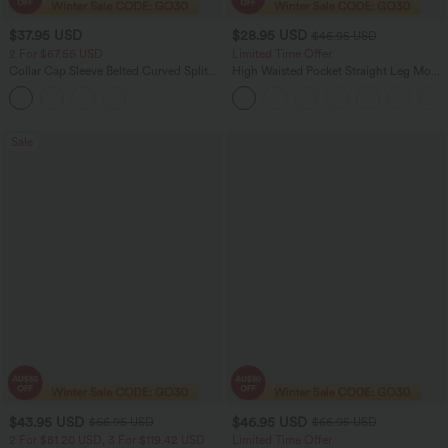
$37.95 USD
$28.95 USD
$46.95 USD
2 For $67.56 USD
Limited Time Offer
Collar Cap Sleeve Belted Curved Split
High Waisted Pocket Straight Leg Mop
Hem Midi Casual Shirt Dress with
Corduroy Women Smart Casual Pants
Pockets
Sale
$43.95 USD
$46.95 USD
$66.95 USD
$66.95 USD
2 For $81.20 USD, 3 For $119.42 USD
Limited Time Offer