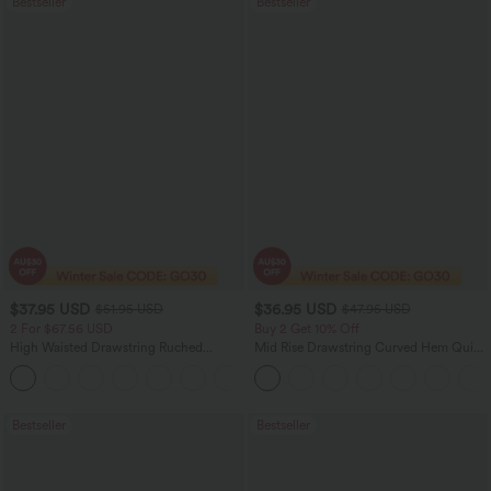
Bestseller
Bestseller
$37.95 USD
$36.95 USD
$51.95 USD
$47.95 USD
2 For $67.56 USD
Buy 2 Get 10% Off
High Waisted Drawstring Ruched
Mid Rise Drawstring Curved Hem Quick
Tapered Quick Dry Cool Touch Dance
Dry Golf Tapered Pants with Pockets-
Joggers with Pockets-UPF40+
UPF40+
Bestseller
Bestseller