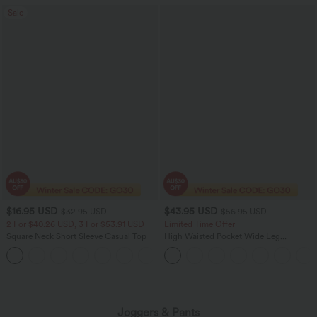
Sale
$16.95 USD
$43.95 USD
$32.95 USD
$56.95 USD
2 For $40.26 USD, 3 For $53.91 USD
Limited Time Offer
Square Neck Short Sleeve Casual Top
High Waisted Pocket Wide Leg
Houndstooth Plaid Women Smart
+10
Casual Pants
Joggers & Pants