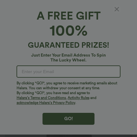
A FREE GIFT
Halara Flex™ High Waisted Pockets Wide Leg
100%
Corduroy Work Pants
4.6
(
331
)
GUARANTEED PRIZES!
$29.95 USD
Just Enter Your Email Address To Spin
The Lucky Wheel.
By clicking "GO!", you agree to receive marketing emails about
Halara. You can withdraw your consent at any time.
By clicking "GO!", you have read and agree to
Halara’s Terms and Conditions
,
Activity Rules
and
acknowledge Halara’s Privacy Policy
.
GO!