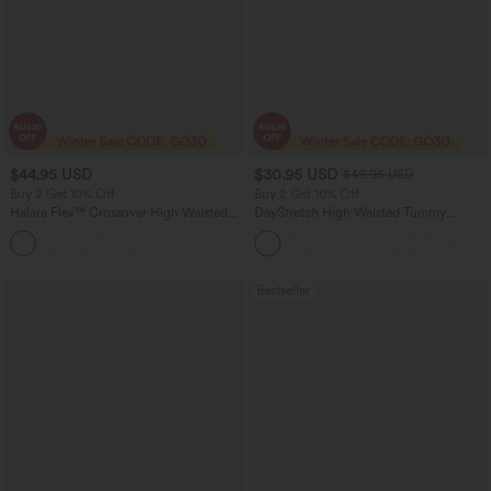
$44.95 USD
$30.95 USD
$49.95 USD
Buy 2 Get 10% Off
Buy 2 Get 10% Off
Halara Flex™ Crossover High Waisted
DayStretch High Waisted Tummy
Tummy Control Denim Casual Baggy
Control Wide Leg Yoga Pants with
Shorts with Pockets
Pockets
Bestseller