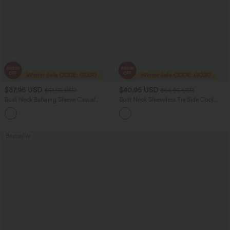
$37.95 USD
$40.95 USD
$51.95 USD
$64.95 USD
Boat Neck Batwing Sleeve Casual
Boat Neck Sleeveless Tie Side Cool
Sweater
Touch Stripe Work Jumpsuit with
+1
Pockets-Easy Peezy Edition
Bestseller