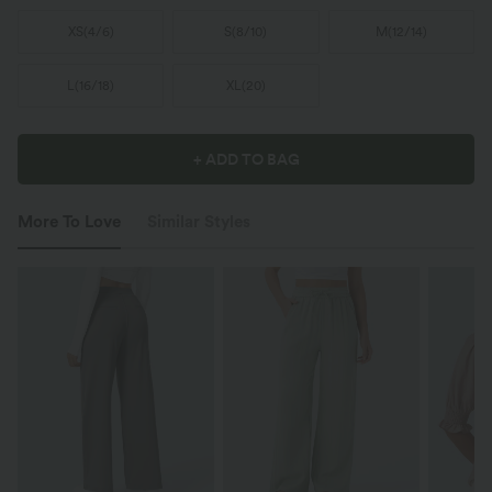
XS
(
4/6
)
S
(
8/10
)
M
(
12/14
)
L
(
16/18
)
XL
(
20
)
+ ADD TO BAG
More To Love
Similar Styles