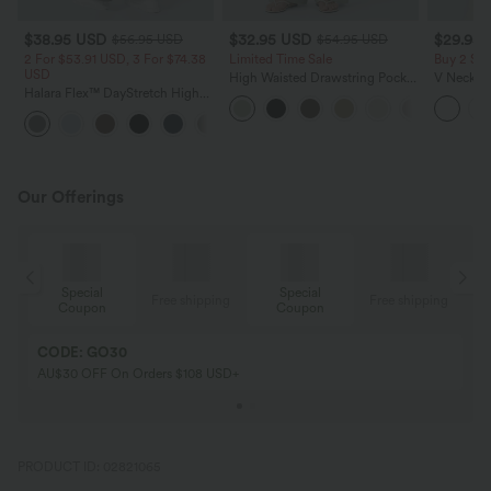
$38.95 USD
$32.95 USD
$29.95
$56.95 USD
$54.95 USD
2 For $53.91 USD, 3 For $74.38
Limited Time Sale
Buy 2 Sa
USD
High Waisted Drawstring Pocket
V Neck Pu
Halara Flex™ DayStretch High
Wide Leg Baggy Casual Linen-
Blouse
Waisted Pocket Straight Leg
Feel Pants
+24
Work Pants
Our Offerings
Special
Special
ing
Free shipping
Free shipping
Coupon
Coupon
CODE: GO30
AU$30 OFF On Orders $108 USD+
PRODUCT ID: 02821065