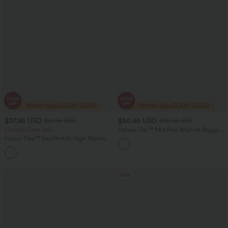
$37.95 USD
$50.95 USD
$51.95 USD
$66.95 USD
Limited Time Sale
Halara Flex™ Mid Rise Washed Baggy
Wide Leg Casual Jeans with Pockets
Halara Flex™ DayStretch High Waisted
Pocket Work Flare Pants
+13
Sale