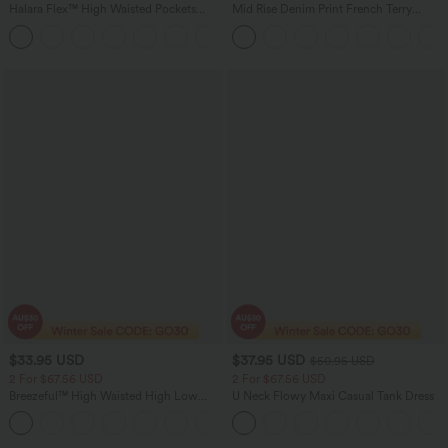
Halara Flex™ High Waisted Pockets
Mid Rise Denim Print French Terry
Straight Leg Washed Casual Jeans
Casual Sweatpants Jeans with Pockets
+3
$33.95 USD
$37.95 USD
$50.95 USD
2 For $67.56 USD
2 For $67.56 USD
Breezeful™ High Waisted High Low
U Neck Flowy Maxi Casual Tank Dress
Ruffle 2-in-1 Flowy Quick Dry Casual
+8
Regular Maxi Skirt