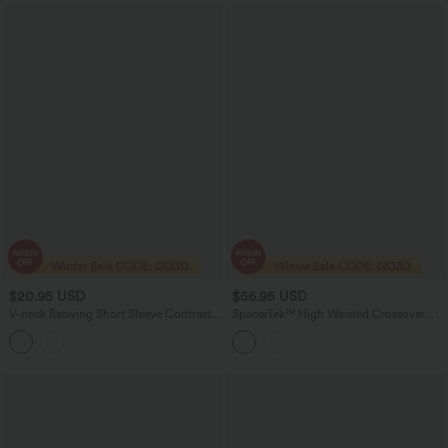
$20.95 USD
$56.95 USD
V-neck Batwing Short Sleeve Contrast
SpacerTek™ High Waisted Crossover
Lace InstantCool Quick Dry Casual
Tummy Control Straight Leg Casual
Top-UPF50+
Pants with Pockets