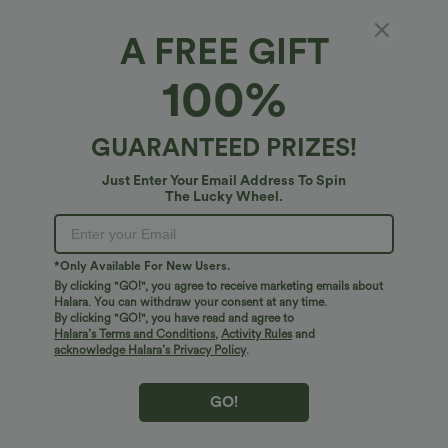
A FREE GIFT
100%
GUARANTEED PRIZES!
Just Enter Your Email Address To Spin
The Lucky Wheel.
$40.95 USD
$27.95 USD
$32.95 USD
SoftlyZero™ Airy Round Neck Short
2 For $47.08 USD, 4 For $88.03 USD
*Only Available For New Users.
Sleeve 2-in-1 InstantCool Mini Yoga
Breezeful™ High Waisted Pleated 2-in-1
By clicking "GO!", you agree to receive marketing emails about
+3
Active Dress with Pockets-Easy Peezy
Side & Pocket Asymmetric Hem Quick
Edition
Halara. You can withdraw your consent at any time.
Dry Mini Dance Skirt
By clicking "GO!", you have read and agree to
Halara’s Terms and Conditions
,
Activity Rules
and
Sale
acknowledge Halara’s Privacy Policy
.
GO!