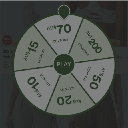
$29.95 USD
$30.95 USD
$47.95 USD
High Waisted Drawstring Stripe Flare
Medium Support Racerback Stripes
Women Yoga track Pants with Pockets
Training Sports Bra
+1