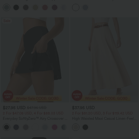
Back Quick Dry Skirt
Sale
$27.95 USD
$37.95 USD
$47.95 USD
2 For $47.08 USD, 4 For $88.03 USD
2 For $81.20 USD, 3 For $119.42 USD
Everyday SoftlyZero™ Airy Crossover 2-
High Waisted Maxi Casual Linen-Feel
in-1 Side Pocket InstantCool Mini Tennis
Flare Skirt
+25
Skirt-Lucid