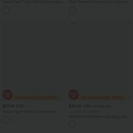
Halara Flex™ High Waisted Decorative
High Waisted Tummy Control Ruched
Buttons Bodycon Mini Casual Denim
Curved Hem 2-in-1 Fleece PU Bodycon
Skirt with Pockets
Women Mini Skirt
Sale
$57.95 USD
$38.95 USD
$56.95 USD
Halara Flex™ Halter Zipper Belted
Limited Time Offer
Bodycon Mini Washed Denim Casual
Mid Rise Pocket Barrel Leg Baggy Work
Dress
Pants