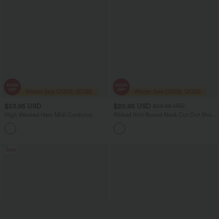
$23.95 USD
$20.95 USD
$23.95 USD
High Waisted Hem Midi Corduroy
Ribbed Knit Round Neck Cut Out Short
Casual Skirt
Sleeve Ruched Casual T-Shirt
Sale