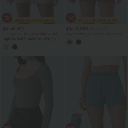
$20.95 USD
$30.95 USD
$33.95 USD
2 For $47.08 USD, 4 For $88.03 USD
DayStretch High-waisted Decorative
Buttons Casual Baggy Shorts 3'' with
High Waisted Pleated Casual Baggy
Pockets
Sweat Shorts with Pockets