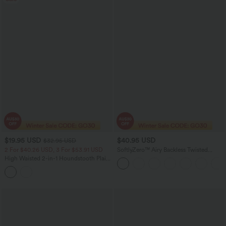
$19.95 USD
$40.95 USD
$32.95 USD
2 For $40.26 USD, 3 For $53.91 USD
SoftlyZero™ Airy Backless Twisted
InstantCool Dance Active Dress-Easy
High Waisted 2-in-1 Houndstooth Plaid
Peezy Edition
Mini Work Skirt-Longer Length