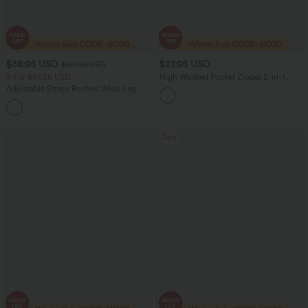
$38.95 USD
$27.95 USD
$60.95 USD
2 For $67.56 USD
High Waisted Pocket Zipper 2-in-1
Corduroy Mini Casual Skirt
Adjustable Straps Ruched Wide Leg
Heathered Casual Jumpsuit with
+9
Pockets-Easy Peezy
Sale