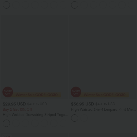
Women Casual Maxi Skirt
Pocket Work Flare Pants
$29.95 USD
$36.95 USD
$40.95 USD
$40.95 USD
Buy 2 Get 10% Off
High Waisted 2-in-1 Leopard Print Mini
Casual Skirt with Pocket-Longer Length
High Waisted Drawstring Striped Yoga
Leggings with Pockets
+9
Sale