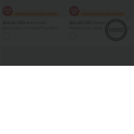
$54.95 USD
$20.95 USD
$66.95 USD
$23.95 USD
Built-in Bra 2-in-1 Ditsy Floral Mini
Halara Cotton Jersey Short Sleeve Tie-
Dance Active Dress with Pockets-Easy
back Ruched 2-in-1 Casual T-Shirt
Peezy Edition
$27.95 USD
$36.95 USD
$40.95 USD