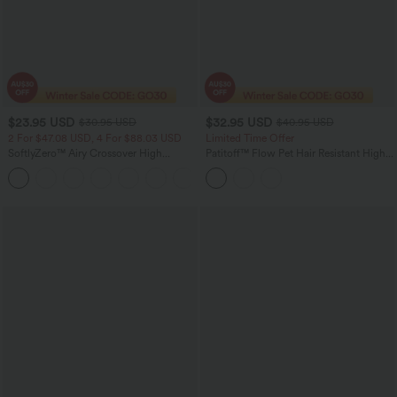
$23.95 USD
$32.95 USD
$30.95 USD
$40.95 USD
2 For $47.08 USD, 4 For $88.03 USD
Limited Time Offer
SoftlyZero™ Airy Crossover High
Patitoff™ Flow Pet Hair Resistant High
Waisted 2-in-1 InstantCool Yoga Shorts
Waisted Tummy Control 2-in-1 Bodycon
+5
5'' with Pockets
Midi Casual Skirt