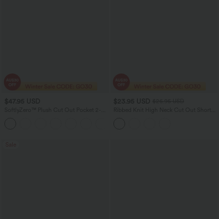
$47.95 USD
$23.95 USD
$26.95 USD
SoftlyZero™ Plush Cut Out Pocket 2-
Ribbed Knit High Neck Cut Out Short
Piece Mini Yoga Active Dress A-C Cups
Sleeve Skinny Casual Bodysuit
Sale