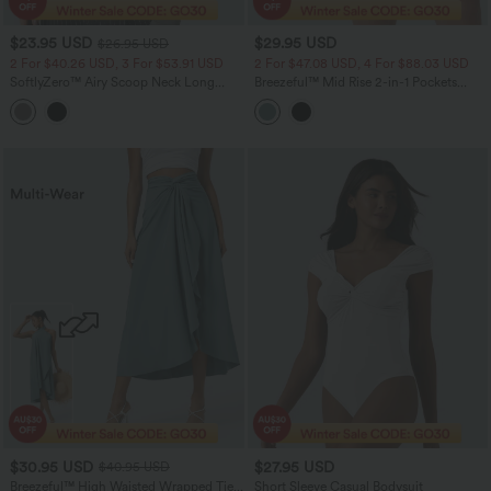
$23.95 USD
$29.95 USD
$26.95 USD
2 For $40.26 USD, 3 For $53.91 USD
2 For $47.08 USD, 4 For $88.03 USD
SoftlyZero™ Airy Scoop Neck Long
Breezeful™ Mid Rise 2-in-1 Pockets
Sleeve Work T-Shirt
Quick Dry Running Shorts
$30.95 USD
$27.95 USD
$40.95 USD
Breezeful™ High Waisted Wrapped Tie
Short Sleeve Casual Bodysuit