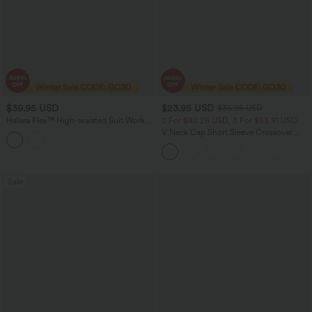
$39.95 USD
$23.95 USD
$36.95 USD
Halara Flex™ High-waisted Suit Work
2 For $40.26 USD, 3 For $53.91 USD
Straight-leg 7/8 Pants with Pockets
V Neck Cap Short Sleeve Crossover
Ruched Solid Womens Work Blouse Top
Shirt
Sale