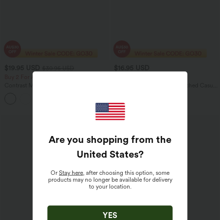
$19.95 USD
$16.95 USD
$30.95 USD
Buy 2 For AU$39
Buy 2 For AU$39
Contrast Mesh Curved Hem Running
Mock-neck Short Sleeve Ruched Casual
Tank Top
T-Shirt
Are you shopping from the
United States
?
Or
Stay here
, after choosing this option, some
products may no longer be available for delivery
to your location.
YES