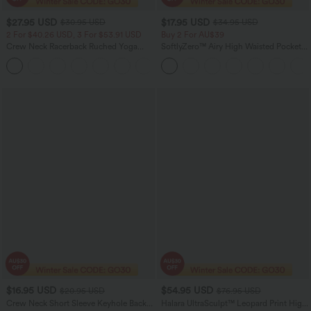
$27.95 USD
$17.95 USD
$30.95 USD
$34.95 USD
2 For $40.26 USD, 3 For $53.91 USD
Buy 2 For AU$39
Crew Neck Racerback Ruched Yoga
SoftlyZero™ Airy High Waisted Pocket
Tank Top
Plain Cool Touch Yoga Shorts 3.5"-
+2
UPF50+
$16.95 USD
$54.95 USD
$20.95 USD
$76.95 USD
Crew Neck Short Sleeve Keyhole Back
Halara UltraSculpt™ Leopard Print High