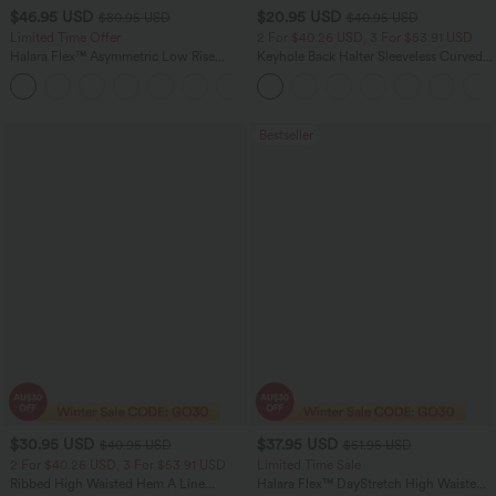
$46.95 USD
$20.95 USD
$80.95 USD
$40.95 USD
Limited Time Offer
2 For $40.26 USD, 3 For $53.91 USD
Halara Flex™ Asymmetric Low Rise
Keyhole Back Halter Sleeveless Curved
Zipper Pockets Baggy Wide Leg
Hem Work Blouse
+5
Washed Casual Jeans
Bestseller
$30.95 USD
$37.95 USD
$40.95 USD
$51.95 USD
2 For $40.26 USD, 3 For $53.91 USD
Limited Time Sale
Ribbed High Waisted Hem A Line
Halara Flex™ DayStretch High Waisted