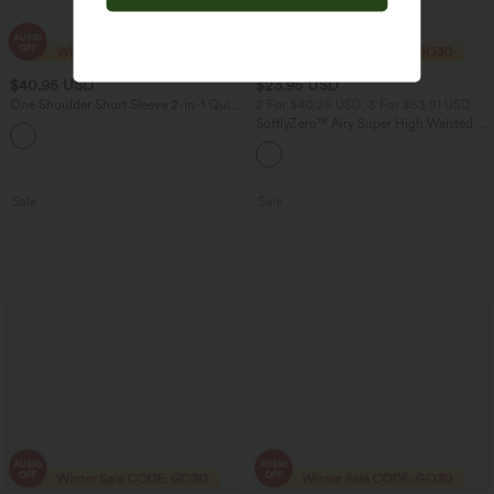
$40.95 USD
$23.95 USD
One Shoulder Short Sleeve 2-in-1 Quick
2 For $40.26 USD, 3 For $53.91 USD
Dry Casual Top
SoftlyZero™ Airy Super High Waisted 2-
in-1 InstantCool Yoga Shorts with
Pockets
Sale
Sale