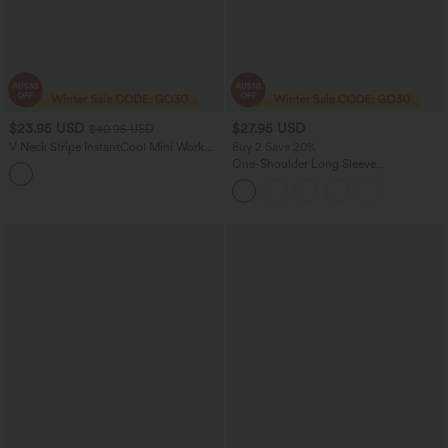
$23.95 USD
$27.95 USD
$40.95 USD
V Neck Stripe InstantCool Mini Work
Buy 2 Save 20%
Dress
One-Shoulder Long Sleeve
Asymmetrical Casual Wool-Blend T-
Shirt