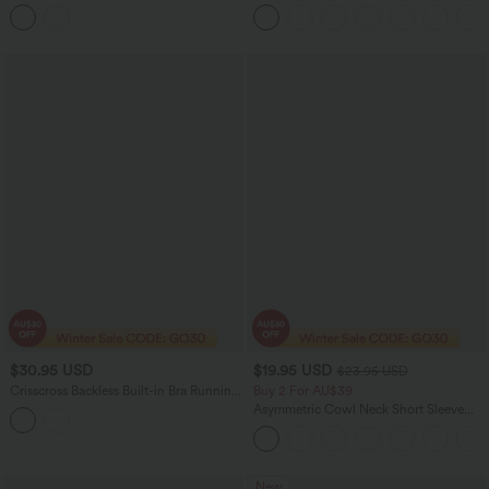
Casual Blouse
Waisted Tummy Control Straight Leg
Yoga Pants with Pockets
$30.95 USD
$19.95 USD
$23.95 USD
Crisscross Backless Built-in Bra Running
Buy 2 For AU$39
Tank Top-Longer Length A-D Cups
Asymmetric Cowl Neck Short Sleeve
Ruched Split Hem Work Blouse
New