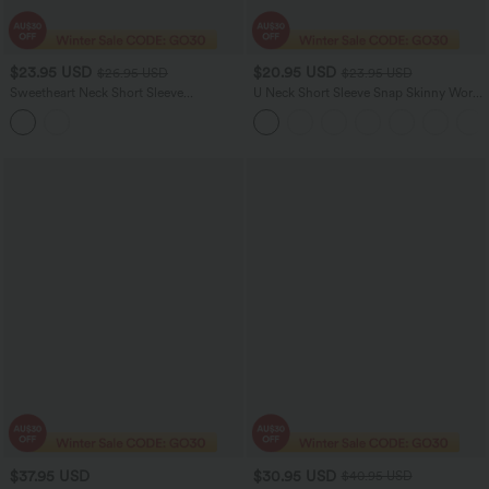
$23.95 USD
$20.95 USD
$26.95 USD
$23.95 USD
Sweetheart Neck Short Sleeve
U Neck Short Sleeve Snap Skinny Work
Crossover Ruched Casual Top
Bodysuit
$37.95 USD
$30.95 USD
$40.95 USD