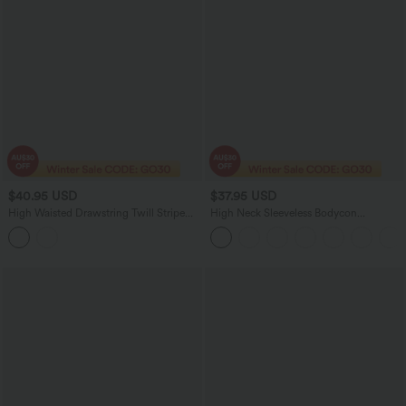
$40.95 USD
$37.95 USD
High Waisted Drawstring Twill Stripe
High Neck Sleeveless Bodycon
Yoga Leggings with Pockets
Houndstooth Plaid Women Long Midi
Work Dress