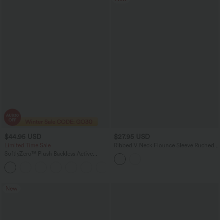
$44.95 USD
$27.95 USD
Limited Time Sale
Ribbed V Neck Flounce Sleeve Ruched
Casual T-Shirt
SoftlyZero™ Plush Backless Active
Dress-Longer Length-Easy Peezy
+10
Edition
New