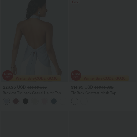
Sale
$23.95 USD
$14.95 USD
$26.95 USD
$27.95 USD
Backless Tie-back Casual Halter Top
Tie Back Contrast Mesh Top
+1