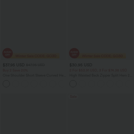
$37.95 USD
$30.95 USD
$47.95 USD
Buy 2 Save 20%
2 For $53.91 USD, 3 For $74.38 USD
One Shoulder Short Sleeve Curved Hem
High Waisted Back Zipper Split Hem 2-
High Low Quick Dry Yoga Sports Top-
in-1 Corduroy Casual Skirt
Built-in Bra
Sale