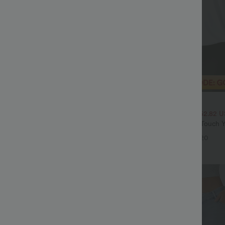
$20.95 USD
$70.95 USD
$33.95 USD
High Waisted Tummy Control Wide
2 For $39.44 USD, 3 For $52.82 
ns with Pockets
Round Neck Ruched Cool Touch Y
+4
UPF50+
+20
Sale