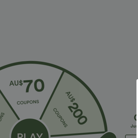
$28.95 USD
$23.95 USD
$47.95 USD
Limited Time Sale
2 For $39.44 U
Halara Flex™ High Waisted Back Side Pocket
Seamless Flow
Slight Flare Work Pants
Lifting Women
+17
Jus
Bestseller
Sale