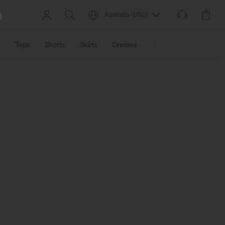
Australia
(
USD
)
Tops
Shorts
Skirts
Dresses
Outerwear
Jumpsu