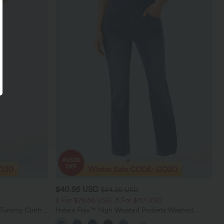
$40.95 USD
$54.95 USD
2 For $79.56 USD, 3 For $117 USD
d Tummy Control
Halara Flex™ High Waisted Pockets Washed
gings
Casual Bootcut Jeans