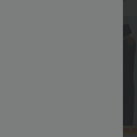
+16
+15
Bestseller