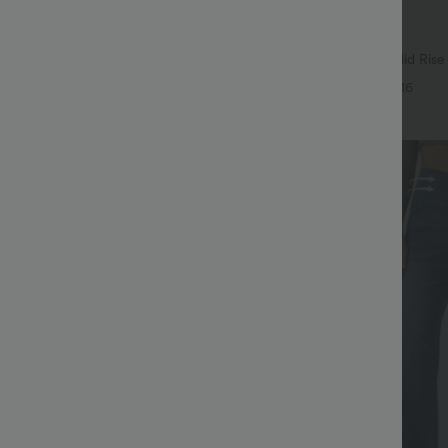
$38.95 USD
$49.95 USD
$55.95 USD
SD
Buy 2 Get 10% Off
igh Waisted Body Sculpt Waist-
Halara Flex™ DayStretch Mid Rise
et Wide Leg Micro Waffle Work
Pocket Work Flare Pants
+14
+16
Sale