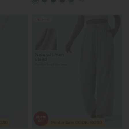
+9
Bestseller