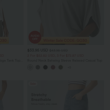
$33.95 USD
$43.95 USD
USD
2 For $52.82 USD, 3 For $72.87 USD
oga Tank Top-
Round Neck Batwing Sleeve Relaxed Casual Top
+5
Sale