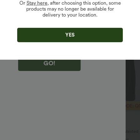
Or
Stay here
, after choosing this option, some
products may no longer be available for
delivery to your location.
king "GO!", you agree to receive marketing emails about Halara.
 withdraw your consent at any time.
king "GO!", you have read and agree to
s Terms and Conditions
,
Activity Rules
and
YES
edge Halara’s Privacy Policy
.
GO!
$40.95 USD
$51.95 USD
$64.95 USD
SD
2 For $66.19 USD
ulpt™ High Waisted Scrunch Butt
Halara UltraSculpt™ High Waiste
Control Pocket Shaping Training
Pocket Shaping Yoga Bootcut Leg