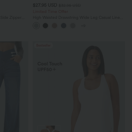
$27.95 USD
$32.95 USD
Limited Time Offer
 Side Zipper
High Waisted Drawstring Wide Leg Casual Linen-
Blend Pants with Pockets
+9
Bestseller