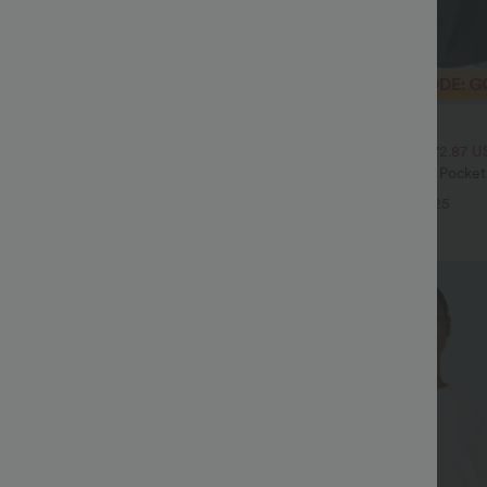
$32.95 USD
$54.95 USD
$47.95 USD
ale
2 For $52.82 USD, 3 For $72.87 U
Drawstring Pocket Wide Leg Baggy
Halara Flex™ High Waisted Pocke
eel Pants
Waffle Work Pants
+19
+25
Sale