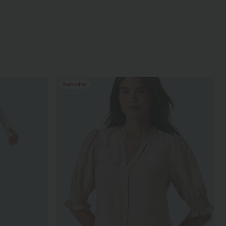
Bestseller