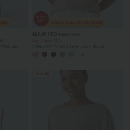
$29.95 USD
$32.95 USD
SD
Buy 2 Save 20%
t Wide Leg
V Neck Puff Short Sleeve Casual Blouse
+3
Bestseller