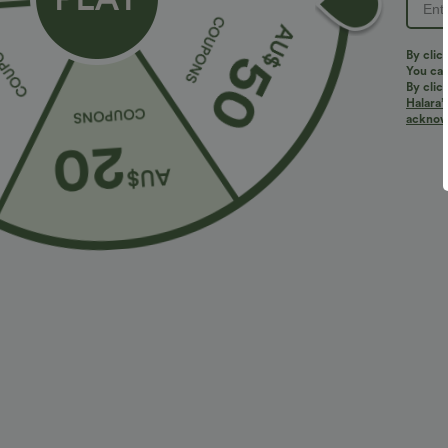
By clic
You can
By clic
Halara’
acknowl
$27.95 USD
$32.95 USD
2 For $39.44 USD, 3 For $52.82 USD
2 For $66.19 U
High Waisted Ruched Heathered Yoga Pedal
Halara UltraSc
Pushers Joggers with Pockets
Lifting Tummy 