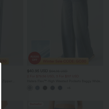
$40.95 USD
$64.95 USD
2 For $79.56 USD, 3 For $117 USD
e Zipper
Halara Flex™ High Waisted Pockets Baggy Wide
Casual Jeans
Leg Washed Casual Jeans
+6
Bestseller