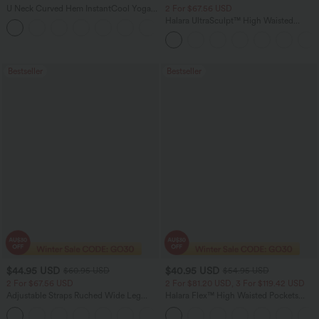
U Neck Curved Hem InstantCool Yoga
2 For $67.56 USD
Tank Top-UPF50+
Halara UltraSculpt™ High Waisted
Scrunch Butt Lifting Tummy Control
Pocket Shaping Training Leggings
Bestseller
Bestseller
$44.95 USD
$40.95 USD
$60.95 USD
$54.95 USD
2 For $67.56 USD
2 For $81.20 USD, 3 For $119.42 USD
Adjustable Straps Ruched Wide Leg
Halara Flex™ High Waisted Pockets
Heathered Casual Jumpsuit with
Washed Casual Bootcut Jeans
+9
Pockets-Easy Peezy