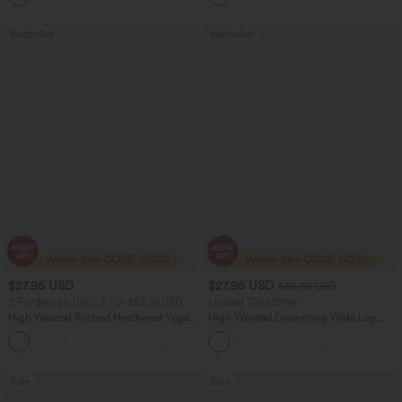
Bestseller
Bestseller
$27.95 USD
$27.95 USD
$32.95 USD
2 For $40.26 USD, 3 For $53.91 USD
Limited Time Offer
High Waisted Ruched Heathered Yoga
High Waisted Drawstring Wide Leg
Pedal Pushers Joggers with Pockets
Casual Linen-Blend Pants with Pockets
+4
Sale
Sale