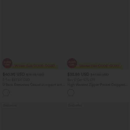
$40.95 USD
$32.95 USD
$74.95 USD
$47.95 USD
2 For $67.56 USD
Buy 2 Get 10% Off
U Back Sleeveless Casual Jumpsuit with
High Waisted Zipper Pocket Cropped
Pockets
Linen-Feel Pants
+10
Bestseller
Bestseller