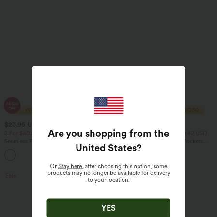
$23.95 USD
$40.95 USD
$40.95 USD
$64.95 USD
Are you shopping from the
2 For $40.26 USD, 3 For $53.91 USD
2 For $81.20 USD, 3 For $119.42 USD
Seamless Flow Mid Rise Tummy Control
Halara Flex™ High Waisted Pockets
United States
?
Butt Lifting Women Yoga Leggings
Baggy Wide Leg Washed Casual Jeans
Or
Stay here
, after choosing this option, some
products may no longer be available for delivery
Sale
Sale
to your location.
YES