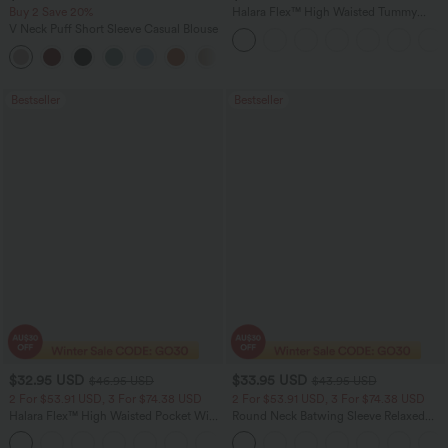
Buy 2 Save 20%
Halara Flex™ High Waisted Tummy
Control Wide Leg Casual Jeans with
V Neck Puff Short Sleeve Casual Blouse
Pockets
Bestseller
Bestseller
$32.95 USD
$33.95 USD
$46.95 USD
$43.95 USD
2 For $53.91 USD, 3 For $74.38 USD
2 For $53.91 USD, 3 For $74.38 USD
Halara Flex™ High Waisted Pocket Wide
Round Neck Batwing Sleeve Relaxed
Leg Waffle Work Pants
Casual Top
+21