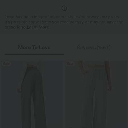
Logo has been integrated, some styles/colorways may vary.
It's possible some items you receive may or may not have the
brand logo.
Learn More
More To Love
Reviews(1567)
Sale
Sale