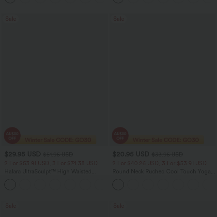
Sale
Sale
$29.95 USD
$20.95 USD
$51.95 USD
$33.95 USD
2 For $53.91 USD, 3 For $74.38 USD
2 For $40.26 USD, 3 For $53.91 USD
Halara UltraSculpt™ High Waisted
Round Neck Ruched Cool Touch Yoga
Tummy Control Pocket Shaping
Tank Top-UPF50+
+16
Training Leggings
Sale
Sale