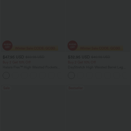
$47.95 USD
$32.95 USD
$50.95 USD
$40.95 USD
Buy 2 Get 10% Off
Buy 2 Get 10% Off
Halara Flex™ High Waisted Pockets
DayStretch High Waisted Barrel Leg
Rolled Hem Washed Denim Women
Casual Pants with Pockets
Casual Bermuda Shorts
Sale
Bestseller