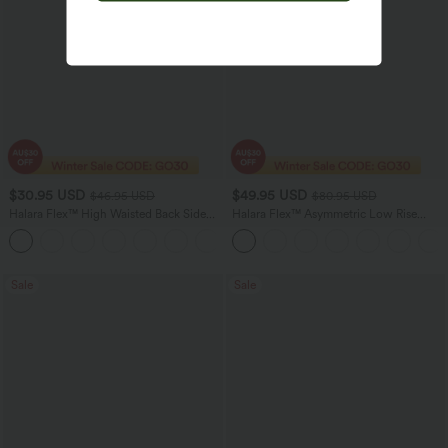
$30.95 USD
$49.95 USD
$46.95 USD
$80.95 USD
Halara Flex™ High Waisted Back Side
Halara Flex™ Asymmetric Low Rise
Pocket Slight Flare Work Pants
Zipper Pockets Baggy Wide Leg
+13
Washed Casual Jeans
Sale
Sale