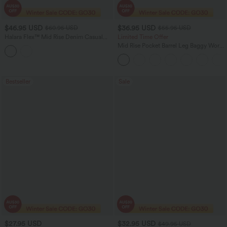
$46.95 USD
$36.95 USD
$60.95 USD
$55.95 USD
Halara Flex™ Mid Rise Denim Casual
Limited Time Offer
Balloon Joggers with Pockets
Mid Rise Pocket Barrel Leg Baggy Work
Pants
Bestseller
Sale
$27.95 USD
$32.95 USD
$49.95 USD