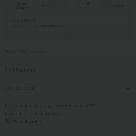
Special
Special
ing
Free shipping
Free shipping
Coupon
Coupon
CODE: GO30
AU$30 OFF On Orders $108 USD+
PRODUCT ID: 02704350
Fit & Features
Built-in Shorts
Flat Waist
Yoga & Pilates
Mini
Fabric & Care
High-waisted
Trapeze
Four-Way Stretch
A-Line
Free standard shipping on orders over
$67.56 USD
Easy returns within 30 days
Easy Payment