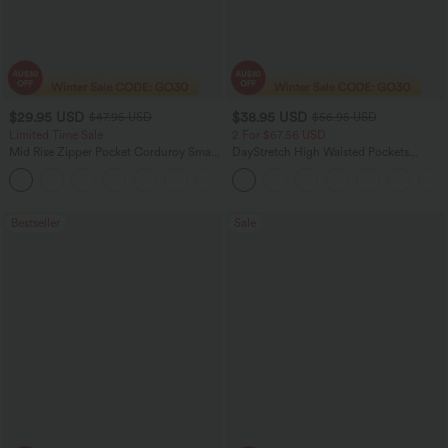
$29.95 USD
$38.95 USD
$47.95 USD
$56.95 USD
Limited Time Sale
2 For $67.56 USD
Mid Rise Zipper Pocket Corduroy Smart
DayStretch High Waisted Pockets
Casual Women Pants
Straight Leg Casual Pants
+4
Bestseller
Sale