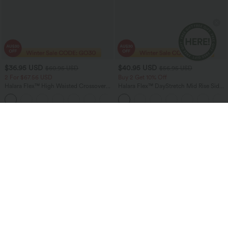
$36.95 USD
$40.95 USD
$60.95 USD
$56.95 USD
2 For $67.56 USD
Buy 2 Get 10% Off
Halara Flex™ High Waisted Crossover
Halara Flex™ DayStretch Mid Rise Side
Pocket Washed Flare Casual Jeans
Zipper Pocket Work Flare Pants
+1
Sale
Bestseller