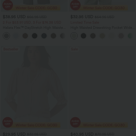
$38.95 USD
$32.95 USD
$56.95 USD
$54.95 USD
2 For $53.91 USD, 3 For $74.38 USD
Limited Time Sale
Halara Flex™ DayStretch High Waisted
High Waisted Drawstring Pocket Wide
Pocket Straight Leg Work Pants
Leg Baggy Casual Linen-Feel Pants
+24
Bestseller
Sale
$29.95 USD
$40.95 USD
$32.95 USD
$70.95 USD