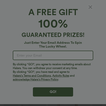
Mini
Longer Length
Midi
A FREE GIFT
100%
Maxi
Select Size
(AU)
Size Chart
GUARANTEED PRIZES!
XS
(
4/6
)
S
(
8/10
)
M
(
12/14
)
Just Enter Your Email Address To Spin
The Lucky Wheel.
L
(
16/18
)
XL
(
20
)
1X
2X
3X
4X
By clicking "GO!", you agree to receive marketing emails about
Halara. You can withdraw your consent at any time.
By clicking "GO!", you have read and agree to
Halara’s Terms and Conditions
,
Activity Rules
and
acknowledge Halara’s Privacy Policy
.
+ ADD TO BAG
GO!
More To Love
Buy 2 For $53.91 USD
Similar Styles