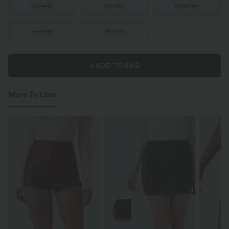
XS
(
4/6
)
S
(
8/10
)
M
(
12/14
)
L
(
16/18
)
XL
(
20
)
+ ADD TO BAG
More To Love