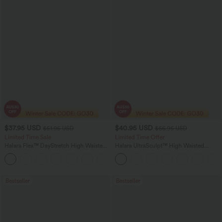
$37.95 USD
$40.95 USD
$51.95 USD
$66.95 USD
Limited Time Sale
Limited Time Offer
Halara Flex™ DayStretch High Waisted
Halara UltraSculpt™ High Waisted
Pocket Work Flare Pants
Scrunch Butt Lifting Tummy Control
+13
Shaping Yoga Flare Leggings with
Pockets
Bestseller
Bestseller