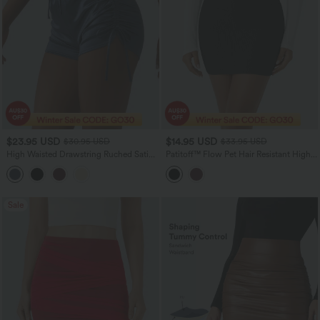
$23.95 USD
$14.95 USD
$30.95 USD
$33.95 USD
High Waisted Drawstring Ruched Satin
Patitoff™ Flow Pet Hair Resistant High
Casual Shorts with Pocket
Waisted Tummy Control Butt Lifting 2-
in-1 Bodycon Mini Casual Skirt
Sale