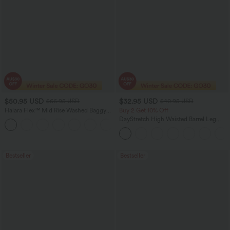
$50.95 USD
$32.95 USD
$66.95 USD
$40.95 USD
Halara Flex™ Mid Rise Washed Baggy
Buy 2 Get 10% Off
Wide Leg Casual Jeans with Pockets
DayStretch High Waisted Barrel Leg
Casual Pants with Pockets
Bestseller
Bestseller