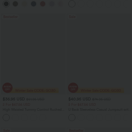
Bestseller
Sale
$36.95 USD
$40.95 USD
$51.95 USD
$74.95 USD
2 For $67.56 USD
2 For $67.56 USD
High Waisted Tummy Control Ruched
U Back Sleeveless Casual Jumpsuit with
Curved Hem 2-in-1 Fleece PU Midi
Pockets
Casual Skirt
Sale
Bestseller