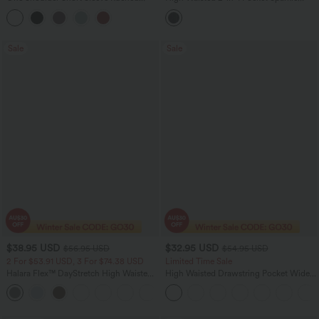
Casual Top
Bodycon Mini Casual Skirt
Sale
Sale
$38.95 USD
$32.95 USD
$56.95 USD
$54.95 USD
2 For $53.91 USD, 3 For $74.38 USD
Limited Time Sale
Halara Flex™ DayStretch High Waisted
High Waisted Drawstring Pocket Wide
Pocket Straight Leg Work Pants
Leg Baggy Casual Linen-Feel Pants
+24