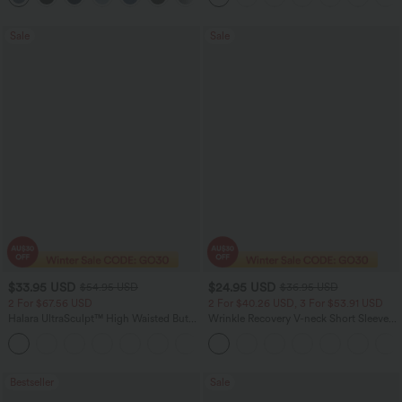
Sale
Sale
$33.95 USD
$24.95 USD
$54.95 USD
$36.95 USD
2 For $67.56 USD
2 For $40.26 USD, 3 For $53.91 USD
Halara UltraSculpt™ High Waisted Butt
Wrinkle Recovery V-neck Short Sleeve
Lifting Tummy Control Pocket Shaping
Oversized Work Blouse
+15
Workout Leggings
Bestseller
Sale