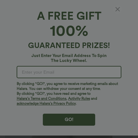
A FREE GIFT
High Waisted Casual Shorts with Pockets
100%
$21.95 USD
$44.95 USD
GUARANTEED PRIZES!
Just Enter Your Email Address To Spin
The Lucky Wheel.
By clicking "GO!", you agree to receive marketing emails about
Halara. You can withdraw your consent at any time.
By clicking "GO!", you have read and agree to
Halara’s Terms and Conditions
,
Activity Rules
and
acknowledge Halara’s Privacy Policy
.
GO!