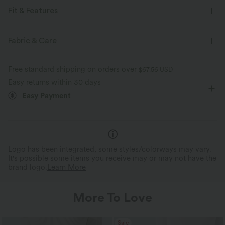
Fit & Features
Flat Waist
Back Pockets
Button Fly
Casual
Fabric & Care
5 inch
High-waisted
Skinny
Two-Way Stretch
Free standard shipping on orders over
$67.56 USD
Easy returns within 30 days
Easy Payment
Logo has been integrated, some styles/colorways may vary.
It's possible some items you receive may or may not have the
brand logo.
Learn More
More To Love
Sale