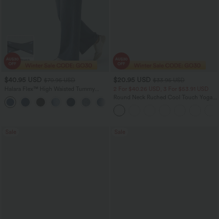
$40.95 USD
$20.95 USD
$70.95 USD
$33.95 USD
Halara Flex™ High Waisted Tummy
2 For $40.26 USD, 3 For $53.91 USD
Control Wide Leg Casual Jeans with
Round Neck Ruched Cool Touch Yoga
Pockets
Tank Top-UPF50+
Sale
Sale