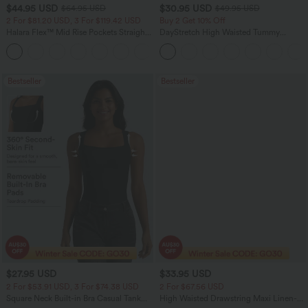
$44.95 USD
$30.95 USD
$64.95 USD
$49.95 USD
2 For $81.20 USD, 3 For $119.42 USD
Buy 2 Get 10% Off
Halara Flex™ Mid Rise Pockets Straight
DayStretch High Waisted Tummy
Leg Casual Cargo Jeans
Control Wide Leg Yoga Pants with
+2
Pockets
Bestseller
Bestseller
$27.95 USD
$33.95 USD
2 For $53.91 USD, 3 For $74.38 USD
2 For $67.56 USD
Square Neck Built-in Bra Casual Tank
High Waisted Drawstring Maxi Linen-
Top B-E Cups
Feel Casual Skirt