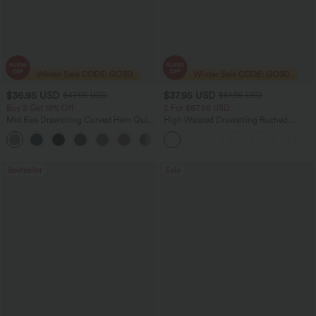
$36.95 USD
$37.95 USD
$47.95 USD
$51.95 USD
Buy 2 Get 10% Off
2 For $67.56 USD
Mid Rise Drawstring Curved Hem Quick
High Waisted Drawstring Ruched
Dry Golf Tapered Pants with Pockets-
Tapered Quick Dry Cool Touch Dance
+2
UPF40+
Joggers with Pockets-UPF40+
Bestseller
Sale