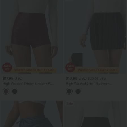
$17.95 USD
$10.95 USD
$20.95 USD
High Waisted Skinny Stretchy PU
High Waisted 2-in-1 Bodycon
Casual Shorts
InstantCool Stripe Mini Work Skirt
Sale