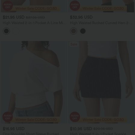
$21.95 USD
$32.95 USD
$37.95 USD
High Waisted 2-in-1 Pocket A-Line Mini
High Waisted Ruched Curved Hem 2-
Casual Knit Skirt
in-1 Fleece PU Mini Bodycon Skirt
Sale
$16.95 USD
$10.95 USD
$20.95 USD
One Shoulder Short Sleeve Ruched
High Waisted 2-in-1 Pocket Sparkle