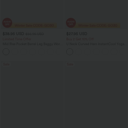
$38.95 USD
$27.95 USD
$56.95 USD
Limited Time Offer
Buy 2 Get 10% Off
Mid Rise Pocket Barrel Leg Baggy Work
U Neck Curved Hem InstantCool Yoga
Pants
Tank Top-UPF50+
+3
Sale
Sale