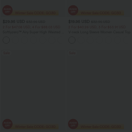
$29.95 USD
$19.95 USD
$32.95 USD
$32.95 USD
2 For $47.08 USD, 4 For $88.03 USD
2 For $40.26 USD, 3 For $53.91 USD
Softlyzero™ Airy Super High Waisted 2-
V-neck Long Sleeve Women Casual Top
in-1 InstantCool Women Yoga Gym
+23
Running Shorts 7" with Pockets
Sale
Sale