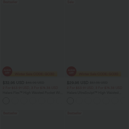
Bestseller
Sale
$32.95 USD
$29.95 USD
$46.95 USD
$51.95 USD
2 For $53.91 USD, 3 For $74.38 USD
2 For $53.91 USD, 3 For $74.38 USD
Halara Flex™ High Waisted Pocket Wide
Halara UltraSculpt™ High Waisted
Leg Waffle Work Pants
Tummy Control Pocket Shaping
+21
Training Leggings
Bestseller
Bestseller