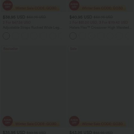
$38.95 USD
$40.95 USD
$60.95 USD
$60.95 USD
2 For $67.56 USD
2 For $81.20 USD, 3 For $119.42 USD
Adjustable Straps Ruched Wide Leg
Halara Flex™ Crossover High Waisted
Heathered Casual Jumpsuit with
Tummy Control Casual Straight Leg
+9
Pockets-Easy Peezy
Jeans with Pockets
Bestseller
Sale
$35.95 USD
$43.95 USD
$49.95 USD
$66.95 USD