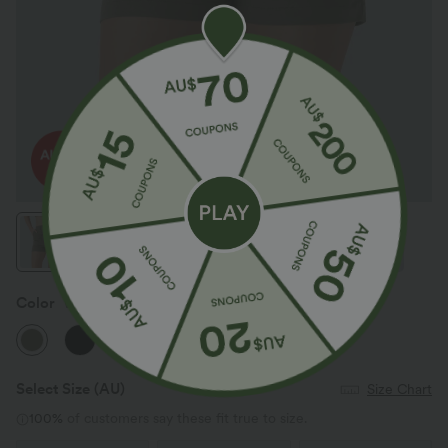
Color
Withered Green
Select Size
(AU)
Size Chart
100%
of customers say these fit true to size.