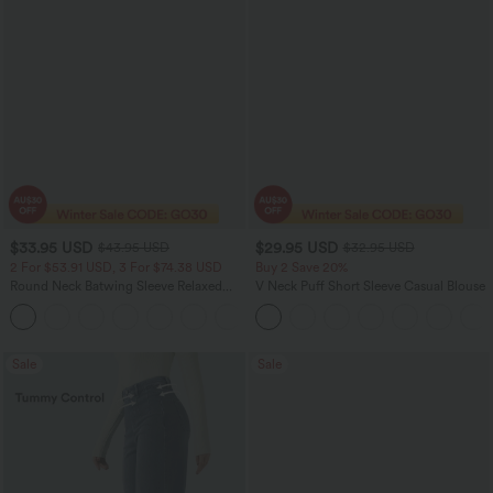
$33.95 USD
$29.95 USD
$43.95 USD
$32.95 USD
2 For $53.91 USD, 3 For $74.38 USD
Buy 2 Save 20%
Round Neck Batwing Sleeve Relaxed
V Neck Puff Short Sleeve Casual Blouse
Casual Top
+1
Sale
Sale