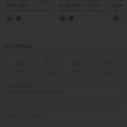
$17.95 USD
$10.95 USD
$23.95
$20.95 USD
High Waisted Skinny Stretchy
High Waisted 2-in-1 Bodycon
High Wai
PU Casual Shorts
InstantCool Stripe Mini Work
Ruched Sa
Skirt
Pocket
Our Offerings
Special
Special
ing
Free shipping
Free shipping
Coupon
Coupon
CODE: GO30
AU$30 OFF On Orders $108 USD+
PRODUCT ID: 02816201