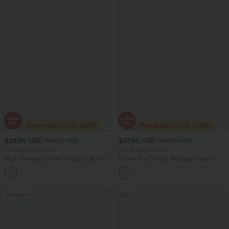
$28.95 USD
$47.95 USD
$46.95 USD
$50.95 USD
Limited Time Offer
Buy 2 Get 10% Off
High Waisted Pocket Straight Leg Mop
Halara Flex™ High Waisted Pockets
Corduroy Women Smart Casual Pants
Rolled Hem Washed Denim Women
+6
Casual Bermuda Shorts
Bestseller
Sale