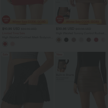
$10.95 USD
$30.95 USD
$20.95 USD
$40.95 USD
Limited Time Sale
High Waisted Tummy Control Ruched
Curved Hem 2-in-1 Fleece PU Bodycon
High Waisted Contrast Mesh Bodycon
Women Mini Skirt
Mini Casual Skirt
Sale
New