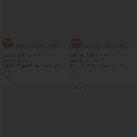
$29.95 USD
$43.95 USD
$47.95 USD
$60.95 USD
Limited Time Sale
Limited Time Offer
Mid Rise Zipper Pocket Corduroy Smart
Halara Flex™ Mid Rise Denim Casual
Casual Women Pants
Balloon Joggers with Pockets
+4
Sale
Bestseller