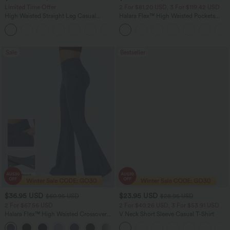
Limited Time Offer
2 For $81.20 USD, 3 For $119.42 USD
High Waisted Straight Leg Casual
Halara Flex™ High Waisted Pockets
Linen-Feel Pants with Pockets
Straight Leg Washed Casual Jeans
+4
Sale
Bestseller
$36.95 USD
$23.95 USD
$60.95 USD
$28.95 USD
2 For $67.56 USD
2 For $40.26 USD, 3 For $53.91 USD
Halara Flex™ High Waisted Crossover
V Neck Short Sleeve Casual T-Shirt
Pocket Washed Flare Casual Jeans
+1