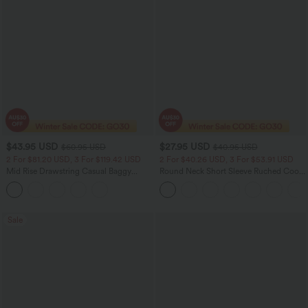
$43.95 USD
$27.95 USD
$60.95 USD
$40.95 USD
2 For $81.20 USD, 3 For $119.42 USD
2 For $40.26 USD, 3 For $53.91 USD
Mid Rise Drawstring Casual Baggy
Round Neck Short Sleeve Ruched Cool
Jeans with Pockets
Touch Yoga Sports Top-UPF50+
Sale