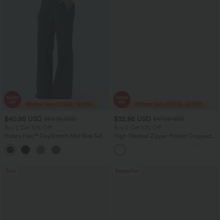
$40.95 USD
$32.95 USD
$56.95 USD
$47.95 USD
Buy 2 Get 10% Off
Buy 2 Get 10% Off
Halara Flex™ DayStretch Mid Rise Side
High Waisted Zipper Pocket Cropped
Zipper Pocket Work Flare Pants
Linen-Feel Pants
+12
Sale
Bestseller