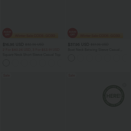
$16.95 USD
$37.95 USD
$32.95 USD
$51.95 USD
2 For $40.26 USD, 3 For $53.91 USD
Boat Neck Batwing Sleeve Casual
Sweater
Square Neck Short Sleeve Casual Top
+10
Sale
Sale