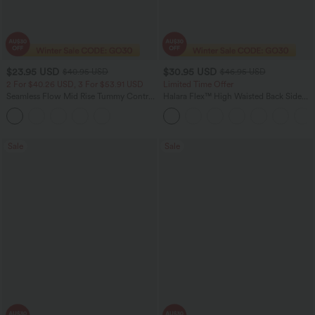
$23.95 USD
$30.95 USD
$40.95 USD
$46.95 USD
2 For $40.26 USD, 3 For $53.91 USD
Limited Time Offer
Seamless Flow Mid Rise Tummy Control
Halara Flex™ High Waisted Back Side
Butt Lifting Women Yoga Leggings
Pocket Slight Flare Work Pants
Sale
Sale