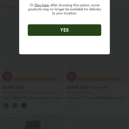
Or
Stay here
, after choosing this option, some
Bestseller
Bestseller
products may no longer be available for delivery
to your location.
YES
$27.95 USD
$35.95 USD
$49.95 USD
2 For $40.26 USD, 3 For $53.91 USD
2 For $67.56 USD
High Waisted Ruched Heathered Yoga
Halara Flex™ High Waisted Body Sculpt
Pedal Pushers Joggers with Pockets
Waist-Slimming Pocket Wide Leg Micro
+4
Waffle Work Pants
Bestseller
Sale