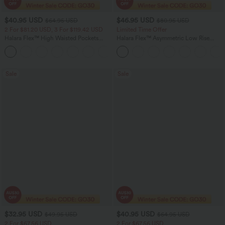
$40.95 USD
$46.95 USD
$64.95 USD
$80.95 USD
2 For $81.20 USD, 3 For $119.42 USD
Limited Time Offer
Halara Flex™ High Waisted Pockets
Halara Flex™ Asymmetric Low Rise
Baggy Wide Leg Washed Casual Jeans
Zipper Pockets Baggy Wide Leg
+2
Washed Casual Jeans
Sale
Sale
$32.95 USD
$40.95 USD
$49.95 USD
$64.95 USD
2 For $67.56 USD
2 For $67.56 USD