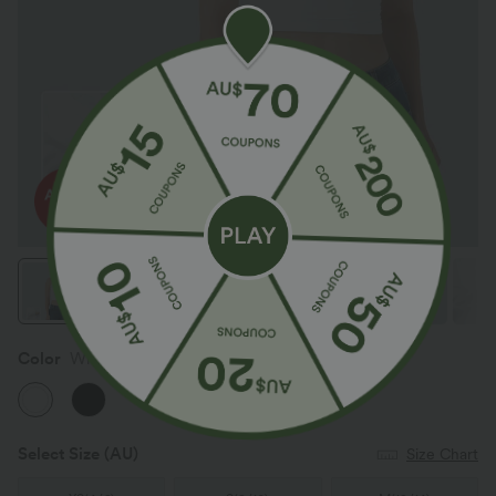
Color
White
Select Size
(AU)
Size Chart