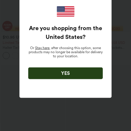
Are you shopping from the
United States
?
$10.95 USD
$29.95 USD
$20.95 USD
Limited Time Sale
2 For $47.08 USD, 4 For $88.03 USD
Halter Tie Back Ruched Mesh Ruffle
Breezeful™ Mid Rise 2-in-1 Pockets
Or
Stay here
, after choosing this option, some
Hem Casual Tank Top
Quick Dry Running Shorts
products may no longer be available for delivery
to your location.
Sale
YES