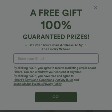
A FREE GIFT
Halter Tie Back Cut Out Contrast Mesh
100%
Cropped Casual Top
$20.95 USD
$27.95 USD
GUARANTEED PRIZES!
Just Enter Your Email Address To Spin
The Lucky Wheel.
By clicking "GO!", you agree to receive marketing emails about
Halara. You can withdraw your consent at any time.
By clicking "GO!", you have read and agree to
Halara’s Terms and Conditions
,
Activity Rules
and
acknowledge Halara’s Privacy Policy
.
GO!