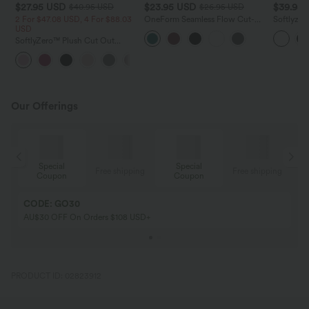
$27.95 USD
$23.95 USD
$39.95
$40.95 USD
$26.95 USD
2 For $47.08 USD, 4 For $88.03
OneForm Seamless Flow Cut-
Softlyzer
USD
Out Built-in Bra Yoga Tank Top
Backless 
Yoga Acti
SoftlyZero™ Plush Cut Out
Pockets-E
Cropped Yoga Tank Top
+6
Our Offerings
Special
Special
ing
Free shipping
Free shipping
Coupon
Coupon
CODE: GO30
AU$30 OFF On Orders $108 USD+
PRODUCT ID: 02823912