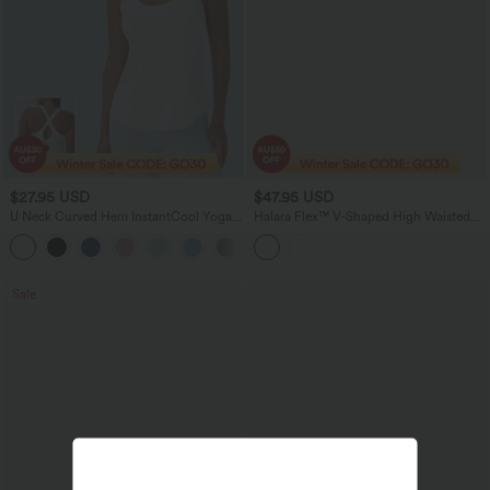
$27.95 USD
$47.95 USD
U Neck Curved Hem InstantCool Yoga
Halara Flex™ V-Shaped High Waisted
Tank Top-UPF50+
Casual Flare Jeans with Pockets
Sale