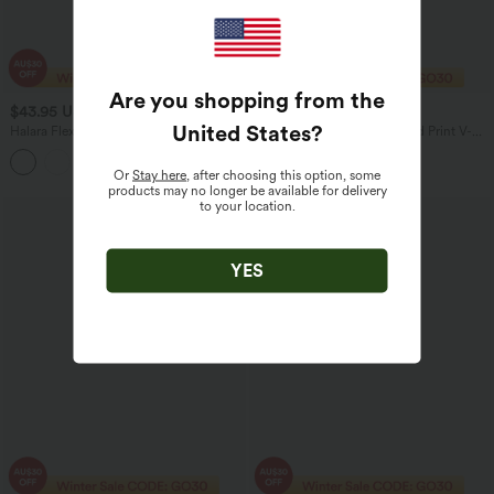
Are you shopping from the
$43.95 USD
$53.95 USD
$63.95 USD
$56.95 USD
United States
?
Halara Flex™ High Waisted Crossover
Halara UltraSculpt™ Leopard Print V-
Tummy Control Bootcut Casual Jeans
Shaped High Waisted Contrast Lace
with Pockets
Yoga Flare Leggings with Pockets
Or
Stay here
, after choosing this option, some
products may no longer be available for delivery
to your location.
YES