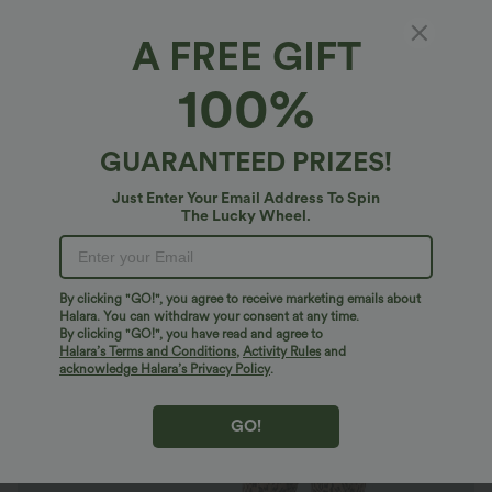
A FREE GIFT
Halara UltraSculpt™ Leopard Print High
100%
Waisted Tummy Control Yoga Leggings with
Pockets
4.9
(
620
)
GUARANTEED PRIZES!
$36.95 USD
$49.95 USD
Limited Time Offer
Just Enter Your Email Address To Spin
The Lucky Wheel.
By clicking "GO!", you agree to receive marketing emails about
Halara. You can withdraw your consent at any time.
By clicking "GO!", you have read and agree to
Halara’s Terms and Conditions
,
Activity Rules
and
acknowledge Halara’s Privacy Policy
.
GO!