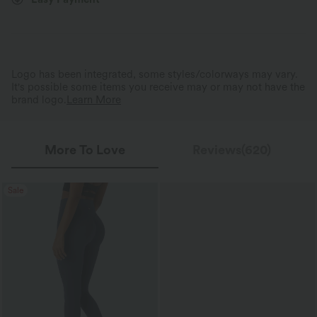
Tummy Control Without 
Dry and Comfortable All Day Long
Squeeze
Breathable, sweat-absorbing fabric keeps
Triple-layer tummy control wa
you fresh all day.
shapes without restriction.
Logo has been integrated, some styles/colorways may vary.
It's possible some items you receive may or may not have the
brand logo.
Learn More
More To Love
Reviews(620)
Sale