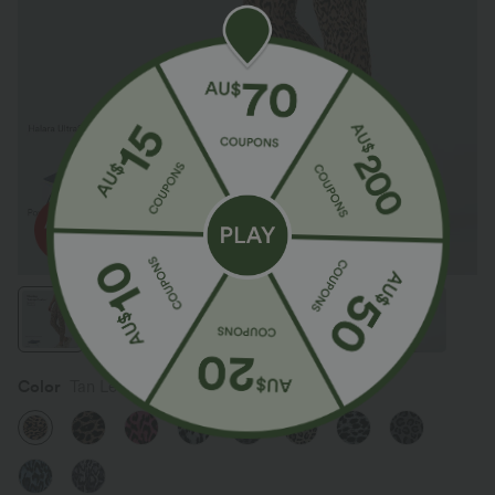
Color
Tan Leopard