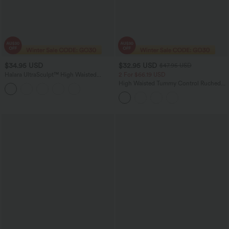
$34.95 USD
$32.95 USD
$47.95 USD
Halara UltraSculpt™ High Waisted
2 For $66.19 USD
Scrunch Butt Lifting Tummy Control
High Waisted Tummy Control Ruched
Side Pocket Shaping Workout Biker
Curved Hem 2-in-1 Fleece PU Mini
Shorts 9''
Bodycon Party Skirt-Longer Length