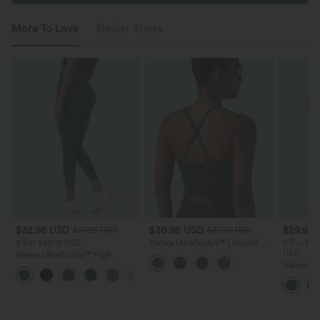
More To Love
Similar Styles
$32.95 USD
$30.95 USD
$29.95
$51.95 USD
$37.95 USD
2 For $66.19 USD
Halara UltraSculpt™ Leopard
2 For $52
Print Scoop Neck Built-in Bra
USD
Halara UltraSculpt™ High
Crossover Hem Yoga Tank Top
Waisted Scrunch Butt Lifting
Halara Ul
+12
Tummy Control Pocket Shaping
Waisted 
Training Leggings
Shaping T