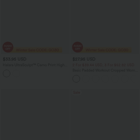
$33.95 USD
$27.95 USD
Halara UltraSculpt™ Camo Print High
2 For $39.44 USD, 3 For $52.82 USD
Waisted Tummy Control Training Biker
Basic Padded Workout Cropped Women
Shorts 5'' with Pockets
Gym Tank Top A-D Cups
Sale