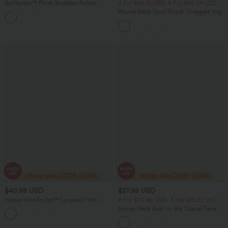
Softlyzero™ Plush Backless Active
2 For $46.13 USD, 4 For $86.24 USD
Dress-Easy Peezy Edition DD-F
Round Neck Cool Touch Cropped Yoga
+11
Tank Top-UPF50+
$40.95 USD
$27.95 USD
Halara UltraSculpt™ Leopard Print
2 For $52.82 USD, 3 For $72.87 USD
Crossover High Waisted 2-in-1 Bodycon
Scoop Neck Built-in Bra Casual Tank
+1
Mini Party Skirt
Top B-E Cups