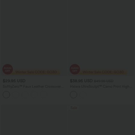
$29.95 USD
$38.95 USD
$49.95 USD
SoftlyZero™ Faux Leather Crossover
Halara UltraSculpt™ Camo Print High
Pocket Foil Print Stretchy Casual
Waisted Tummy Control Running
Leggings
Leggings with Pockets
Sale