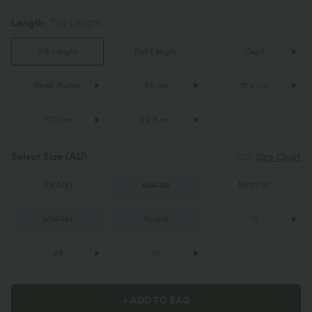
Length
7/8 Length
7/8 Length
Full Length
Capri
Pedal Pusher
7.5 cm
12.5 cm
17.5 cm
22.8 cm
Select Size
(AU)
Size Chart
XS
(
4/6
)
S
(
8/10
)
M
(
12/14
)
L
(
16/18
)
XL
(
20
)
1X
2X
3X
+ ADD TO BAG