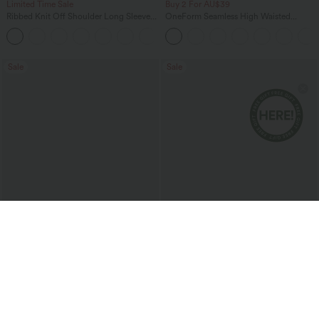
Limited Time Sale
Buy 2 For AU$39
Ribbed Knit Off Shoulder Long Sleeve
OneForm Seamless High Waisted
Women Built in bra Casual Crop Top
Ruched Tights Women Gym Scrunch
+5
Leggings
Sale
Sale
$40.95 USD
$47.95 USD
$58.95 USD
$74.95 USD
2 For $79.56 USD, 3 For $117 USD
Halara Flex™ V Neck Pocket Washed
Denim Casual Women Overalls
Halara UltraSculpt™ High Waisted
Tummy Control Contrast Lace Yoga
Flare Leggings with Pocket