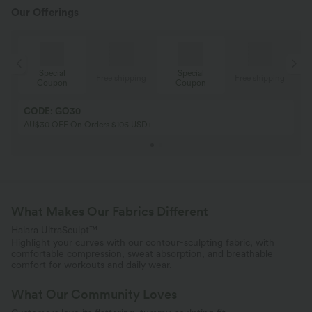
Our Offerings
Special
Special
ing
Free shipping
Free shipping
Coupon
Coupon
CODE: GO30
AU$30 OFF On Orders $106 USD+
What Makes Our Fabrics Different
Halara UltraSculpt™
Highlight your curves with our contour-sculpting fabric, with
comfortable compression, sweat absorption, and breathable
comfort for workouts and daily wear.
What Our Community Loves