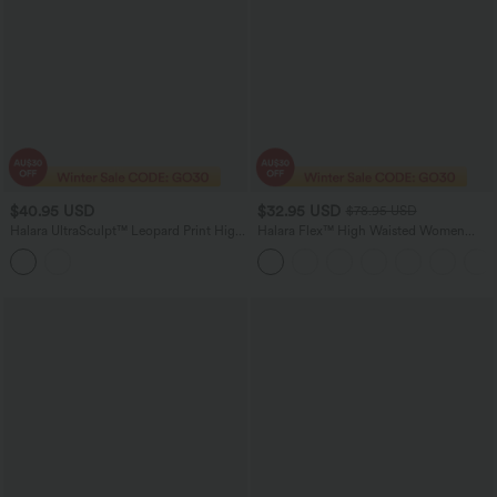
$40.95 USD
$32.95 USD
$78.95 USD
Halara UltraSculpt™ Leopard Print High
Halara Flex™ High Waisted Women
Waisted Tummy Control Shaping
Active Casual Jegging with pockets
Running 7/8 Leggings with Pockets