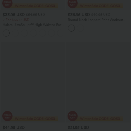
$33.95 USD
$36.95 USD
$54.95 USD
$40.95 USD
2 For $66.19 USD
Round Neck Leopard Print Workout
Tank Top
Halara UltraSculpt™ High Waisted Butt
Lifting Tummy Control Pocket Shaping
+15
Workout Leggings
$44.95 USD
$21.95 USD