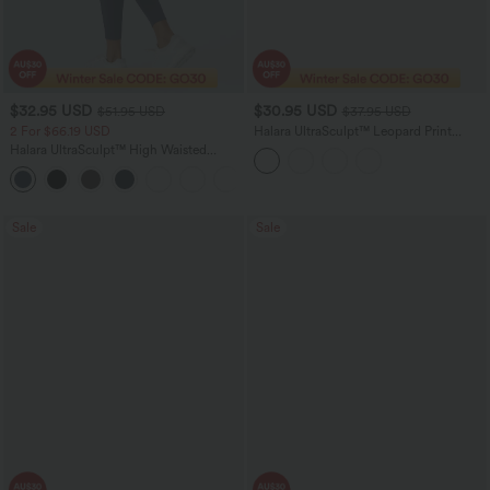
$32.95 USD
$30.95 USD
$51.95 USD
$37.95 USD
2 For $66.19 USD
Halara UltraSculpt™ Leopard Print
Scoop Neck Built-in Bra Crossover Hem
Halara UltraSculpt™ High Waisted
Yoga Tank Top
Scrunch Butt Lifting Tummy Control
+12
Pocket Shaping Training Leggings
Sale
Sale