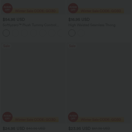
$54.95 USD
$16.95 USD
Softlyzero™ Plush Tummy Control
High Waisted Seamless Thong
Active Dress with Pockets-Easy Peezy
+4
Edition
Sale
Sale
$24.95 USD
$23.95 USD
$40.95 USD
$51.95 USD