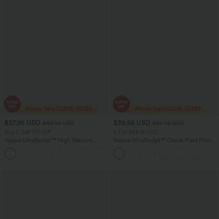
$37.95 USD
$39.95 USD
$40.95 USD
$55.95 USD
Buy 2 Get 10% Off
2 For $66.19 USD
Halara UltraSculpt™ High Waisted
Halara UltraSculpt™ Check Plaid Print
Scrunch Butt Lifting Tummy Control
High Waisted Drawstring Yoga
+11
Pocket Shaping Workout Biker Shorts
Leggings with Pockets
5''