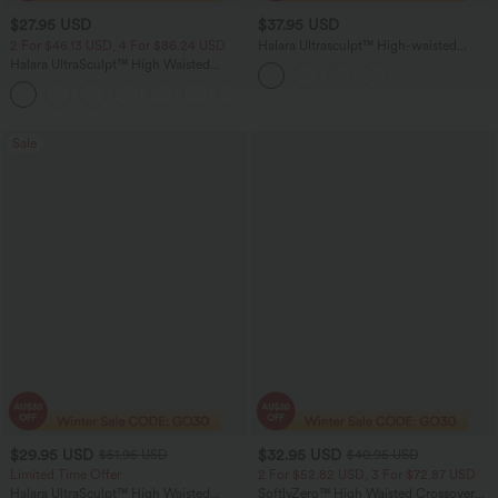
$27.95 USD
$37.95 USD
2 For $46.13 USD, 4 For $86.24 USD
Halara Ultrasculpt™ High-waisted
Tummy Control Side Stripe Yoga 7/8
Halara UltraSculpt™ High Waisted
Leggings
Tummy Control Side Pocket Shaping
+11
Training Biker Shorts 5''
Sale
$29.95 USD
$32.95 USD
$51.95 USD
$40.95 USD
Limited Time Offer
2 For $52.82 USD, 3 For $72.87 USD
Halara UltraSculpt™ High Waisted
SoftlyZero™ High Waisted Crossover