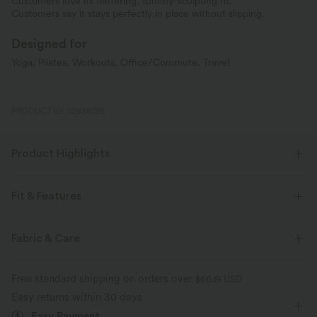
Customers love its flattering, tummy-sculpting fit.
Customers say it stays perfectly in place without slipping.
Designed for
Yoga, Pilates, Workouts, Office/Commute, Travel
PRODUCT ID: 02838795
Product Highlights
Fit & Features
Medium Support
V-Shaped Waistband
Side Pockets
Fabric & Care
Pull-on
Training
Leopard Print
7/8 Length
Free standard shipping on orders over
$66.19 USD
High-waisted
Skinny
Medium Stretch
Easy returns within 30 days
Easy Payment
Four-Way Stretch
Skinny