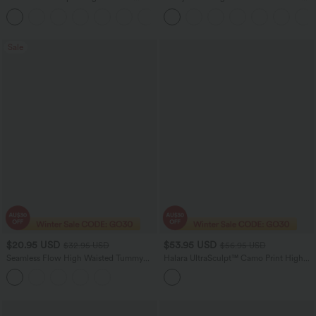
Tummy Control Pocket Shaping
Contrast Lace Pocket Women Yoga
Training Capri Leggings
Leggings-UPF50+
Sale
$20.95 USD
$53.95 USD
$32.95 USD
$56.95 USD
Seamless Flow High Waisted Tummy
Halara UltraSculpt™ Camo Print High
Control Butt Lifting 7/8 Yoga Leggings
Waisted Tummy Control Yoga Leggings
with Pockets