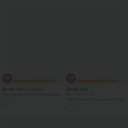
$27.95 USD
$33.95 USD
$30.95 USD
High Waisted Tummy Control Stretchy
Buy 2 Get 10% Off
PU Casual 7/8 Leggings with Pockets
Halara UltraSculpt™ Leopard Print High
Waisted Tummy Control Training Bike
Running Shorts 7'' with Pockets