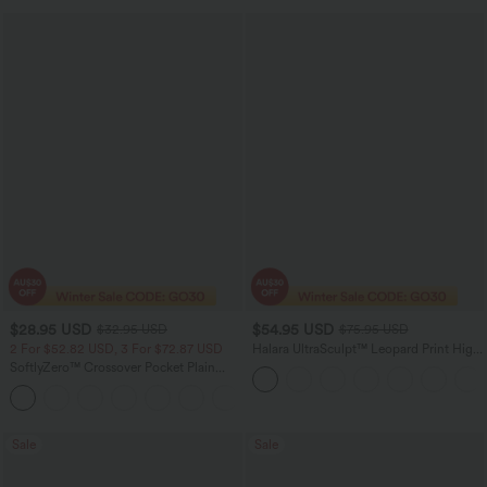
$28.95 USD
$54.95 USD
$32.95 USD
$75.95 USD
2 For $52.82 USD, 3 For $72.87 USD
Halara UltraSculpt™ Leopard Print High
Waisted Tummy Control Straight Leg
SoftlyZero™ Crossover Pocket Plain
Yoga Pants with Pockets
Leggings
+17
Sale
Sale