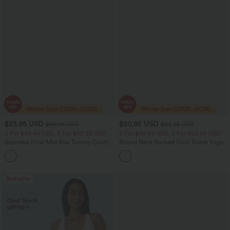
$23.95 USD
$20.95 USD
$40.95 USD
$33.95 USD
2 For $39.44 USD, 3 For $52.82 USD
2 For $39.44 USD, 3 For $52.82 USD
Seamless Flow Mid Rise Tummy Control
Round Neck Ruched Cool Touch Yoga
Butt Lifting Women Yoga Leggings
Tank Top-UPF50+
Bestseller