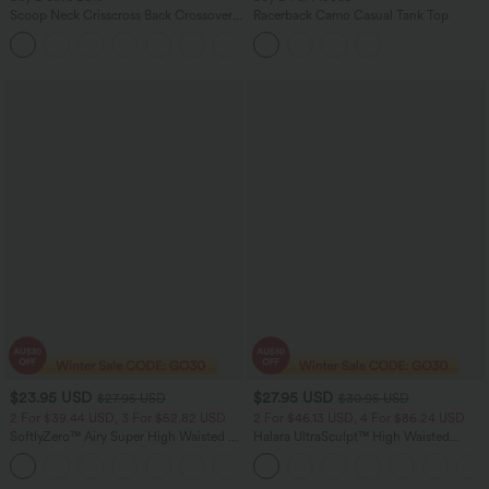
Scoop Neck Crisscross Back Crossover
Racerback Camo Casual Tank Top
Hem Yoga Cami Top
+5
$23.95 USD
$27.95 USD
$27.95 USD
$30.95 USD
2 For $39.44 USD, 3 For $52.82 USD
2 For $46.13 USD, 4 For $86.24 USD
SoftlyZero™ Airy Super High Waisted 2-
Halara UltraSculpt™ High Waisted
in-1 InstantCool Yoga Shorts 5'' with
Tummy Control Pocket Shaping
+20
Pockets-Longer Length
Training Biker Shorts 7''