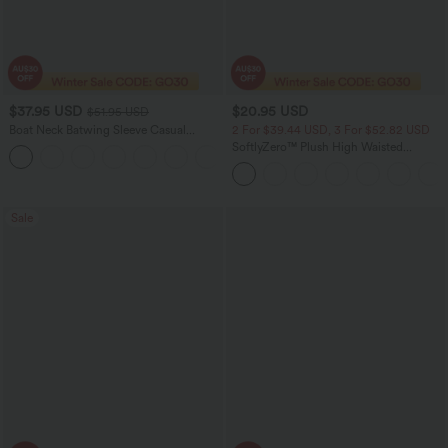
$37.95 USD
$20.95 USD
$51.95 USD
Boat Neck Batwing Sleeve Casual
2 For $39.44 USD, 3 For $52.82 USD
Sweater
SoftlyZero™ Plush High Waisted
+1
Crossover Ruched Women Gym
Running Mini Yoga Shorts 5''
Sale