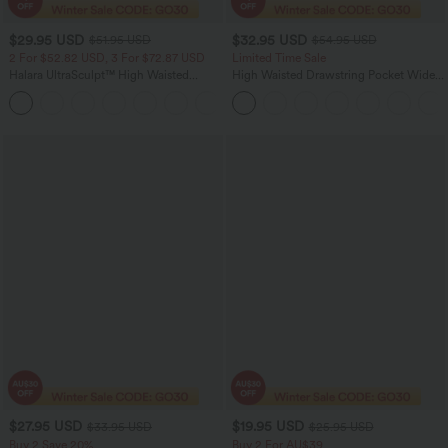
$29.95 USD
$32.95 USD
$51.95 USD
$54.95 USD
2 For $52.82 USD, 3 For $72.87 USD
Limited Time Sale
Halara UltraSculpt™ High Waisted
High Waisted Drawstring Pocket Wide
Tummy Control Pocket Shaping
Leg Baggy Casual Linen-Feel Pants
+16
Training Leggings
$27.95 USD
$19.95 USD
$33.95 USD
$25.95 USD
Buy 2 Save 20%
Buy 2 For AU$39