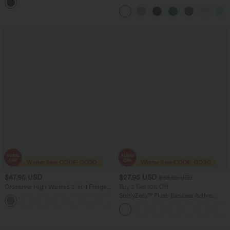
Bodysuit
Touch Yoga Sports Top-UPF50+
$47.95 USD
$27.95 USD
$38.95 USD
Crossover High Waisted 2-in-1 Fringe
Buy 2 Get 10% Off
Hem Bodycon Mini Suede Party Skirt
SoftlyZero™ Plush Backless Active
Dress-Easy Peezy Edition