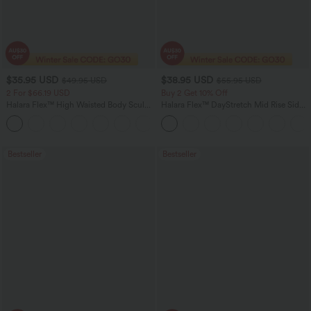
$35.95 USD
$38.95 USD
$49.95 USD
$55.95 USD
2 For $66.19 USD
Buy 2 Get 10% Off
Halara Flex™ High Waisted Body Sculpt
Halara Flex™ DayStretch Mid Rise Side
Waist-Slimming Pocket Wide Leg Micro
Zipper Pocket Work Flare Pants
+10
Waffle Work Pants
Bestseller
Bestseller