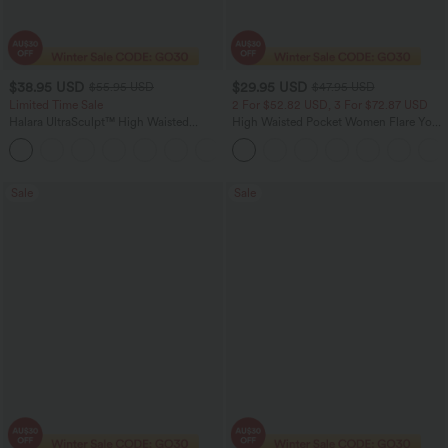
$38.95 USD
$29.95 USD
$55.95 USD
$47.95 USD
Limited Time Sale
2 For $52.82 USD, 3 For $72.87 USD
Halara UltraSculpt™ High Waisted
High Waisted Pocket Women Flare Yoga
Tummy Control Color Block Stripes
Leggings
Yoga Baggy Pants with Pockets
Sale
Sale