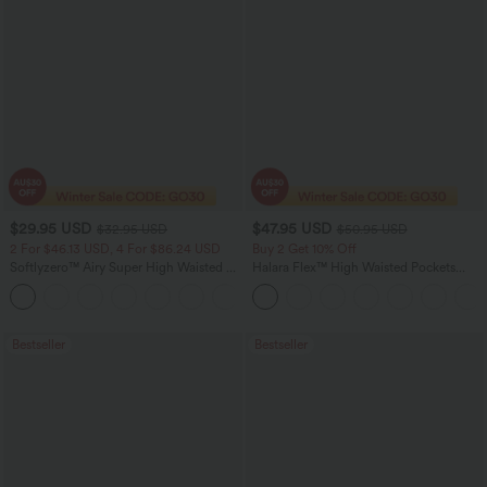
$29.95 USD
$47.95 USD
$32.95 USD
$50.95 USD
2 For $46.13 USD, 4 For $86.24 USD
Buy 2 Get 10% Off
Softlyzero™ Airy Super High Waisted 2-
Halara Flex™ High Waisted Pockets
in-1 InstantCool Women Yoga Gym
Rolled Hem Washed Denim Women
+23
Running Shorts 7" with Pockets
Casual Bermuda Shorts
Bestseller
Bestseller