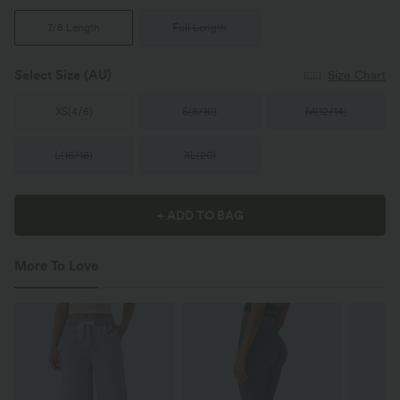
7/8 Length
Full Length
Select Size
(AU)
Size Chart
XS
(
4/6
)
S
(
8/10
)
M
(
12/14
)
L
(
16/18
)
XL
(
20
)
+ ADD TO BAG
More To Love