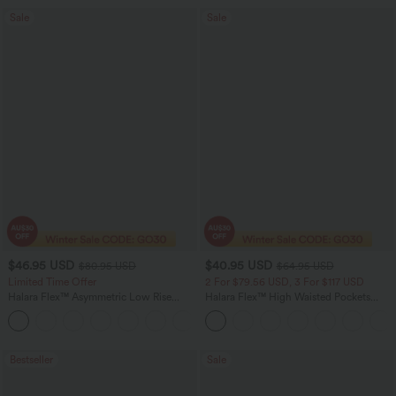
Sale
Sale
$46.95 USD
$40.95 USD
$80.95 USD
$64.95 USD
Limited Time Offer
2 For $79.56 USD, 3 For $117 USD
Halara Flex™ Asymmetric Low Rise
Halara Flex™ High Waisted Pockets
Zipper Pockets Baggy Wide Leg
Baggy Wide Leg Washed Casual Jeans
+5
Washed Casual Jeans
Bestseller
Sale