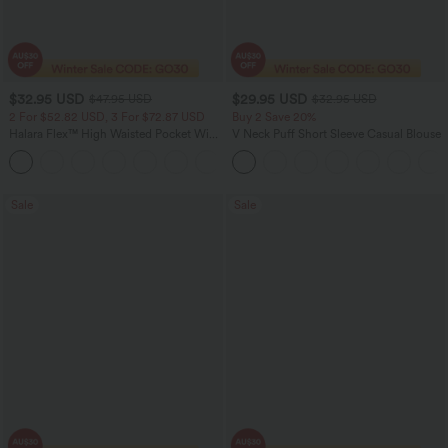
$32.95 USD
$29.95 USD
$47.95 USD
$32.95 USD
2 For $52.82 USD, 3 For $72.87 USD
Buy 2 Save 20%
Halara Flex™ High Waisted Pocket Wide
V Neck Puff Short Sleeve Casual Blouse
Leg Waffle Work Pants
+21
Sale
Sale