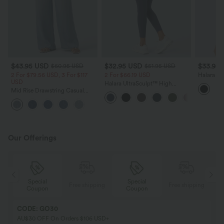
$43.95 USD
$32.95 USD
$33.95
$60.95 USD
$51.95 USD
2 For $79.56 USD, 3 For $117
2 For $66.19 USD
Halara F
USD
Racerbac
Halara UltraSculpt™ High
Denim Te
Mid Rise Drawstring Casual
Waisted Scrunch Butt Lifting
Baggy Jeans with Pockets
Tummy Control Pocket Shaping
Training Leggings
Our Offerings
Special
Special
ing
Free shipping
Free shipping
Coupon
Coupon
CODE: GO30
AU$30 OFF On Orders $106 USD+