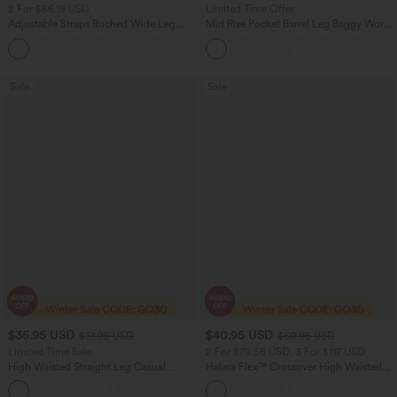
2 For $66.19 USD
Limited Time Offer
Adjustable Straps Ruched Wide Leg
Mid Rise Pocket Barrel Leg Baggy Work
Heathered Casual Jumpsuit with
Pants
+9
Pockets-Easy Peezy
Sale
Sale
$35.95 USD
$40.95 USD
$51.95 USD
$60.95 USD
Limited Time Sale
2 For $79.56 USD, 3 For $117 USD
High Waisted Straight Leg Casual
Halara Flex™ Crossover High Waisted
Linen-Feel Pants with Pockets
Tummy Control Casual Straight Leg
+4
Jeans with Pockets