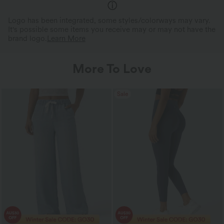
Logo has been integrated, some styles/colorways may vary.
It's possible some items you receive may or may not have the
brand logo.
Learn More
More To Love
Sale