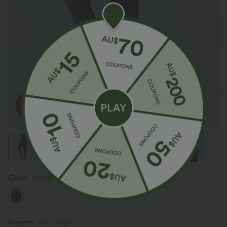
Color
Hemp Rope Black Denim
Inseam️
7/8 Length