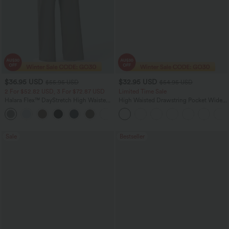
$36.95 USD
$32.95 USD
$55.95 USD
$54.95 USD
2 For $52.82 USD, 3 For $72.87 USD
Limited Time Sale
Halara Flex™ DayStretch High Waisted
High Waisted Drawstring Pocket Wide
Pocket Straight Leg Work Pants
Leg Baggy Casual Linen-Feel Pants
+24
Sale
Bestseller