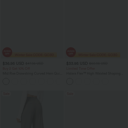
$36.95 USD
$33.95 USD
$47.95 USD
$60.95 USD
Buy 2 Get 10% Off
Limited Time Offer
Mid Rise Drawstring Curved Hem Quick
Halara Flex™ High Waisted Shaping
Dry Golf Tapered Pants with Pockets-
Tummy Control Casual Jegging with
+2
UPF40+
Pockets
Sale
Sale