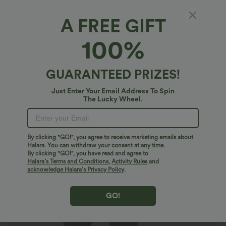
A FREE GIFT
Halara Flex™ Denim*
100%
Halara Flex™ High Waisted Casual Jegging
4.6
(
9
)
GUARANTEED PRIZES!
$27.95 USD
$34.95 USD
Just Enter Your Email Address To Spin
The Lucky Wheel.
By clicking "GO!", you agree to receive marketing emails about
Halara. You can withdraw your consent at any time.
By clicking "GO!", you have read and agree to
Halara’s Terms and Conditions
,
Activity Rules
and
acknowledge Halara’s Privacy Policy
.
GO!