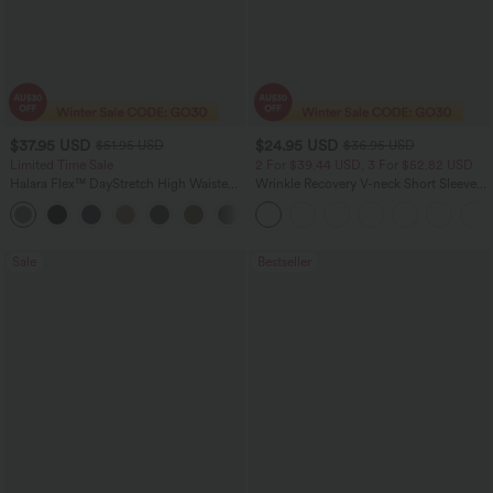
$37.95 USD
$24.95 USD
$51.95 USD
$36.95 USD
Limited Time Sale
2 For $39.44 USD, 3 For $52.82 USD
Halara Flex™ DayStretch High Waisted
Wrinkle Recovery V-neck Short Sleeve
Pocket Work Flare Pants
Oversized Work Blouse
+13
Sale
Bestseller