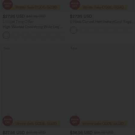
$27.95 USD
$27.95 USD
$32.95 USD
Limited Time Offer
U Neck Curved Hem InstantCool Yoga
Tank Top-UPF50+
High Waisted Drawstring Wide Leg
Casual Linen-Blend Pants with Pockets
+5
Sale
Sale
$37.95 USD
$36.95 USD
$60.95 USD
$55.95 USD