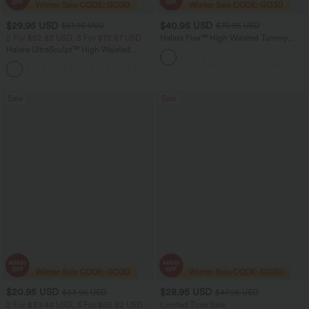
$29.95 USD
$40.95 USD
$51.95 USD
$70.95 USD
2 For $52.82 USD, 3 For $72.87 USD
Halara Flex™ High Waisted Tummy
Control Wide Leg Casual Jeans with
Halara UltraSculpt™ High Waisted
Pockets
Tummy Control Pocket Shaping
+16
Training Leggings
Sale
Sale
$20.95 USD
$28.95 USD
$33.95 USD
$47.95 USD
2 For $39.44 USD, 3 For $52.82 USD
Limited Time Sale