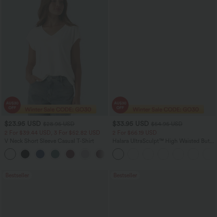
$23.95 USD
$33.95 USD
$28.95 USD
$54.95 USD
2 For $39.44 USD, 3 For $52.82 USD
2 For $66.19 USD
V Neck Short Sleeve Casual T-Shirt
Halara UltraSculpt™ High Waisted Butt
Lifting Tummy Control Pocket Shaping
+9
Workout Leggings
Bestseller
Bestseller