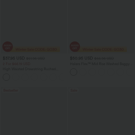
$37.95 USD
$50.95 USD
$51.95 USD
$66.95 USD
2 For $66.19 USD
Halara Flex™ Mid Rise Washed Baggy
Wide Leg Casual Jeans with Pockets
High Waisted Drawstring Ruched
Tapered Quick Dry Cool Touch Dance
Joggers with Pockets-UPF40+
Bestseller
Sale