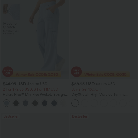
$44.95 USD
$28.95 USD
$64.95 USD
$51.95 USD
2 For $79.56 USD, 3 For $117 USD
Buy 2 Get 10% Off
Halara Flex™ Mid Rise Pockets Straight
DayStretch High Waisted Tummy
Leg Casual Cargo Jeans
Control Wide Leg Yoga Pants with
+2
Pockets
Bestseller
Bestseller