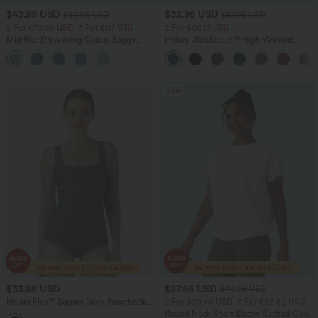
$43.95 USD
$32.95 USD
$60.95 USD
$51.95 USD
2 For $79.56 USD, 3 For $117 USD
2 For $66.19 USD
Mid Rise Drawstring Casual Baggy
Halara UltraSculpt™ High Waisted
Jeans with Pockets
Scrunch Butt Lifting Tummy Control
Pocket Shaping Training Leggings
Sale
$33.95 USD
$27.95 USD
$40.95 USD
Halara Flex™ Square Neck Racerback
2 For $39.44 USD, 3 For $52.82 USD
InstantCool Washed Denim Tennis
Round Neck Short Sleeve Ruched Cool