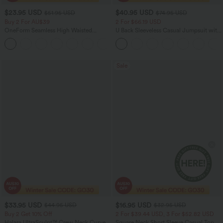
$23.95 USD
$40.95 USD
$51.95 USD
$74.95 USD
Buy 2 For AU$39
2 For $66.19 USD
OneForm Seamless High Waisted
U Back Sleeveless Casual Jumpsuit with
Ruched Tights Women Gym Scrunch
Pockets
Leggings
Sale
$33.95 USD
$16.95 USD
$44.95 USD
$32.95 USD
Buy 2 Get 10% Off
2 For $39.44 USD, 3 For $52.82 USD
Halara UltraSculpt™ Crew Neck Curved
Square Neck Short Sleeve Casual Top