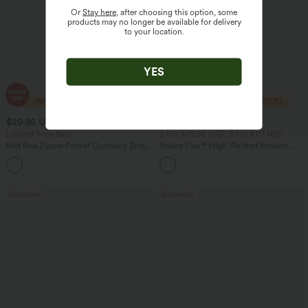
Or
Stay here
, after choosing this option, some
products may no longer be available for delivery
to your location.
YES
$29.95 USD
$40.95 USD
$47.95 USD
$54.95 USD
Limited Time Sale
2 For $79.56 USD, 3 For $117 USD
Mid Rise Zipper Pocket Corduroy Smart
Halara Flex™ High Waisted Pockets
Casual Women Pants
Washed Casual Bootcut Jeans
+4
Bestseller
Bestseller