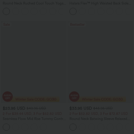
Round Neck Ruched Cool Touch Yoga
Halara Flex™ High Waisted Back Side
Tank Top-UPF50+
Pocket Slight Flare Work Pants
+16
Sale
Bestseller
$23.95 USD
$33.95 USD
$40.95 USD
$43.95 USD
2 For $39.44 USD, 3 For $52.82 USD
2 For $52.82 USD, 3 For $72.87 USD
Seamless Flow Mid Rise Tummy Control
Round Neck Batwing Sleeve Relaxed
Butt Lifting Women Yoga Leggings
Casual Top