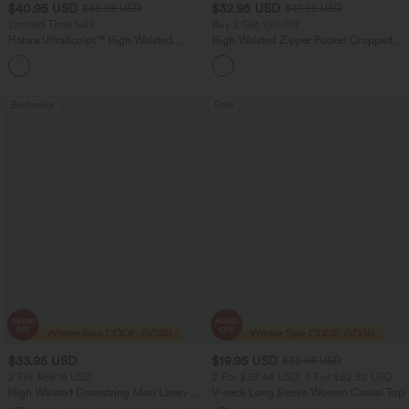
$40.95 USD
$32.95 USD
$65.95 USD
$47.95 USD
Limited Time Sale
Buy 2 Get 10% Off
Halara UltraSculpt™ High Waisted
High Waisted Zipper Pocket Cropped
Scrunch Butt Lifting Tummy Control
Linen-Feel Pants
Shaping Yoga Flare Leggings with
Pockets
Bestseller
Sale
$33.95 USD
$19.95 USD
$32.95 USD
2 For $66.19 USD
2 For $39.44 USD, 3 For $52.82 USD
High Waisted Drawstring Maxi Linen-
V-neck Long Sleeve Women Casual Top
Feel Casual Skirt