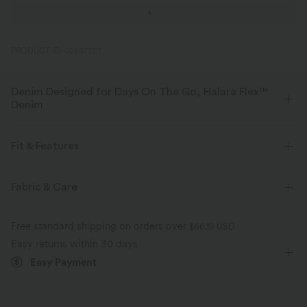
PRODUCT ID: 02697227
Denim Designed for Days On The Go, Halara Flex™
Denim
Designed to look like denim, innovated to feel like athleisure. Halara
Flex™ Denim gives you the stretch and softness that lets you move
Fit & Features
without restriction.
Flat Waist
Pull-on
Casual
High-waisted
Fabric & Care
Four-way stretch
Soft
Skinny
Skinny
Comfortable like leggings
Lightweight
Free standard shipping on orders over
$66.19 USD
Easy returns within 30 days
Easy Payment