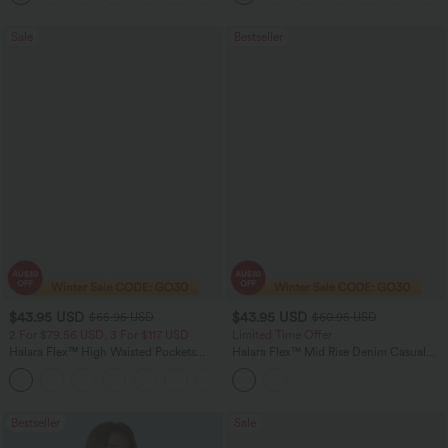
Sale
Bestseller
$43.95 USD
$43.95 USD
$65.95 USD
$60.95 USD
2 For $79.56 USD, 3 For $117 USD
Limited Time Offer
Halara Flex™ High Waisted Pockets
Halara Flex™ Mid Rise Denim Casual
Straight Leg Washed Casual Jeans
Balloon Joggers with Pockets
+3
Bestseller
Sale