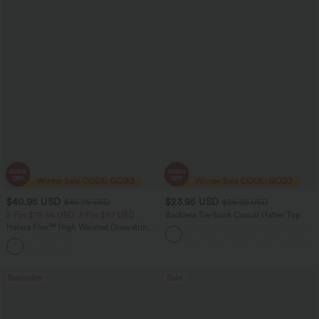
$40.95 USD
$23.95 USD
$46.95 USD
$26.95 USD
2 For $79.56 USD, 3 For $117 USD
Backless Tie-back Casual Halter Top
Halara Flex™ High Waisted Drawstring
Pocket Washed Casual Skinny Jeans
Bestseller
Sale