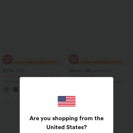
$27.95 USD
$40.95 USD
$64.95 USD
2 For $39.44 USD, 3 For $52.82 USD
2 For $66.19 USD
High Waisted Ruched Heathered Yoga
Halara UltraSculpt™ High Waisted
Pedal Pushers Joggers with Pockets
Tummy Control Pocket Shaping Yoga
+4
Bootcut Leggings
Sale
Bestseller
Are you shopping from the
United States
?