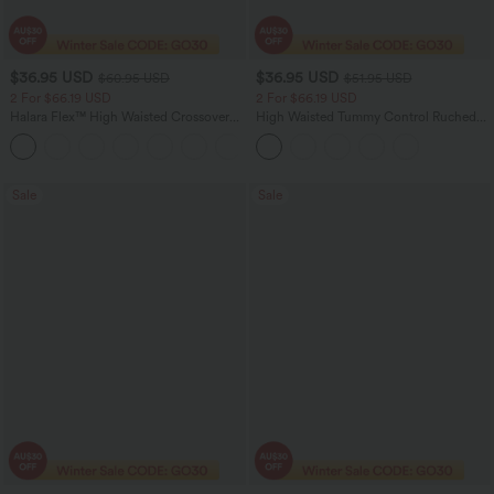
$36.95 USD
$36.95 USD
$60.95 USD
$51.95 USD
2 For $66.19 USD
2 For $66.19 USD
Halara Flex™ High Waisted Crossover
High Waisted Tummy Control Ruched
Pocket Washed Flare Casual Jeans
Curved Hem 2-in-1 Fleece PU Midi
+1
Casual Skirt
Sale
Sale