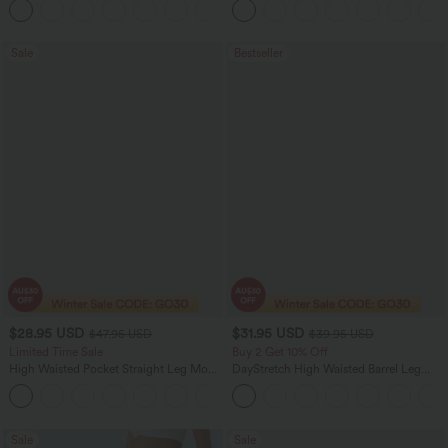
Sale
Bestseller
$28.95 USD
$31.95 USD
$47.95 USD
$39.95 USD
Limited Time Sale
Buy 2 Get 10% Off
High Waisted Pocket Straight Leg Mop
DayStretch High Waisted Barrel Leg
Corduroy Women Smart Casual Pants
Casual Pants with Pockets
+6
Sale
Sale