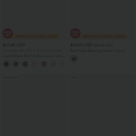
$27.95 USD
$37.95 USD
$51.95 USD
2 For $52.82 USD, 3 For $72.87 USD
Boat Neck Batwing Sleeve Casual
Sweater
Square Neck Built-in Bra Casual Tank
Top B-E Cups
Bestseller
Sale