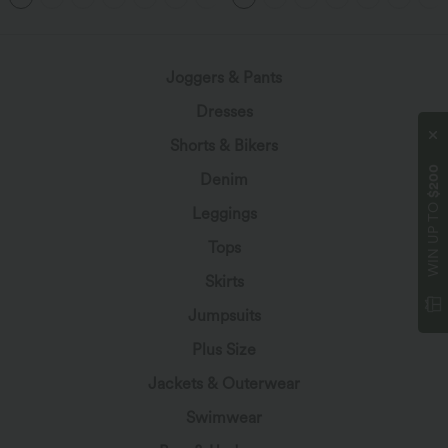
Joggers & Pants
Dresses
Shorts & Bikers
$200
Denim
WIN UP TO
Leggings
Tops
Skirts
Jumpsuits
Plus Size
Jackets & Outerwear
Swimwear