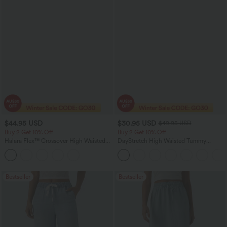
$44.95 USD
$30.95 USD
$49.95 USD
Buy 2 Get 10% Off
Buy 2 Get 10% Off
Halara Flex™ Crossover High Waisted
DayStretch High Waisted Tummy
Tummy Control Denim Casual Baggy
Control Wide Leg Yoga Pants with
Shorts with Pockets
Pockets
Bestseller
Bestseller