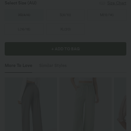
Select Size
(AU)
Size Chart
XS
(
4/6
)
S
(
8/10
)
M
(
12/14
)
L
(
16/18
)
XL
(
20
)
+ ADD TO BAG
More To Love
Similar Styles