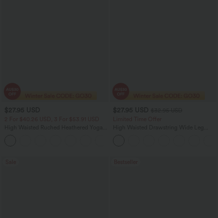
$27.95 USD
$27.95 USD
$32.95 USD
2 For $40.26 USD, 3 For $53.91 USD
Limited Time Offer
High Waisted Ruched Heathered Yoga
High Waisted Drawstring Wide Leg
Pedal Pushers Joggers with Pockets
Casual Linen-Blend Pants with Pockets
+4
Sale
Bestseller