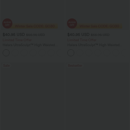
$40.95 USD
$40.95 USD
$56.95 USD
$66.95 USD
Limited Time Offer
Limited Time Offer
Halara UltraSculpt™ High Waisted
Halara UltraSculpt™ High Waisted
Tummy Control Color Block Stripes
Scrunch Butt Lifting Tummy Control
Yoga Baggy Pants with Pockets
Shaping Yoga Flare Leggings with
Pockets
Sale
Bestseller