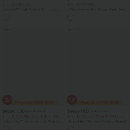
2 For $67.56 USD
2 For $67.56 USD
Breezeful™ High Waisted High Low
U Neck Flowy Maxi Casual Tank Dress
Ruffle 2-in-1 Flowy Quick Dry Casual
+8
Regular Maxi Skirt
Sale
Sale
$40.95 USD
$44.95 USD
$60.95 USD
$64.95 USD
2 For $81.20 USD, 3 For $119.42 USD
2 For $81.20 USD, 3 For $119.42 USD
Halara Flex™ Crossover High Waisted
Halara Flex™ Mid Rise Pockets Straight
Tummy Control Casual Straight Leg
Leg Casual Cargo Jeans
+1
Jeans with Pockets