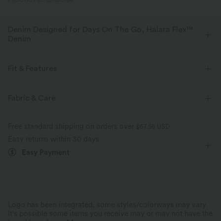
PRODUCT ID: 02850784
Denim Designed for Days On The Go, Halara Flex™
Denim
Designed to look like denim, innovated to feel like athleisure. Halara
Flex™ Denim gives you the stretch and softness that lets you move
Fit & Features
without restriction.
Flat Waist
Back Pockets
Side Pockets
Fabric & Care
Four-way stretch
Soft
Rolled Hem
Pull-on
Casual
3 inch
Comfortable like leggings
Lightweight
Free standard shipping on orders over
$67.56 USD
High-waisted
Skinny
Medium Stretch
Easy returns within 30 days
Easy Payment
Four-Way Stretch
Logo has been integrated, some styles/colorways may vary.
It's possible some items you receive may or may not have the