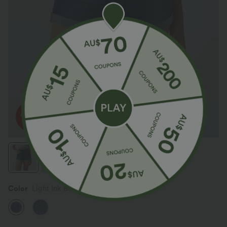
Color
Light Ink Blue Denim