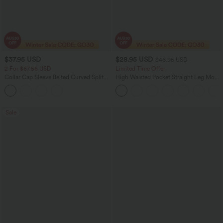
$37.95 USD
$28.95 USD
$46.95 USD
2 For $67.56 USD
Limited Time Offer
Collar Cap Sleeve Belted Curved Split
High Waisted Pocket Straight Leg Mop
Hem Midi Casual Shirt Dress with
Corduroy Women Smart Casual Pants
Pockets
Sale