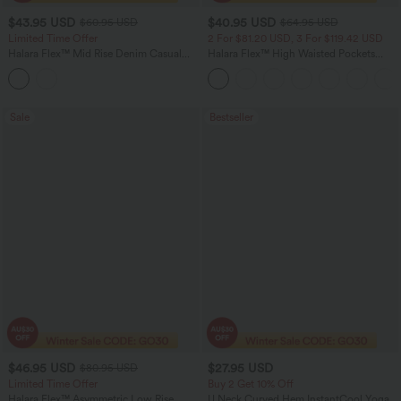
$43.95 USD
$40.95 USD
$60.95 USD
$64.95 USD
Limited Time Offer
2 For $81.20 USD, 3 For $119.42 USD
Halara Flex™ Mid Rise Denim Casual
Halara Flex™ High Waisted Pockets
Balloon Joggers with Pockets
Baggy Wide Leg Washed Casual Jeans
Sale
Bestseller
$46.95 USD
$27.95 USD
$80.95 USD
Limited Time Offer
Buy 2 Get 10% Off
Halara Flex™ Asymmetric Low Rise
U Neck Curved Hem InstantCool Yoga