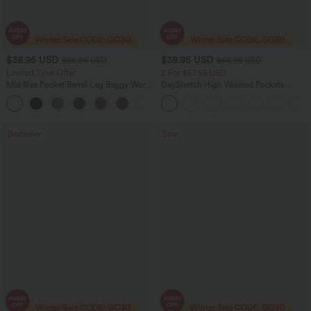
$38.95 USD
$38.95 USD
$56.95 USD
$56.95 USD
Limited Time Offer
2 For $67.56 USD
Mid Rise Pocket Barrel Leg Baggy Work
DayStretch High Waisted Pockets
Pants
Straight Leg Casual Pants
+3
Bestseller
Sale