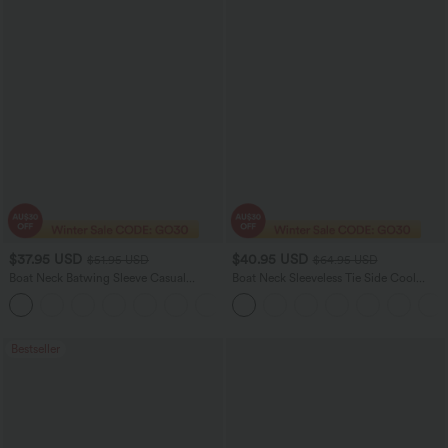
$37.95 USD
$40.95 USD
$51.95 USD
$64.95 USD
Boat Neck Batwing Sleeve Casual
Boat Neck Sleeveless Tie Side Cool
Sweater
Touch Stripe Work Jumpsuit with
+1
Pockets-Easy Peezy Edition
Bestseller