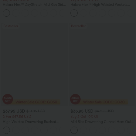
Halara Flex™ DayStretch Mid Rise Side
Halara Flex™ High Waisted Pockets
Zipper Pocket Work Flare Pants
Rolled Hem Washed Denim Women
+12
Casual Bermuda Shorts
Bestseller
Bestseller
$37.95 USD
$36.95 USD
$51.95 USD
$47.95 USD
2 For $67.56 USD
Buy 2 Get 10% Off
High Waisted Drawstring Ruched
Mid Rise Drawstring Curved Hem Quick
Tapered Quick Dry Cool Touch Dance
Dry Golf Tapered Pants with Pockets-
Joggers with Pockets-UPF40+
UPF40+