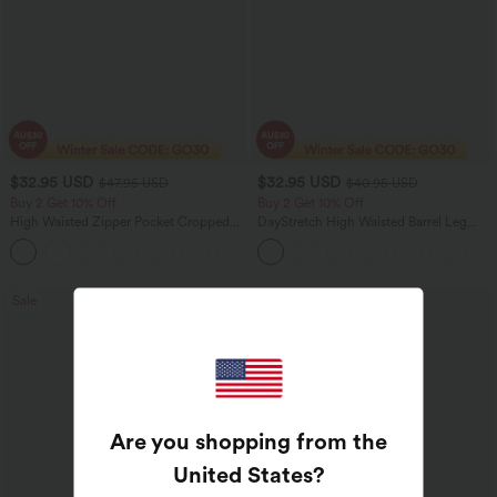
$32.95 USD
$32.95 USD
$47.95 USD
$40.95 USD
Buy 2 Get 10% Off
Buy 2 Get 10% Off
High Waisted Zipper Pocket Cropped
DayStretch High Waisted Barrel Leg
Linen-Feel Pants
Casual Pants with Pockets
+7
Sale
Sale
Are you shopping from the
United States
?