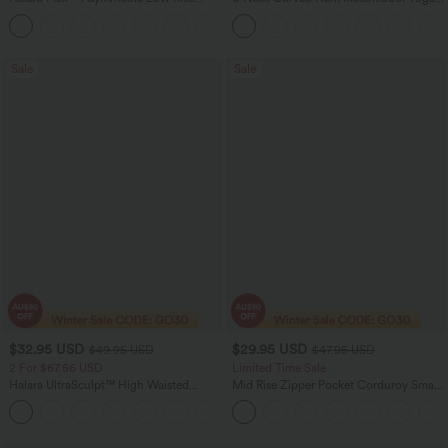
Zipper Pockets Baggy Wide Leg
Tank Top-UPF50+
+5
Washed Casual Jeans
Sale
Sale
$32.95 USD
$29.95 USD
$49.95 USD
$47.95 USD
2 For $67.56 USD
Limited Time Sale
Halara UltraSculpt™ High Waisted
Mid Rise Zipper Pocket Corduroy Smart
Scrunch Butt Lifting Tummy Control
Casual Women Pants
+11
Pocket Shaping Training Leggings