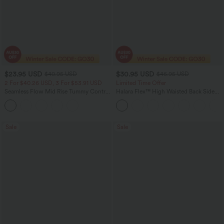
$23.95 USD
$30.95 USD
$40.95 USD
$46.95 USD
2 For $40.26 USD, 3 For $53.91 USD
Limited Time Offer
Seamless Flow Mid Rise Tummy Control
Halara Flex™ High Waisted Back Side
Butt Lifting Women Yoga Leggings
Pocket Slight Flare Work Pants
Sale
Sale