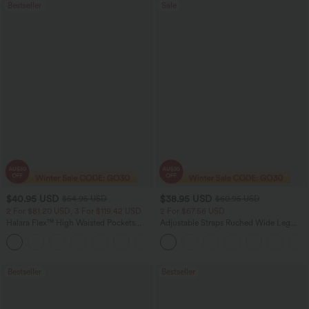
Bestseller
Sale
$40.95 USD
$38.95 USD
$54.95 USD
$60.95 USD
2 For $81.20 USD, 3 For $119.42 USD
2 For $67.56 USD
Halara Flex™ High Waisted Pockets
Adjustable Straps Ruched Wide Leg
Washed Casual Bootcut Jeans
Heathered Casual Jumpsuit with
+5
Pockets-Easy Peezy
Bestseller
Bestseller