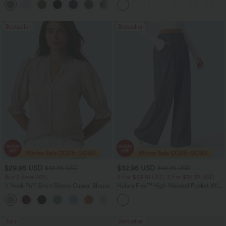
+24
Bestseller
Bestseller
$29.95 USD
$32.95 USD
$32.95 USD
$46.95 USD
Buy 2 Save 20%
2 For $53.91 USD, 3 For $74.38 USD
V Neck Puff Short Sleeve Casual Blouse
Halara Flex™ High Waisted Pocket Wide
Leg Waffle Work Pants
Sale
Bestseller