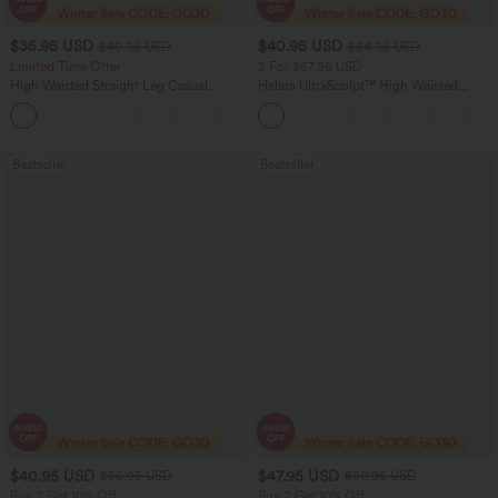
$35.95 USD
$40.95 USD
$49.95 USD
$64.95 USD
Limited Time Offer
2 For $67.56 USD
High Waisted Straight Leg Casual
Halara UltraSculpt™ High Waisted
Linen-Feel Pants with Pockets
Tummy Control Pocket Shaping Yoga
+4
Bootcut Leggings
Bestseller
Bestseller
$40.95 USD
$47.95 USD
$56.95 USD
$50.95 USD
Buy 2 Get 10% Off
Buy 2 Get 10% Off