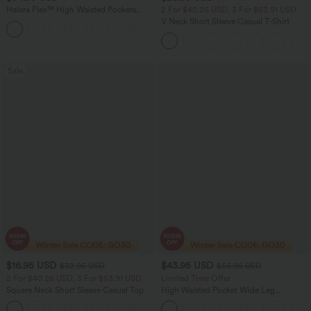
Halara Flex™ High Waisted Pockets
2 For $40.26 USD, 3 For $53.91 USD
Washed Women Casual Wide Leg
V Neck Short Sleeve Casual T-Shirt
+2
Denim Jeans
Sale
$16.95 USD
$43.95 USD
$32.95 USD
$56.95 USD
2 For $40.26 USD, 3 For $53.91 USD
Limited Time Offer
Square Neck Short Sleeve Casual Top
High Waisted Pocket Wide Leg
Houndstooth Plaid Women Smart
+10
Casual Pants