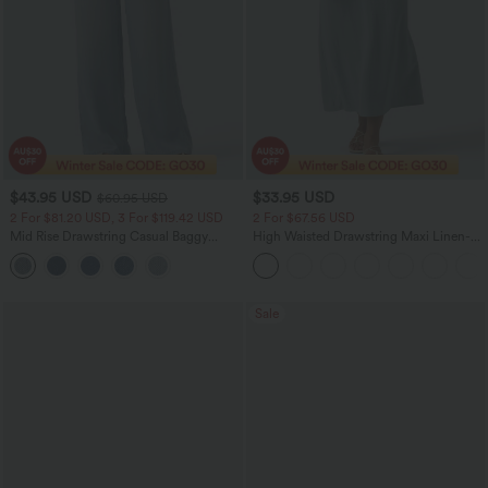
$43.95 USD
$33.95 USD
$60.95 USD
2 For $81.20 USD, 3 For $119.42 USD
2 For $67.56 USD
Mid Rise Drawstring Casual Baggy
High Waisted Drawstring Maxi Linen-
Jeans with Pockets
Feel Casual Skirt
Sale