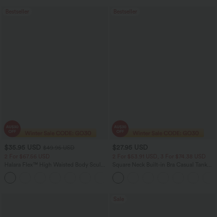
Bestseller
Bestseller
$35.95 USD
$27.95 USD
$49.95 USD
2 For $67.56 USD
2 For $53.91 USD, 3 For $74.38 USD
Halara Flex™ High Waisted Body Sculpt
Square Neck Built-in Bra Casual Tank
Waist-Slimming Pocket Wide Leg Micro
Top B-E Cups
+10
Waffle Work Pants
Sale