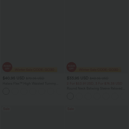
$40.95 USD
$33.95 USD
$70.95 USD
$43.95 USD
Halara Flex™ High Waisted Tummy
2 For $53.91 USD, 3 For $74.38 USD
Control Wide Leg Casual Jeans with
Round Neck Batwing Sleeve Relaxed
Pockets
Casual Top
Sale
Sale