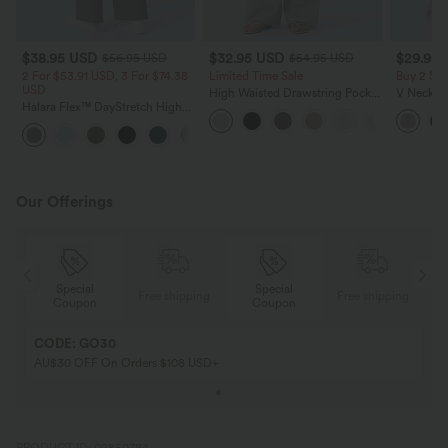
$38.95 USD
$32.95 USD
$29.95
$56.95 USD
$54.95 USD
2 For $53.91 USD, 3 For $74.38
Limited Time Sale
Buy 2 Sa
USD
High Waisted Drawstring Pocket
V Neck Pu
Halara Flex™ DayStretch High
Wide Leg Baggy Casual Linen-
Blouse
Waisted Pocket Straight Leg
Feel Pants
+24
Work Pants
Our Offerings
Special
Special
ing
Free shipping
Free shipping
Coupon
Coupon
CODE: GO30
AU$30 OFF On Orders $108 USD+