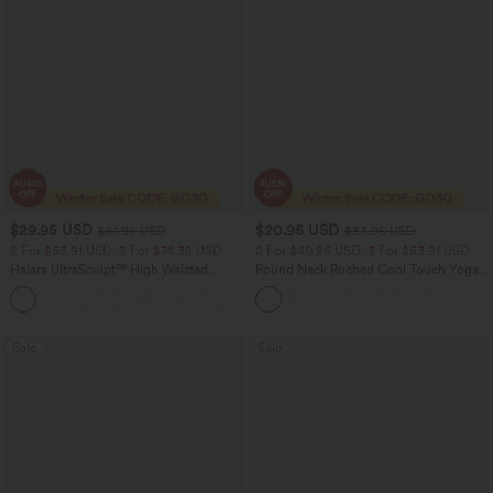
$29.95 USD
$20.95 USD
$51.95 USD
$33.95 USD
2 For $53.91 USD, 3 For $74.38 USD
2 For $40.26 USD, 3 For $53.91 USD
Halara UltraSculpt™ High Waisted
Round Neck Ruched Cool Touch Yoga
Tummy Control Pocket Shaping
Tank Top-UPF50+
+16
Training Leggings
Sale
Sale