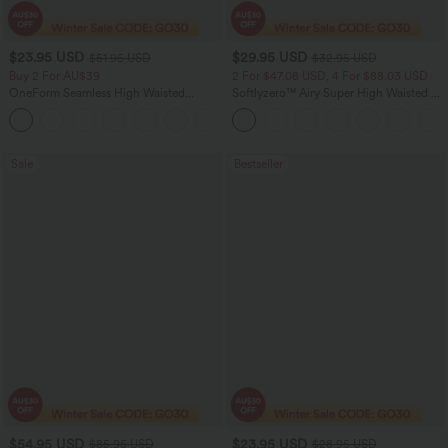
$23.95 USD
$29.95 USD
$51.95 USD
$32.95 USD
Buy 2 For AU$39
2 For $47.08 USD, 4 For $88.03 USD
OneForm Seamless High Waisted
Softlyzero™ Airy Super High Waisted 2-
Ruched Tights Women Gym Scrunch
in-1 InstantCool Women Yoga Gym
Leggings
Running Shorts 7" with Pockets
Sale
Bestseller
$54.95 USD
$23.95 USD
$85.95 USD
$28.95 USD