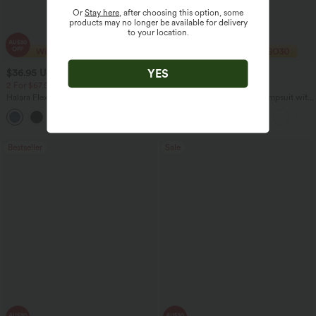
Or
Stay here
, after choosing this option, some
products may no longer be available for delivery
to your location.
YES
$36.95 USD
$40.95 USD
$60.95 USD
$74.95 USD
2 For $67.56 USD
2 For $67.56 USD
Halara Flex™ High Waisted Crossover
U Back Sleeveless Casual Jumpsuit with
Pocket Washed Flare Casual Jeans
Pockets
+1
Bestseller
Sale