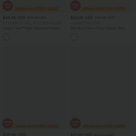
$43.95 USD
$46.95 USD
$66.95 USD
$66.95 USD
2 For $81.20 USD, 3 For $119.42 USD
Limited Time Offer
Halara Flex™ High Waisted Pockets
Mid Rise Denim Print French Terry
Straight Leg Washed Casual Jeans
Casual Sweatpants Jeans with Pockets
+3
$33.95 USD
$37.95 USD
$50.95 USD