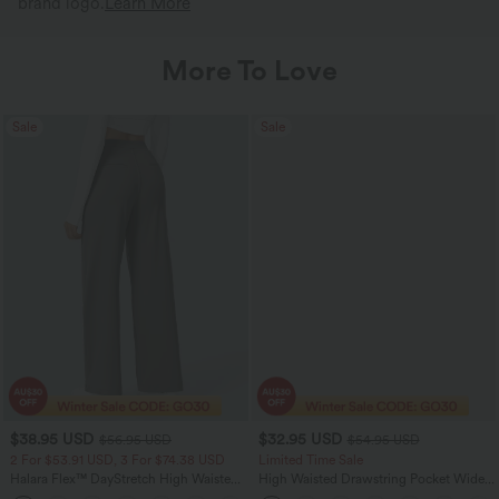
brand logo.
Learn More
More To Love
Sale
Sale
$38.95 USD
$32.95 USD
$56.95 USD
$54.95 USD
2 For $53.91 USD, 3 For $74.38 USD
Limited Time Sale
Halara Flex™ DayStretch High Waisted
High Waisted Drawstring Pocket Wide
Pocket Straight Leg Work Pants
Leg Baggy Casual Linen-Feel Pants