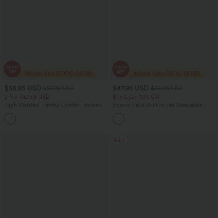
$36.95 USD
$47.95 USD
$51.95 USD
$50.95 USD
2 For $67.56 USD
Buy 2 Get 10% Off
High Waisted Tummy Control Ruched
Round Neck Built-in Bra Sleeveless
Curved Hem 2-in-1 Fleece PU Midi
Ruffle Hem Midi Casual Dress
Casual Skirt
Sale