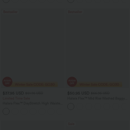
Bestseller
Bestseller
$37.95 USD
$50.95 USD
$51.95 USD
$66.95 USD
Limited Time Sale
Halara Flex™ Mid Rise Washed Baggy
Wide Leg Casual Jeans with Pockets
Halara Flex™ DayStretch High Waisted
Pocket Work Flare Pants
+13
Sale