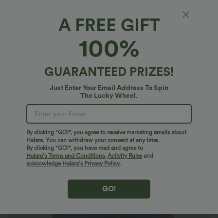
A FREE GIFT
Halara Flex™ Denim*
100%
Halara Flex™ High Waisted Pockets Rolled
Hem Washed Denim Casual Shorts
5
(
5
)
GUARANTEED PRIZES!
$40.95 USD
Just Enter Your Email Address To Spin
The Lucky Wheel.
By clicking "GO!", you agree to receive marketing emails about
Halara. You can withdraw your consent at any time.
By clicking "GO!", you have read and agree to
Halara’s Terms and Conditions
,
Activity Rules
and
acknowledge Halara’s Privacy Policy
.
GO!