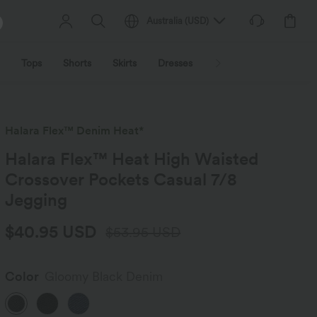
Australia
(
USD
)
Tops
Shorts
Skirts
Dresses
Outerwear
Jumpsu
Halara Flex™ Denim Heat*
Halara Flex™ Heat High Waisted
Crossover Pockets Casual 7/8
Jegging
$40.95 USD
$53.95 USD
Color
Gloomy Black Denim