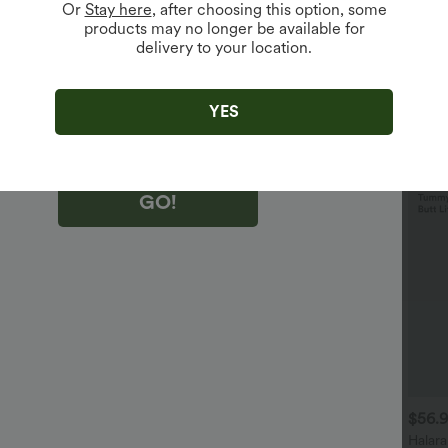
Or
Stay here
, after choosing this option, some
products may no longer be available for
delivery to your location.
king "GO!", you agree to receive marketing emails about Halara.
 withdraw your consent at any time.
king "GO!", you have read and agree to
s Terms and Conditions
,
Activity Rules
and
YES
edge Halara’s Privacy Policy
.
GO!
$36.95 USD
$40.95 USD
$56.
$60.95 USD
$46.95 USD
 For $67.56 USD
Halara Flex™ Crossover High
Halar