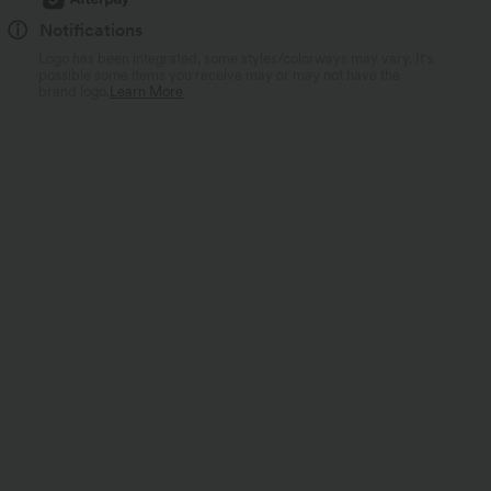
Notifications
Logo has been integrated, some styles/colorways may vary. It's
possible some items you receive may or may not have the
brand logo.
Learn More