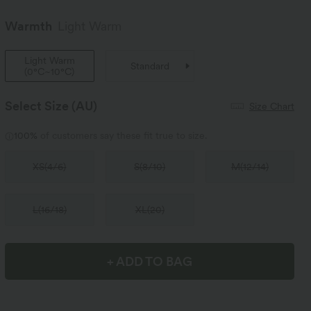
Warmth
Light Warm
Light Warm
Standard
(
0°C~10°C
)
Select Size
(AU)
Size Chart
100%
of customers say these fit true to size.
XS
(
4/6
)
S
(
8/10
)
M
(
12/14
)
L
(
16/18
)
XL
(
20
)
+ ADD TO BAG