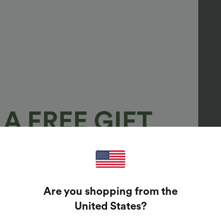
A FREE GIFT
100%
GUARANTEED PRIZES!
Are you shopping from the
t Enter Your Email Address To Spin The Lucky Wheel.
United States
?