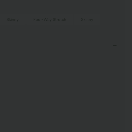
Skinny
Four-Way Stretch
Skinny