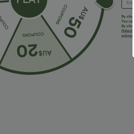
By clic
You can
By clic
Halara’
More To Love
acknowl
$40.95 USD
$47.95 USD
$54.95 USD
2 For $81.20 USD, 3 For
Halara Flex™ High Waisted
2