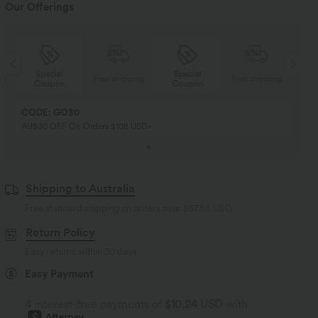
Our Offerings
Special
Special
ng
Free shipping
Free shipping
Coupon
Coupon
CODE: GO30
AU$30 OFF On Orders $108 USD+
Shipping to Australia
Free standard shipping on orders over
$67.56 USD
Return Policy
Easy returns within 30 days
Easy Payment
4 interest-free payments of
$10.24 USD
with