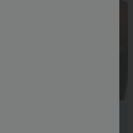
Special
Free shippi
Coupon