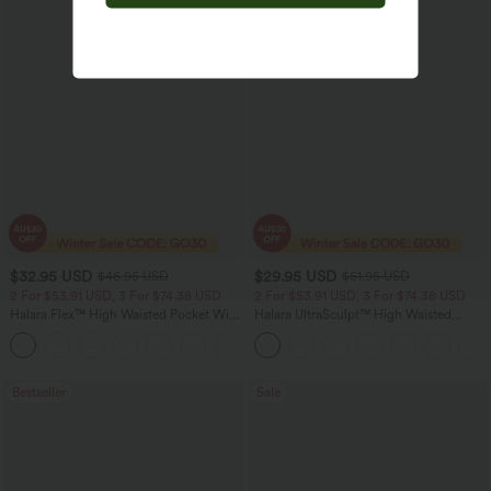
$32.95 USD
$29.95 USD
$46.95 USD
$51.95 USD
2 For $53.91 USD, 3 For $74.38 USD
2 For $53.91 USD, 3 For $74.38 USD
Halara Flex™ High Waisted Pocket Wide
Halara UltraSculpt™ High Waisted
Leg Waffle Work Pants
Tummy Control Pocket Shaping
+21
Training Leggings
Bestseller
Sale