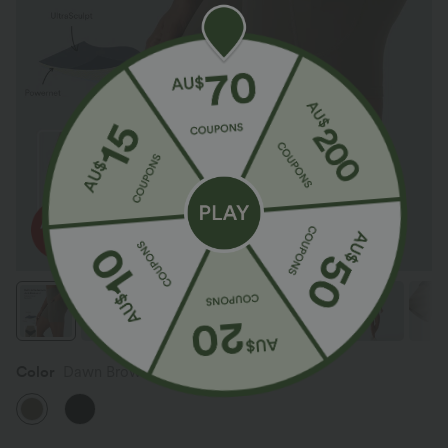
Color
Dawn Brown