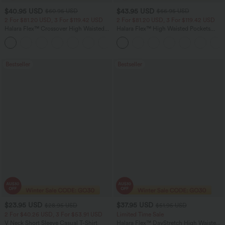
$40.95 USD
$43.95 USD
$60.95 USD
$66.95 USD
2 For $81.20 USD, 3 For $119.42 USD
2 For $81.20 USD, 3 For $119.42 USD
Halara Flex™ Crossover High Waisted
Halara Flex™ High Waisted Pockets
Tummy Control Casual Straight Leg
Straight Leg Washed Casual Jeans
+1
Jeans with Pockets
Bestseller
Bestseller
$23.95 USD
$37.95 USD
$28.95 USD
$51.95 USD
2 For $40.26 USD, 3 For $53.91 USD
Limited Time Sale
V Neck Short Sleeve Casual T-Shirt
Halara Flex™ DayStretch High Waisted