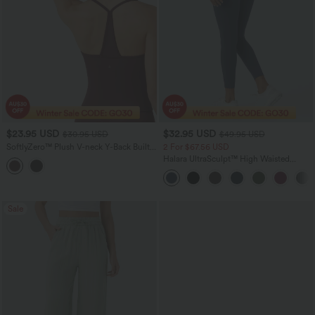
$23.95 USD
$32.95 USD
$30.95 USD
$49.95 USD
SoftlyZero™ Plush V-neck Y-Back Built-
2 For $67.56 USD
in Bra Yoga Cami Top
Halara UltraSculpt™ High Waisted
Scrunch Butt Lifting Tummy Control
Pocket Shaping Training Leggings
Sale