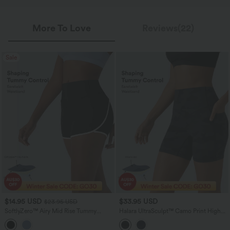
More To Love
Reviews(22)
Sale
$14.95 USD
$33.95 USD
$23.95 USD
SoftlyZero™ Airy Mid Rise Tummy
Halara UltraSculpt™ Camo Print High
Control Color Block InstantCool Yoga
Waisted Tummy Control Training Biker
Biker Shorts 3''
Shorts 5'' with Pockets