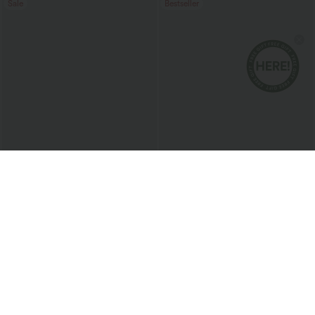
Sale
Bestseller
$36.95 USD
$50.95 USD
$60.95 USD
$66.95 USD
2 For $67.56 USD
Halara Flex™ Mid Rise Washed Baggy
Wide Leg Casual Jeans with Pockets
Halara Flex™ High Waisted Crossover
Pocket Washed Flare Casual Jeans
+1
Sale
Sale