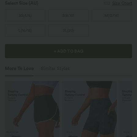
Select Size
(AU)
Size Chart
XS
(
4/6
)
S
(
8/10
)
M
(
12/14
)
L
(
16/18
)
XL
(
20
)
+ ADD TO BAG
More To Love
Similar Styles