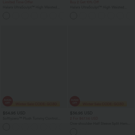
Limited Time Offer
Buy 2 Get 10% Off
Halara UltraSculpt™ High Waisted
Halara UltraSculpt™ High Waisted
Tummy Control Color Block Stripes
Scrunch Butt Lifting Tummy Control
Yoga Baggy Pants with Pockets
Pocket Shaping Workout Biker Shorts
5''
$54.95 USD
$36.95 USD
Softlyzero™ Plush Tummy Control
2 For $67.56 USD
Active Dress with Pockets-Easy Peezy
One-shoulder Half Sleeve Split Hem
+4
Edition
Oversize Casual Sweater with Pocket