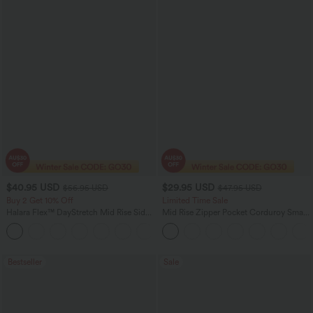
$40.95 USD
$29.95 USD
$56.95 USD
$47.95 USD
Buy 2 Get 10% Off
Limited Time Sale
Halara Flex™ DayStretch Mid Rise Side
Mid Rise Zipper Pocket Corduroy Smart
Zipper Pocket Work Flare Pants
Casual Women Pants
+12
Bestseller
Sale