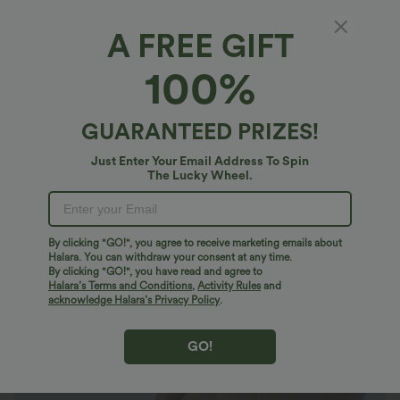
A FREE GIFT
Halara UltraSculpt™*
100%
Halara UltraSculpt™ High Waisted Tummy
Control Built-in Underwear Shaping Training
Biker Shorts 5'' With Pockets
4.4
(
22
)
GUARANTEED PRIZES!
$37.95 USD
Just Enter Your Email Address To Spin
The Lucky Wheel.
By clicking "GO!", you agree to receive marketing emails about
Halara. You can withdraw your consent at any time.
By clicking "GO!", you have read and agree to
Halara’s Terms and Conditions
,
Activity Rules
and
acknowledge Halara’s Privacy Policy
.
GO!