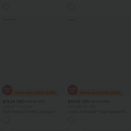
Pocket Work Flare Pants
+9
Bestseller
Sale
$35.95 USD
$33.95 USD
$49.95 USD
$54.95 USD
Limited Time Offer
2 For $67.56 USD
High Waisted Straight Leg Casual
Halara UltraSculpt™ High Waisted Butt
Linen-Feel Pants with Pockets
Lifting Tummy Control Pocket Shaping
+4
Workout Leggings