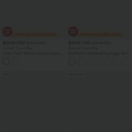
$43.95 USD
$38.95 USD
$60.95 USD
$56.95 USD
Limited Time Offer
Limited Time Offer
Halara Flex™ Mid Rise Denim Casual
Mid Rise Pocket Barrel Leg Baggy Work
Balloon Joggers with Pockets
Pants
Sale
Bestseller