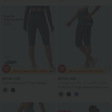
$27.95 USD
$27.95 USD
Halara Ultrasculpt™ High Waisted
2 For $47.08 USD, 4 For $88.03 USD
Tummy Control Crossover Back Pedal
SoftlyZero™ High Waisted Pedal Pusher
Pusher Running Leggings with Pockets
Yoga Leggings with Pockets