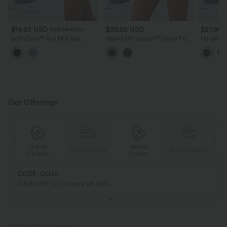
$14.95 USD
$33.95 USD
$27.95 
$23.95 USD
SoftlyZero™ Airy Mid Rise
Halara UltraSculpt™ Camo Print
Halara Ul
Tummy Control Color Block
High Waisted Tummy Control
Waisted 
InstantCool Yoga Biker Shorts
Training Biker Shorts 5'' with
Crossover
3''
Pockets
Running 
Our Offerings
Special
Special
ing
Free shipping
Free shipping
Coupon
Coupon
CODE: GO30
AU$30 OFF On Orders $108 USD+