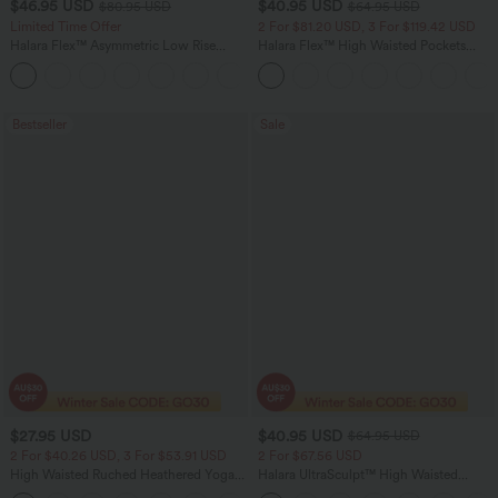
$46.95 USD
$40.95 USD
$80.95 USD
$64.95 USD
Limited Time Offer
2 For $81.20 USD, 3 For $119.42 USD
Halara Flex™ Asymmetric Low Rise
Halara Flex™ High Waisted Pockets
Zipper Pockets Baggy Wide Leg
Baggy Wide Leg Washed Casual Jeans
+5
Washed Casual Jeans
Bestseller
Sale
$27.95 USD
$40.95 USD
$64.95 USD
2 For $40.26 USD, 3 For $53.91 USD
2 For $67.56 USD
High Waisted Ruched Heathered Yoga
Halara UltraSculpt™ High Waisted
Pedal Pushers Joggers with Pockets
Tummy Control Pocket Shaping Yoga