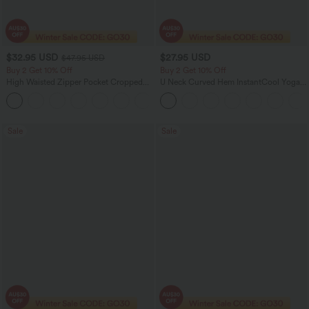
$32.95 USD
$27.95 USD
$47.95 USD
Buy 2 Get 10% Off
Buy 2 Get 10% Off
High Waisted Zipper Pocket Cropped
U Neck Curved Hem InstantCool Yoga
Linen-Feel Pants
Tank Top-UPF50+
+7
Sale
Sale