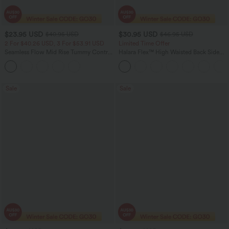
$23.95 USD
$30.95 USD
$40.95 USD
$46.95 USD
2 For $40.26 USD, 3 For $53.91 USD
Limited Time Offer
Seamless Flow Mid Rise Tummy Control
Halara Flex™ High Waisted Back Side
Butt Lifting Women Yoga Leggings
Pocket Slight Flare Work Pants
Sale
Sale