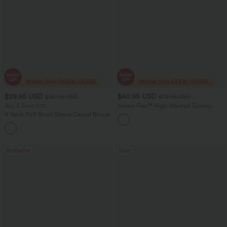
$29.95 USD
$40.95 USD
$32.95 USD
$70.95 USD
Buy 2 Save 20%
Halara Flex™ High Waisted Tummy
Control Wide Leg Casual Jeans with
V Neck Puff Short Sleeve Casual Blouse
Pockets
Bestseller
Sale