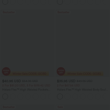
+4
Bootcut Leggings
Bestseller
Bestseller
$40.95 USD
$35.95 USD
$54.95 USD
$49.95 USD
2 For $81.20 USD, 3 For $119.42 USD
2 For $67.56 USD
Halara Flex™ High Waisted Pockets
Halara Flex™ High Waisted Body Sculpt
Washed Casual Bootcut Jeans
Waist-Slimming Pocket Wide Leg Micro
+5
Waffle Work Pants
Bestseller
Sale