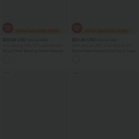
$33.95 USD
$20.95 USD
$43.95 USD
$33.95 USD
2 For $53.91 USD, 3 For $74.38 USD
2 For $40.26 USD, 3 For $53.91 USD
Round Neck Batwing Sleeve Relaxed
Round Neck Ruched Cool Touch Yoga
Casual Top
Tank Top-UPF50+
+1
Sale
Sale