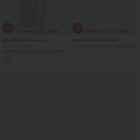
$32.95 USD
$47.95 USD
$54.95 USD
$56.95 USD
Limited Time Sale
Round Neck Sleeveless Drawstring Side
Stripe 2-Piece Cool Touch Mini
High Waisted Drawstring Pocket Wide
Workout Active Dress with Pockets-
Leg Baggy Casual Linen-Feel Pants
UPF50+
+15