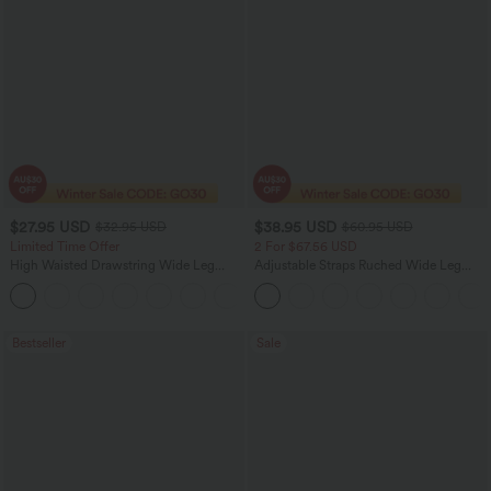
$27.95 USD
$38.95 USD
$32.95 USD
$60.95 USD
Limited Time Offer
2 For $67.56 USD
High Waisted Drawstring Wide Leg
Adjustable Straps Ruched Wide Leg
Casual Linen-Blend Pants with Pockets
Heathered Casual Jumpsuit with
+5
Pockets-Easy Peezy
Bestseller
Sale