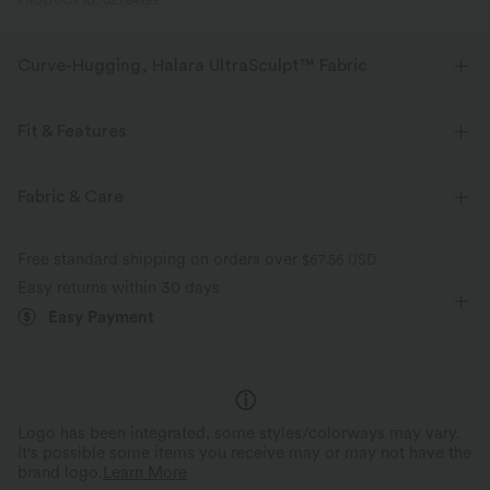
PRODUCT ID: 02764199
Curve-Hugging, Halara UltraSculpt™ Fabric
Highlight your curves with our contour-sculpting fabric.
Fit & Features
Four-way stretch
Breathable
Medium Support
Built-in Shorts
Flat Waist
Fabric & Care
Soft and sleek
Compression for shaping
Side Pockets
Training
5 inch
High-waisted
Free standard shipping on orders over
$67.56 USD
Moisture-wicking
Skinny
High Stretch
Four-Way Stretch
Easy returns within 30 days
Easy Payment
Skin-friendly
Logo has been integrated, some styles/colorways may vary.
It's possible some items you receive may or may not have the
brand logo.
Learn More