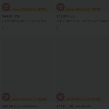
$44.95 USD
$38.95 USD
Halara UltraSculpt™ High Waisted
SoftlyZero™ Plush Backless Active Dress
Tummy Control Built-in Underwear
Shaping 7/8 Workout Leggings with
Pockets
$40.95 USD
$37.95 USD
$56.95 USD
$40.95 USD