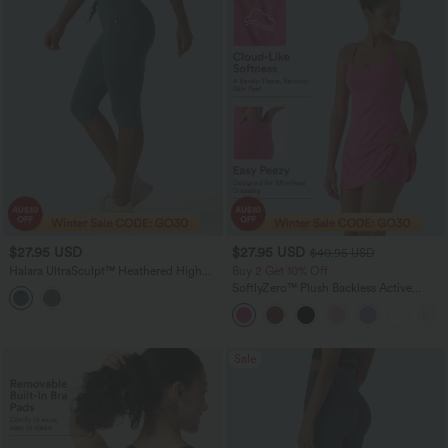
$27.95 USD
$27.95 USD
$40.95 USD
Halara UltraSculpt™ Heathered High
Buy 2 Get 10% Off
Waisted Drawstring Quick Dry Pedal
SoftlyZero™ Plush Backless Active
Pusher Yoga Leggings with Pockets
Dress-Easy Peezy Edition
Sale