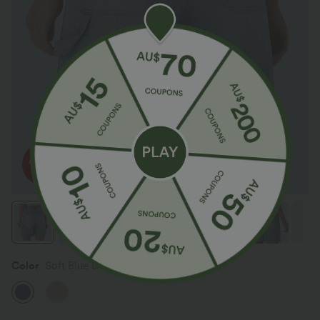
Color
Soft Blue Denim