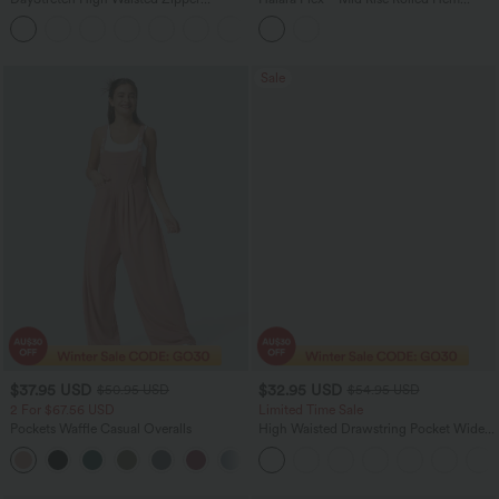
Pockets Solid Skinny Cargo Pants
Washed Denim Casual Baggy Shorts
+10
with Pockets
Sale
$37.95 USD
$32.95 USD
$50.95 USD
$54.95 USD
2 For $67.56 USD
Limited Time Sale
Pockets Waffle Casual Overalls
High Waisted Drawstring Pocket Wide
Leg Baggy Casual Linen-Feel Pants
+11