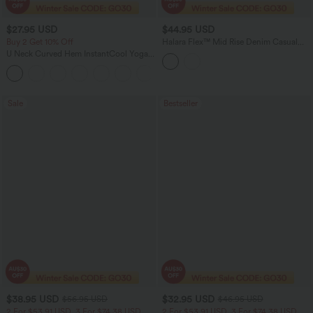
$27.95 USD
$44.95 USD
Buy 2 Get 10% Off
Halara Flex™ Mid Rise Denim Casual
Shorts 7'' with Pockets
U Neck Curved Hem InstantCool Yoga
Tank Top-UPF50+
Sale
Bestseller
$38.95 USD
$32.95 USD
$56.95 USD
$46.95 USD
2 For $53.91 USD, 3 For $74.38 USD
2 For $53.91 USD, 3 For $74.38 USD