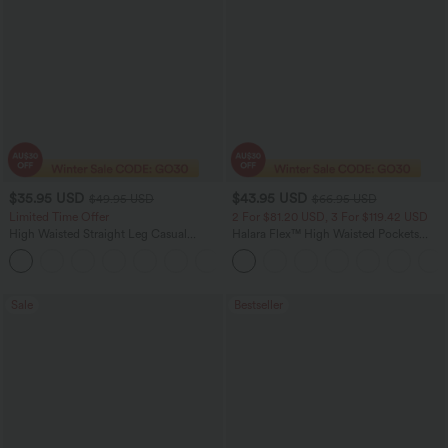
$35.95 USD
$43.95 USD
$49.95 USD
$66.95 USD
Limited Time Offer
2 For $81.20 USD, 3 For $119.42 USD
High Waisted Straight Leg Casual
Halara Flex™ High Waisted Pockets
Linen-Feel Pants with Pockets
Straight Leg Washed Casual Jeans
+4
Sale
Bestseller