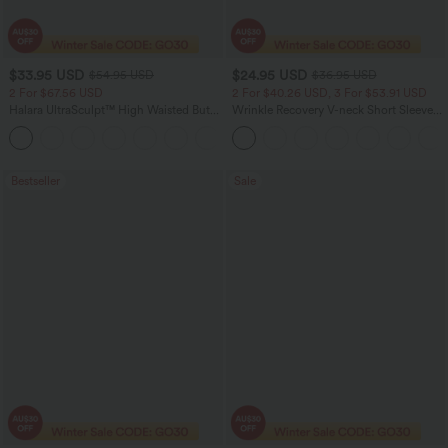
$33.95 USD
$24.95 USD
$54.95 USD
$36.95 USD
2 For $67.56 USD
2 For $40.26 USD, 3 For $53.91 USD
Halara UltraSculpt™ High Waisted Butt
Wrinkle Recovery V-neck Short Sleeve
Lifting Tummy Control Pocket Shaping
Oversized Work Blouse
+15
Workout Leggings
Bestseller
Sale