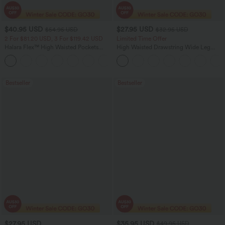
$40.95 USD
$27.95 USD
$54.95 USD
$32.95 USD
2 For $81.20 USD, 3 For $119.42 USD
Limited Time Offer
Halara Flex™ High Waisted Pockets
High Waisted Drawstring Wide Leg
Washed Casual Bootcut Jeans
Casual Linen-Blend Pants with Pockets
+5
Bestseller
Bestseller
$27.95 USD
$35.95 USD
$49.95 USD