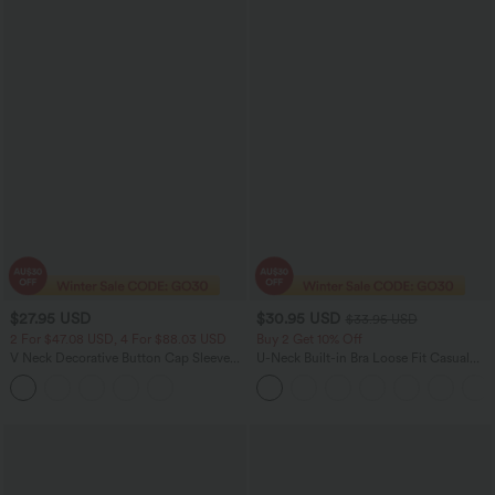
$27.95 USD
$30.95 USD
$33.95 USD
2 For $47.08 USD, 4 For $88.03 USD
Buy 2 Get 10% Off
V Neck Decorative Button Cap Sleeve
U-Neck Built-in Bra Loose Fit Casual
Relaxed Casual T-Shirt
Tank Top