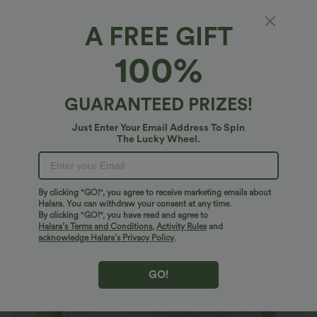
A FREE GIFT
Halara Flex™ Denim*
100%
Halara Flex™ Mid Rise Pockets Washed
Denim Casual Bermuda Shorts
4.8
(
48
)
GUARANTEED PRIZES!
$50.95 USD
Just Enter Your Email Address To Spin
The Lucky Wheel.
By clicking "GO!", you agree to receive marketing emails about
Halara. You can withdraw your consent at any time.
By clicking "GO!", you have read and agree to
Halara’s Terms and Conditions
,
Activity Rules
and
acknowledge Halara’s Privacy Policy
.
GO!