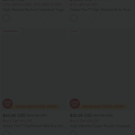
2 For $40.26 USD, 3 For $53.91 USD
2 For $67.56 USD
High Waisted Ruched Heathered Yoga
Halara Flex™ High Waisted Body Sculpt
Pedal Pushers Joggers with Pockets
Waist-Slimming Pocket Wide Leg Micro
+4
Waffle Work Pants
Bestseller
Sale
$40.95 USD
$32.95 USD
$56.95 USD
$47.95 USD
Buy 2 Get 10% Off
Buy 2 Get 10% Off
Halara Flex™ DayStretch Mid Rise Side
High Waisted Zipper Pocket Cropped
Zipper Pocket Work Flare Pants
Linen-Feel Pants
+12