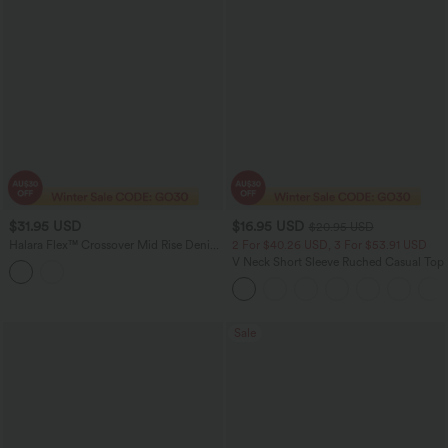
$31.95 USD
$16.95 USD
$20.95 USD
Halara Flex™ Crossover Mid Rise Denim
2 For $40.26 USD, 3 For $53.91 USD
Casual Skinny Shorts 9'' with Pockets
V Neck Short Sleeve Ruched Casual Top
Sale