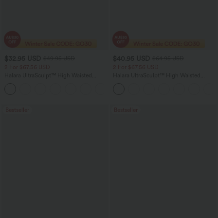
$32.95 USD
$40.95 USD
$49.95 USD
$64.95 USD
2 For $67.56 USD
2 For $67.56 USD
Halara UltraSculpt™ High Waisted
Halara UltraSculpt™ High Waisted
Scrunch Butt Lifting Tummy Control
Tummy Control Pocket Shaping Yoga
+11
Pocket Shaping Training Leggings
Bootcut Leggings
Bestseller
Bestseller