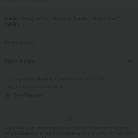
PRODUCT ID: 02820830
Denim Designed for Days On The Go, Halara Flex™
Denim
Designed to look like denim, innovated to feel like athleisure. Halara
Flex™ Denim gives you the stretch and softness that lets you move
Fit & Features
without restriction.
Flat Waist
Casual
7 inch
Mid Rise
Fabric & Care
Four-way stretch
Soft
Wide-leg
Medium Stretch
Four-Way Stretch
Comfortable like leggings
Lightweight
Free standard shipping on orders over
$67.56 USD
Easy returns within 30 days
Easy Payment
Logo has been integrated, some styles/colorways may vary.
It's possible some items you receive may or may not have the