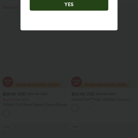
YES
Bestseller
Sale
$29.95 USD
$40.95 USD
$32.95 USD
$70.95 USD
Buy 2 Save 20%
Halara Flex™ High Waisted Tummy
Control Wide Leg Casual Jeans with
V Neck Puff Short Sleeve Casual Blouse
Pockets
Sale
Sale