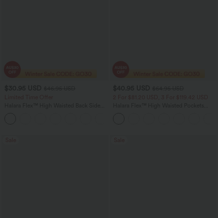
$30.95 USD
$40.95 USD
$46.95 USD
$64.95 USD
Limited Time Offer
2 For $81.20 USD, 3 For $119.42 USD
Halara Flex™ High Waisted Back Side
Halara Flex™ High Waisted Pockets
Pocket Slight Flare Work Pants
Baggy Wide Leg Washed Casual Jeans
+13
Sale
Sale