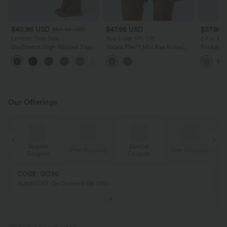
$40.95 USD
$47.95 USD
$37.95 
$64.95 USD
Limited Time Sale
Buy 2 Get 10% Off
2 For $6
DayStretch High Waisted Zipper
Halara Flex™ Mid Rise Rolled
Pockets W
Pockets Solid Skinny Cargo
Hem Washed Denim Casual
+10
Pants
Baggy Shorts with Pockets
Our Offerings
Special
Special
ing
Free shipping
Free shipping
Coupon
Coupon
CODE: GO30
AU$30 OFF On Orders $108 USD+