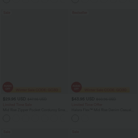
Sale
Bestseller
$29.95 USD
$43.95 USD
$47.95 USD
$60.95 USD
Limited Time Sale
Limited Time Offer
Mid Rise Zipper Pocket Corduroy Smart
Halara Flex™ Mid Rise Denim Casual
Casual Women Pants
Balloon Joggers with Pockets
+4
Sale
Sale