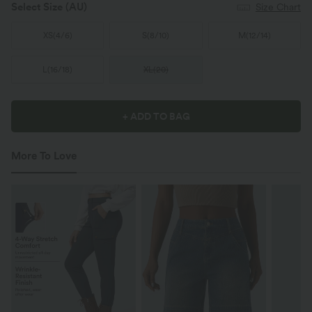
Select Size
(AU)
Size Chart
XS
(
4/6
)
S
(
8/10
)
M
(
12/14
)
L
(
16/18
)
XL
(
20
)
+ ADD TO BAG
More To Love