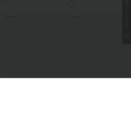
$200
Casual Pants with Pockets
WIN UP TO
Bestseller
Bestseller
$36.95 USD
$37.95 USD
$47.95 USD
$51.95 USD
Buy 2 Get 10% Off
2 For $67.56 USD
Mid Rise Drawstring Curved Hem Quick
High Waisted Drawstring Ruched
Dry Golf Tapered Pants with Pockets-
Tapered Quick Dry Cool Touch Dance
+2
UPF40+
Joggers with Pockets-UPF40+
Bestseller
Sale