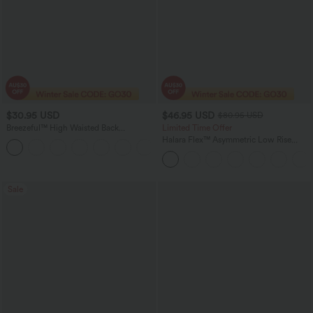
$30.95 USD
$46.95 USD
$80.95 USD
Breezeful™ High Waisted Back
Limited Time Offer
Waistband Pocket Palazzo Flowy Wide
Halara Flex™ Asymmetric Low Rise
Leg Quick Dry Casual Pants
Zipper Pockets Baggy Wide Leg
Washed Casual Jeans
Sale