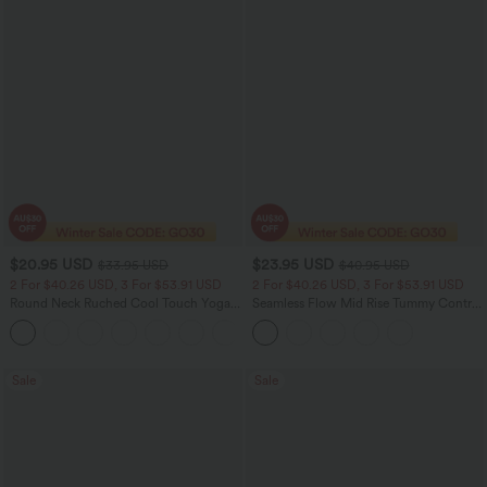
$20.95 USD
$23.95 USD
$33.95 USD
$40.95 USD
2 For $40.26 USD, 3 For $53.91 USD
2 For $40.26 USD, 3 For $53.91 USD
Round Neck Ruched Cool Touch Yoga
Seamless Flow Mid Rise Tummy Control
Tank Top-UPF50+
Butt Lifting Women Yoga Leggings
+16
Sale
Sale