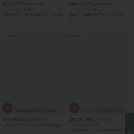
$37.95 USD
$40.95 USD
$51.95 USD
$66.95 USD
Limited Time Sale
Limited Time Offer
Halara Flex™ DayStretch High Waisted
Halara UltraSculpt™ High Waisted
Pocket Work Flare Pants
Scrunch Butt Lifting Tummy Control
+13
Shaping Yoga Flare Leggings with
Pockets
Bestseller
Bestseller
$50.95 USD
$32.95 USD
$66.95 USD
$40.95 USD
Halara Flex™ Mid Rise Washed Baggy
Buy 2 Get 10% Off
Wide Leg Casual Jeans with Pockets
DayStretch High Waisted Barrel Leg