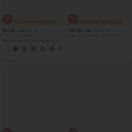
$38.95 USD
$20.95 USD
$56.95 USD
$23.95 USD
Limited Time Offer
Slash Neck Short Sleeve Ruched
Cropped Casual Baby Tee
Mid Rise Pocket Barrel Leg Baggy Work
Pants
+3
Bestseller