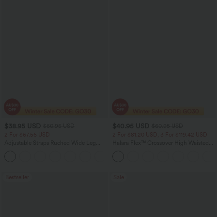
$38.95 USD
$40.95 USD
$60.95 USD
$60.95 USD
2 For $67.56 USD
2 For $81.20 USD, 3 For $119.42 USD
Adjustable Straps Ruched Wide Leg
Halara Flex™ Crossover High Waisted
Heathered Casual Jumpsuit with
Tummy Control Casual Straight Leg
+9
Pockets-Easy Peezy
Jeans with Pockets
Bestseller
Sale