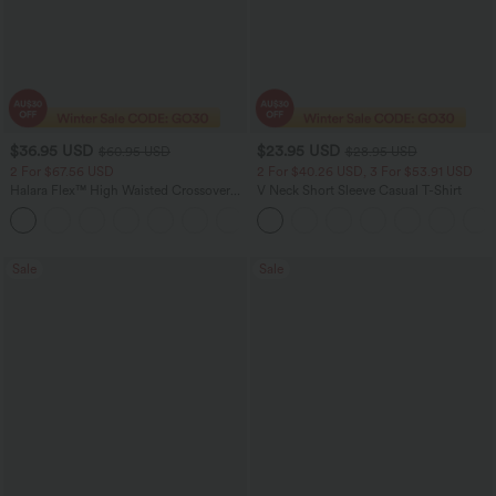
$36.95 USD
$23.95 USD
$60.95 USD
$28.95 USD
2 For $67.56 USD
2 For $40.26 USD, 3 For $53.91 USD
Halara Flex™ High Waisted Crossover
V Neck Short Sleeve Casual T-Shirt
Pocket Washed Flare Casual Jeans
+1
Sale
Sale