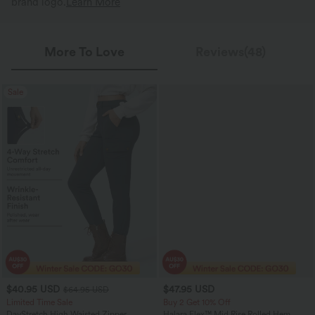
brand logo.
Learn More
More To Love
Reviews(48)
Sale
$40.95 USD
$47.95 USD
$64.95 USD
Limited Time Sale
Buy 2 Get 10% Off
DayStretch High Waisted Zipper
Halara Flex™ Mid Rise Rolled Hem