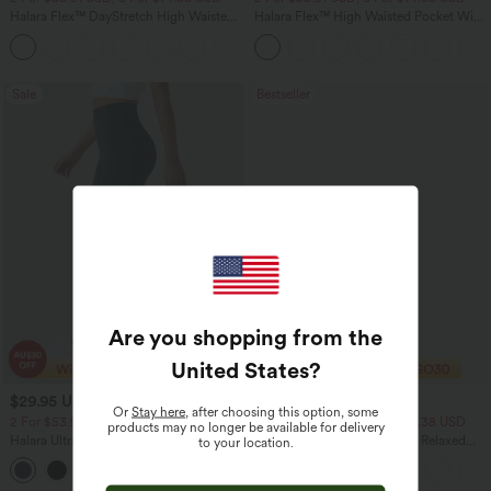
Halara Flex™ DayStretch High Waisted
Halara Flex™ High Waisted Pocket Wide
Pocket Straight Leg Work Pants
Leg Waffle Work Pants
+24
Sale
Bestseller
Are you shopping from the
United States
?
$29.95 USD
$33.95 USD
$51.95 USD
$43.95 USD
Or
Stay here
, after choosing this option, some
2 For $53.91 USD, 3 For $74.38 USD
2 For $53.91 USD, 3 For $74.38 USD
products may no longer be available for delivery
Halara UltraSculpt™ High Waisted
Round Neck Batwing Sleeve Relaxed
to your location.
Tummy Control Pocket Shaping
Casual Top
+16
Training Leggings