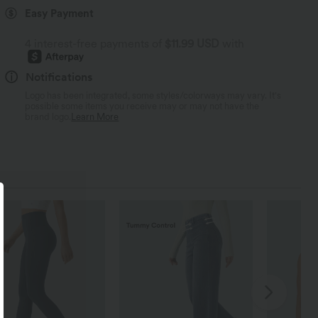
Easy Payment
4 interest-free payments of
$11.99 USD
with
Notifications
Logo has been integrated, some styles/colorways may vary. It's
possible some items you receive may or may not have the
brand logo.
Learn More