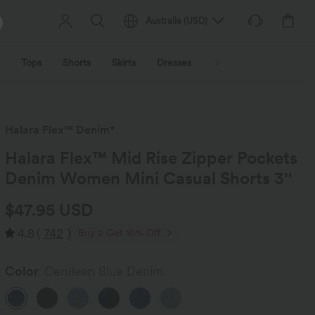
Australia
(
USD
)
Tops
Shorts
Skirts
Dresses
Outerwear
Jumpsu
Halara Flex™ Denim*
Halara Flex™ Mid Rise Zipper Pockets
Denim Women Mini Casual Shorts 3''
$47.95 USD
4.8
(
742
)
Buy 2 Get 10% Off
Color
Cerulean Blue Denim