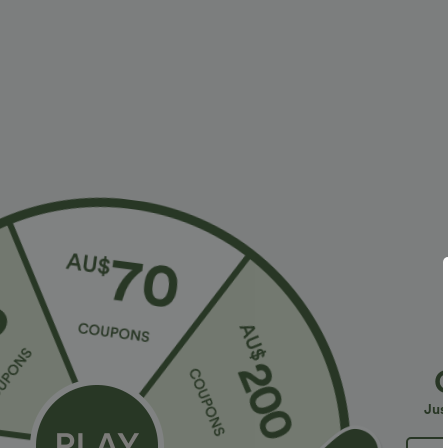
More To Love
Buy 2 Get 10% Off
Similar Style
Jus