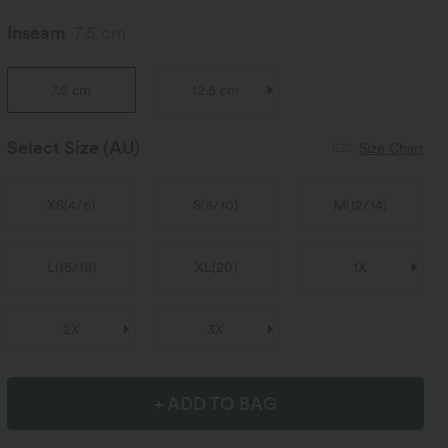
Inseam
7.5 cm
7.5 cm
12.5 cm
Select Size
(AU)
Size Chart
XS
(
4/6
)
S
(
8/10
)
M
(
12/14
)
L
(
16/18
)
XL
(
20
)
1X
2X
3X
+ ADD TO BAG