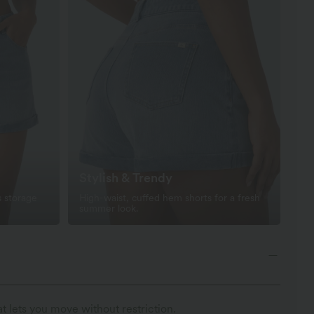
Stylish & Trendy
s storage
High-waist, cuffed hem shorts for a fresh
summer look.
t lets you move without restriction.