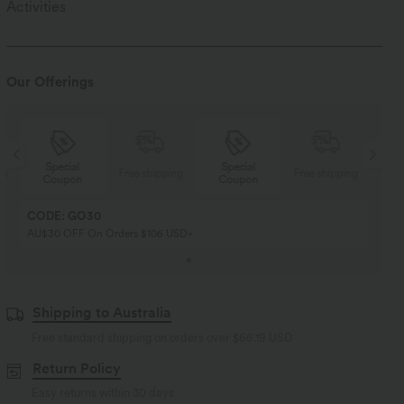
Activities
Our Offerings
Special
Special
ng
Free shipping
Free shipping
Coupon
Coupon
CODE: GO30
AU$30 OFF On Orders $106 USD+
Shipping to Australia
Free standard shipping on orders over
$66.19 USD
Return Policy
Easy returns within 30 days