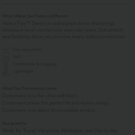
What Makes Our Fabrics Different
Halara Flex™ Denim is redesigned denim that brings
athleisure-level comfort into everyday jeans. Soft stretch
and flexibility allow you to move freely without restriction.
Four-way stretch
Soft
Comfortable like leggings
Lightweight
What Our Community Loves
Customers love the ultra-soft fabric.
Customers praise the perfect fit and stylish design.
Customers rave about its incredible stretch.
Designed for
Made for Travel, Vacations, Workdays, and Day-to-day