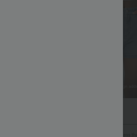
 That Lasts
Practical Storage
x™ Denim softens with every
Functional 5-pocket design add
e traditional jeans.
and style.
The Go, Halara Flex™ Denim
isure. Halara Flex™ Denim gives you the stretch and softness tha