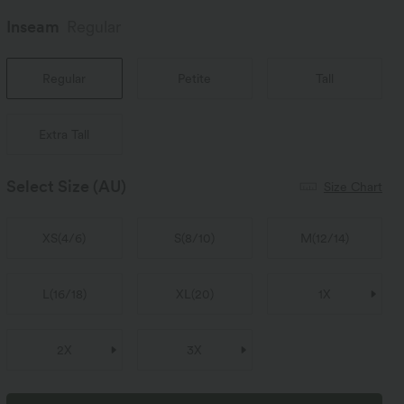
Inseam️
Regular
Regular
Petite
Tall
Extra Tall
Select Size
(AU)
Size Chart
XS
(
4/6
)
S
(
8/10
)
M
(
12/14
)
L
(
16/18
)
XL
(
20
)
1X
2X
3X