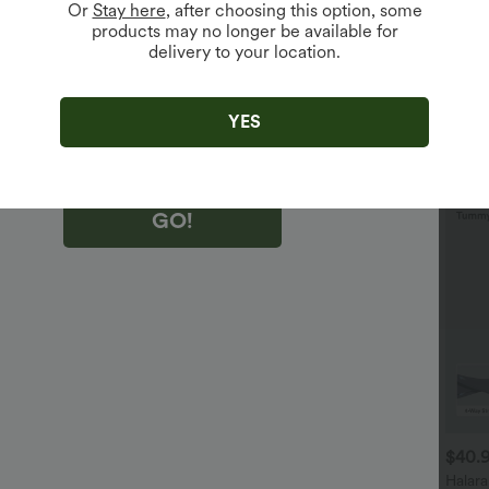
Or
Stay here
, after choosing this option, some
products may no longer be available for
delivery to your location.
king "GO!", you agree to receive marketing emails about Halara.
 withdraw your consent at any time.
king "GO!", you have read and agree to
s Terms and Conditions
,
Activity Rules
and
YES
edge Halara’s Privacy Policy
.
GO!
$29.95 USD
$32.95 USD
$40.
$32.95 USD
$47.95 USD
uy 2 Save 20%
2 For $52.82 USD, 3 For
Halar