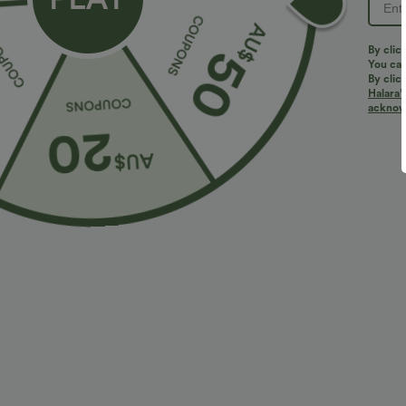
By clic
You can
By clic
Halara’
More To Love
Similar Styles
acknowl
$36.95 USD
$32.95 USD
$55.95 USD
$54.95 USD
2 For $52.82 USD, 3 For
Limited Time Sale
B