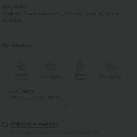
Designed for
Made for Travel, Vacations, Workdays, and Day-to-day
Activities
Our Offerings
Special
Special
ng
Free shipping
Free shipping
Coupon
Coupon
CODE: GO30
AU$30 OFF On Orders $106 USD+
Shipping to Australia
Free standard shipping on orders over
$66.19 USD