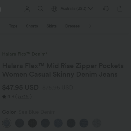
Australia
(
USD
)
Tops
Shorts
Skirts
Dresses
Outerwear
Jumpsu
Halara Flex™ Denim*
Halara Flex™ Mid Rise Zipper Pockets
Women Casual Skinny Denim Jeans
$47.95 USD
$75.95 USD
4.8
(
5716
)
Color
Sea Blue Denim