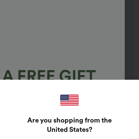
A FREE GIFT
100%
GUARANTEED PRIZES!
Are you shopping from the
t Enter Your Email Address To Spin The Lucky Wheel.
United States
?