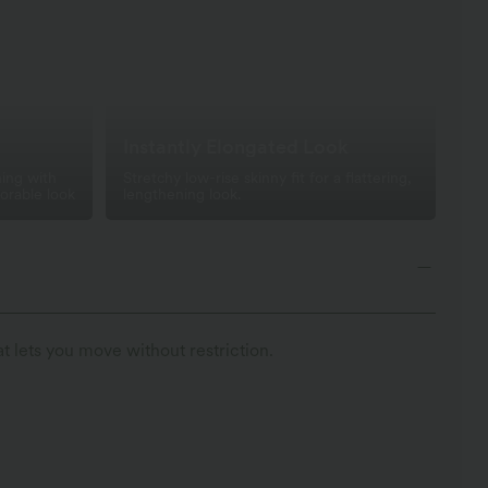
Instantly Elongated Look
ing with
Stretchy low-rise skinny fit for a flattering,
orable look
lengthening look.
t lets you move without restriction.