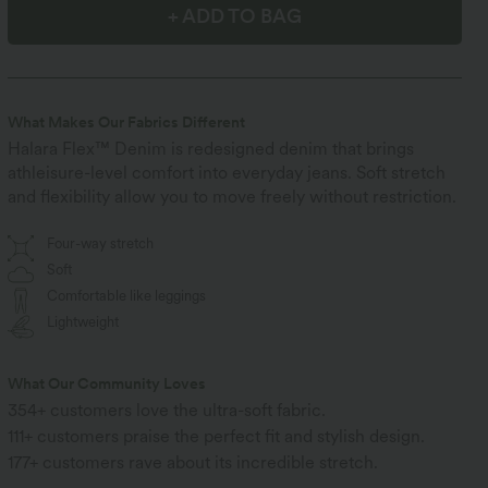
+ ADD TO BAG
What Makes Our Fabrics Different
Halara Flex™ Denim is redesigned denim that brings
athleisure-level comfort into everyday jeans. Soft stretch
and flexibility allow you to move freely without restriction.
Four-way stretch
Soft
Comfortable like leggings
Lightweight
What Our Community Loves
354+ customers love the ultra-soft fabric.
111+ customers praise the perfect fit and stylish design.
177+ customers rave about its incredible stretch.