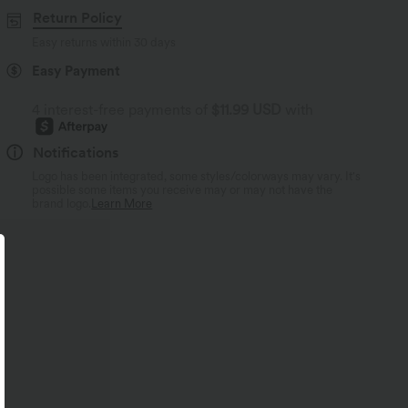
Return Policy
Easy returns within 30 days
Easy Payment
4 interest-free payments of
$11.99 USD
with
Notifications
Logo has been integrated, some styles/colorways may vary. It's
possible some items you receive may or may not have the
brand logo.
Learn More