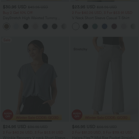
$30.95 USD
$23.95 USD
$49.95 USD
$28.95 USD
Buy 2 Get 10% Off
2 For $40.26 USD, 3 For $53.91 USD
DayStretch High Waisted Tummy
V Neck Short Sleeve Casual T-Shirt
Control Wide Leg Yoga Pants with
+6
Pockets
Sale
$24.95 USD
$46.95 USD
$36.95 USD
$56.95 USD
2 For $40.26 USD, 3 For $53.91 USD
2 For $81.20 USD, 3 For $119.42 USD
Wrinkle Recovery V-neck Short Sleeve
Halara Flex™ Mid Rise Pocket Straight