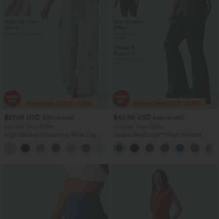
$27.95 USD
$40.95 USD
$32.95 USD
$66.95 USD
Limited Time Offer
Limited Time Offer
High Waisted Drawstring Wide Leg
Halara UltraSculpt™ High Waisted
Casual Linen-Blend Pants with Pockets
Scrunch Butt Lifting Tummy Control
+5
Shaping Yoga Flare Leggings with
Pockets