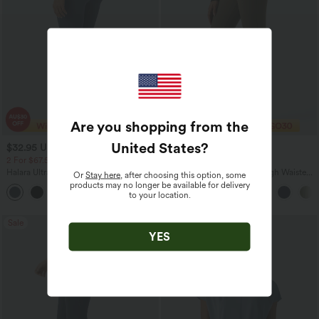
Are you shopping from the
United States
?
$32.95 USD
$29.95 USD
$49.95 USD
$47.95 USD
2 For $67.56 USD
Limited Time Offer
Halara UltraSculpt™ High Waisted
Halara Flex™ DayStretch High Waisted
Or
Stay here
, after choosing this option, some
Scrunch Butt Lifting Tummy Control
Flare Work Pants with Pockets
products may no longer be available for delivery
+11
Pocket Shaping Training Leggings
to your location.
Sale
YES