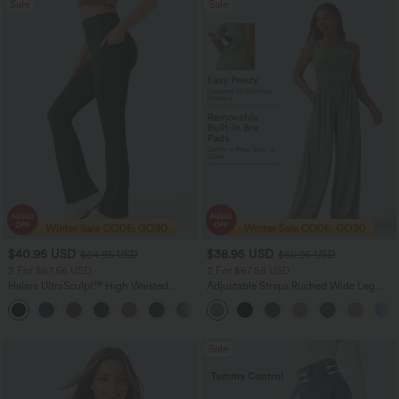
Sale
Sale
$40.95 USD
$38.95 USD
$64.95 USD
$60.95 USD
2 For $67.56 USD
2 For $67.56 USD
Halara UltraSculpt™ High Waisted
Adjustable Straps Ruched Wide Leg
Tummy Control Pocket Shaping Yoga
Heathered Casual Jumpsuit with
+11
Bootcut Leggings
Pockets-Easy Peezy
Sale