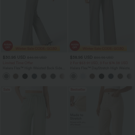
$30.95 USD
$38.95 USD
$46.95 USD
$56.95 USD
Limited Time Offer
2 For $53.91 USD, 3 For $74.38 USD
Halara Flex™ High Waisted Back Side
Halara Flex™ DayStretch High Waisted
Pocket Slight Flare Work Pants
Pocket Straight Leg Work Pants
+13
Sale
Bestseller