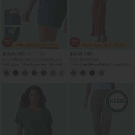
$23.95 USD
$37.95 USD
$27.95 USD
2 For $40.26 USD, 3 For $53.91 USD
2 For $67.56 USD
SoftlyZero™ Airy Super High Waisted 2-
Collar Cap Sleeve Belted Curved Split
in-1 InstantCool Yoga Shorts 5'' with
Hem Midi Casual Shirt Dress with
+20
Pockets-Longer Length
Pockets