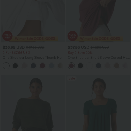
$36.95 USD
$37.95 USD
$47.95 USD
$47.95 USD
2 For $67.56 USD
Buy 2 Save 20%
One Shoulder Long Sleeve Thumb Hole
One Shoulder Short Sleeve Curved Hem
Curved Hem High Low Quick Dry Yoga
High Low Quick Dry Yoga Sports Top-
+3
Sports Top-Built-in Bra
Built-in Bra
Sale