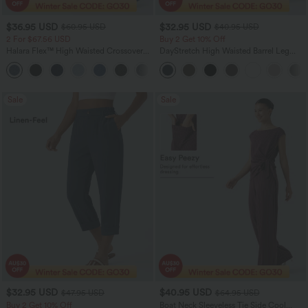
$36.95 USD
$32.95 USD
$60.95 USD
$40.95 USD
2 For $67.56 USD
Buy 2 Get 10% Off
Halara Flex™ High Waisted Crossover
DayStretch High Waisted Barrel Leg
Pocket Washed Flare Casual Jeans
Casual Pants with Pockets
+1
Sale
Sale
$32.95 USD
$40.95 USD
$47.95 USD
$64.95 USD
Buy 2 Get 10% Off
Boat Neck Sleeveless Tie Side Cool