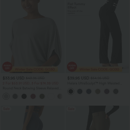
$33.95 USD
$39.95 USD
$43.95 USD
$54.95 USD
2 For $53.91 USD, 3 For $74.38 USD
Halara UltraSculpt™ High Waisted
Tummy Control Straight Leg Suit Work
Round Neck Batwing Sleeve Relaxed
Pants with Pockets
Casual Top
+1
Sale
Sale