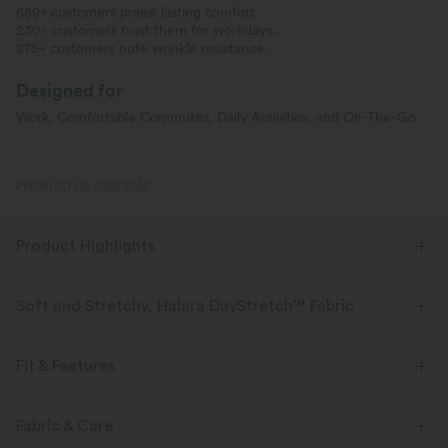
689+ customers praise lasting comfort.
230+ customers trust them for workdays.
275+ customers note wrinkle resistance.
Designed for
Work, Comfortable Commutes, Daily Activities, and On-The-Go
PRODUCT ID: 02823369
Product Highlights
Soft and Stretchy, Halara DayStretch™ Fabric
Feel-good comfort that's soft, stretchy, and breathable enough for any
activity.
Fit & Features
Four-way stretch
Breathable
Soft
Flat Waist
Side Pockets
Zip Pockets
Pull-on
Fabric & Care