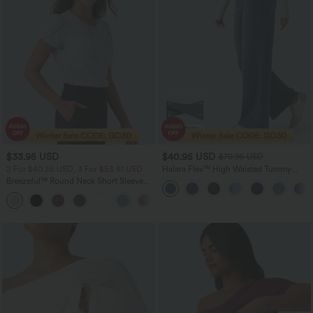
$33.95 USD
$40.95 USD
$70.95 USD
2 For $40.26 USD, 3 For $53.91 USD
Halara Flex™ High Waisted Tummy
Control Wide Leg Casual Jeans with
Breezeful™ Round Neck Short Sleeve
Pockets
Keyhole Back Quick Dry Work Top