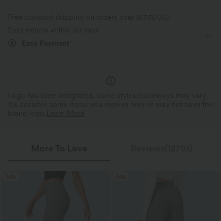
Work
Floor Length
Mid Rise
Flare
Moisture-wicking
Enhanced Wrinkle Recovery
Free standard shipping on orders over
$67.56 USD
High Stretch
Four-Way Stretch
Loose Fit
Easy returns within 30 days
4-Way Stretch Comfort
Wrinkle Resistant
Easy Payment
2x horizontal stretch; 1.6x vertical stretch.
Helps maintain a polished loo
For easy movement and all-day comfort.
long hours of wear.
Logo has been integrated, some styles/colorways may vary.
It's possible some items you receive may or may not have the
brand logo.
Learn More
More To Love
Reviews(12701)
Sale
Sale