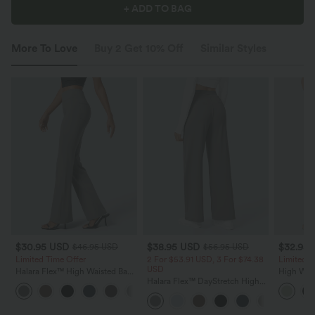
+ ADD TO BAG
More To Love
Buy 2 Get 10% Off
Similar Styles
$30.95 USD
$38.95 USD
$32.95
$46.95 USD
$56.95 USD
Limited Time Offer
2 For $53.91 USD, 3 For $74.38
Limited T
USD
Halara Flex™ High Waisted Back
High Wais
Side Pocket Slight Flare Work
Halara Flex™ DayStretch High
Wide Leg
+13
Pants
Waisted Pocket Straight Leg
Feel Pant
Work Pants