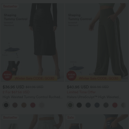
Bestseller
$36.95 USD
$40.95 USD
$51.95 USD
$56.95 USD
2 For $67.56 USD
Limited Time Offer
High Waisted Tummy Control Ruched
Halara UltraSculpt™ High Waisted
Curved Hem 2-in-1 Fleece PU Midi
Tummy Control Color Block Stripes
Casual Skirt
Yoga Baggy Pants with Pockets
Bestseller
Sale