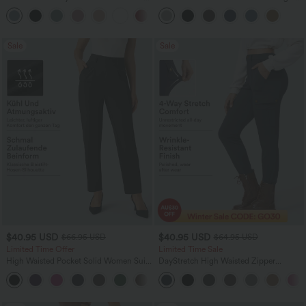
Oversized Work Blouse
Leg Work Pants
+1
Sale
Sale
$40.95 USD
$40.95 USD
$66.95 USD
$64.95 USD
Limited Time Offer
Limited Time Sale
High Waisted Pocket Solid Women Suit
DayStretch High Waisted Zipper
Work Tapered Pants
Pockets Solid Skinny Cargo Pants
+8