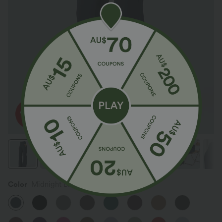
Color
Midnight Blue