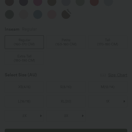
New
Inseam️
Regular
Regular
Petite
Tall
(
160-170 CM
)
(
153-160 CM
)
(
170-180 CM
)
Extra Tall
(
180-190 CM
)
Select Size
(AU)
Size Chart
XS
(
4/6
)
S
(
8/10
)
M
(
12/14
)
L
(
16/18
)
XL
(
20
)
1X
2X
3X