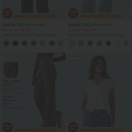
$40.95 USD
$46.95 USD
$56.95 USD
$80.95 USD
Buy 2 Get 10% Off
Limited Time Offer
Halara UltraSculpt™ High Waisted
Halara Flex™ Asymmetric Low Rise
Tummy Control Straight Leg Women
Zipper Pockets Baggy Wide Leg
Track Yoga Pants with Pockets
Washed Casual Jeans
Sale
Bestseller