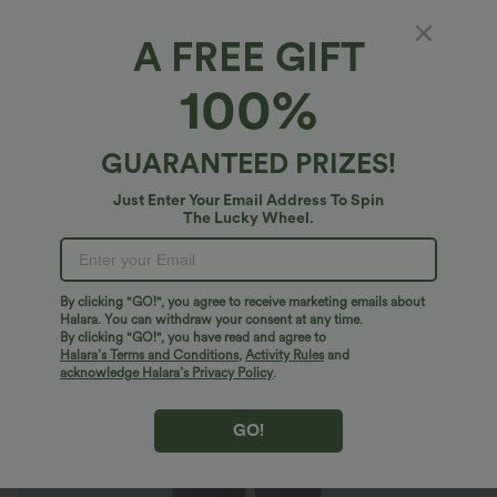
A FREE GIFT
Halara DayStretch*
100%
Halara Flex™ DayStretch Mid Rise Side
Zipper Pocket Work Flare Pants
4.7
(
12701
)
GUARANTEED PRIZES!
$40.95 USD
$56.95 USD
Buy 2 Get 10% Off
Just Enter Your Email Address To Spin
The Lucky Wheel.
By clicking "GO!", you agree to receive marketing emails about
Halara. You can withdraw your consent at any time.
By clicking "GO!", you have read and agree to
Halara’s Terms and Conditions
,
Activity Rules
and
acknowledge Halara’s Privacy Policy
.
GO!