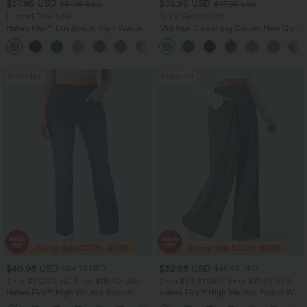
$37.95 USD
$36.95 USD
$51.95 USD
$47.95 USD
Limited Time Sale
Buy 2 Get 10% Off
Halara Flex™ DayStretch High Waisted
Mid Rise Drawstring Curved Hem Quick
Pocket Work Flare Pants
Dry Golf Tapered Pants with Pockets-
+13
UPF40+
Bestseller
Bestseller
$40.95 USD
$32.95 USD
$54.95 USD
$46.95 USD
2 For $81.20 USD, 3 For $119.42 USD
2 For $53.91 USD, 3 For $74.38 USD
Halara Flex™ High Waisted Pockets
Halara Flex™ High Waisted Pocket Wide
Washed Casual Bootcut Jeans
Leg Waffle Work Pants