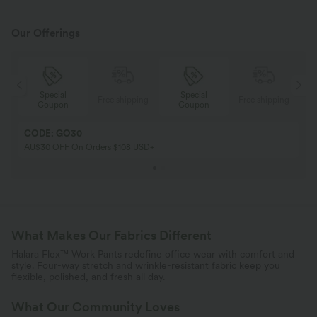
Our Offerings
Special
Special
ing
Free shipping
Free shipping
Coupon
Coupon
CODE: GO30
AU$30 OFF On Orders $108 USD+
What Makes Our Fabrics Different
Halara Flex™ Work Pants redefine office wear with comfort and
style. Four-way stretch and wrinkle-resistant fabric keep you
flexible, polished, and fresh all day.
What Our Community Loves