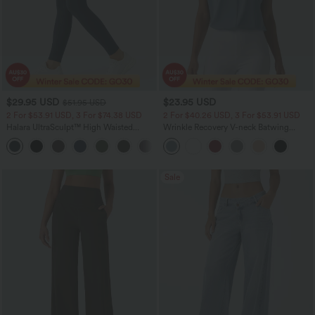
$29.95 USD
$23.95 USD
$51.95 USD
2 For $53.91 USD, 3 For $74.38 USD
2 For $40.26 USD, 3 For $53.91 USD
Halara UltraSculpt™ High Waisted
Wrinkle Recovery V-neck Batwing
Tummy Control Pocket Shaping
Sleeve Loose Fit Work Blouse
+16
Training Leggings
Sale