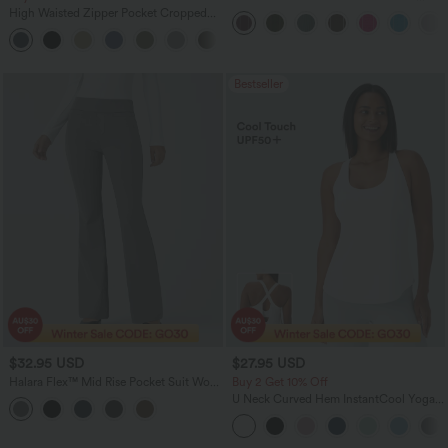
Touch Stripe Work Jumpsuit with
High Waisted Zipper Pocket Cropped
Pockets-Easy Peezy Edition
Linen-Feel Pants
+7
Bestseller
$32.95 USD
$27.95 USD
Halara Flex™ Mid Rise Pocket Suit Work
Buy 2 Get 10% Off
Pants
U Neck Curved Hem InstantCool Yoga
Tank Top-UPF50+