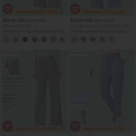
$35.95 USD
$43.95 USD
$49.95 USD
$60.95 USD
2 For $67.56 USD
2 For $81.20 USD, 3 For $119.42 USD
Halara Flex™ High Waisted Body Sculpt
Mid Rise Drawstring Casual Baggy
Waist-Slimming Pocket Wide Leg Micro
Jeans with Pockets
+10
Waffle Work Pants
Bestseller
Bestseller