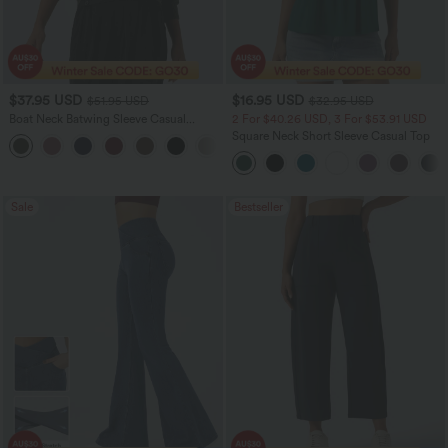
$37.95 USD
$16.95 USD
$51.95 USD
$32.95 USD
Boat Neck Batwing Sleeve Casual
2 For $40.26 USD, 3 For $53.91 USD
Sweater
Square Neck Short Sleeve Casual Top
+1
Sale
Bestseller