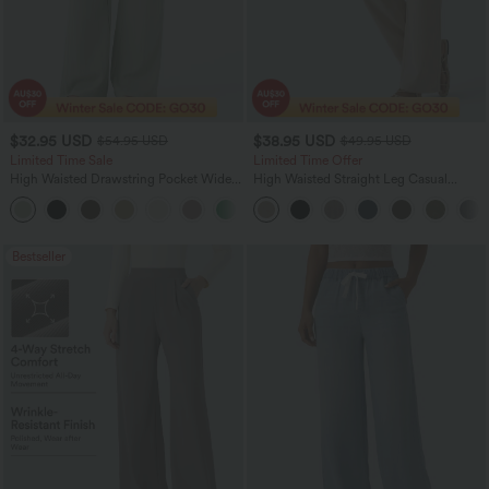
$32.95 USD
$38.95 USD
$54.95 USD
$49.95 USD
Limited Time Sale
Limited Time Offer
High Waisted Drawstring Pocket Wide
High Waisted Straight Leg Casual
Leg Baggy Casual Linen-Feel Pants
Linen-Feel Pants with Pockets
+15
Bestseller