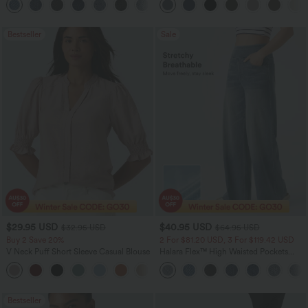
+5
Bestseller
Sale
$29.95 USD
$40.95 USD
$32.95 USD
$64.95 USD
Buy 2 Save 20%
2 For $81.20 USD, 3 For $119.42 USD
V Neck Puff Short Sleeve Casual Blouse
Halara Flex™ High Waisted Pockets
Baggy Wide Leg Washed Casual Jeans
Bestseller