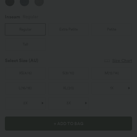
Inseam️
Regular
Regular
Extra Petite
Petite
Tall
Select Size
(AU)
Size Chart
XS
(
4/6
)
S
(
8/10
)
M
(
12/14
)
L
(
16/18
)
XL
(
20
)
1X
2X
3X
+ ADD TO BAG