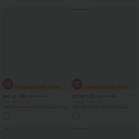
Sale
Bestseller
$40.95 USD
$35.95 USD
$74.95 USD
$49.95 USD
2 For $67.56 USD
Limited Time Offer
U Back Sleeveless Casual Jumpsuit with
High Waisted Straight Leg Casual
Pockets
Linen-Feel Pants with Pockets
+10
Sale
Bestseller