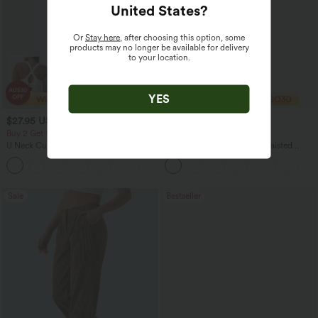
United States
?
Or
Stay here
, after choosing this option, some
products may no longer be available for delivery
to your location.
YES
$27.95 USD
$32.95 USD
$49.95 USD
Buy 2 Get 10% Off
2 For $67.56 USD
U Neck Curved Hem InstantCool Yoga
Halara UltraSculpt™ High Waisted
Tank Top-UPF50+
Scrunch Butt Lifting Tummy Control
Pocket Shaping Training Leggings
Sale
Bestseller