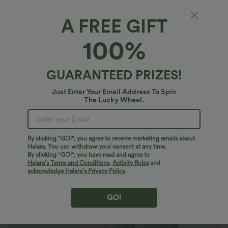
A FREE GIFT
Halara Flex™ Denim*
100%
Halara Flex™ High Waisted Pockets Baggy
Wide Leg Washed Casual Jeans
4.9
(
45030
)
GUARANTEED PRIZES!
$40.95 USD
$64.95 USD
Buy 2 For $81.20 USD
Just Enter Your Email Address To Spin
The Lucky Wheel.
By clicking "GO!", you agree to receive marketing emails about
Halara. You can withdraw your consent at any time.
By clicking "GO!", you have read and agree to
Halara’s Terms and Conditions
,
Activity Rules
and
acknowledge Halara’s Privacy Policy
.
GO!