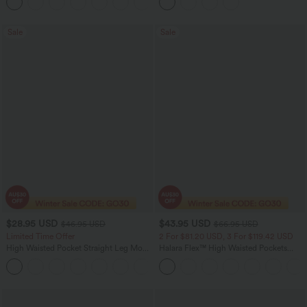
Pockets
Sale
Sale
$28.95 USD
$43.95 USD
$46.95 USD
$66.95 USD
Limited Time Offer
2 For $81.20 USD, 3 For $119.42 USD
High Waisted Pocket Straight Leg Mop
Halara Flex™ High Waisted Pockets
Corduroy Women Smart Casual Pants
Straight Leg Washed Casual Jeans
+6