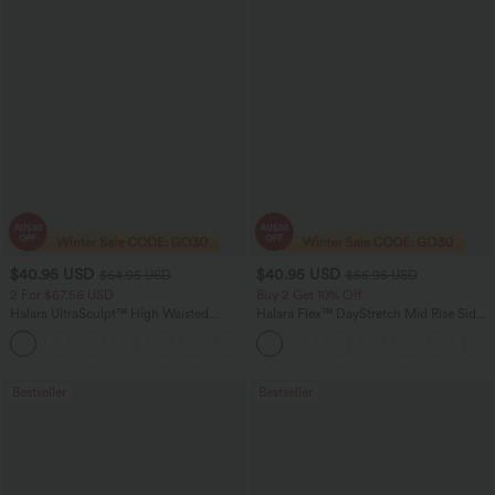
$40.95 USD
$40.95 USD
$64.95 USD
$56.95 USD
2 For $67.56 USD
Buy 2 Get 10% Off
Halara UltraSculpt™ High Waisted
Halara Flex™ DayStretch Mid Rise Side
Tummy Control Pocket Shaping Yoga
Zipper Pocket Work Flare Pants
+11
Bootcut Leggings
Bestseller
Bestseller