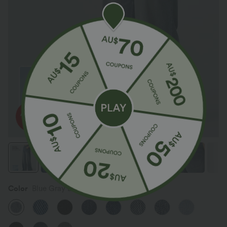
Color
Blue Gray Denim