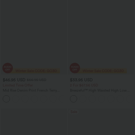
$46.95 USD
$33.95 USD
$66.95 USD
Limited Time Offer
2 For $67.56 USD
Mid Rise Denim Print French Terry
Breezeful™ High Waisted High Low
Casual Sweatpants Jeans with Pockets
Ruffle 2-in-1 Flowy Quick Dry Casual
Regular Maxi Skirt
Sale