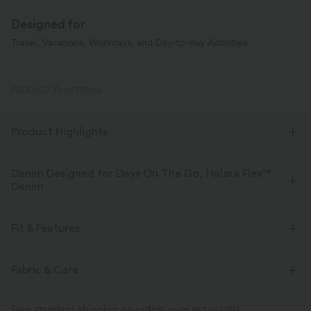
Designed for
Travel, Vacations, Workdays, and Day-to-day Activities
PRODUCT ID: 02775885
Product Highlights
Denim Designed for Days On The Go, Halara Flex™
Denim
Designed to look like denim, innovated to feel like athleisure. Halara
Flex™ Denim gives you the stretch and softness that lets you move
Fit & Features
without restriction.
Flat Waist
Back Pockets
Side Pockets
Pull-on
Fabric & Care
Four-way stretch
Soft
Casual
Faded
Long Length
High-waisted
Comfortable like leggings
Lightweight
Free standard shipping on orders over
$67.56 USD