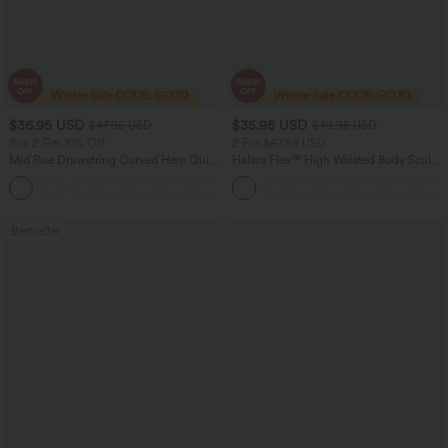
$36.95 USD
$35.95 USD
$47.95 USD
$49.95 USD
Buy 2 Get 10% Off
2 For $67.56 USD
Mid Rise Drawstring Curved Hem Quick
Halara Flex™ High Waisted Body Sculpt
Dry Golf Tapered Pants with Pockets-
Waist-Slimming Pocket Wide Leg Micro
+2
UPF40+
Waffle Work Pants
Bestseller