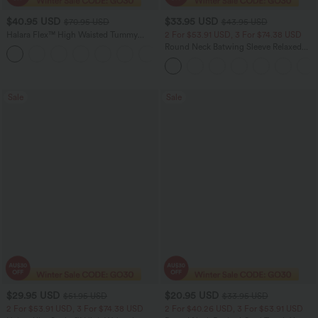
$40.95 USD
$33.95 USD
$70.95 USD
$43.95 USD
Halara Flex™ High Waisted Tummy
2 For $53.91 USD, 3 For $74.38 USD
Control Wide Leg Casual Jeans with
Round Neck Batwing Sleeve Relaxed
Pockets
Casual Top
Sale
Sale
$29.95 USD
$20.95 USD
$51.95 USD
$33.95 USD
2 For $53.91 USD, 3 For $74.38 USD
2 For $40.26 USD, 3 For $53.91 USD