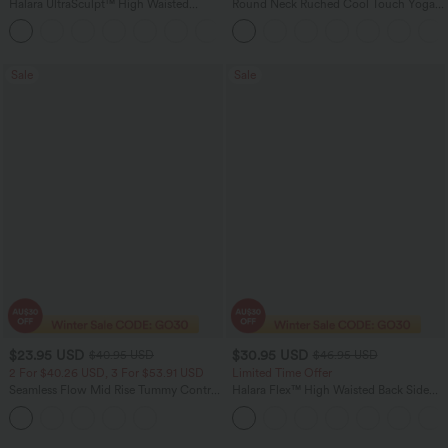
Halara UltraSculpt™ High Waisted
Round Neck Ruched Cool Touch Yoga
Tummy Control Pocket Shaping
Tank Top-UPF50+
+16
Training Leggings
Sale
Sale
$23.95 USD
$30.95 USD
$40.95 USD
$46.95 USD
2 For $40.26 USD, 3 For $53.91 USD
Limited Time Offer
Seamless Flow Mid Rise Tummy Control
Halara Flex™ High Waisted Back Side
Butt Lifting Women Yoga Leggings
Pocket Slight Flare Work Pants