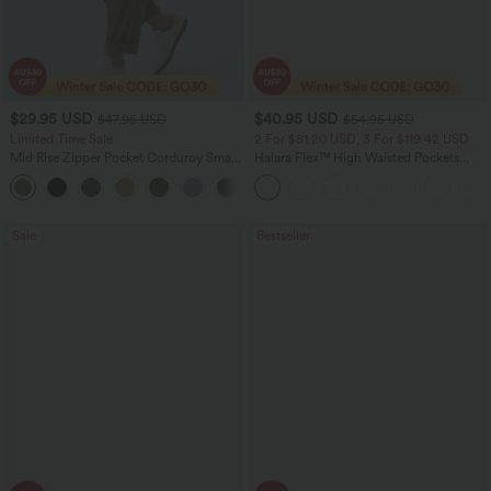
$29.95 USD
$40.95 USD
$47.95 USD
$54.95 USD
Limited Time Sale
2 For $81.20 USD, 3 For $119.42 USD
Mid Rise Zipper Pocket Corduroy Smart
Halara Flex™ High Waisted Pockets
Casual Women Pants
Washed Casual Bootcut Jeans
+4
Sale
Bestseller