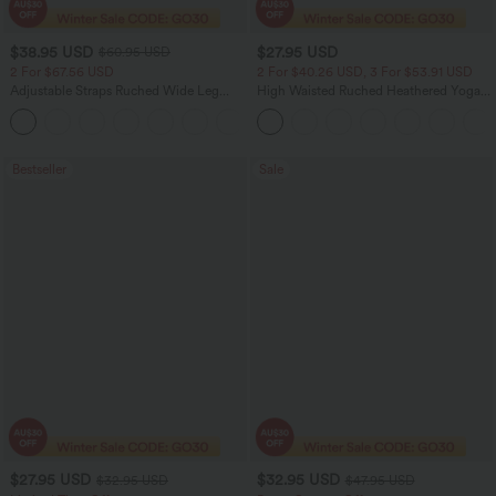
$38.95 USD
$27.95 USD
$60.95 USD
2 For $67.56 USD
2 For $40.26 USD, 3 For $53.91 USD
Adjustable Straps Ruched Wide Leg
High Waisted Ruched Heathered Yoga
Heathered Casual Jumpsuit with
Pedal Pushers Joggers with Pockets
+9
Pockets-Easy Peezy
Bestseller
Sale
$27.95 USD
$32.95 USD
$32.95 USD
$47.95 USD