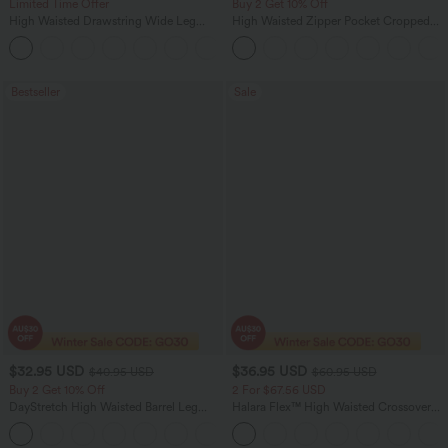
Limited Time Offer
Buy 2 Get 10% Off
High Waisted Drawstring Wide Leg
High Waisted Zipper Pocket Cropped
Casual Linen-Blend Pants with Pockets
Linen-Feel Pants
+5
Bestseller
Sale
$32.95 USD
$36.95 USD
$40.95 USD
$60.95 USD
Buy 2 Get 10% Off
2 For $67.56 USD
DayStretch High Waisted Barrel Leg
Halara Flex™ High Waisted Crossover
Casual Pants with Pockets
Pocket Washed Flare Casual Jeans
+5