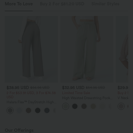
More To Love
Buy 2 For $81.20 USD
Similar Styles
$38.95 USD
$32.95 USD
$29.95
$56.95 USD
$54.95 USD
2 For $53.91 USD, 3 For $74.38
Limited Time Sale
Buy 2 Sa
USD
High Waisted Drawstring Pocket
V Neck Pu
Halara Flex™ DayStretch High
Wide Leg Baggy Casual Linen-
Blouse
Waisted Pocket Straight Leg
Feel Pants
+24
Work Pants
Our Offerings