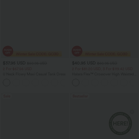
$37.95 USD
$40.95 USD
$50.95 USD
$60.95 USD
2 For $67.56 USD
2 For $81.20 USD, 3 For $119.42 USD
U Neck Flowy Maxi Casual Tank Dress
Halara Flex™ Crossover High Waisted
Tummy Control Casual Straight Leg
+11
Jeans with Pockets
Sale
Bestseller