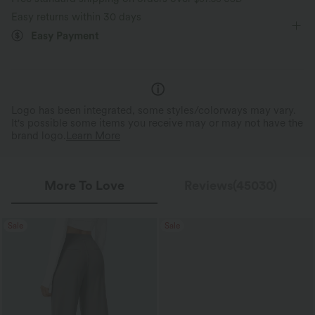
Wide-leg
High Stretch
Four-Way Stretch
Perfect Stretch
Featherlight Feel
Easy returns within 30 days
Up to 2x side stretch and 1.5x vertical
Weighing just 2/3 of traditio
Easy Payment
Loose Fit
stretch, offering a flexible, unrestricted fit
about the same as an iPhone—
that moves with you.
is so light, it feels almost weigh
Logo has been integrated, some styles/colorways may vary.
It's possible some items you receive may or may not have the
brand logo.
Learn More
More To Love
Reviews(45030)
Sale
Sale