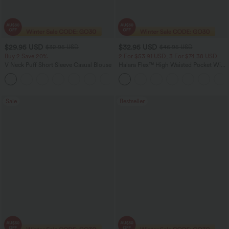
$29.95 USD
$32.95 USD
$32.95 USD
$46.95 USD
Buy 2 Save 20%
2 For $53.91 USD, 3 For $74.38 USD
V Neck Puff Short Sleeve Casual Blouse
Halara Flex™ High Waisted Pocket Wide
Leg Waffle Work Pants
Sale
Bestseller