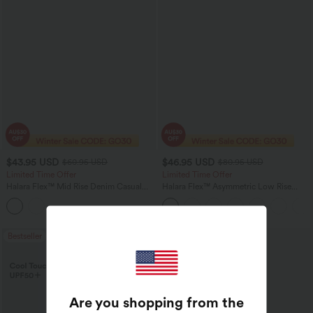
$43.95 USD
$46.95 USD
$60.95 USD
$80.95 USD
Limited Time Offer
Limited Time Offer
Halara Flex™ Mid Rise Denim Casual
Halara Flex™ Asymmetric Low Rise
Balloon Joggers with Pockets
Zipper Pockets Baggy Wide Leg
Washed Casual Jeans
Bestseller
Sale
Are you shopping from the