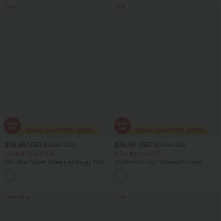
Sale
Sale
$38.95 USD
$38.95 USD
$56.95 USD
$56.95 USD
Limited Time Offer
2 For $67.56 USD
Mid Rise Pocket Barrel Leg Baggy Work
DayStretch High Waisted Pockets
Pants
Straight Leg Casual Pants
+3
Bestseller
Sale