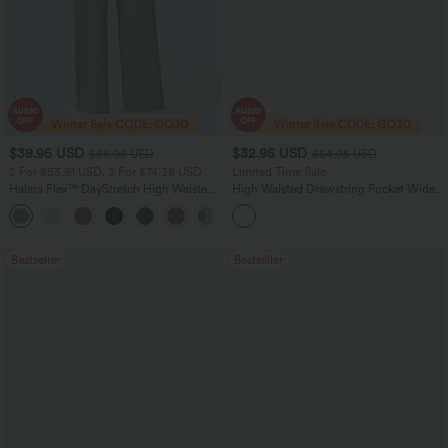
$38.95 USD
$32.95 USD
$56.95 USD
$54.95 USD
2 For $53.91 USD, 3 For $74.38 USD
Limited Time Sale
Halara Flex™ DayStretch High Waisted
High Waisted Drawstring Pocket Wide
Pocket Straight Leg Work Pants
Leg Baggy Casual Linen-Feel Pants
+24
Bestseller
Bestseller