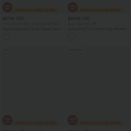
$27.95 USD
$44.95 USD
2 For $53.91 USD, 3 For $74.38 USD
Buy 2 Get 10% Off
Square Neck Built-in Bra Casual Tank
Halara Flex™ Crossover High Waisted
Top B-E Cups
Tummy Control Denim Casual Baggy
Shorts with Pockets
Sale
Bestseller