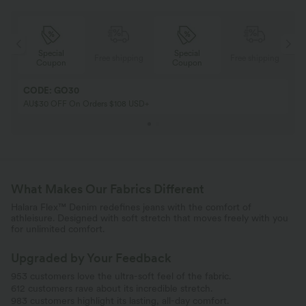
Special
Special
ing
Free shipping
Free shipping
Coupon
Coupon
CODE: GO30
AU$30 OFF On Orders $108 USD+
What Makes Our Fabrics Different
Halara Flex™ Denim redefines jeans with the comfort of
athleisure. Designed with soft stretch that moves freely with you
for unlimited comfort.
Upgraded by Your Feedback
953 customers love the ultra-soft feel of the fabric.
612 customers rave about its incredible stretch.
983 customers highlight its lasting, all-day comfort.