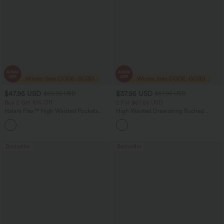
$47.95 USD
$37.95 USD
$50.95 USD
$51.95 USD
Buy 2 Get 10% Off
2 For $67.56 USD
Halara Flex™ High Waisted Pockets
High Waisted Drawstring Ruched
Rolled Hem Washed Denim Women
Tapered Quick Dry Cool Touch Dance
Casual Bermuda Shorts
Joggers with Pockets-UPF40+
Bestseller
Bestseller