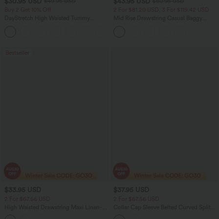
$30.95 USD
$43.95 USD
$49.95 USD
$60.95 USD
Buy 2 Get 10% Off
2 For $81.20 USD, 3 For $119.42 USD
DayStretch High Waisted Tummy
Mid Rise Drawstring Casual Baggy
Control Wide Leg Yoga Pants with
Jeans with Pockets
+6
Pockets
Bestseller
$33.95 USD
$37.95 USD
2 For $67.56 USD
2 For $67.56 USD
High Waisted Drawstring Maxi Linen-
Collar Cap Sleeve Belted Curved Split
Feel Casual Skirt
Hem Midi Casual Shirt Dress with