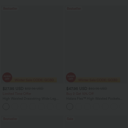
Bestseller
Bestseller
$27.95 USD
$47.95 USD
$32.95 USD
$50.95 USD
Limited Time Offer
Buy 2 Get 10% Off
High Waisted Drawstring Wide Leg
Halara Flex™ High Waisted Pockets
Casual Linen-Blend Pants with Pockets
Rolled Hem Washed Denim Women
+5
Casual Bermuda Shorts
Bestseller
Sale