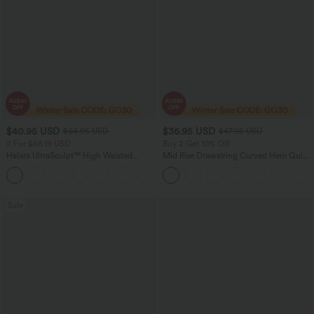
$40.95 USD
$36.95 USD
$64.95 USD
$47.95 USD
2 For $66.19 USD
Buy 2 Get 10% Off
Halara UltraSculpt™ High Waisted
Mid Rise Drawstring Curved Hem Quick
Tummy Control Pocket Shaping Yoga
Dry Golf Tapered Pants with Pockets-
+11
Bootcut Leggings
UPF40+
Sale