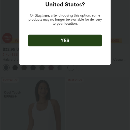
United States
?
Or
Stay here
, after choosing this option, some
products may no longer be available for delivery
to your location.
YES
$32.95 USD
$43.95 USD
$51.95 USD
$60.95 USD
2 For $66.19 USD
Limited Time Offer
Halara UltraSculpt™ High Waisted
Halara Flex™ Mid Rise Denim Casual
Scrunch Butt Lifting Tummy Control
Balloon Joggers with Pockets
+12
Pocket Shaping Training Leggings
Bestseller
Bestseller