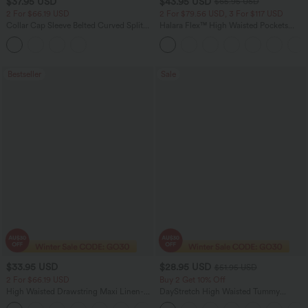
$37.95 USD
$43.95 USD
$65.95 USD
2 For $66.19 USD
2 For $79.56 USD, 3 For $117 USD
Collar Cap Sleeve Belted Curved Split
Halara Flex™ High Waisted Pockets
Hem Midi Casual Shirt Dress with
Straight Leg Washed Casual Jeans
Pockets
Bestseller
Sale
$33.95 USD
$28.95 USD
$51.95 USD
2 For $66.19 USD
Buy 2 Get 10% Off
High Waisted Drawstring Maxi Linen-
DayStretch High Waisted Tummy
Feel Casual Skirt
Control Wide Leg Yoga Pants with