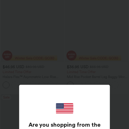
$46.95 USD
$36.95 USD
$80.95 USD
$55.95 USD
Limited Time Offer
Limited Time Offer
Halara Flex™ Asymmetric Low Rise
Mid Rise Pocket Barrel Leg Baggy Work
Zipper Pockets Baggy Wide Leg
Pants
+5
Washed Casual Jeans
Sale
Bestseller
Are you shopping from the