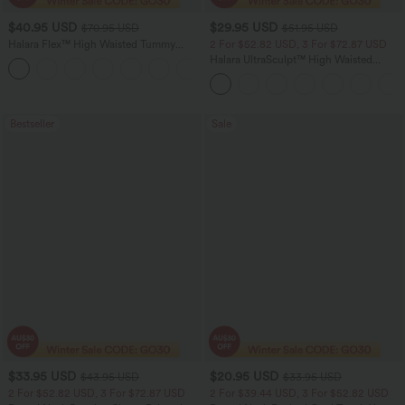
$40.95 USD
$29.95 USD
$70.95 USD
$51.95 USD
Halara Flex™ High Waisted Tummy
2 For $52.82 USD, 3 For $72.87 USD
Control Wide Leg Casual Jeans with
Halara UltraSculpt™ High Waisted
Pockets
Tummy Control Pocket Shaping
Training Leggings
Bestseller
Sale
$33.95 USD
$20.95 USD
$43.95 USD
$33.95 USD
2 For $52.82 USD, 3 For $72.87 USD
2 For $39.44 USD, 3 For $52.82 USD