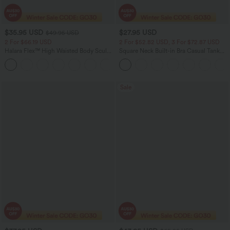
$35.95 USD
$27.95 USD
$49.95 USD
2 For $66.19 USD
2 For $52.82 USD, 3 For $72.87 USD
Halara Flex™ High Waisted Body Sculpt
Square Neck Built-in Bra Casual Tank
Waist-Slimming Pocket Wide Leg Micro
Top B-E Cups
+10
Waffle Work Pants
Sale