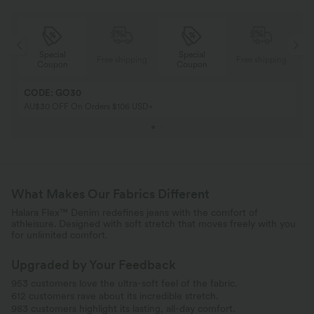
Special
Special
ing
Free shipping
Free shipping
Coupon
Coupon
CODE: GO30
AU$30 OFF On Orders $106 USD+
What Makes Our Fabrics Different
Halara Flex™ Denim redefines jeans with the comfort of
athleisure. Designed with soft stretch that moves freely with you
for unlimited comfort.
Upgraded by Your Feedback
953 customers love the ultra-soft feel of the fabric.
612 customers rave about its incredible stretch.
983 customers highlight its lasting, all-day comfort.