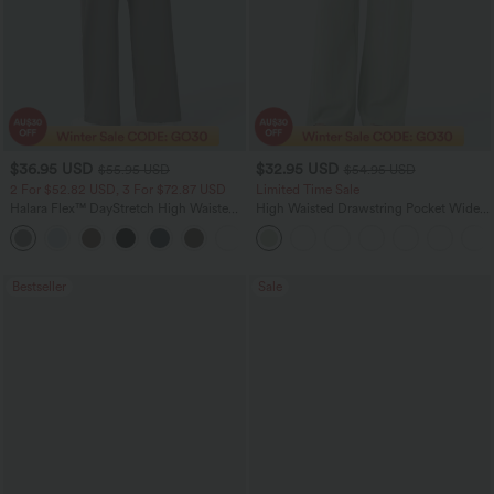
$36.95 USD
$32.95 USD
$55.95 USD
$54.95 USD
2 For $52.82 USD, 3 For $72.87 USD
Limited Time Sale
Halara Flex™ DayStretch High Waisted
High Waisted Drawstring Pocket Wide
Pocket Straight Leg Work Pants
Leg Baggy Casual Linen-Feel Pants
+24
Bestseller
Sale