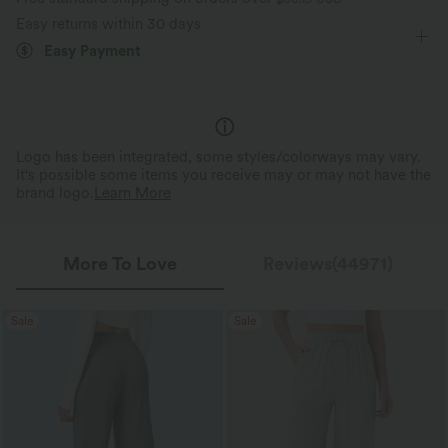
Wide-leg
High Stretch
Four-Way Stretch
Perfect Stretch
Featherlight Feel
Easy returns within 30 days
Up to 2x side stretch and 1.5x vertical
Weighing just 2/3 of traditio
Easy Payment
Loose Fit
stretch, offering a flexible, unrestricted fit
about the same as an iPhone—
that moves with you.
is so light, it feels almost weigh
Logo has been integrated, some styles/colorways may vary.
It's possible some items you receive may or may not have the
brand logo.
Learn More
More To Love
Reviews(44971)
Sale
Sale