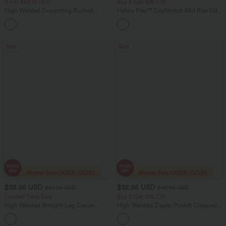
2 For $66.19 USD
Buy 2 Get 10% Off
High Waisted Drawstring Ruched
Halara Flex™ DayStretch Mid Rise Side
Tapered Quick Dry Cool Touch Dance
Zipper Pocket Work Flare Pants
Joggers with Pockets-UPF40+
Sale
Sale
$35.95 USD
$32.95 USD
$51.95 USD
$47.95 USD
Limited Time Sale
Buy 2 Get 10% Off
High Waisted Straight Leg Casual
High Waisted Zipper Pocket Cropped
Linen-Feel Pants with Pockets
Linen-Feel Pants
+4