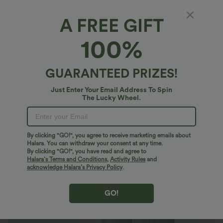
A FREE GIFT
Halara Flex™ Denim*
100%
Halara Flex™ High Waisted Pockets Baggy
Wide Leg Washed Casual Jeans
4.9
(
44971
)
GUARANTEED PRIZES!
$40.95 USD
$64.95 USD
Buy 2 For $79.56 USD
Just Enter Your Email Address To Spin
The Lucky Wheel.
By clicking "GO!", you agree to receive marketing emails about
Halara. You can withdraw your consent at any time.
By clicking "GO!", you have read and agree to
Halara’s Terms and Conditions
,
Activity Rules
and
acknowledge Halara’s Privacy Policy
.
GO!