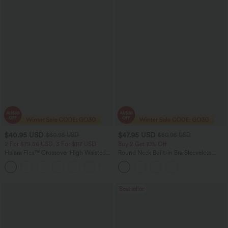
$40.95 USD
$47.95 USD
$60.95 USD
$50.95 USD
2 For $79.56 USD, 3 For $117 USD
Buy 2 Get 10% Off
Halara Flex™ Crossover High Waisted
Round Neck Built-in Bra Sleeveless
Tummy Control Casual Straight Leg
Ruffle Hem Midi Casual Dress
+1
Jeans with Pockets
Bestseller