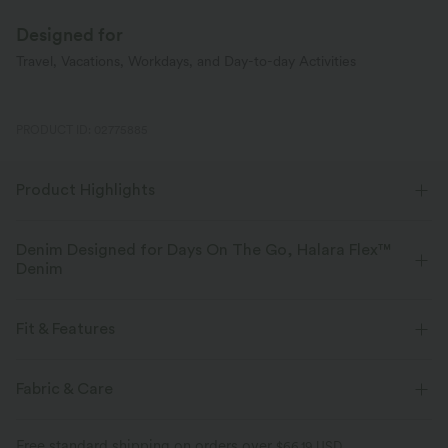
Designed for
Travel, Vacations, Workdays, and Day-to-day Activities
PRODUCT ID: 02775885
Product Highlights
Denim Designed for Days On The Go, Halara Flex™
Denim
Designed to look like denim, innovated to feel like athleisure. Halara
Flex™ Denim gives you the stretch and softness that lets you move
Fit & Features
without restriction.
Flat Waist
Back Pockets
Side Pockets
Pull-on
Fabric & Care
Four-way stretch
Soft
Casual
Faded
Long Length
High-waisted
Comfortable like leggings
Lightweight
Free standard shipping on orders over
$66.19 USD