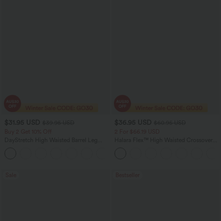
$31.95 USD
$36.95 USD
$39.95 USD
$60.95 USD
Buy 2 Get 10% Off
2 For $66.19 USD
DayStretch High Waisted Barrel Leg
Halara Flex™ High Waisted Crossover
Casual Pants with Pockets
Pocket Washed Flare Casual Jeans
+5
Sale
Bestseller