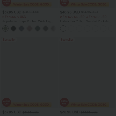
$37.95 USD
$40.95 USD
$60.95 USD
$54.95 USD
2 For $66.19 USD
2 For $79.56 USD, 3 For $117 USD
Adjustable Straps Ruched Wide Leg
Halara Flex™ High Waisted Pockets
Heathered Casual Jumpsuit with
Washed Casual Bootcut Jeans
+9
Pockets-Easy Peezy
Bestseller
Bestseller
$37.95 USD
$38.95 USD
$51.95 USD
$55.95 USD