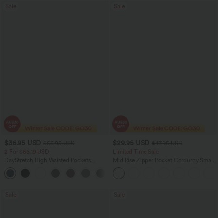
Sale
Sale
$36.95 USD
$29.95 USD
$55.95 USD
$47.95 USD
2 For $66.19 USD
Limited Time Sale
DayStretch High Waisted Pockets
Mid Rise Zipper Pocket Corduroy Smart
Straight Leg Casual Pants
Casual Women Pants
+22
Sale
Sale