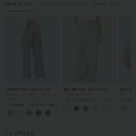
More To Love
Buy 2 For $79.56 USD
Similar Styles
$36.95 USD
$32.95 USD
$29.95
$55.95 USD
$54.95 USD
2 For $52.82 USD, 3 For $72.87
Limited Time Sale
Buy 2 Sa
USD
High Waisted Drawstring Pocket
V Neck Pu
Halara Flex™ DayStretch High
Wide Leg Baggy Casual Linen-
Blouse
Waisted Pocket Straight Leg
Feel Pants
+24
Work Pants
Our Offerings