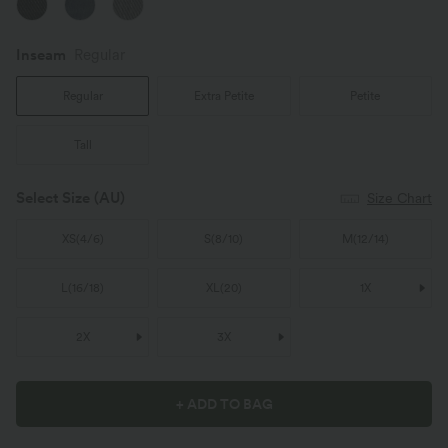
Inseam️
Regular
Regular
Extra Petite
Petite
Tall
Select Size
(AU)
Size Chart
XS
(
4/6
)
S
(
8/10
)
M
(
12/14
)
L
(
16/18
)
XL
(
20
)
1X
2X
3X
+ ADD TO BAG