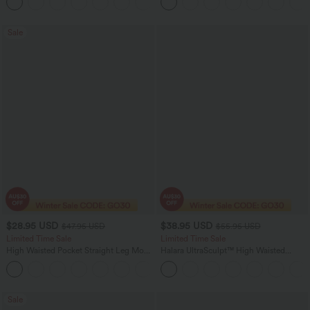
Pockets
Sale
$28.95 USD
$38.95 USD
$47.95 USD
$55.95 USD
Limited Time Sale
Limited Time Sale
High Waisted Pocket Straight Leg Mop
Halara UltraSculpt™ High Waisted
Corduroy Women Smart Casual Pants
Tummy Control Color Block Stripes
+6
Yoga Baggy Pants with Pockets
Sale