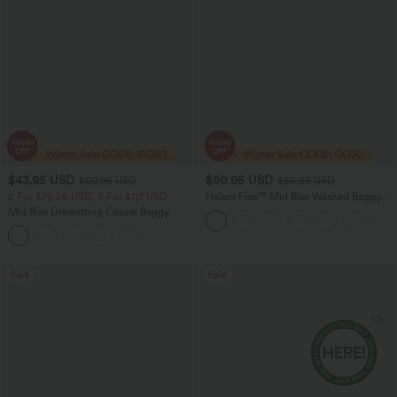
$43.95 USD
$50.95 USD
$60.95 USD
$66.95 USD
2 For $79.56 USD, 3 For $117 USD
Halara Flex™ Mid Rise Washed Baggy
Wide Leg Casual Jeans with Pockets
Mid Rise Drawstring Casual Baggy
Jeans with Pockets
Sale
Sale