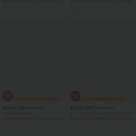
Round Neck Batwing Sleeve Relaxed
Round Neck Ruched Cool Touch Yoga
Casual Top
Tank Top-UPF50+
+1
Sale
Sale
$28.95 USD
$23.95 USD
$47.95 USD
$40.95 USD
Limited Time Sale
2 For $39.44 USD, 3 For $52.82 USD
Halara Flex™ High Waisted Back Side
Seamless Flow Mid Rise Tummy Control
Pocket Slight Flare Work Pants
Butt Lifting Women Yoga Leggings
+13