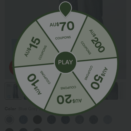
Color
Blue Gray Denim