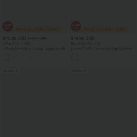
$40.95 USD
$44.95 USD
$74.95 USD
2 For $66.19 USD
Buy 2 Get 10% Off
U Back Sleeveless Casual Jumpsuit with
Halara Flex™ Crossover High Waisted
Pockets
Tummy Control Denim Casual Baggy
+10
Shorts with Pockets
Bestseller
Bestseller