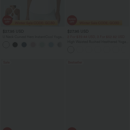
$27.95 USD
$27.95 USD
U Neck Curved Hem InstantCool Yoga
2 For $39.44 USD, 3 For $52.82 USD
Tank Top-UPF50+
High Waisted Ruched Heathered Yoga
Pedal Pushers Joggers with Pockets
Sale
Bestseller