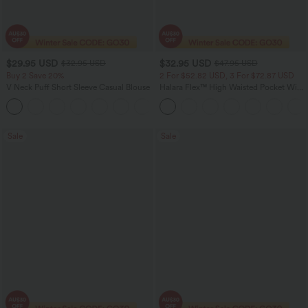
$29.95 USD
$32.95 USD
$32.95 USD
$47.95 USD
Buy 2 Save 20%
2 For $52.82 USD, 3 For $72.87 USD
V Neck Puff Short Sleeve Casual Blouse
Halara Flex™ High Waisted Pocket Wide
Leg Waffle Work Pants
Sale
Sale