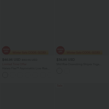
$46.95 USD
$36.95 USD
$80.95 USD
Limited Time Offer
Mid Rise Drawstring Stripes Yoga
Joggers with Pockets
Halara Flex™ Asymmetric Low Rise
Zipper Pockets Baggy Wide Leg
+5
Washed Casual Jeans
Sale