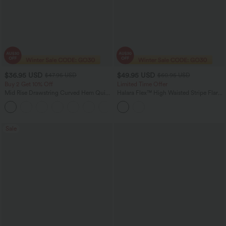
$36.95 USD
$49.95 USD
$47.95 USD
$60.95 USD
Buy 2 Get 10% Off
Limited Time Offer
Mid Rise Drawstring Curved Hem Quick
Halara Flex™ High Waisted Stripe Flare
Dry Golf Tapered Pants with Pockets-
Washed Casual Jeans with Pockets
+2
UPF40+
Sale