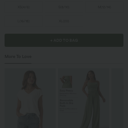
XS
(
4/6
)
S
(
8/10
)
M
(
12/14
)
L
(
16/18
)
XL
(
20
)
+ ADD TO BAG
More To Love