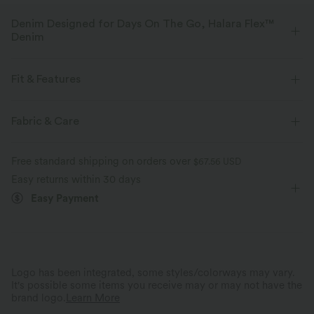
Denim Designed for Days On The Go, Halara Flex™
Denim
Designed to look like denim, innovated to feel like athleisure. Halara
Flex™ Denim gives you the stretch and softness that lets you move
Fit & Features
without restriction.
Flat Waist
Back Pockets
Side Pockets
Fabric & Care
Four-way stretch
Soft
Pintuck Design
Seam Design
Zip Fly
Casual
Comfortable like leggings
Lightweight
Free standard shipping on orders over
$67.56 USD
Faded
Long Length
High-waisted
Tapered
Easy returns within 30 days
Easy Payment
Medium Stretch
Four-Way Stretch
Loose Fit
Logo has been integrated, some styles/colorways may vary.
It's possible some items you receive may or may not have the
brand logo.
Learn More