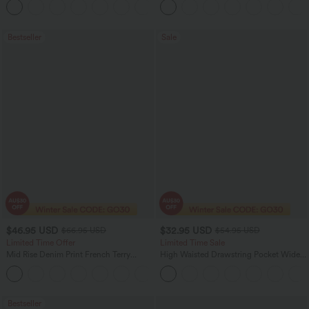
+11
Top
Bestseller
Sale
$46.95 USD
$32.95 USD
$66.95 USD
$54.95 USD
Limited Time Offer
Limited Time Sale
Mid Rise Denim Print French Terry
High Waisted Drawstring Pocket Wide
Casual Sweatpants Jeans with Pockets
Leg Baggy Casual Linen-Feel Pants
Bestseller