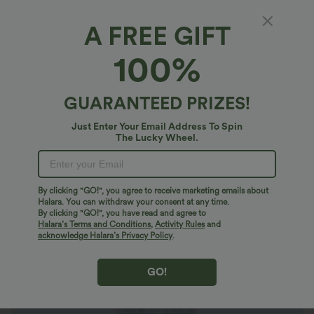
A FREE GIFT
Halara Flex™ Denim*
100%
Halara Flex™ High Waisted Zipper Pockets
Washed Casual Tapered Jeans
$61.95 USD
GUARANTEED PRIZES!
Just Enter Your Email Address To Spin
The Lucky Wheel.
By clicking "GO!", you agree to receive marketing emails about
Halara. You can withdraw your consent at any time.
By clicking "GO!", you have read and agree to
Halara’s Terms and Conditions
,
Activity Rules
and
acknowledge Halara’s Privacy Policy
.
GO!