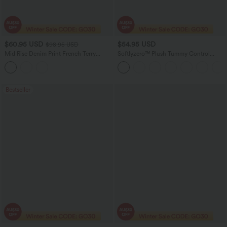
$60.95 USD
$54.95 USD
$98.95 USD
Mid Rise Denim Print French Terry
Softlyzero™ Plush Tummy Control
Stripe Casual Sweatpants Jeans with
Active Dress with Pockets-Easy Peezy
Pockets
Edition
Bestseller