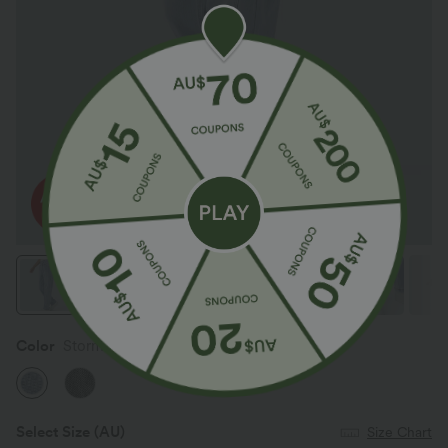
Color
Storm Clear Denim
Select Size
(AU)
Size Chart