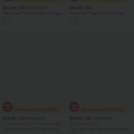
$50.95 USD
$54.95 USD
$66.95 USD
Halara Flex™ Mid Rise Washed Baggy
Halara Flex™ Asymmetric Mid Rise
Wide Leg Casual Jeans with Pockets
Stripes Casual Baggy Jeans with
Pockets
$23.95 USD
$29.95 USD
$30.95 USD
$32.95 USD
2 For $40.26 USD, 3 For $53.91 USD
Buy 2 Get 10% Off
Halara UltraSculpt™ Double Straps
DayStretch High Waisted Work Baggy
Twisted Backless Cropped Yoga Tank
Shorts 4'' with Pockets