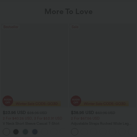
More To Love
Bestseller
Sale
$23.95 USD
$38.95 USD
$28.95 USD
$60.95 USD
2 For $40.26 USD, 3 For $53.91 USD
2 For $67.56 USD
V Neck Short Sleeve Casual T-Shirt
Adjustable Straps Ruched Wide Leg
Heathered Casual Jumpsuit with
+9
Pockets-Easy Peezy