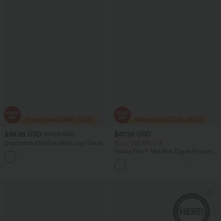
$36.95 USD
$47.95 USD
$51.95 USD
DayStretch Mid Rise Wide Leg Casual
Buy 2 Get 10% Off
Pants with Pockets
Halara Flex™ Mid Rise Zipper Pockets
Denim Women Mini Casual Shorts 3''