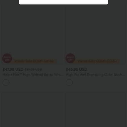
$47.95 USD
$49.95 USD
$61.95 USD
Halara Flex™ High Waisted Belted Wide
High Waisted Drawstring Color Block
Leg Casual Jeans with Pockets
Stripes Bow Quick Dry InstantCool
Running Wide Leg Pants with Pockets-
UPF40+