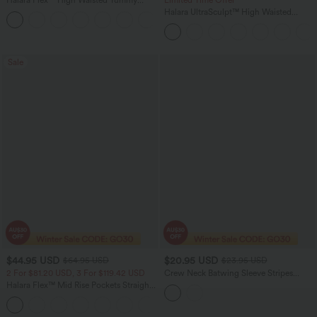
Halara Flex™ High Waisted Tummy
Limited Time Offer
Control Wide Leg Casual Jeans with
Halara UltraSculpt™ High Waisted
Pockets
Tummy Control Color Block Stripes
Yoga Baggy Pants with Pockets
Sale
$44.95 USD
$20.95 USD
$64.95 USD
$23.95 USD
2 For $81.20 USD, 3 For $119.42 USD
Crew Neck Batwing Sleeve Stripes
Lyocell Casual T-Shirt with Chest
Halara Flex™ Mid Rise Pockets Straight
Pocket
Leg Casual Cargo Jeans
+2