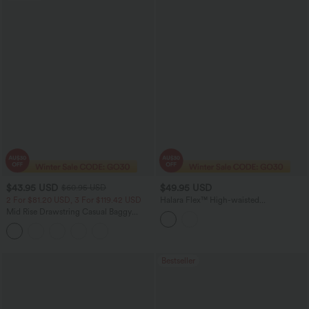
$43.95 USD
$49.95 USD
$60.95 USD
2 For $81.20 USD, 3 For $119.42 USD
Halara Flex™ High-waisted
Herringbone Suit Work Straight Leg
Mid Rise Drawstring Casual Baggy
Pants with Pockets
Jeans with Pockets
Bestseller