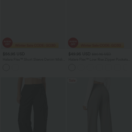
$56.95 USD
$49.95 USD
$80.95 USD
Halara Flex™ Short Sleeve Denim Midi
Halara Flex™ Low Rise Zipper Pockets
Casual Dress with Pockets
Washed Baggy Wide Leg Women
Casual Denim Jeans
Sale