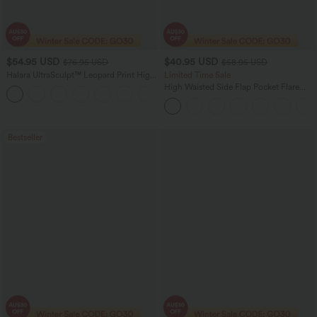
$54.95 USD
$40.95 USD
$76.95 USD
$58.95 USD
Halara UltraSculpt™ Leopard Print High
Limited Time Sale
Waisted Tummy Control Straight Leg
High Waisted Side Flap Pocket Flare
Yoga Pants with Pockets
Casual Cargo Pants
Bestseller