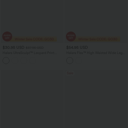
$30.95 USD
$54.95 USD
$37.95 USD
Halara UltraSculpt™ Leopard Print
Halara Flex™ High Waisted Wide Leg
Scoop Neck Built-in Bra Crossover Hem
Casual Jeans with Pockets
Yoga Tank Top
Sale