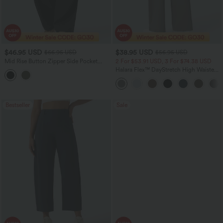
$46.95 USD
$38.95 USD
$66.95 USD
$56.95 USD
Mid Rise Button Zipper Side Pocket
2 For $53.91 USD, 3 For $74.38 USD
Women Wide Leg Baggy Smart Casual
Halara Flex™ DayStretch High Waisted
Cargo Pants
Pocket Straight Leg Work Pants
Bestseller
Sale