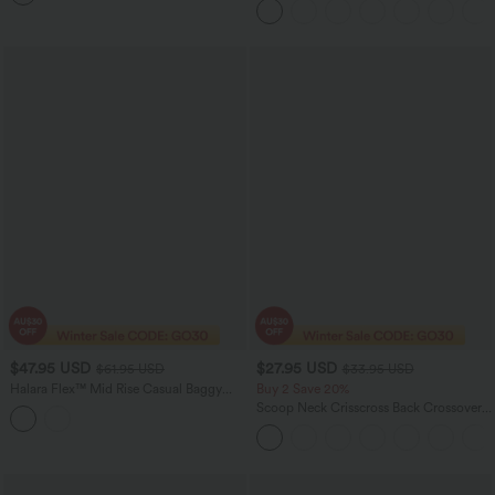
Casual Bermuda Shorts
$47.95 USD
$27.95 USD
$61.95 USD
$33.95 USD
Halara Flex™ Mid Rise Casual Baggy
Buy 2 Save 20%
Jeans with Pockets
Scoop Neck Crisscross Back Crossover
Hem Yoga Cami Top