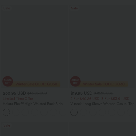
Sale
Sale
$30.95 USD
$19.95 USD
$46.95 USD
$32.95 USD
Limited Time Offer
2 For $40.26 USD, 3 For $53.91 USD
Halara Flex™ High Waisted Back Side
V-neck Long Sleeve Women Casual Top
Pocket Slight Flare Work Pants
+13
Sale