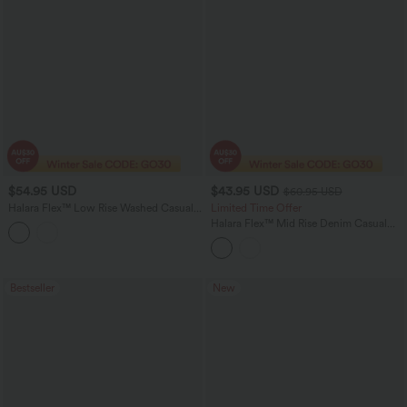
$54.95 USD
$43.95 USD
$60.95 USD
Halara Flex™ Low Rise Washed Casual
Limited Time Offer
Capri Baggy Jeans with Pockets
Halara Flex™ Mid Rise Denim Casual
Balloon Joggers with Pockets
Bestseller
New