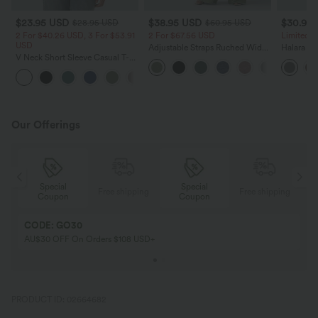
$23.95 USD
$38.95 USD
$30.95
$28.95 USD
$60.95 USD
2 For $40.26 USD, 3 For $53.91
2 For $67.56 USD
Limited T
USD
Adjustable Straps Ruched Wide
Halara Fl
V Neck Short Sleeve Casual T-
Leg Heathered Casual Jumpsuit
Side Pock
Shirt
with Pockets-Easy Peezy
Pants
+9
Our Offerings
Special
Special
ing
Free shipping
Free shipping
Coupon
Coupon
CODE: GO30
AU$30 OFF On Orders $108 USD+
PRODUCT ID: 02664682