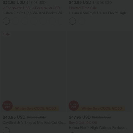
$32.95 USD
$43.95 USD
$46.95 USD
$46.95 USD
2 For $53.91 USD, 3 For $74.38 USD
Limited Time Sale
Halara Flex™ High Waisted Pocket Wide
Halara X Smiley
®
Halara Flex™ High
Leg Waffle Work Pants
Waisted Baggy Wide Leg Washed
+21
Casual Jeans with Pockets
Sale
$40.95 USD
$47.95 USD
$76.95 USD
$50.95 USD
DayStretch V Shaped Mid Rise Cut Out
Buy 2 Get 10% Off
Casual Pants with Pockets
Halara Flex™ High Waisted Pockets
Rolled Hem Washed Denim Women