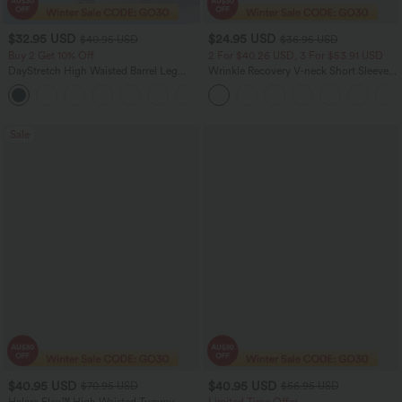
$32.95 USD
$24.95 USD
$40.95 USD
$36.95 USD
Buy 2 Get 10% Off
2 For $40.26 USD, 3 For $53.91 USD
DayStretch High Waisted Barrel Leg
Wrinkle Recovery V-neck Short Sleeve
Casual Pants with Pockets
Oversized Work Blouse
+5
Sale
$40.95 USD
$40.95 USD
$70.95 USD
$56.95 USD