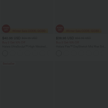
$40.95 USD
$38.95 USD
$54.95 USD
$55.95 USD
Buy 2 Get 10% Off
Buy 2 Get 10% Off
Halara UltraSculpt™ High Waisted
Halara Flex™ DayStretch Mid Rise Side
Tummy Control Straight Leg Women
Zipper Pocket Work Flare Pants
Track Yoga Pants with Pockets
Bestseller