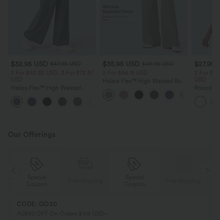
$32.95 USD
$35.95 USD
$27.95 
$47.95 USD
$49.95 USD
2 For $52.82 USD, 3 For $72.87
2 For $66.19 USD
2 For $39
USD
USD
Halara Flex™ High Waisted Body
Halara Flex™ High Waisted
Sculpt Waist-Slimming Pocket
Round Ne
Pocket Wide Leg Waffle Work
Wide Leg Micro Waffle Work
Ruched C
+21
Pants
Pants
Top-UPF
Our Offerings
Special
Special
ing
Free shipping
Free shipping
Coupon
Coupon
CODE: GO30
AU$30 OFF On Orders $106 USD+