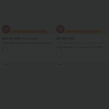
$23.95 USD
$27.95 USD
$40.95 USD
High Waisted Hem Houndstooth Plaid
2 For $52.82 USD, 3 For $72.87 USD
Work Pencil Skirt
High Waisted Crossover Flowy Midi
Casual Skirt with Pockets
Sale
New