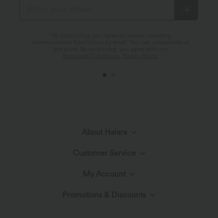
*By subscribing, you agree to receive marketing
communication from Halara by email. You can unsubscribe at
any point. By continuing, you agree with our
Terms and Conditions
,
Privacy Policy
.
About Halara
Customer Service
Meet Halara
My Account
Help Center
The Halara Circle
Promotions & Discounts
Log In or Register
Contact Us