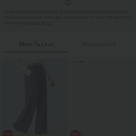
Logo has been integrated, some styles/colorways may vary.
It's possible some items you receive may or may not have the
brand logo.
Learn More
More To Love
Reviews(441)
Sale
Bestseller