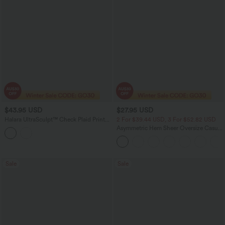
$43.95 USD
$27.95 USD
Halara UltraSculpt™ Check Plaid Print
2 For $39.44 USD, 3 For $52.82 USD
Super High Waisted 2-in-1 Yoga Shorts
Asymmetric Hem Sheer Oversize Casual
5'' with Pockets
Top
Sale
Sale