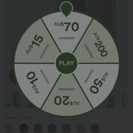
Color
Satellite