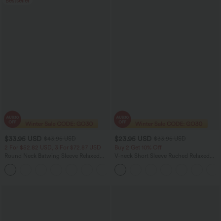
Bestseller
$33.95 USD
$23.95 USD
$43.95 USD
$33.95 USD
2 For $52.82 USD, 3 For $72.87 USD
Buy 2 Get 10% Off
Round Neck Batwing Sleeve Relaxed
V-neck Short Sleeve Ruched Relaxed
Casual Top
Casual Top
+1