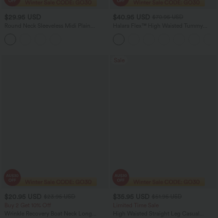
$29.95 USD
$40.95 USD
$70.95 USD
Round Neck Sleeveless Midi Plain
Halara Flex™ High Waisted Tummy
Casual Tank Dress with Pockets
Control Wide Leg Casual Jeans with
Pockets
Sale
$20.95 USD
$35.95 USD
$23.95 USD
$51.95 USD
Buy 2 Get 10% Off
Limited Time Sale
Wrinkle Recovery Boat Neck Long
High Waisted Straight Leg Casual