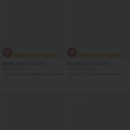
$29.95 USD
$53.95 USD
$32.95 USD
$73.95 USD
Buy 2 Save 20%
Limited Time Offer
V Neck Puff Short Sleeve Casual Blouse
Halara Flex™ High Waisted Pockets
Rolled Hem Wide Leg Washed Women
Casual Denim Jeans
Bestseller