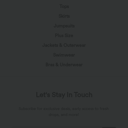
Tops
Skirts
Jumpsuits
Plus Size
Jackets & Outerwear
Swimwear
Bras & Underwear
Let's Stay In Touch
Subscribe for exclusive deals, early access to fresh
drops, and more!