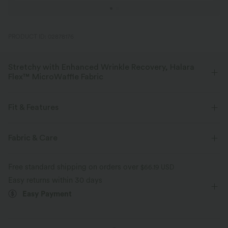
PRODUCT ID: 02878176
Stretchy with Enhanced Wrinkle Recovery, Halara
Flex™ MicroWaffle Fabric
Designed for on-the-go lifestyles, our micro waffle fabric is breathable
and moisture-wicking for all-day comfort.
Fit & Features
Four-way stretch
Breathable
Soft
Flat Waist
Side Pockets
Pleated
Pull-on
Fabric & Care
Work
Floor Length
High-waisted
Wide-leg
Enhanced Wrinkle Recovery
Free standard shipping on orders over
$66.19 USD
Medium Stretch
Four-Way Stretch
Loose Fit
Easy returns within 30 days
Easy Payment