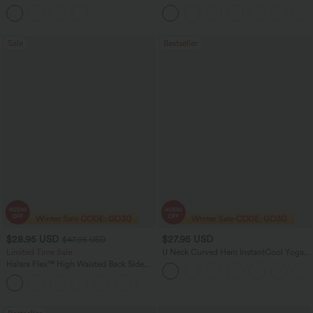
Sleeve Ruched Tie Work Blouse
Linen-Feel Pants with Pockets
Sale
Bestseller
$28.95 USD
$27.95 USD
$47.95 USD
Limited Time Sale
U Neck Curved Hem InstantCool Yoga
Tank Top-UPF50+
Halara Flex™ High Waisted Back Side
Pocket Slight Flare Work Pants
+13