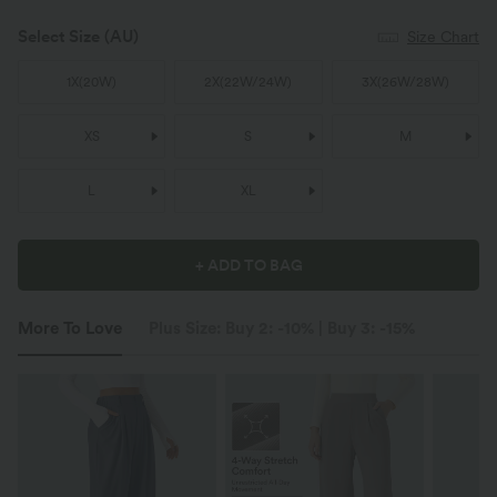
Select Size
(AU)
Size Chart
1X
(
20W
)
2X
(
22W/24W
)
3X
(
26W/28W
)
XS
S
M
L
XL
+ ADD TO BAG
More To Love
Plus Size: Buy 2: -10% | Buy 3: -15%