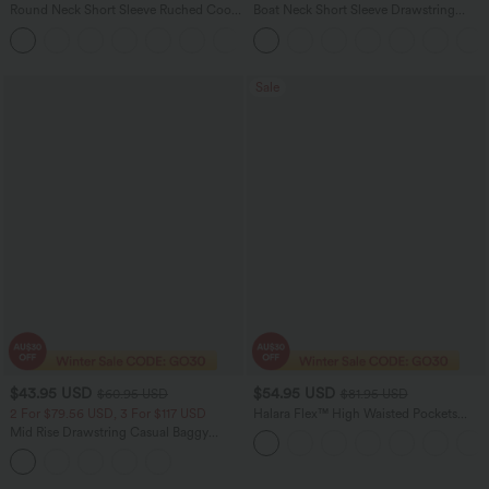
Round Neck Short Sleeve Ruched Cool
Boat Neck Short Sleeve Drawstring
Touch Yoga Sports Top-UPF50+
Baggy Casual Jumpsuit with Pockets-
+11
Easy Peezy Edition
Sale
$43.95 USD
$54.95 USD
$60.95 USD
$81.95 USD
2 For $79.56 USD, 3 For $117 USD
Halara Flex™ High Waisted Pockets
Washed Women Casual Wide Leg
Mid Rise Drawstring Casual Baggy
Denim Jeans
Jeans with Pockets