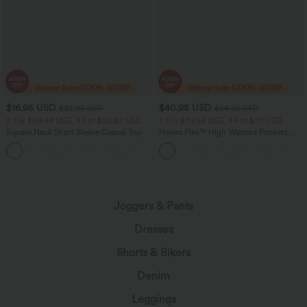
$16.95 USD
$40.95 USD
$32.95 USD
$64.95 USD
2 For $39.44 USD, 3 For $52.82 USD
2 For $79.56 USD, 3 For $117 USD
Square Neck Short Sleeve Casual Top
Halara Flex™ High Waisted Pockets
Baggy Wide Leg Washed Casual Jeans
+10
Joggers & Pants
Dresses
Shorts & Bikers
Denim
Leggings