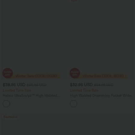
Sale
$38.95 USD
$32.95 USD
$55.95 USD
$54.95 USD
Limited Time Sale
Limited Time Sale
Halara UltraSculpt™ High Waisted
High Waisted Drawstring Pocket Wide
Tummy Control Color Block Stripes
Leg Baggy Casual Linen-Feel Pants
Yoga Baggy Pants with Pockets
Bestseller