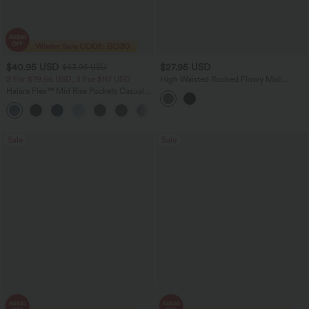
$40.95 USD
$27.95 USD
$63.95 USD
2 For $79.56 USD, 3 For $117 USD
High Waisted Ruched Flowy Midi
Casual Skirt with Pockets
Halara Flex™ Mid Rise Pockets Casual
Bootcut Jeans
Sale
Sale