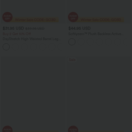
$31.95 USD
$44.95 USD
$39.95 USD
Buy 2 Get 10% Off
Softlyzero™ Plush Backless Active
Dress-Easy Peezy Edition DD-F
DayStretch High Waisted Barrel Leg
Casual Pants with Pockets
+5
Sale