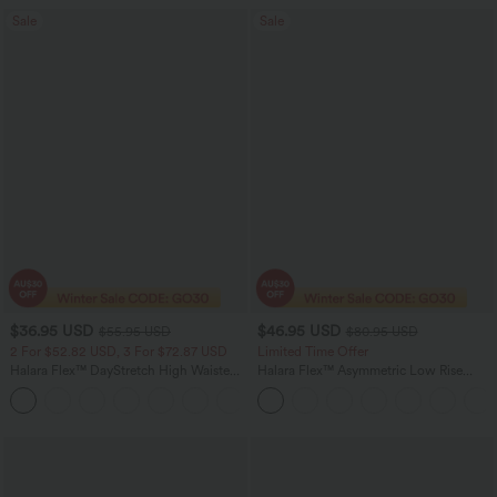
Sale
Sale
$36.95 USD
$46.95 USD
$55.95 USD
$80.95 USD
2 For $52.82 USD, 3 For $72.87 USD
Limited Time Offer
Halara Flex™ DayStretch High Waisted
Halara Flex™ Asymmetric Low Rise
Pocket Straight Leg Work Pants
Zipper Pockets Baggy Wide Leg
+24
Washed Casual Jeans