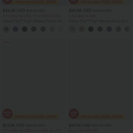
$32.95 USD
$35.95 USD
$47.95 USD
$49.95 USD
2 For $52.82 USD, 3 For $72.87 USD
2 For $66.19 USD
Halara Flex™ High Waisted Pocket Wide
Halara Flex™ High Waisted Body Sculpt
Leg Waffle Work Pants
Waist-Slimming Pocket Wide Leg Micro
+21
Waffle Work Pants
Sale
$27.95 USD
$47.95 USD
$40.95 USD
$50.95 USD
2 For $39.44 USD, 3 For $52.82 USD
Buy 2 Get 10% Off