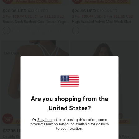
$20.95 USD
$20.95 USD
$33.95 USD
$40.95 USD
2 For $39.44 USD, 3 For $52.82 USD
2 For $39.44 USD, 3 For $52.82 USD
Round Neck Ruched Cool Touch Yoga
High Waisted Velvet Midi Work Skirt
Tank Top-UPF50+
+16
Are you shopping from the
United States
?
Or
Stay here
, after choosing this option, some
products may no longer be available for delivery
to your location.
$37.95 USD
$29.95 USD
Double Straps Pleated Quick Dry Yoga
Crew Neck Long Sleeve Work Wool-