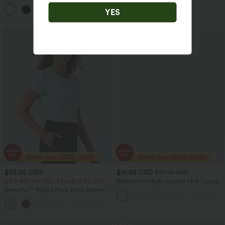
Cami Top E-G Cups
Blend Cardigan
YES
Sale
$33.95 USD
$16.95 USD
$33.95 USD
2 For $39.44 USD, 3 For $52.82 USD
Ribbed Knit High-waisted Midi Casual
A-line Skirt
Breezeful™ Round Neck Short Sleeve
Keyhole Back Quick Dry Work Top