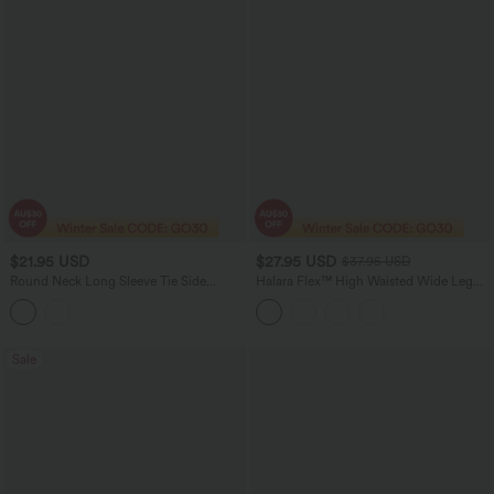
$21.95 USD
$27.95 USD
$37.95 USD
Round Neck Long Sleeve Tie Side
Halara Flex™ High Waisted Wide Leg
Asymmetric Hem Casual Top
Waffle Cropped Work Pants with
Pockets
Sale