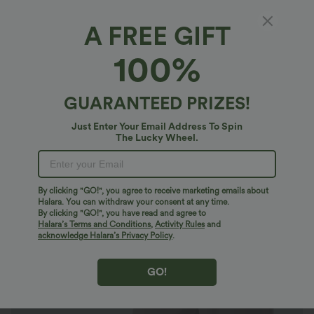
A FREE GIFT
Halara Flex™ MicroWaffle*
100%
Halara Flex™ High Waisted Body Sculpt
Waist-Slimming Pocket Wide Leg Micro
Waffle Plus Size Work Pants
4.7
(
441
)
GUARANTEED PRIZES!
$44.95 USD
$61.95 USD
Just Enter Your Email Address To Spin
Plus Size: Buy 2: -10% | Buy 3: -15%
The Lucky Wheel.
By clicking "GO!", you agree to receive marketing emails about
Halara. You can withdraw your consent at any time.
By clicking "GO!", you have read and agree to
Halara’s Terms and Conditions
,
Activity Rules
and
acknowledge Halara’s Privacy Policy
.
GO!