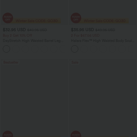
$32.95 USD
$35.95 USD
$40.95 USD
$49.95 USD
Buy 2 Get 10% Off
2 For $67.56 USD
DayStretch High Waisted Barrel Leg
Halara Flex™ High Waisted Body Sculpt
Casual Pants with Pockets
Waist-Slimming Pocket Wide Leg Micro
+5
Waffle Work Pants
Bestseller
Sale