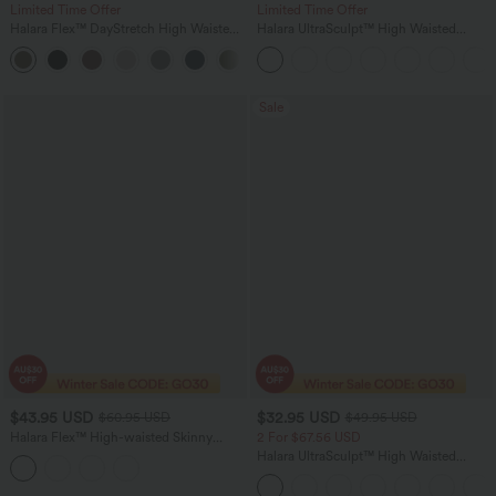
Limited Time Offer
Limited Time Offer
Halara Flex™ DayStretch High Waisted
Halara UltraSculpt™ High Waisted
Flare Work Pants with Pockets
Scrunch Butt Lifting Tummy Control
Shaping Yoga Flare Leggings with
Pockets
Sale
$43.95 USD
$32.95 USD
$60.95 USD
$49.95 USD
Halara Flex™ High-waisted Skinny
2 For $67.56 USD
Herringbone Work Pants with Pockets
Halara UltraSculpt™ High Waisted
Scrunch Butt Lifting Tummy Control
Pocket Shaping Training Leggings