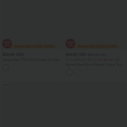
$32.95 USD
$16.95 USD
$32.95 USD
Halara Flex™ Mid Rise Pocket Suit Work
2 For $40.26 USD, 3 For $53.91 USD
Pants
Square Neck Short Sleeve Casual Top
Sale