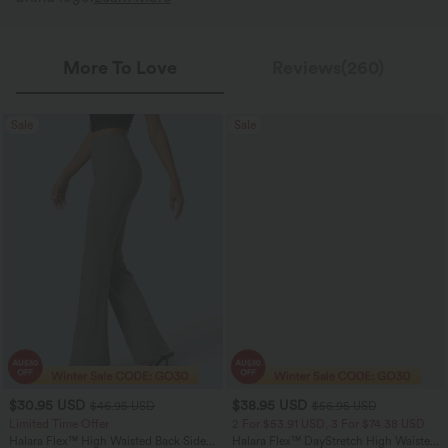
More To Love
Reviews(260)
Sale
Sale
$30.95 USD
$38.95 USD
$46.95 USD
$56.95 USD
Limited Time Offer
2 For $53.91 USD, 3 For $74.38 USD
Halara Flex™ High Waisted Back Side
Halara Flex™ DayStretch High Waisted