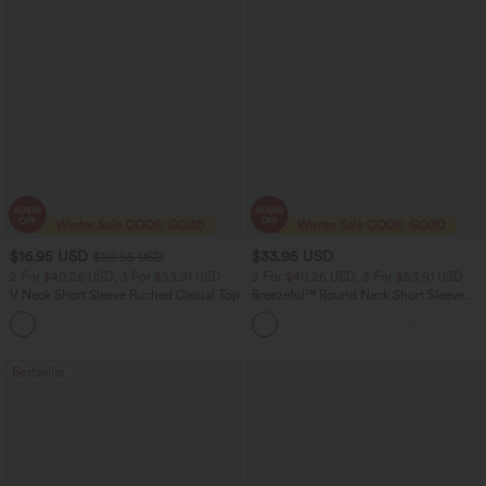
$16.95 USD
$33.95 USD
$20.95 USD
2 For $40.26 USD, 3 For $53.91 USD
2 For $40.26 USD, 3 For $53.91 USD
V Neck Short Sleeve Ruched Casual Top
Breezeful™ Round Neck Short Sleeve
Keyhole Back Quick Dry Work Top
+1
Bestseller