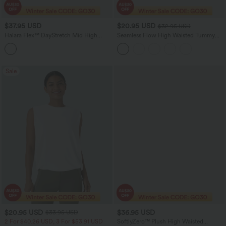
$37.95 USD
$20.95 USD
$32.95 USD
Halara Flex™ DayStretch Mid High
Seamless Flow High Waisted Tummy
Waisted Pocket Suit Work Pants
Control Butt Lifting 7/8 Yoga Leggings
Sale
$20.95 USD
$36.95 USD
$33.95 USD
2 For $40.26 USD, 3 For $53.91 USD
SoftlyZero™ Plush High Waisted