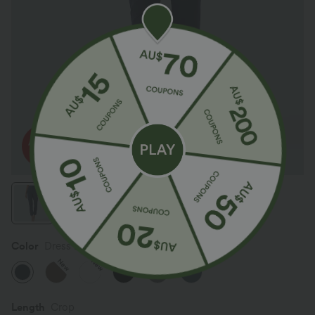
Color
Dress Blues
New
New
Length
Crop