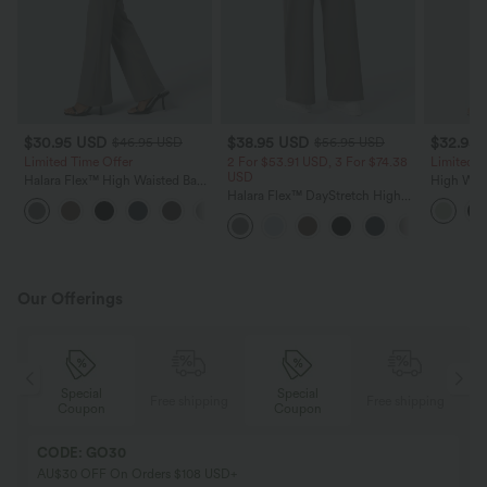
$30.95 USD
$38.95 USD
$32.95
$46.95 USD
$56.95 USD
Limited Time Offer
2 For $53.91 USD, 3 For $74.38
Limited T
USD
Halara Flex™ High Waisted Back
High Wais
Side Pocket Slight Flare Work
Halara Flex™ DayStretch High
Wide Leg
+13
Pants
Waisted Pocket Straight Leg
Feel Pant
Work Pants
Our Offerings
Special
Special
ing
Free shipping
Free shipping
Coupon
Coupon
CODE: GO30
AU$30 OFF On Orders $108 USD+