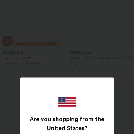
$32.95 USD
$40.95 USD
Buy 2 Get 10% Off
Halara Flex™ High Waisted Work Pants
Halara Flex™ High Waisted Pocket
Houndstooth Women Plaid Skinny Suit
Work Pants
Are you shopping from the
United States
?