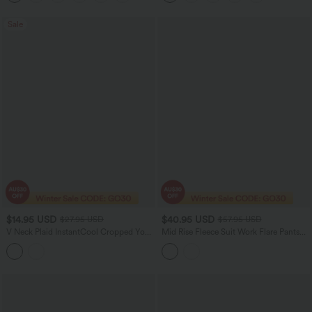
Sale
$14.95 USD
$40.95 USD
$27.95 USD
$57.95 USD
V Neck Plaid InstantCool Cropped Yoga
Mid Rise Fleece Suit Work Flare Pants
Tank Top
with Zip Pockets