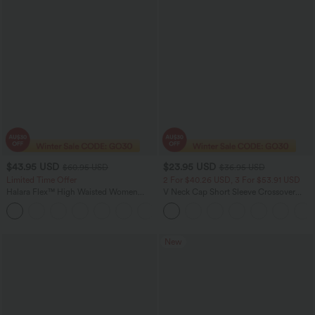
$43.95 USD
$23.95 USD
$60.95 USD
$36.95 USD
Limited Time Offer
2 For $40.26 USD, 3 For $53.91 USD
Halara Flex™ High Waisted Women
V Neck Cap Short Sleeve Crossover
Casual Skinny Denim Jeans with
Ruched Solid Womens Work Blouse Top
Pockets
Shirt
New