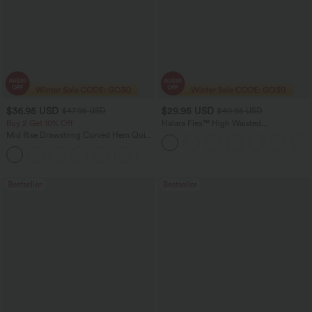
$36.95 USD
$29.95 USD
$47.95 USD
$40.95 USD
Buy 2 Get 10% Off
Halara Flex™ High Waisted
Houndstooth Plaid Skinny Women Suit
Mid Rise Drawstring Curved Hem Quick
Work Pants with Pockets
Dry Golf Tapered Pants with Pockets-
+2
UPF40+
Bestseller
Bestseller