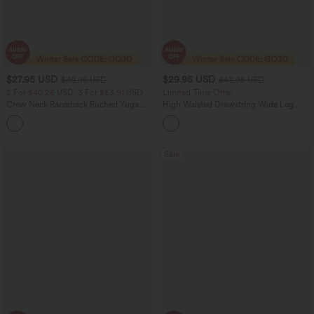
$27.95 USD
$29.95 USD
$30.95 USD
$43.95 USD
2 For $40.26 USD, 3 For $53.91 USD
Limited Time Offer
Crew Neck Racerback Ruched Yoga
High Waisted Drawstring Wide Leg
Tank Top
Cropped Casual Linen-Feel Pants with
+2
Pockets
Sale