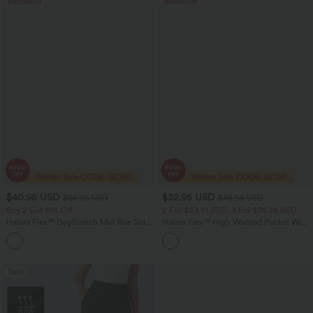
Bestseller
Bestseller
$40.95 USD
$32.95 USD
$56.95 USD
$46.95 USD
Buy 2 Get 10% Off
2 For $53.91 USD, 3 For $74.38 USD
Halara Flex™ DayStretch Mid Rise Side
Halara Flex™ High Waisted Pocket Wide
Zipper Pocket Work Flare Pants
Leg Waffle Work Pants
+12
Sale