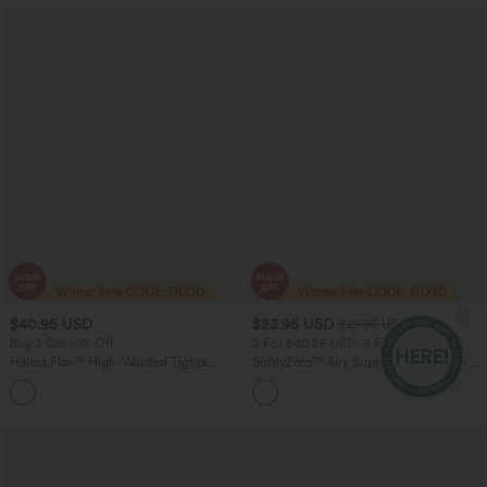
$40.95 USD
$23.95 USD
$27.95 USD
Buy 2 Get 10% Off
2 For $40.26 USD, 3 For $53.91 USD
Halara Flex™ High-Waisted Tights
SoftlyZero™ Airy Super High Waisted 2-
Scrunch Casual Capri Jegging with
in-1 InstantCool Yoga Shorts 5'' with
Pockets
Pockets-Longer Length