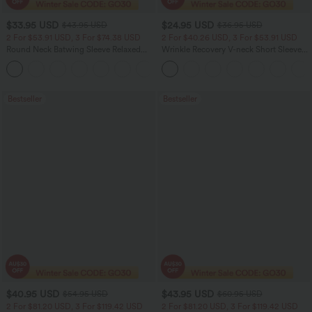
$33.95 USD
$24.95 USD
$43.95 USD
$36.95 USD
2 For $53.91 USD, 3 For $74.38 USD
2 For $40.26 USD, 3 For $53.91 USD
Round Neck Batwing Sleeve Relaxed
Wrinkle Recovery V-neck Short Sleeve
Casual Top
Oversized Work Blouse
+1
Bestseller
Bestseller
$40.95 USD
$43.95 USD
$54.95 USD
$60.95 USD
2 For $81.20 USD, 3 For $119.42 USD
2 For $81.20 USD, 3 For $119.42 USD