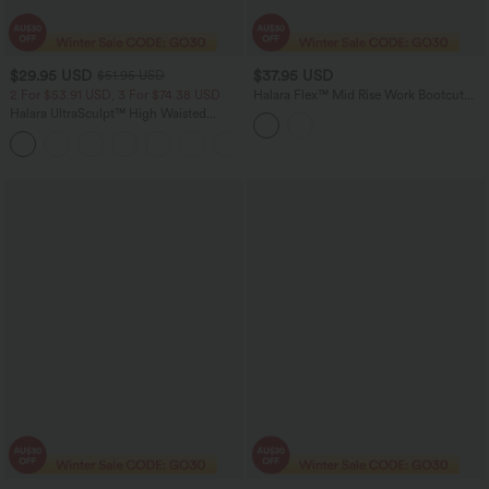
$29.95 USD
$37.95 USD
$51.95 USD
2 For $53.91 USD, 3 For $74.38 USD
Halara Flex™ Mid Rise Work Bootcut
Pants with Pockets
Halara UltraSculpt™ High Waisted
Tummy Control Pocket Shaping
+16
Training Leggings