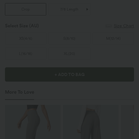
Crop
7/8 Length
Select Size
(AU)
Size Chart
XS
(
4/6
)
S
(
8/10
)
M
(
12/14
)
L
(
16/18
)
XL
(
20
)
+ ADD TO BAG
More To Love