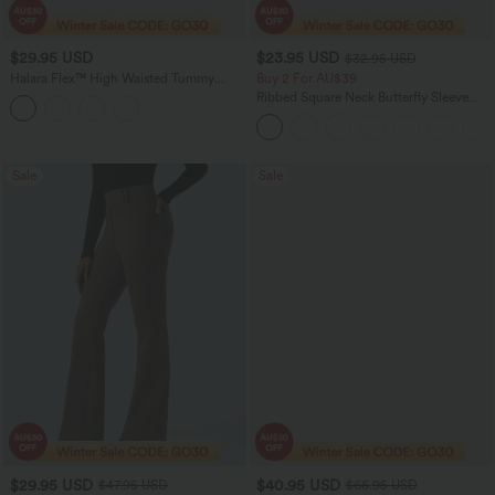
$29.95 USD
$23.95 USD
$32.95 USD
Halara Flex™ High Waisted Tummy
Buy 2 For AU$39
Control Adjustable Hem Suit Work 7/8
Ribbed Square Neck Butterfly Sleeve
Pants
Ruched Casual T-Shirt
Sale
Sale
$29.95 USD
$40.95 USD
$47.95 USD
$66.95 USD