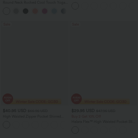
Drawstring Pocket Women Running
Round Neck Ruched Cool Touch Yoga
Yoga Pedal Pusher Joggers Pants
Tank Top-UPF50+
+16
Sale
Sale
$40.95 USD
$29.95 USD
$66.95 USD
$47.95 USD
High Waisted Zipper Pocket Shirred
Buy 2 Get 10% Off
Straight Leg Women Suit Work Pants
Halara Flex™ High Waisted Pocket Slim
+4
Suit Work Pants