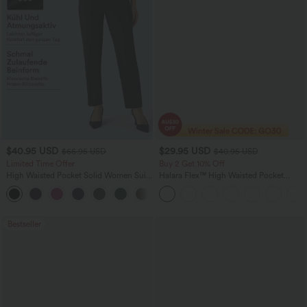
$40.95 USD
$29.95 USD
$66.95 USD
$40.95 USD
Limited Time Offer
Buy 2 Get 10% Off
High Waisted Pocket Solid Women Suit
Halara Flex™ High Waisted Pocket
Work Tapered Pants
Tapered Work Pants
+8
Bestseller