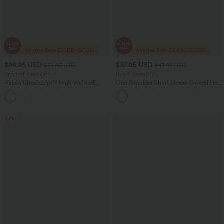
$29.95 USD
$37.95 USD
$51.95 USD
$47.95 USD
Limited Time Offer
Buy 2 Save 20%
Halara UltraSculpt™ High Waisted
One Shoulder Short Sleeve Curved Hem
Tummy Control Pocket Shaping
High Low Quick Dry Yoga Sports Top-
Training Capri Leggings
Built-in Bra
Sale