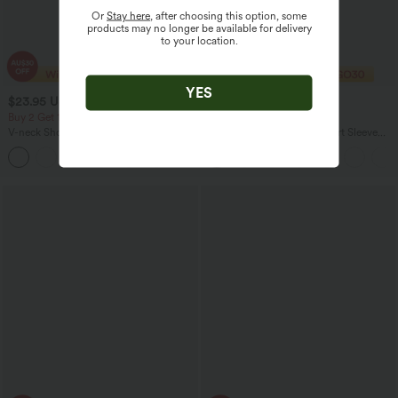
Or
Stay here
, after choosing this option, some
products may no longer be available for delivery
to your location.
YES
$23.95 USD
$19.95 USD
$33.95 USD
$23.95 USD
Buy 2 Get 10% Off
Buy 2 For AU$39
V-neck Short Sleeve Ruched Relaxed
Asymmetric Cowl Neck Short Sleeve
Casual Top
Ruched Split Hem Work Blouse
+1