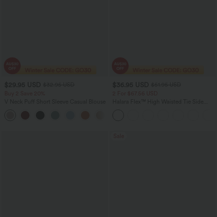
$29.95 USD
$36.95 USD
$32.95 USD
$51.95 USD
Buy 2 Save 20%
2 For $67.56 USD
V Neck Puff Short Sleeve Casual Blouse
Halara Flex™ High Waisted Tie Side
Wide Leg Work Pants
Sale