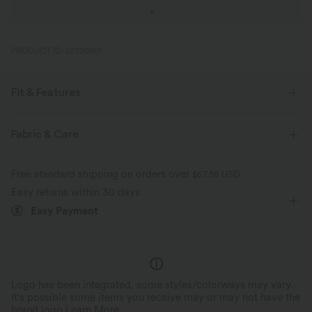
PRODUCT ID: 02790601
Fit & Features
Flat Waist
Back Pockets
Work
7/8 Length
Fabric & Care
High-waisted
Tapered
High Stretch
Free standard shipping on orders over
$67.56 USD
Four-Way Stretch
Skinny
Easy returns within 30 days
Easy Payment
Logo has been integrated, some styles/colorways may vary.
It's possible some items you receive may or may not have the
brand logo.
Learn More