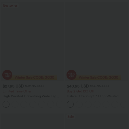
Bestseller
$27.95 USD
$40.95 USD
$32.95 USD
$56.95 USD
Limited Time Offer
Buy 2 Get 10% Off
High Waisted Drawstring Wide Leg
Halara UltraSculpt™ High Waisted
Casual Linen-Blend Pants with Pockets
Tummy Control Straight Leg Women
+5
Track Yoga Pants with Pockets
Sale