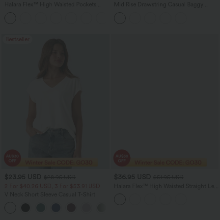
Halara Flex™ High Waisted Pockets
Mid Rise Drawstring Casual Baggy
Washed Casual Bootcut Jeans
Jeans with Pockets
+5
Bestseller
$23.95 USD
$36.95 USD
$28.95 USD
$51.95 USD
2 For $40.26 USD, 3 For $53.91 USD
Halara Flex™ High Waisted Straight Leg
Houndstooth Plaid Suit Work Pants
V Neck Short Sleeve Casual T-Shirt
with Pockets
+9