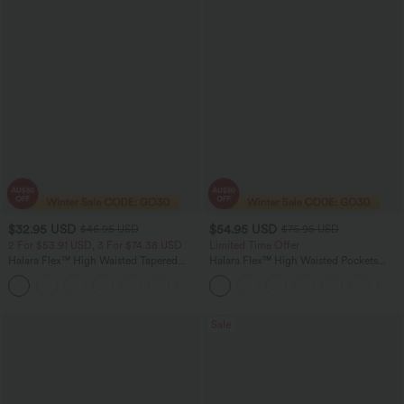
$32.95 USD
$54.95 USD
$46.95 USD
$75.95 USD
2 For $53.91 USD, 3 For $74.38 USD
Limited Time Offer
Halara Flex™ High Waisted Tapered
Halara Flex™ High Waisted Pockets
Waffle Work Pants with Pockets
Rolled Hem Wide Leg Washed Women
+8
Casual Denim Jeans
Sale