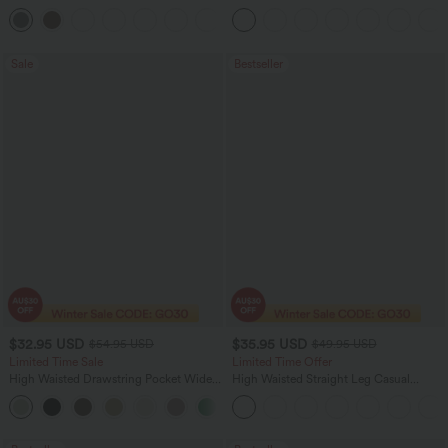
Pocket Slight Flare Work Pants
Pocket Straight Leg Work Pants
+13
Sale
Bestseller
$32.95 USD
$35.95 USD
$54.95 USD
$49.95 USD
Limited Time Sale
Limited Time Offer
High Waisted Drawstring Pocket Wide
High Waisted Straight Leg Casual
Leg Baggy Casual Linen-Feel Pants
Linen-Feel Pants with Pockets
+15