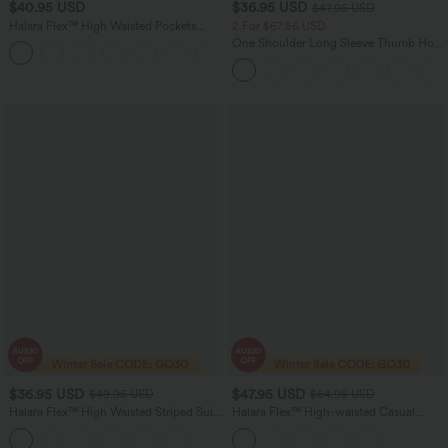
$40.95 USD
$36.95 USD
$47.95 USD
Halara Flex™ High Waisted Pockets
2 For $67.56 USD
Women Casual Jegging
One Shoulder Long Sleeve Thumb Hole
Curved Hem High Low Quick Dry Yoga
Sports Top-Built-in Bra
$36.95 USD
$47.95 USD
$49.95 USD
$64.95 USD
Halara Flex™ High Waisted Striped Suit
Halara Flex™ High-waisted Casual
Work Flare Pants with Pockets
Skinny Jeans with Pockets