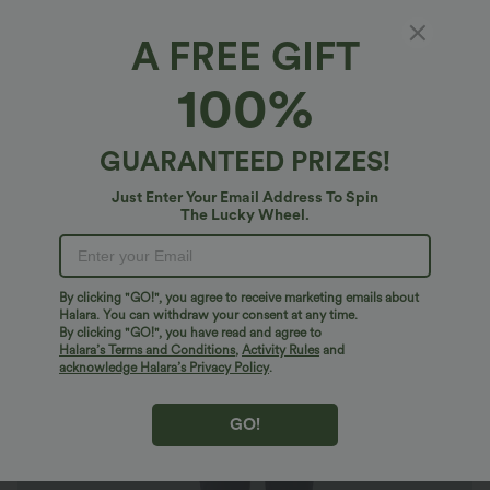
A FREE GIFT
Halara Flex™ High Waisted Pocket Tapered
100%
Cropped Work Pants
4.8
(
260
)
GUARANTEED PRIZES!
$27.95 USD
Just Enter Your Email Address To Spin
The Lucky Wheel.
By clicking "GO!", you agree to receive marketing emails about
Halara. You can withdraw your consent at any time.
By clicking "GO!", you have read and agree to
Halara’s Terms and Conditions
,
Activity Rules
and
acknowledge Halara’s Privacy Policy
.
GO!