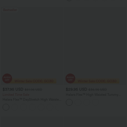
Bestseller
$37.95 USD
$29.95 USD
$51.95 USD
$36.95 USD
Limited Time Sale
Halara Flex™ High Waisted Tummy
Control Pocket Cropped Suit Work
Halara Flex™ DayStretch High Waisted
Pants
Pocket Work Flare Pants
+13