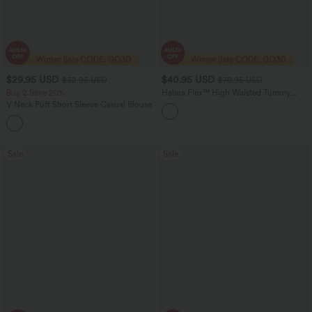
$29.95 USD
$40.95 USD
$32.95 USD
$70.95 USD
Buy 2 Save 20%
Halara Flex™ High Waisted Tummy
Control Wide Leg Casual Jeans with
V Neck Puff Short Sleeve Casual Blouse
Pockets
Sale
Sale