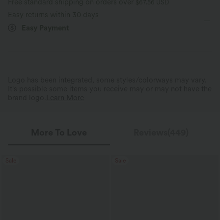
Free standard shipping on orders over
$67.56 USD
Easy returns within 30 days
Easy Payment
Logo has been integrated, some styles/colorways may vary.
It's possible some items you receive may or may not have the
brand logo.
Learn More
More To Love
Reviews(449)
Sale
Sale