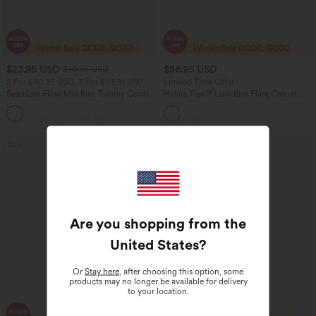
$23.95 USD
$56.95 USD
$40.95 USD
2 For $40.26 USD, 3 For $53.91 USD
Limited Time Offer
Seamless Flow Mid Rise Tummy Control
Halara Flex™ Low Rise Flare Casual
Butt Lifting Women Yoga Leggings
Jeans with Pockets
Sale
Are you shopping from the
United States
?
Or
Stay here
, after choosing this option, some
products may no longer be available for delivery
to your location.