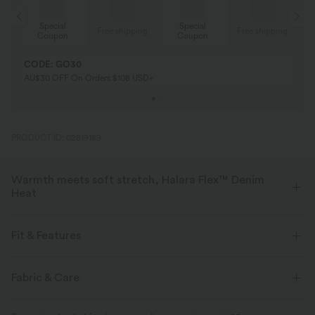
Special
Special
ing
Free shipping
Free shipping
Coupon
Coupon
CODE: GO30
AU$30 OFF On Orders $108 USD+
PRODUCT ID: 02819189
Warmth meets soft stretch, Halara Flex™ Denim
Heat
Bring the heat in flexible, stylish denim that beats the chill.
Fit & Features
Four-way stretch
Soft
Flat Waist
Back Pockets
Pull-on
Casual
Fabric & Care
Warm Fleece
High-waisted
Skinny
Two-Way Stretch
Skinny