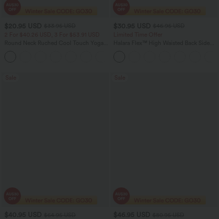
$20.95 USD
$30.95 USD
$33.95 USD
$46.95 USD
2 For $40.26 USD, 3 For $53.91 USD
Limited Time Offer
Round Neck Ruched Cool Touch Yoga
Halara Flex™ High Waisted Back Side
Tank Top-UPF50+
Pocket Slight Flare Work Pants
+16
Sale
Sale
$40.95 USD
$46.95 USD
$64.95 USD
$80.95 USD