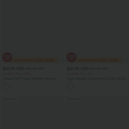
$43.95 USD
$32.95 USD
$60.95 USD
$54.95 USD
Limited Time Offer
Limited Time Sale
Halara Flex™ High Waisted Women
High Waisted Drawstring Pocket Wide
Casual Skinny Denim Jeans with
Leg Baggy Casual Linen-Feel Pants
Pockets
Bestseller
Bestseller