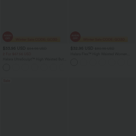
$33.95 USD
$32.95 USD
$54.95 USD
$80.95 USD
2 For $67.56 USD
Halara Flex™ High Waisted Women
Active Casual Jegging with pockets
Halara UltraSculpt™ High Waisted Butt
Lifting Tummy Control Pocket Shaping
+15
Workout Leggings
Sale