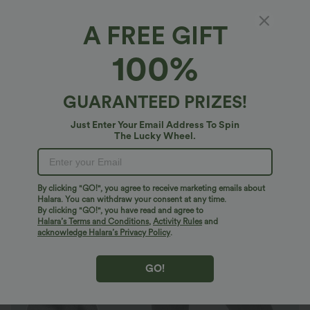
A FREE GIFT
Halara Flex™ Denim Heat*
100%
Halara Flex™ Heat High Waisted Pocket
Casual Jegging
4.7
(
449
)
GUARANTEED PRIZES!
$40.95 USD
$71.95 USD
Just Enter Your Email Address To Spin
The Lucky Wheel.
By clicking "GO!", you agree to receive marketing emails about
Halara. You can withdraw your consent at any time.
By clicking "GO!", you have read and agree to
Halara’s Terms and Conditions
,
Activity Rules
and
acknowledge Halara’s Privacy Policy
.
GO!