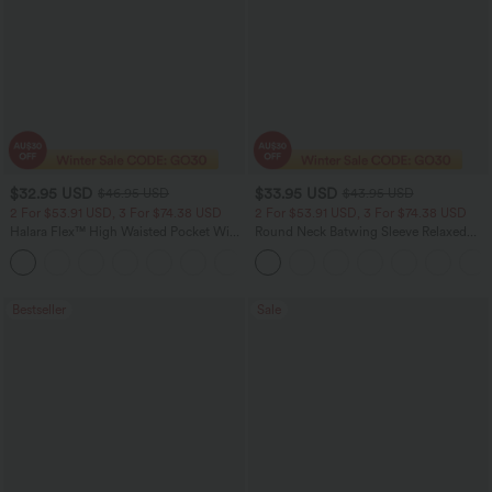
$32.95 USD
$33.95 USD
$46.95 USD
$43.95 USD
2 For $53.91 USD, 3 For $74.38 USD
2 For $53.91 USD, 3 For $74.38 USD
Halara Flex™ High Waisted Pocket Wide
Round Neck Batwing Sleeve Relaxed
Leg Waffle Work Pants
Casual Top
+21
Bestseller
Sale