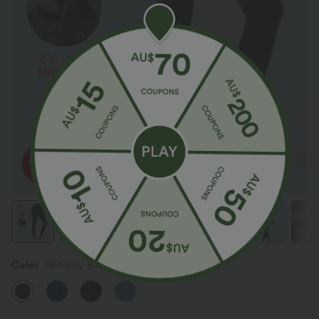
Color
Gloomy Black Denim