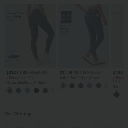
$33.95 USD
$32.95 USD
$23.95
$54.95 USD
$80.95 USD
2 For $67.56 USD
Halara Flex™ High Waisted
2 For $40
Women Active Casual Jegging
USD
Halara UltraSculpt™ High
with pockets
Waisted Butt Lifting Tummy
Seamless
+15
Control Pocket Shaping
Control B
Workout Leggings
Yoga Leg
Our Offerings