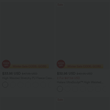
Sale
$33.95 USD
$32.95 USD
$47.95 USD
$49.95 USD
High Waisted Stretchy PU Fleece Casual
2 For $67.56 USD
Leggings with Pockets
Halara UltraSculpt™ High Waisted
Scrunch Butt Lifting Tummy Control
Pocket Shaping Training Leggings
Sale