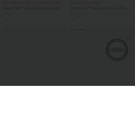
2 For $81.20 USD, 3 For $119.42 USD
Limited Time Offer
Halara Flex™ High Waisted Pockets
Halara Flex™ Asymmetric Low Rise
Baggy Wide Leg Washed Casual Jeans
Zipper Pockets Baggy Wide Leg
+2
Washed Casual Jeans
Sale
Bestseller
$40.95 USD
$40.95 USD
$64.95 USD
$54.95 USD
2 For $67.56 USD
2 For $81.20 USD, 3 For $119.42 USD
Halara UltraSculpt™ High Waisted
Halara Flex™ High Waisted Pockets
Tummy Control Pocket Shaping Yoga
Washed Casual Bootcut Jeans
+11
Bootcut Leggings