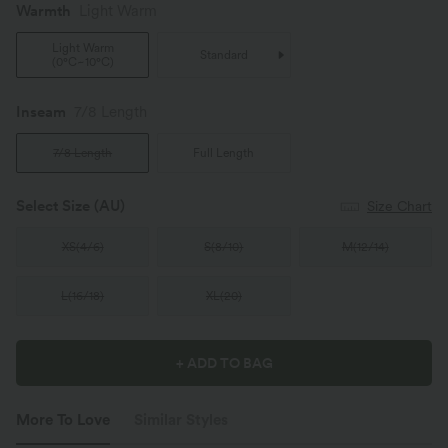
Warmth
Light Warm
Light Warm
Standard
(
0°C~10°C
)
Inseam️
7/8 Length
7/8 Length
Full Length
Select Size
(AU)
Size Chart
XS
(
4/6
)
S
(
8/10
)
M
(
12/14
)
L
(
16/18
)
XL
(
20
)
+ ADD TO BAG
More To Love
Similar Styles