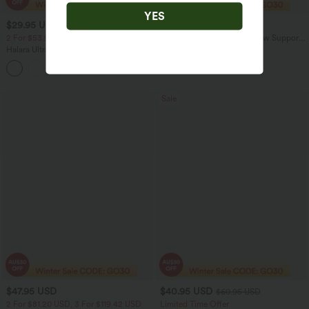
YES
$29.95 USD
$20.95 USD
$51.95 USD
2 For $53.91 USD, 3 For $74.38 USD
OneForm Seamless Flow Low Support
Contrast Lace Casual Sports Bra
Halara UltraSculpt™ High Waisted
Tummy Control Pocket Shaping
+16
Training Leggings
Sale
$47.95 USD
$40.95 USD
$60.95 USD
2 For $81.20 USD, 3 For $119.42 USD
Limited Time Offer