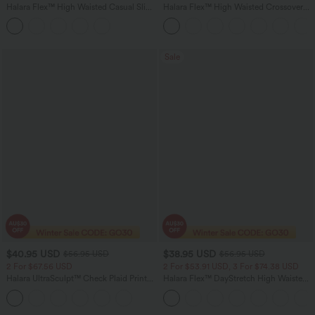
Halara Flex™ High Waisted Casual Slim
Halara Flex™ High Waisted Crossover
Flare Jeans with Pockets
Pocket InstantCool Washed Flare
Women Casual Denim Jeans
Sale
$40.95 USD
$38.95 USD
$56.95 USD
$56.95 USD
2 For $67.56 USD
2 For $53.91 USD, 3 For $74.38 USD
Halara UltraSculpt™ Check Plaid Print
Halara Flex™ DayStretch High Waisted
High Waisted Drawstring Yoga
Pocket Straight Leg Work Pants
Leggings with Pockets