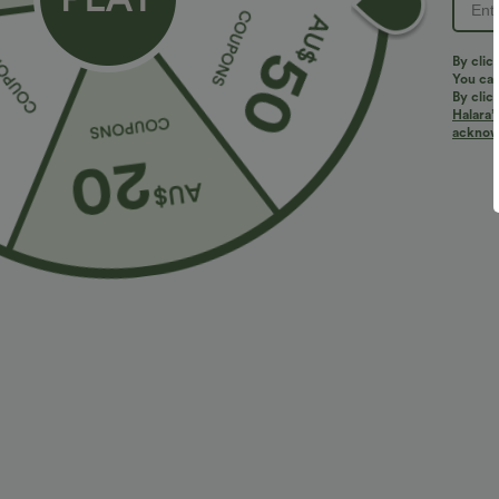
PRODUCT ID: 02877162
By clic
You can
By clic
Halara’
Fit & Features
acknowl
Loose Fit
Side Pockets
Lace-up Back
Short Sleeve
A-Line
Fabric & Care
Materials
100% viscose