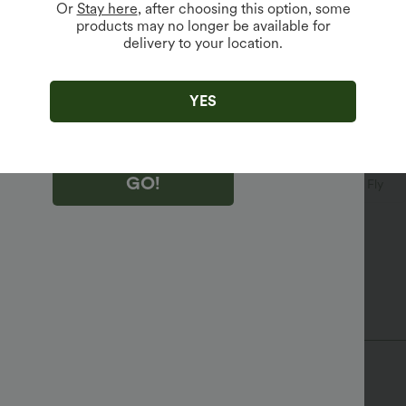
Or
Stay here
, after choosing this option, some
products may no longer be available for
delivery to your location.
king "GO!", you agree to receive marketing emails about Halara.
 withdraw your consent at any time.
king "GO!", you have read and agree to
s Terms and Conditions
,
Activity Rules
and
YES
edge Halara’s Privacy Policy
.
GO!
V-Neck
Belted
Decorative Buttons
Button Fly