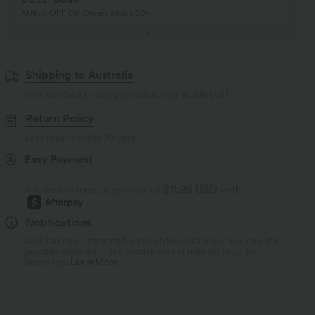
AU$30 OFF On Orders $106 USD+
Shipping to Australia
Free standard shipping on orders over
$66.19 USD
Return Policy
Easy returns within 30 days
Easy Payment
4 interest-free payments of
$11.99 USD
with
Notifications
Logo has been integrated, some styles/colorways may vary. It's
possible some items you receive may or may not have the
brand logo.
Learn More