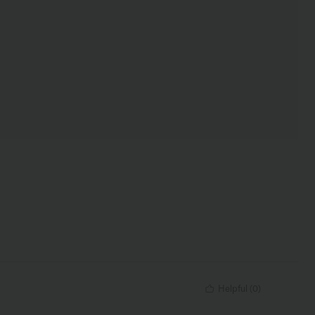
Helpful
(
0
)