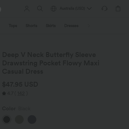
Australia
(
USD
)
Tops
Shorts
Skirts
Dresses
Outerwear
Jumpsu
Deep V Neck Butterfly Sleeve
Drawstring Pocket Flowy Maxi
Casual Dress
$47.95 USD
4.7
(
142
)
Color
Black