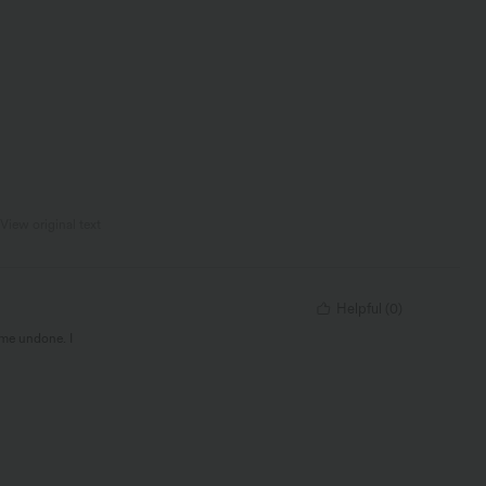
View original text
Helpful
(
0
)
ome undone. I