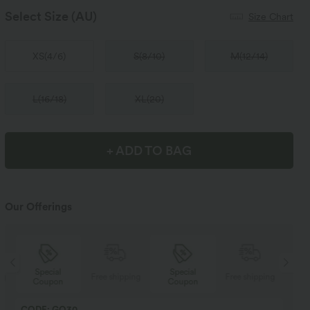
Select Size
(AU)
Size Chart
XS
(
4/6
)
S
(
8/10
)
M
(
12/14
)
L
(
16/18
)
XL
(
20
)
+ ADD TO BAG
Our Offerings
Special
Special
ng
Free shipping
Free shipping
Coupon
Coupon
CODE: GO30