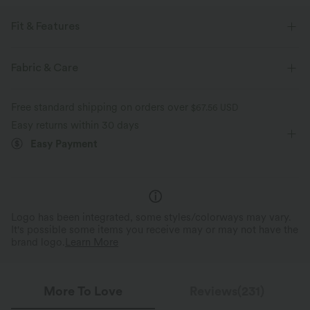
Fit & Features
Oversized
Chest Pocket
Button Fly
Casual
Fabric & Care
Tunic Length
Long Sleeve
Two-Way Stretch
Free standard shipping on orders over
$67.56 USD
Easy returns within 30 days
Easy Payment
Logo has been integrated, some styles/colorways may vary.
It's possible some items you receive may or may not have the
brand logo.
Learn More
More To Love
Reviews(231)