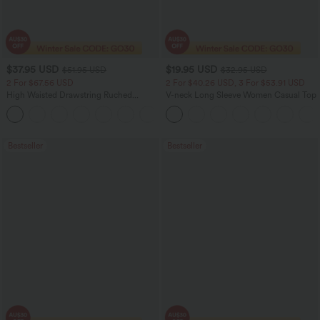
$37.95 USD
$19.95 USD
$51.95 USD
$32.95 USD
2 For $67.56 USD
2 For $40.26 USD, 3 For $53.91 USD
High Waisted Drawstring Ruched
V-neck Long Sleeve Women Casual Top
Tapered Quick Dry Cool Touch Dance
Joggers with Pockets-UPF40+
Bestseller
Bestseller