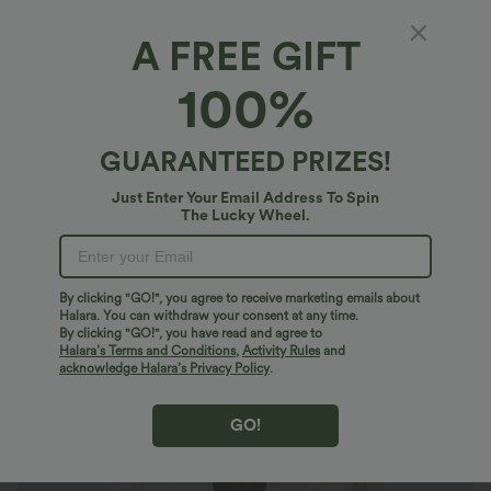
A FREE GIFT
Pocket Long sleeve Curved Hem Corduroy
100%
Casual Jacket
4.8
(
231
)
GUARANTEED PRIZES!
$43.95 USD
$66.95 USD
Just Enter Your Email Address To Spin
The Lucky Wheel.
By clicking "GO!", you agree to receive marketing emails about
Halara. You can withdraw your consent at any time.
By clicking "GO!", you have read and agree to
Halara’s Terms and Conditions
,
Activity Rules
and
acknowledge Halara’s Privacy Policy
.
GO!