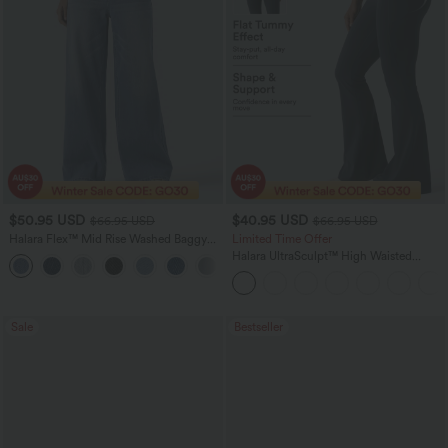
$50.95 USD
$40.95 USD
$66.95 USD
$66.95 USD
Halara Flex™ Mid Rise Washed Baggy
Limited Time Offer
Wide Leg Casual Jeans with Pockets
Halara UltraSculpt™ High Waisted
Scrunch Butt Lifting Tummy Control
Shaping Yoga Flare Leggings with
Pockets
Sale
Bestseller