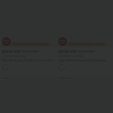
$29.95 USD
$27.95 USD
$47.95 USD
$32.95 USD
Limited Time Sale
Limited Time Offer
Mid Rise Zipper Pocket Corduroy Smart
High Waisted Drawstring Wide Leg
Casual Women Pants
Casual Linen-Blend Pants with Pockets
+4
Sale
Bestseller