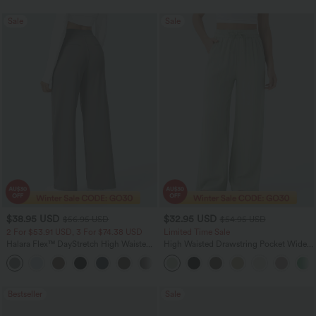
Sale
Sale
$38.95 USD
$32.95 USD
$56.95 USD
$54.95 USD
2 For $53.91 USD, 3 For $74.38 USD
Limited Time Sale
Halara Flex™ DayStretch High Waisted
High Waisted Drawstring Pocket Wide
Pocket Straight Leg Work Pants
Leg Baggy Casual Linen-Feel Pants
+24
Bestseller
Sale