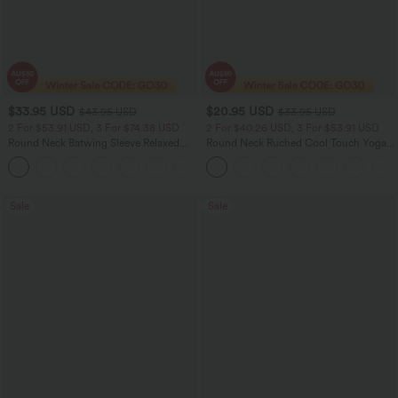
$33.95 USD
$20.95 USD
$43.95 USD
$33.95 USD
2 For $53.91 USD, 3 For $74.38 USD
2 For $40.26 USD, 3 For $53.91 USD
Round Neck Batwing Sleeve Relaxed
Round Neck Ruched Cool Touch Yoga
Casual Top
Tank Top-UPF50+
+1
Sale
Sale