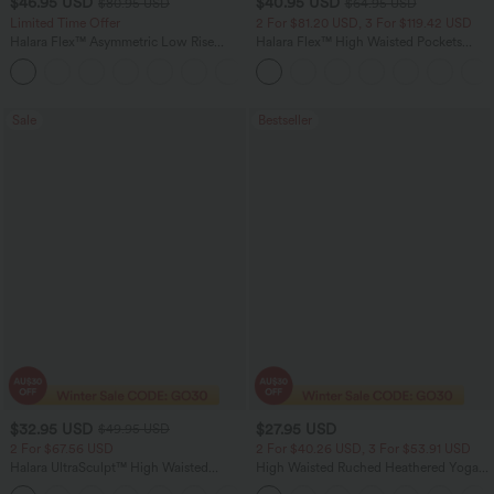
$46.95 USD
$40.95 USD
$80.95 USD
$64.95 USD
Limited Time Offer
2 For $81.20 USD, 3 For $119.42 USD
Halara Flex™ Asymmetric Low Rise
Halara Flex™ High Waisted Pockets
Zipper Pockets Baggy Wide Leg
Baggy Wide Leg Washed Casual Jeans
+5
Washed Casual Jeans
Sale
Bestseller
$32.95 USD
$27.95 USD
$49.95 USD
2 For $67.56 USD
2 For $40.26 USD, 3 For $53.91 USD
Halara UltraSculpt™ High Waisted
High Waisted Ruched Heathered Yoga
Scrunch Butt Lifting Tummy Control
Pedal Pushers Joggers with Pockets