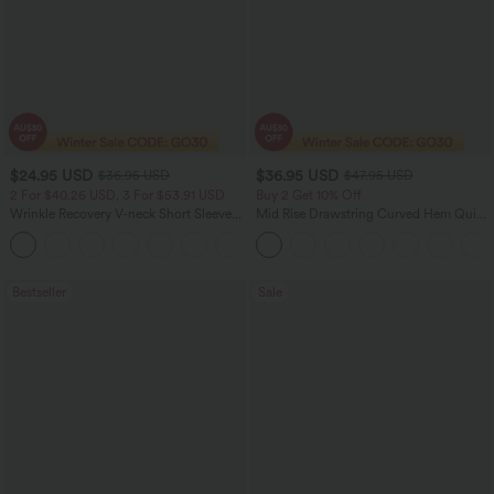
$24.95 USD
$36.95 USD
$36.95 USD
$47.95 USD
2 For $40.26 USD, 3 For $53.91 USD
Buy 2 Get 10% Off
Wrinkle Recovery V-neck Short Sleeve
Mid Rise Drawstring Curved Hem Quick
Oversized Work Blouse
Dry Golf Tapered Pants with Pockets-
+1
UPF40+
Bestseller
Sale