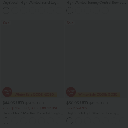
DayStretch High Waisted Barrel Leg
High Waisted Tummy Control Ruched
Casual Pants with Pockets
Curved Hem 2-in-1 Fleece PU Midi
+5
Casual Skirt
Sale
Sale
$44.95 USD
$30.95 USD
$64.95 USD
$49.95 USD
2 For $81.20 USD, 3 For $119.42 USD
Buy 2 Get 10% Off
Halara Flex™ Mid Rise Pockets Straight
DayStretch High Waisted Tummy
Leg Casual Cargo Jeans
Control Wide Leg Yoga Pants with
+2
Pockets