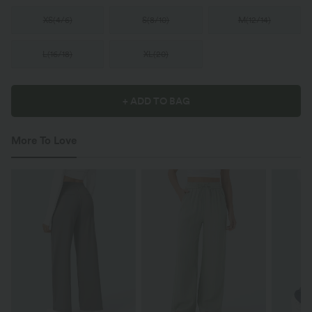
XS
(
4/6
)
S
(
8/10
)
M
(
12/14
)
L
(
16/18
)
XL
(
20
)
+ ADD TO BAG
More To Love