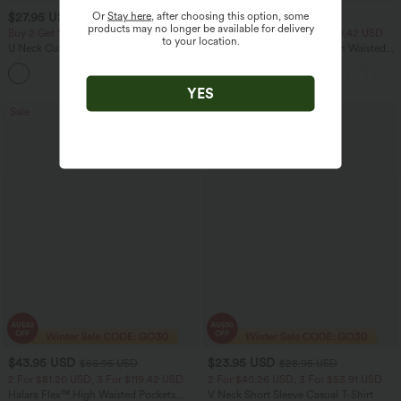
Or
Stay here
, after choosing this option, some
$27.95 USD
$40.95 USD
$60.95 USD
products may no longer be available for delivery
Buy 2 Get 10% Off
2 For $81.20 USD, 3 For $119.42 USD
to your location.
U Neck Curved Hem InstantCool Yoga
Halara Flex™ Crossover High Waisted
Tank Top-UPF50+
Tummy Control Casual Straight Leg
Jeans with Pockets
YES
Sale
Bestseller
$43.95 USD
$23.95 USD
$66.95 USD
$28.95 USD
2 For $81.20 USD, 3 For $119.42 USD
2 For $40.26 USD, 3 For $53.91 USD
Halara Flex™ High Waisted Pockets
V Neck Short Sleeve Casual T-Shirt