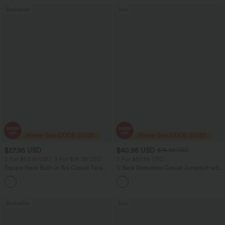
Bestseller
Sale
$27.95 USD
$40.95 USD
$74.95 USD
2 For $53.91 USD, 3 For $74.38 USD
2 For $67.56 USD
Square Neck Built-in Bra Casual Tank
U Back Sleeveless Casual Jumpsuit with
Top B-E Cups
Pockets
Bestseller
Sale