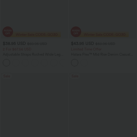
$38.95 USD
$43.95 USD
$60.95 USD
$60.95 USD
2 For $67.56 USD
Limited Time Offer
Adjustable Straps Ruched Wide Leg
Halara Flex™ Mid Rise Denim Casual
Heathered Casual Jumpsuit with
Balloon Joggers with Pockets
+9
Pockets-Easy Peezy
Sale
Sale