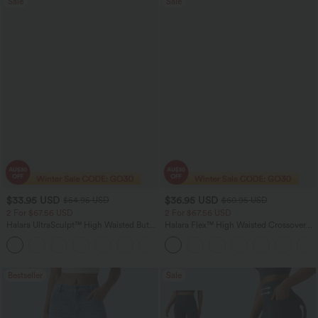
Sale
Sale
$33.95 USD
$36.95 USD
$54.95 USD
$60.95 USD
2 For $67.56 USD
2 For $67.56 USD
Halara UltraSculpt™ High Waisted Butt
Halara Flex™ High Waisted Crossover
Lifting Tummy Control Pocket Shaping
Pocket Washed Flare Casual Jeans
+15
Workout Leggings
Bestseller
Sale