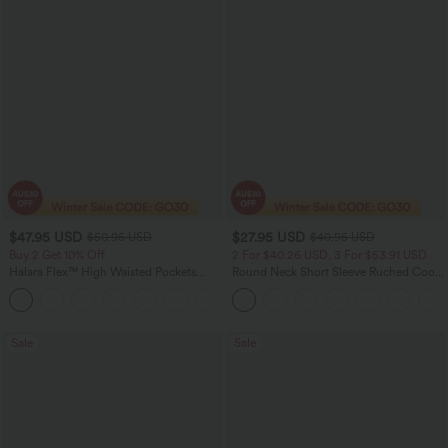
$47.95 USD
$27.95 USD
$50.95 USD
$40.95 USD
Buy 2 Get 10% Off
2 For $40.26 USD, 3 For $53.91 USD
Halara Flex™ High Waisted Pockets
Round Neck Short Sleeve Ruched Cool
Rolled Hem Washed Denim Women
Touch Yoga Sports Top-UPF50+
Casual Bermuda Shorts
Sale
Sale