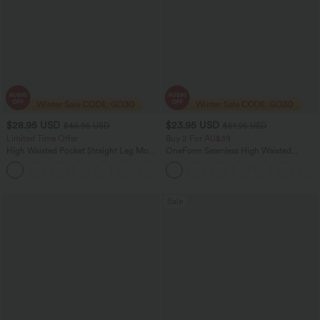
$28.95 USD
$23.95 USD
$46.95 USD
$51.95 USD
Limited Time Offer
Buy 2 For AU$39
High Waisted Pocket Straight Leg Mop
OneForm Seamless High Waisted
Corduroy Women Smart Casual Pants
Ruched Tights Women Gym Scrunch
+6
Leggings
Sale