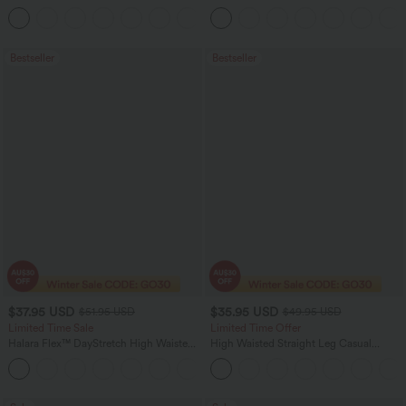
Straight Leg Washed Casual Jeans
+3
Bestseller
Bestseller
$37.95 USD
$35.95 USD
$51.95 USD
$49.95 USD
Limited Time Sale
Limited Time Offer
Halara Flex™ DayStretch High Waisted
High Waisted Straight Leg Casual
Pocket Work Flare Pants
Linen-Feel Pants with Pockets
+13