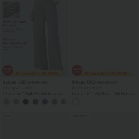
$35.95 USD
$40.95 USD
$49.95 USD
$56.95 USD
2 For $67.56 USD
Buy 2 Get 10% Off
Halara Flex™ High Waisted Body Sculpt
Halara Flex™ DayStretch Mid Rise Side
Waist-Slimming Pocket Wide Leg Micro
Zipper Pocket Work Flare Pants
+10
Waffle Work Pants
Sale
Bestseller