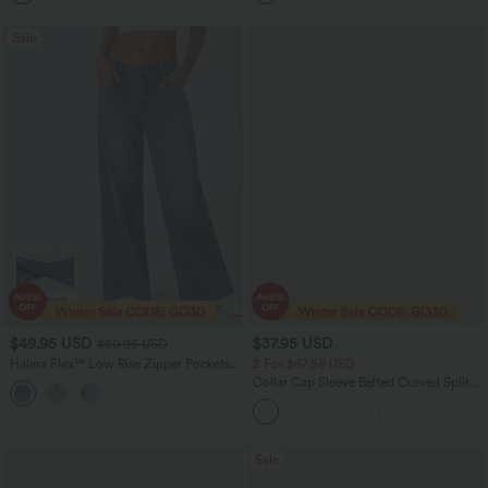
Sale
$49.95 USD
$37.95 USD
$80.95 USD
Halara Flex™ Low Rise Zipper Pockets
2 For $67.56 USD
Washed Baggy Wide Leg Women
Collar Cap Sleeve Belted Curved Split
+3
Casual Denim Jeans
Hem Midi Casual Shirt Dress with
Pockets
Sale