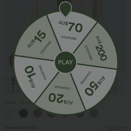
Color
Vanilla Ice
Select Size
(AU)
Size Chart