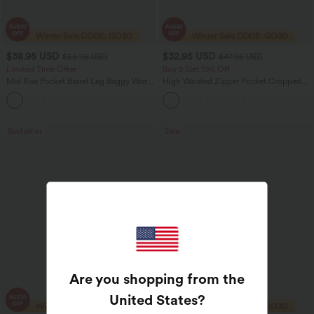
$38.95 USD
$32.95 USD
$56.95 USD
$47.95 USD
Limited Time Offer
Buy 2 Get 10% Off
Mid Rise Pocket Barrel Leg Baggy Work
High Waisted Zipper Pocket Cropped
Pants
Linen-Feel Pants
+3
Bestseller
Sale
Are you shopping from the
United States
?