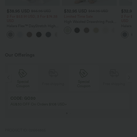
$38.95 USD
$32.95 USD
$32.95
$56.95 USD
$54.95 USD
2 For $53.91 USD, 3 For $74.38
Limited Time Sale
2 For $53
USD
USD
High Waisted Drawstring Pocket
Halara Flex™ DayStretch High
Wide Leg Baggy Casual Linen-
Halara Fl
Waisted Pocket Straight Leg
Feel Pants
Pocket W
+24
Work Pants
Pants
Our Offerings
Special
Special
ing
Free shipping
Free shipping
Coupon
Coupon
CODE: GO30
AU$30 OFF On Orders $108 USD+
PRODUCT ID: 02664865