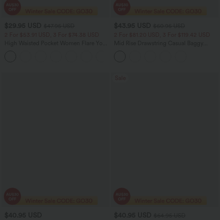
$29.95 USD
$43.95 USD
$47.95 USD
$60.95 USD
2 For $53.91 USD, 3 For $74.38 USD
2 For $81.20 USD, 3 For $119.42 USD
High Waisted Pocket Women Flare Yoga
Mid Rise Drawstring Casual Baggy
Leggings
Jeans with Pockets
+6
Sale
$40.95 USD
$40.95 USD
$64.95 USD