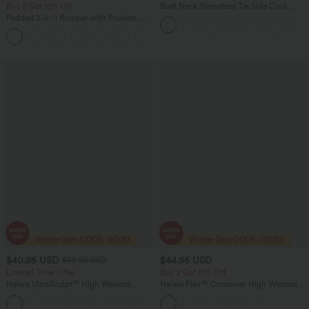
Buy 2 Get 10% Off
Boat Neck Sleeveless Tie Side Cool
Touch Stripe Work Jumpsuit with
Padded 2-in-1 Romper with Pockets-
Pockets-Easy Peezy Edition
Easy Peezy Edition
+2
$40.95 USD
$44.95 USD
$56.95 USD
Limited Time Offer
Buy 2 Get 10% Off
Halara UltraSculpt™ High Waisted
Halara Flex™ Crossover High Waisted
Tummy Control Color Block Stripes
Tummy Control Denim Casual Baggy
Yoga Baggy Pants with Pockets
Shorts with Pockets