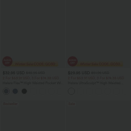
$32.95 USD
$29.95 USD
$46.95 USD
$51.95 USD
2 For $53.91 USD, 3 For $74.38 USD
2 For $53.91 USD, 3 For $74.38 USD
Halara Flex™ High Waisted Pocket Wide
Halara UltraSculpt™ High Waisted
Leg Waffle Work Pants
Tummy Control Pocket Shaping
+21
Training Leggings
Bestseller
Sale