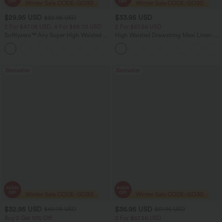
$29.95 USD
$33.95 USD
$32.95 USD
2 For $47.08 USD, 4 For $88.03 USD
2 For $67.56 USD
Softlyzero™ Airy Super High Waisted 2-
High Waisted Drawstring Maxi Linen-
in-1 InstantCool Women Yoga Gym
Feel Casual Skirt
+23
Running Shorts 7" with Pockets
Bestseller
Bestseller
$32.95 USD
$36.95 USD
$40.95 USD
$51.95 USD
Buy 2 Get 10% Off
2 For $67.56 USD