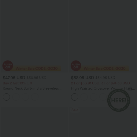
$47.95 USD
$32.95 USD
$50.95 USD
$54.95 USD
Buy 2 Get 10% Off
2 For $53.91 USD, 3 For $74.38 USD
Round Neck Built-in Bra Sleeveless
High Waisted Crossover Women Flare
Ruffle Hem Midi Casual Dress
Yoga Leggings
Sale