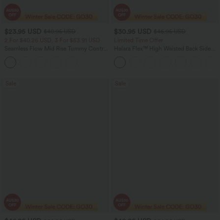
$23.95 USD
$30.95 USD
$40.95 USD
$46.95 USD
2 For $40.26 USD, 3 For $53.91 USD
Limited Time Offer
Seamless Flow Mid Rise Tummy Control
Halara Flex™ High Waisted Back Side
Butt Lifting Women Yoga Leggings
Pocket Slight Flare Work Pants
Sale
Sale