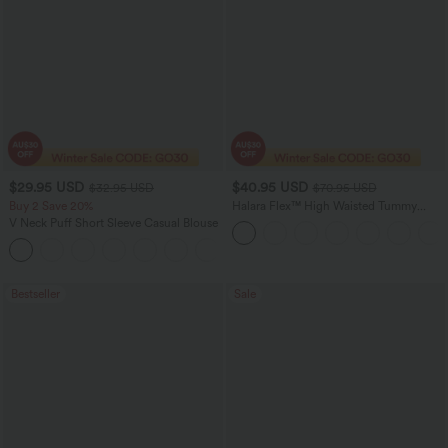
$29.95 USD
$40.95 USD
$32.95 USD
$70.95 USD
Buy 2 Save 20%
Halara Flex™ High Waisted Tummy
Control Wide Leg Casual Jeans with
V Neck Puff Short Sleeve Casual Blouse
Pockets
Bestseller
Sale