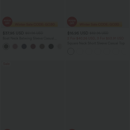
$37.95 USD
$16.95 USD
$51.95 USD
$32.95 USD
Boat Neck Batwing Sleeve Casual
2 For $40.26 USD, 3 For $53.91 USD
Sweater
Square Neck Short Sleeve Casual Top
+1
Sale