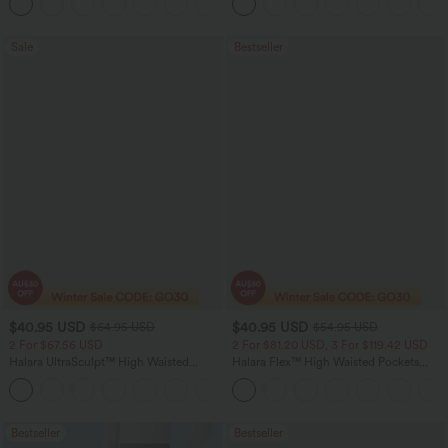
+11
Pocket Shaping Training Leggings
Sale
Bestseller
$40.95 USD
$40.95 USD
$64.95 USD
$54.95 USD
2 For $67.56 USD
2 For $81.20 USD, 3 For $119.42 USD
Halara UltraSculpt™ High Waisted
Halara Flex™ High Waisted Pockets
Tummy Control Pocket Shaping Yoga
Washed Casual Bootcut Jeans
+11
Bootcut Leggings
Bestseller
Bestseller