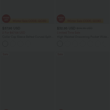
$37.95 USD
$32.95 USD
$54.95 USD
2 For $67.56 USD
Limited Time Sale
Collar Cap Sleeve Belted Curved Split
High Waisted Drawstring Pocket Wide
Hem Midi Casual Shirt Dress with
Leg Baggy Casual Linen-Feel Pants
Pockets
Sale
Sale