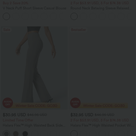
Buy 2 Save 20%
2 For $53.91 USD, 3 For $74.38 USD
V Neck Puff Short Sleeve Casual Blouse
Round Neck Batwing Sleeve Relaxed
Casual Top
Sale
Bestseller
$30.95 USD
$32.95 USD
$46.95 USD
$46.95 USD
Limited Time Offer
2 For $53.91 USD, 3 For $74.38 USD
Halara Flex™ High Waisted Back Side
Halara Flex™ High Waisted Pocket Wide
Pocket Slight Flare Work Pants
Leg Waffle Work Pants
+13