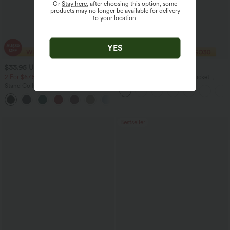
Or
Stay here
, after choosing this option, some
products may no longer be available for delivery
to your location.
YES
$33.95 USD
$47.95 USD
$88.95 USD
2 For $67.56 USD
V Neck Sleeveless Ruched Pocket
Jumpsuit-Easy Peezy
Stand Collar Short Sleeve Pocket Flare
Maxi Casual Dress
Bestseller