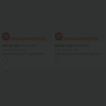
$40.95 USD
$36.95 USD
$56.95 USD
$49.95 USD
Limited Time Offer
Buy 2 Get 10% Off
Halara UltraSculpt™ High Waisted
High Waisted Pocket Wide Leg Suit
Tummy Control Color Block Stripes
Work Pants
Yoga Baggy Pants with Pockets
Sale