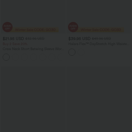
$21.95 USD
$39.95 USD
$32.95 USD
$49.95 USD
Buy 2 Save 20%
Halara Flex™ DayStretch High Waisted
Tummy Control Suit Work Pants with
Crew Neck Short Batwing Sleeve Work
Pockets
T-Shirt
+1