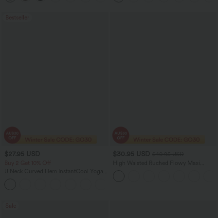
Bestseller
$27.95 USD
$30.95 USD
$40.95 USD
Buy 2 Get 10% Off
High Waisted Ruched Flowy Maxi
Casual Skirt
U Neck Curved Hem InstantCool Yoga
Tank Top-UPF50+
Sale