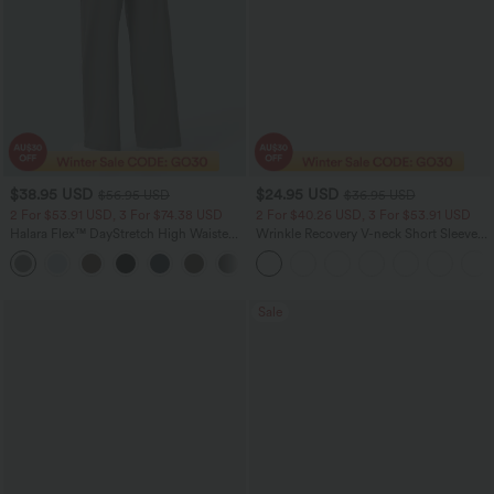
$38.95 USD
$24.95 USD
$56.95 USD
$36.95 USD
2 For $53.91 USD, 3 For $74.38 USD
2 For $40.26 USD, 3 For $53.91 USD
Halara Flex™ DayStretch High Waisted
Wrinkle Recovery V-neck Short Sleeve
Pocket Straight Leg Work Pants
Oversized Work Blouse
+24
Sale