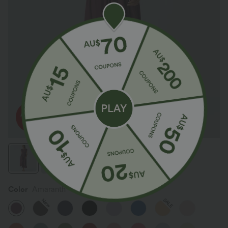
Color
Amaranth
SALE
New