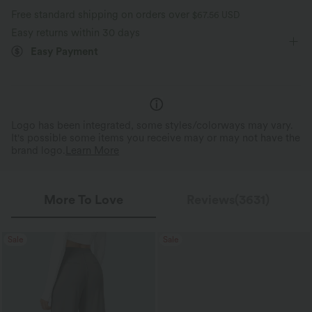
Free standard shipping on orders over
$67.56 USD
Short Sleeve
Medium Stretch
Four-Way Stretch
Easy returns within 30 days
Moisture-wicking
Easy Payment
A-Line
Logo has been integrated, some styles/colorways may vary.
It's possible some items you receive may or may not have the
brand logo.
Learn More
More To Love
Reviews(3631)
Sale
Sale