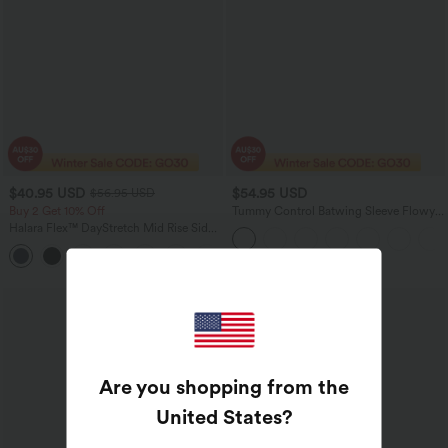
$40.95 USD
$54.95 USD
$56.95 USD
Buy 2 Get 10% Off
Tummy Control Batwing Sleeve Flowy
Midi Work Dress with Pockets
Halara Flex™ DayStretch Mid Rise Side
Zipper Pocket Work Flare Pants
+12
Sale
Are you shopping from the
United States
?