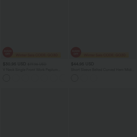
$30.95 USD
$44.95 USD
$77.95 USD
V Neck Single Front Work Peplum
Short Sleeve Belted Curved Hem Midi
Jacket
Work Shirt Dress with Pockets