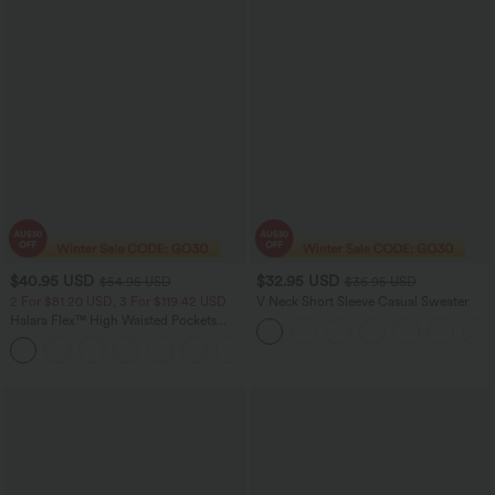
$40.95 USD
$32.95 USD
$54.95 USD
$36.95 USD
2 For $81.20 USD, 3 For $119.42 USD
V Neck Short Sleeve Casual Sweater
Halara Flex™ High Waisted Pockets
Washed Casual Bootcut Jeans
+5