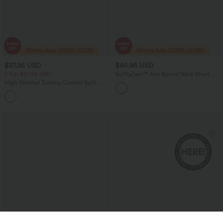
$37.95 USD
$40.95 USD
2 For $67.56 USD
SoftlyZero™ Airy Round Neck Short
Sleeve 2-in-1 InstantCool Mini Yoga
High Waisted Tummy Control Split
Active Dress with Pockets-Easy Peezy
Stripes Maxi Casual Skirt with Pockets
Edition