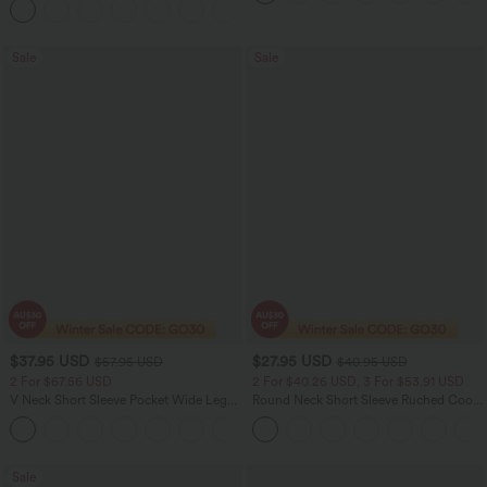
Sale
Sale
$37.95 USD
$27.95 USD
$57.95 USD
$40.95 USD
2 For $67.56 USD
2 For $40.26 USD, 3 For $53.91 USD
V Neck Short Sleeve Pocket Wide Leg
Round Neck Short Sleeve Ruched Cool
Flowy Waffle Women Formal Long
Touch Yoga Sports Top-UPF50+
+5
Smart Casual Jumpsuit
Sale