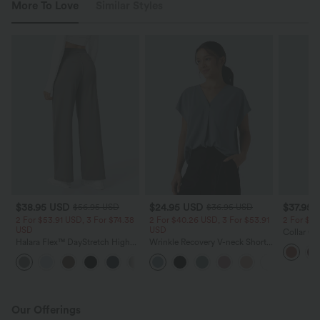
More To Love
Similar Styles
$38.95 USD
$24.95 USD
$37.95 
$56.95 USD
$36.95 USD
2 For $53.91 USD, 3 For $74.38
2 For $40.26 USD, 3 For $53.91
2 For $6
USD
USD
Collar Ca
Halara Flex™ DayStretch High
Wrinkle Recovery V-neck Short
Split Hem
Waisted Pocket Straight Leg
Sleeve Oversized Work Blouse
Dress wit
+24
Work Pants
Our Offerings