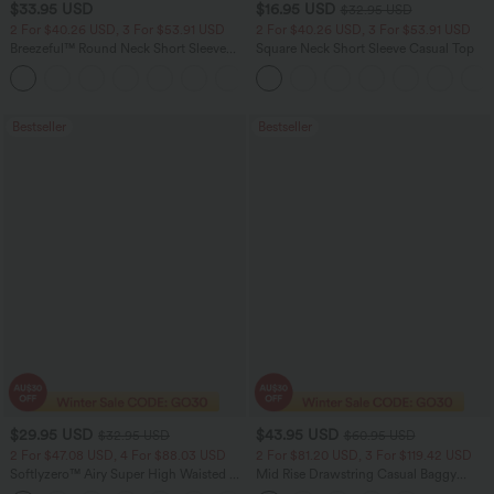
$33.95 USD
$16.95 USD
$32.95 USD
2 For $40.26 USD, 3 For $53.91 USD
2 For $40.26 USD, 3 For $53.91 USD
Breezeful™ Round Neck Short Sleeve
Square Neck Short Sleeve Casual Top
Keyhole Back Quick Dry Work Top
Bestseller
Bestseller
$29.95 USD
$43.95 USD
$32.95 USD
$60.95 USD
2 For $47.08 USD, 4 For $88.03 USD
2 For $81.20 USD, 3 For $119.42 USD
Softlyzero™ Airy Super High Waisted 2-
Mid Rise Drawstring Casual Baggy
in-1 InstantCool Women Yoga Gym
Jeans with Pockets