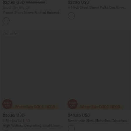
$23.95 USD
$27.95 USD
$33.95 USD
Buy 2 Get 10% Off
V Neck Short Sleeve Polka Dot Knee
Length Casual Dress
V-neck Short Sleeve Ruched Relaxed
Casual Top
+1
Bestseller
$33.95 USD
$40.95 USD
2 For $67.56 USD
Sweetheart Neck Sleeveless Crisscross
Tie-back Midi Casual Flowy Dress with
High Waisted Drawstring Maxi Linen-
Pockets
Feel Casual Skirt