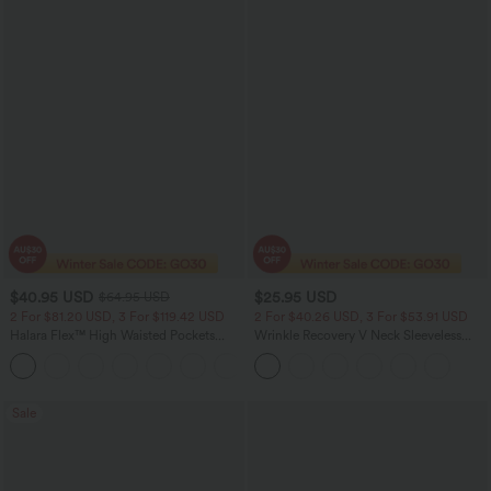
$40.95 USD
$25.95 USD
$64.95 USD
2 For $81.20 USD, 3 For $119.42 USD
2 For $40.26 USD, 3 For $53.91 USD
Halara Flex™ High Waisted Pockets
Wrinkle Recovery V Neck Sleeveless
Baggy Wide Leg Washed Casual Jeans
Oversized Work Blouse
+2
Sale