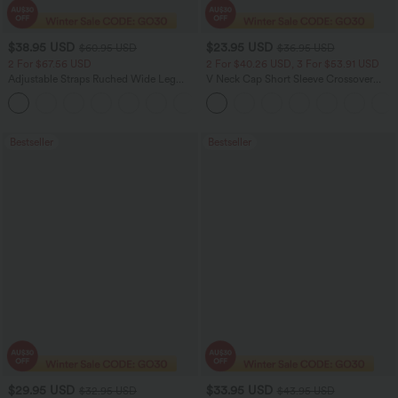
$38.95 USD
$23.95 USD
$60.95 USD
$36.95 USD
2 For $67.56 USD
2 For $40.26 USD, 3 For $53.91 USD
Adjustable Straps Ruched Wide Leg
V Neck Cap Short Sleeve Crossover
Heathered Casual Jumpsuit with
Ruched Solid Womens Work Blouse Top
+9
Pockets-Easy Peezy
Shirt
Bestseller
Bestseller
$29.95 USD
$33.95 USD
$32.95 USD
$43.95 USD