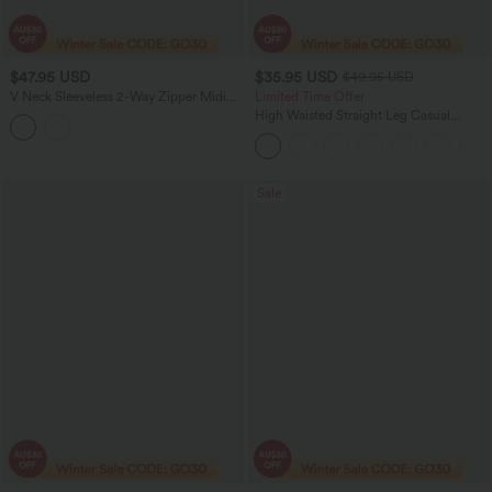
$47.95 USD
$35.95 USD
$49.95 USD
V Neck Sleeveless 2-Way Zipper Midi
Limited Time Offer
Work Dress with Pockets
High Waisted Straight Leg Casual
Linen-Feel Pants with Pockets
Sale