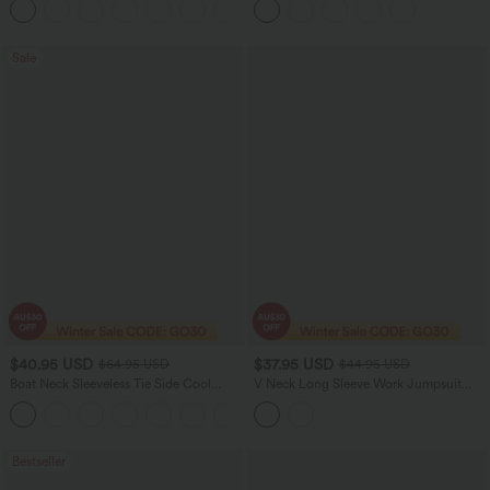
+23
Running Shorts 7" with Pockets
Sale
$40.95 USD
$37.95 USD
$64.95 USD
$44.95 USD
Boat Neck Sleeveless Tie Side Cool
V Neck Long Sleeve Work Jumpsuit
Touch Stripe Work Jumpsuit with
with Pockets
+8
Pockets-Easy Peezy Edition
Bestseller