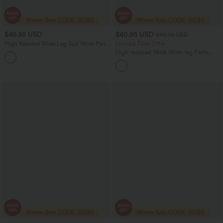
$46.95 USD
$40.95 USD
$49.95 USD
High Waisted Wide Leg Suit Work Pants
Limited Time Offer
with Pockets
High-waisted Work Wide-leg Pants
with Pockets