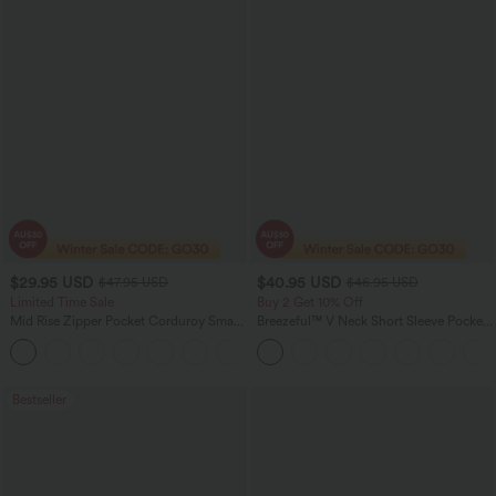
$29.95 USD
$40.95 USD
$47.95 USD
$46.95 USD
Limited Time Sale
Buy 2 Get 10% Off
Mid Rise Zipper Pocket Corduroy Smart
Breezeful™ V Neck Short Sleeve Pocket
Casual Women Pants
Tie Back Quick Dry Midi Casual Dress
+4
Bestseller