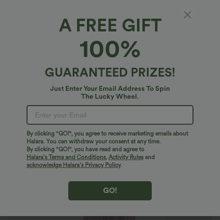
A FREE GIFT
Breezeful™*
100%
Breezeful™ V Neck Short Sleeve Pocket Tie
Back Quick Dry Midi Casual Dress-Longer
Length
4.7
(
3631
)
GUARANTEED PRIZES!
$40.95 USD
$46.95 USD
Just Enter Your Email Address To Spin
The Lucky Wheel.
By clicking "GO!", you agree to receive marketing emails about
Halara. You can withdraw your consent at any time.
By clicking "GO!", you have read and agree to
Halara’s Terms and Conditions
,
Activity Rules
and
acknowledge Halara’s Privacy Policy
.
GO!