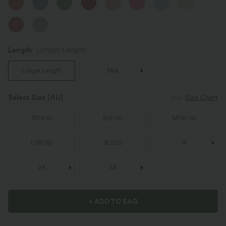
Length
Longer Length
Longer Length
Midi
Select Size
(AU)
Size Chart
XS
(
4/6
)
S
(
8/10
)
M
(
12/14
)
L
(
16/18
)
XL
(
20
)
1X
2X
3X
+ ADD TO BAG